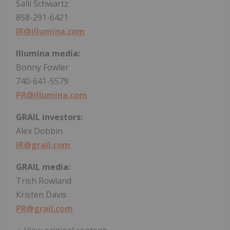
Salli Schwartz
858-291-6421
IR@illumina.com
Illumina media:
Bonny Fowler
740-641-5579
PR@illumina.com
GRAIL investors:
Alex Dobbin
IR@grail.com
GRAIL media:
Trish Rowland
Kristen Davis
PR@grail.com