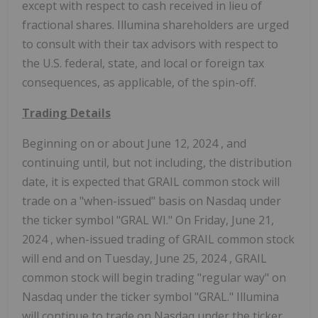
except with respect to cash received in lieu of
fractional shares. Illumina shareholders are urged
to consult with their tax advisors with respect to
the U.S. federal, state, and local or foreign tax
consequences, as applicable, of the spin-off.
Trading Details
Beginning on or about
June 12, 2024
, and
continuing until, but not including, the distribution
date, it is expected that GRAIL common stock will
trade on a "when-issued" basis on Nasdaq under
the ticker symbol "GRAL WI." On
Friday, June 21,
2024
, when-issued trading of GRAIL common stock
will end and on
Tuesday, June 25, 2024
, GRAIL
common stock will begin trading "regular way" on
Nasdaq under the ticker symbol "GRAL." Illumina
will continue to trade on Nasdaq under the ticker