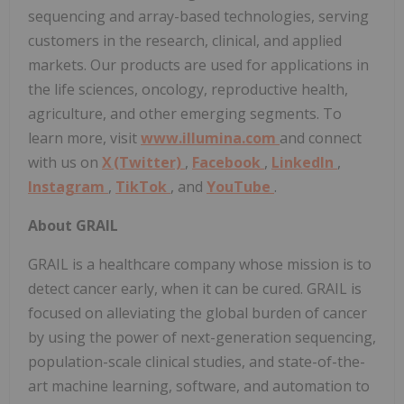
sequencing and array-based technologies, serving
customers in the research, clinical, and applied
markets. Our products are used for applications in
the life sciences, oncology, reproductive health,
agriculture, and other emerging segments. To
learn more, visit
www.illumina.com
and connect
with us on
X (Twitter)
,
Facebook
,
LinkedIn
,
Instagram
,
TikTok
, and
YouTube
.
About GRAIL
GRAIL is a healthcare company whose mission is to
detect cancer early, when it can be cured. GRAIL is
focused on alleviating the global burden of cancer
by using the power of next-generation sequencing,
population-scale clinical studies, and state-of-the-
art machine learning, software, and automation to