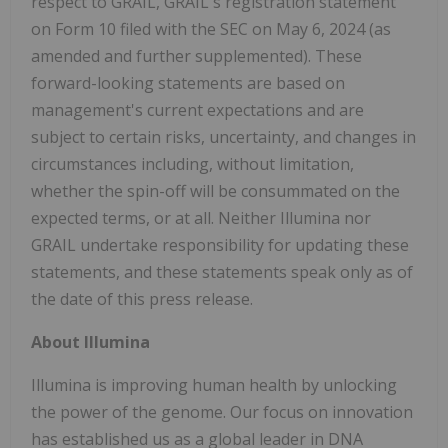
respect to GRAIL, GRAIL's registration statement
on Form 10 filed with the SEC on
May 6, 2024
(as
amended and further supplemented). These
forward-looking statements are based on
management's current expectations and are
subject to certain risks, uncertainty, and changes in
circumstances including, without limitation,
whether the spin-off will be consummated on the
expected terms, or at all. Neither Illumina nor
GRAIL undertake responsibility for updating these
statements, and these statements speak only as of
the date of this press release.
About Illumina
Illumina is improving human health by unlocking
the power of the genome. Our focus on innovation
has established us as a global leader in DNA