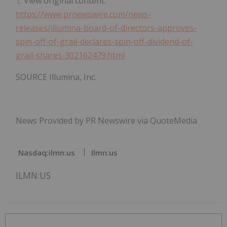
View original content:
https://www.prnewswire.com/news-
releases/illumina-board-of-directors-approves-
spin-off-of-grail-declares-spin-off-dividend-of-
grail-shares-302162479.html
SOURCE Illumina, Inc.
News Provided by PR Newswire via QuoteMedia
Nasdaq:ilmn:us
Ilmn:us
ILMN:US