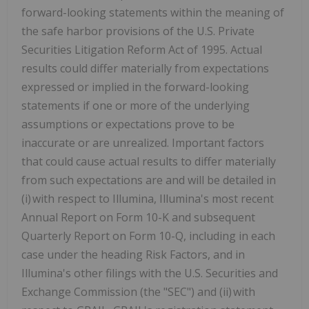
forward-looking statements within the meaning of
the safe harbor provisions of the U.S. Private
Securities Litigation Reform Act of 1995. Actual
results could differ materially from expectations
expressed or implied in the forward-looking
statements if one or more of the underlying
assumptions or expectations prove to be
inaccurate or are unrealized. Important factors
that could cause actual results to differ materially
from such expectations are and will be detailed in
(i) with respect to Illumina, Illumina's most recent
Annual Report on Form 10-K and subsequent
Quarterly Report on Form 10-Q, including in each
case under the heading Risk Factors, and in
Illumina's other filings with the U.S. Securities and
Exchange Commission (the "SEC") and (ii) with