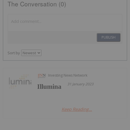
The Conversation (0)
PUBLISH
Sort by
Investing News Network
31 January 2023
Illumina
Keep Reading...