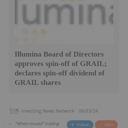
Illumina Board of Directors
approves spin-off of GRAIL;
declares spin-off dividend of
GRAIL shares
Investing News Network
06/03/24
"When-issued" trading
Follow
Alert