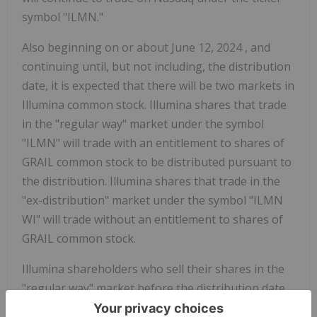
symbol "ILMN."
Also beginning on or about
June 12, 2024
, and
continuing until, but not including, the distribution
date, it is expected that there will be two markets in
Illumina common stock. Illumina shares that trade
in the "regular way" market under the symbol
"ILMN" will trade with an entitlement to shares of
GRAIL common stock to be distributed pursuant to
the distribution. Illumina shares that trade in the
"ex-distribution" market under the symbol "ILMN
WI" will trade without an entitlement to shares of
GRAIL common stock.
Illumina shareholders who sell their shares in the
"regular way" market before the distribution date,
will also be selling their entitlement to receive