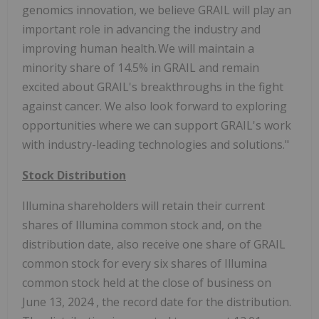
genomics innovation, we believe GRAIL will play an
important role in advancing the industry and
improving human health. We will maintain a
minority share of 14.5% in GRAIL and remain
excited about GRAIL's breakthroughs in the fight
against cancer. We also look forward to exploring
opportunities where we can support GRAIL's work
with industry-leading technologies and solutions."
Stock Distribution
Illumina shareholders will retain their current
shares of Illumina common stock and, on the
distribution date, also receive one share of GRAIL
common stock for every six shares of Illumina
common stock held at the close of business on
June 13, 2024
, the record date for the distribution.