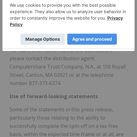
GRAIL common shares in the distribution. Investors
are encouraged to consult with their financial
advisors regarding the specific implications of
buying or selling Illumina common stock on or
before the distribution date.
For more information about the distribution,
please contact the distribution agent,
Computershare Trust Company, N.A., at 150 Royall
Street,
Canton, MA
02021 or at the telephone
number 877-373-6374.
Use of forward-looking statements
Some of the statements in this press release,
particularly those relating to the ability to
successfully complete the spin-off on a tax-free
basis, within the expected time frame or at all, are