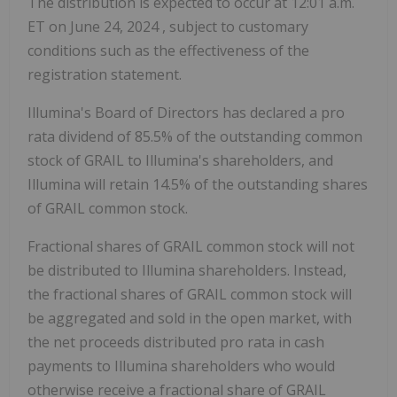
The distribution is expected to occur at
12:01 a.m.
ET
on
June 24, 2024
, subject to customary
conditions such as the effectiveness of the
registration statement.
Illumina's Board of Directors has declared a pro
rata dividend of 85.5% of the outstanding common
stock of GRAIL to Illumina's shareholders, and
Illumina will retain 14.5% of the outstanding shares
of GRAIL common stock.
Fractional shares of GRAIL common stock will not
be distributed to Illumina shareholders. Instead,
the fractional shares of GRAIL common stock will
be aggregated and sold in the open market, with
the net proceeds distributed pro rata in cash
payments to Illumina shareholders who would
otherwise receive a fractional share of GRAIL