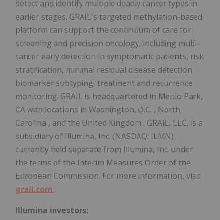
detect and identify multiple deadly cancer types in
earlier stages. GRAIL's targeted methylation-based
platform can support the continuum of care for
screening and precision oncology, including multi-
cancer early detection in symptomatic patients, risk
stratification, minimal residual disease detection,
biomarker subtyping, treatment and recurrence
monitoring. GRAIL is headquartered in
Menlo Park,
CA
with locations in
Washington, D.C.
,
North
Carolina
, and the
United Kingdom
. GRAIL, LLC, is a
subsidiary of Illumina, Inc. (NASDAQ: ILMN)
currently held separate from Illumina, Inc. under
the terms of the Interim Measures Order of the
European Commission. For more information, visit
grail.com
.
Illumina investors: