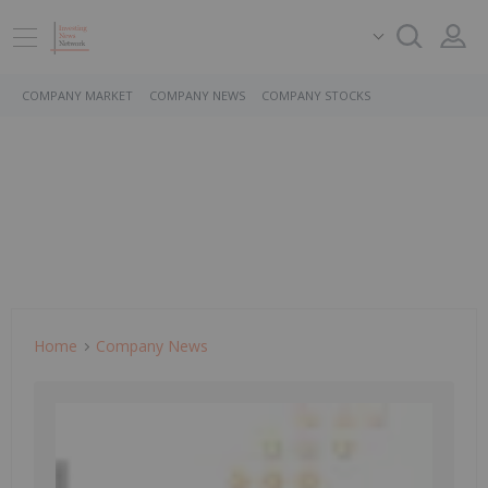
COMPANY MARKET
COMPANY NEWS
COMPANY STOCKS
Home
Company News