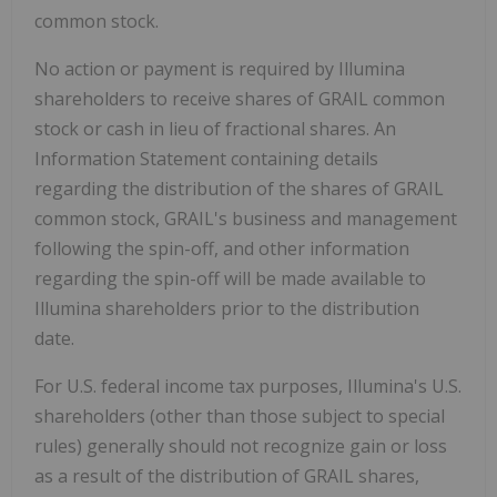
common stock.
No action or payment is required by Illumina
shareholders to receive shares of GRAIL common
stock or cash in lieu of fractional shares. An
Information Statement containing details
regarding the distribution of the shares of GRAIL
common stock, GRAIL's business and management
following the spin-off, and other information
regarding the spin-off will be made available to
Illumina shareholders prior to the distribution
date.
For U.S. federal income tax purposes, Illumina's U.S.
shareholders (other than those subject to special
rules) generally should not recognize gain or loss
as a result of the distribution of GRAIL shares,