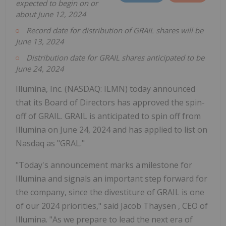
expected to begin on or
about
June 12, 2024
Record date for distribution of GRAIL shares will be
June 13, 2024
Distribution date for GRAIL shares anticipated to be
June 24, 2024
Illumina, Inc. (NASDAQ: ILMN) today announced
that its Board of Directors has approved the spin-
off of GRAIL. GRAIL is anticipated to spin off from
Illumina on June 24, 2024 and has applied to list on
Nasdaq as "GRAL."
"Today's announcement marks a milestone for
Illumina and signals an important step forward for
the company, since the divestiture of GRAIL is one
of our 2024 priorities," said
Jacob Thaysen
, CEO of
Illumina. "As we prepare to lead the next era of