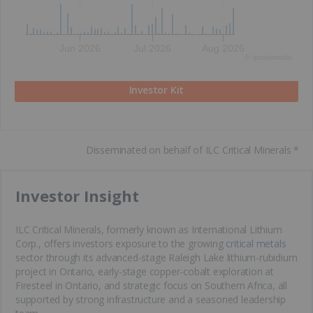
Jun 2026
Jul 2026
Aug 2026
©
quote
media
Investor Kit
Disseminated on behalf of ILC Critical Minerals *
​Investor Insight
ILC Critical Minerals, formerly known as International Lithium
Corp., offers investors exposure to the growing
critical metals
sector through its advanced-stage Raleigh Lake lithium-rubidium
project in Ontario, early-stage copper-cobalt exploration at
Firesteel in Ontario, and strategic focus on Southern Africa, all
supported by strong infrastructure and a seasoned leadership