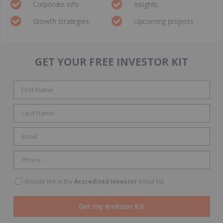
Corporate info
Insights
Growth strategies
Upcoming projects
GET YOUR FREE INVESTOR KIT
Include me in the
Accredited Investor
email list