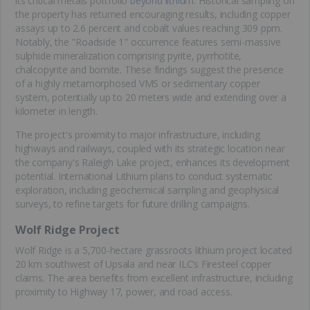
its critical metals portfolio
beyond lithium
. Historical sampling on
the property has returned encouraging results, including copper
assays up to 2.6 percent and cobalt values reaching 309 ppm.
Notably, the "Roadside 1" occurrence features semi-massive
sulphide mineralization comprising pyrite, pyrrhotite,
chalcopyrite and bornite. These findings suggest the presence
of a highly metamorphosed VMS or sedimentary copper
system, potentially up to 20 meters wide and extending over a
kilometer in length.
The project's proximity to major infrastructure, including
highways and railways, coupled with its strategic location near
the company's Raleigh Lake project, enhances its development
potential. International Lithium plans to conduct systematic
exploration, including geochemical sampling and geophysical
surveys, to refine targets for future drilling campaigns.
Wolf Ridge Project
Wolf Ridge is a 5,700-hectare grassroots lithium project located
20 km southwest of Upsala and near ILC’s Firesteel copper
claims. The area benefits from excellent infrastructure, including
proximity to Highway 17, power, and road access.