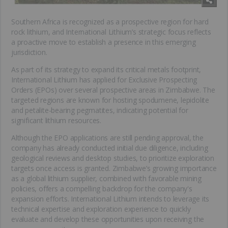
Southern Africa is recognized as a prospective region for hard
rock lithium, and International Lithium’s strategic focus reflects
a proactive move to establish a presence in this emerging
jurisdiction.
As part of its strategy to expand its critical metals footprint,
International Lithium has applied for Exclusive Prospecting
Orders (EPOs) over several prospective areas in Zimbabwe. The
targeted regions are known for hosting spodumene, lepidolite
and petalite-bearing pegmatites, indicating potential for
significant lithium resources.
Although the EPO applications are still pending approval, the
company has already conducted initial due diligence, including
geological reviews and desktop studies, to prioritize exploration
targets once access is granted. Zimbabwe’s growing importance
as a global lithium supplier, combined with favorable mining
policies, offers a compelling backdrop for the company's
expansion efforts. International Lithium intends to leverage its
technical expertise and exploration experience to quickly
evaluate and develop these opportunities upon receiving the