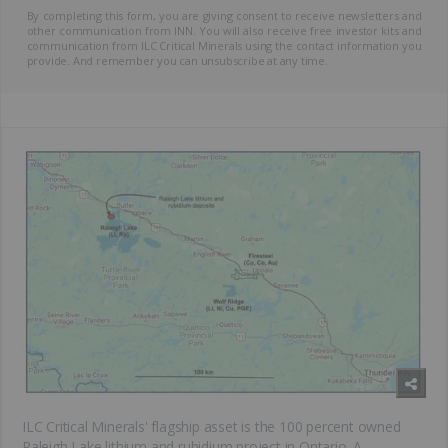
By completing this form, you are giving consent to receive newsletters and
other communication from INN. You will also receive free investor kits and
communication from ILC Critical Minerals using the contact information you
provide. And remember you can unsubscribe at any time.
ILC Critical Minerals' flagship asset is the 100 percent owned
Raleigh Lake lithium and rubidium project in Ontario. A