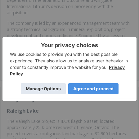
dependent on the arbitration’s outcome and will guide
International Lithium’s decision on proceeding with the
acquisition.
The company is led by an experienced management team with
a strong technical background in mineral exploration, project
development and corporate finance. Supported by access to
established infrastructure, a commitment to sustainable
development practices, and a clear strategic focus, International
Lithium is well-positioned to capitalize on the increasing global
demand for lithium and other essential materials critical to the
clean
energy
transition.
Key Projects
Raleigh Lake
The Raleigh Lake project is ILC’s flagship asset, located
approximately 25 kilometres west of Ignace, Ontario. The
project covers a contiguous land package of 32,900 hectares