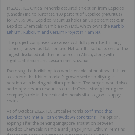
In 2025, ILC Critical Minerals acquired an option from Lepidico
(Canada) Inc. to purchase 100 percent of Lepidico (Mauritius)
for C$975,000. Lepidico Mauritius holds an 80 percent stake in
Lepidico Chemicals Namibia (Pty) Ltd., which owns the
Karibib
Lithium, Rubidium and Cesium Project in Namibia
.
The project comprises two areas with fully permitted mining
licences, known as Rubicon and Helikon. It also hosts one of the
largest disclosed rubidium resources in Africa, along with
significant lithium and cesium mineralization.
Exercising the Karibib option would enable International Lithium
to tap into the lithium market’s growth while solidifying its
position as a leading rubidium producer. The project would also
add major cesium resources outside China, strengthening the
company’s role in three critical minerals vital to global supply
chains.
As of October 2025, ILC Critical Minerals
confirmed that
Lepidico had met all loan drawdown conditions
. The option,
expiring after the pending Singapore arbitration between
Lepidico Chemicals Namibia and Jiangxi Jinhui Lithium, remains