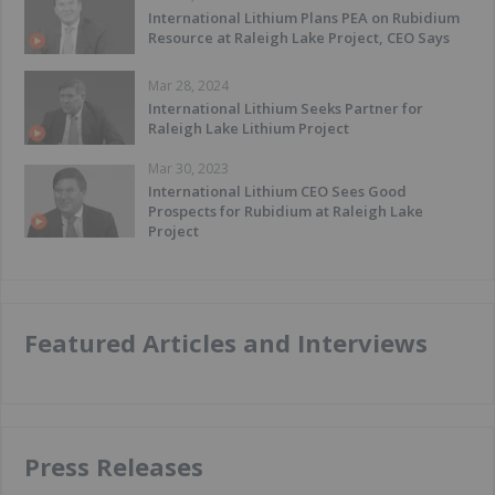
International Lithium Plans PEA on Rubidium
Resource at Raleigh Lake Project, CEO Says
Mar 28, 2024
International Lithium Seeks Partner for
Raleigh Lake Lithium Project
Mar 30, 2023
International Lithium CEO Sees Good
Prospects for Rubidium at Raleigh Lake
Project
Featured Articles and Interviews
Press Releases