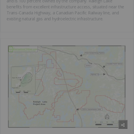
and is 100 percent owned by the company. Raleigh Lake
benefits from excellent infrastructure access, situated near the
Trans-Canada Highway, a Canadian Pacific Railway line, and
existing natural gas and hydroelectric infrastructure.