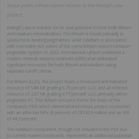
Major public infrastructure relative to the Raleigh Lake
project
Raleigh Lake is notable for its dual potential to host both lithium
and rubidium mineralization. The lithium is found primarily in
spodumene-bearing pegmatites, while rubidium is associated
with microcline-rich zones of the same lithium-cesium-tantalum
pegmatite system. In 2023, International Lithium published a
maiden mineral resource estimate (MRE) that delineated
significant resources for both lithium and rubidium using
separate cutoff criteria.
For lithium (Li₂O), the project hosts a measured and indicated
resource of 5.88 Mt grading 0.79 percent Li₂O, and an inferred
resource of 2.07 Mt grading 0.77 percent Li₂O, primarily within
pegmatite #1. This lithium resource forms the basis of the
company’s PEA, which demonstrated robust project economics
with an after-tax NPV (8 percent) of C$342.9 million and an IRR
of 44.3 percent.
The rubidium component, though not included in the PEA due
to current market constraints, represents an additional potential