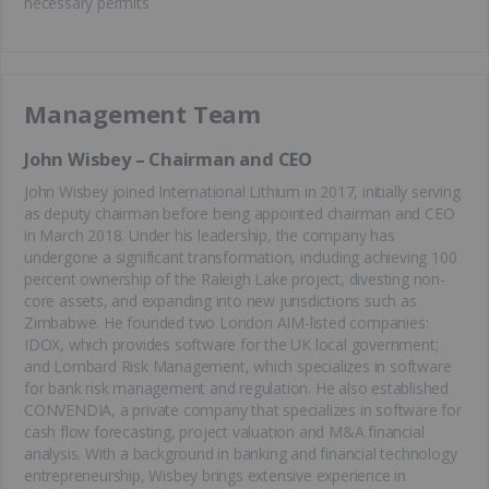
necessary permits
Management Team
John Wisbey – Chairman and CEO
John Wisbey joined International Lithium in 2017, initially serving
as deputy chairman before being appointed chairman and CEO
in March 2018. Under his leadership, the company has
undergone a significant transformation, including achieving 100
percent ownership of the Raleigh Lake project, divesting non-
core assets, and expanding into new jurisdictions such as
Zimbabwe. He founded two London AIM-listed companies:
IDOX, which provides software for the UK local government;
and Lombard Risk Management, which specializes in software
for bank risk management and regulation. He also established
CONVENDIA, a private company that specializes in software for
cash flow forecasting, project valuation and M&A financial
analysis. With a background in banking and financial technology
entrepreneurship, Wisbey brings extensive experience in