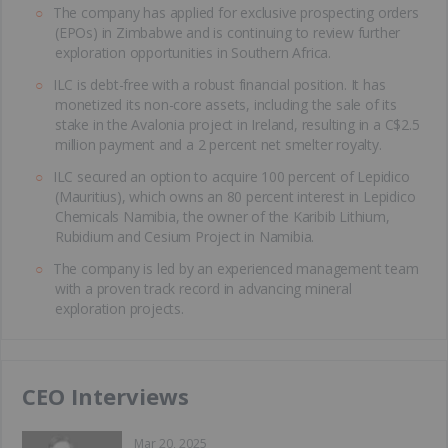
The company has applied for exclusive prospecting orders
(EPOs) in Zimbabwe and is continuing to review further
exploration opportunities in Southern Africa.
ILC is debt-free with a robust financial position. It has
monetized its non-core assets, including the sale of its
stake in the Avalonia project in Ireland, resulting in a C$2.5
million payment and a 2 percent net smelter royalty.
ILC secured an option to acquire 100 percent of Lepidico
(Mauritius), which owns an 80 percent interest in Lepidico
Chemicals Namibia, the owner of the Karibib Lithium,
Rubidium and Cesium Project in Namibia.
The company is led by an experienced management team
with a proven track record in advancing mineral
exploration projects.
CEO Interviews
Mar 20, 2025