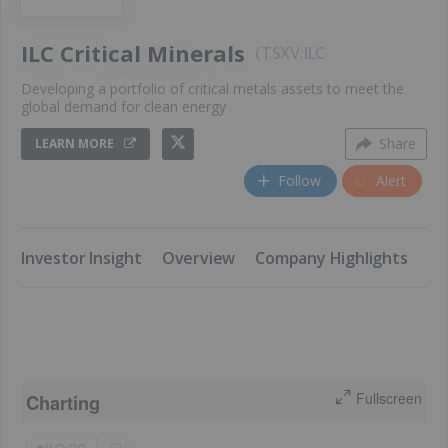
ILC Critical Minerals
TSXV:ILC
Developing a portfolio of critical metals assets to meet the
global demand for clean energy
Share
LEARN MORE
Follow
Alert
​Investor Insight
Overview
​Company Highlights
​K
Fullscreen
Charting