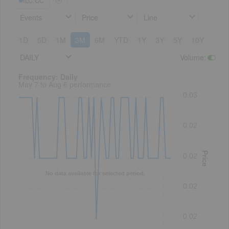
ILC:CC
Events
Price
Line
1D
5D
1M
3M
6M
YTD
1Y
3Y
5Y
10Y
DAILY
Volume
:
Frequency: Daily. to performance.
Frequency: Daily
May 7 to Aug 6 performance
0.03
0.02
Price
0.02
No data available for selected period.
0.02
0.02