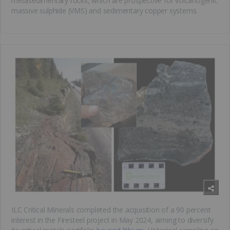
metasedimentary rocks, which are prospective for volcanogenic
massive sulphide (VMS) and sedimentary copper systems.
ILC Critical Minerals completed the acquisition of a 90 percent
interest in the Firesteel project in May 2024, aiming to diversify