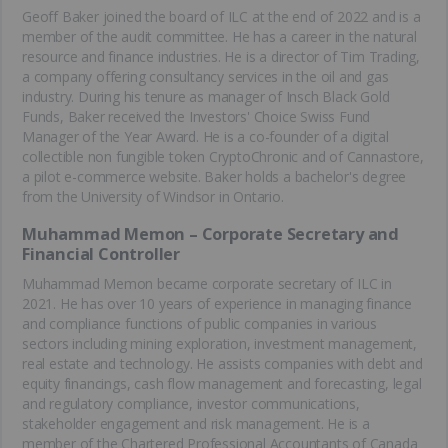
Geoff Baker joined the board of ILC at the end of 2022 and is a
member of the audit committee. He has a career in the natural
resource and finance industries. He is a director of Tim Trading,
a company offering consultancy services in the oil and gas
industry. During his tenure as manager of Insch Black Gold
Funds, Baker received the Investors' Choice Swiss Fund
Manager of the Year Award. He is a co-founder of a digital
collectible non fungible token CryptoChronic and of Cannastore,
a pilot e-commerce website. Baker holds a bachelor's degree
from the University of Windsor in Ontario.
Muhammad Memon – Corporate Secretary and
Financial Controller
Muhammad Memon became corporate secretary of ILC in
2021. He has over 10 years of experience in managing finance
and compliance functions of public companies in various
sectors including mining exploration, investment management,
real estate and technology. He assists companies with debt and
equity financings, cash flow management and forecasting, legal
and regulatory compliance, investor communications,
stakeholder engagement and risk management. He is a
member of the Chartered Professional Accountants of Canada