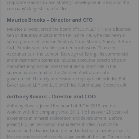
corporate leadership and strategic development. He is also the
company's largest shareholder.
Maurice Brooks – Director and CFO
Maurice Brooks joined the board of ILC in 2017. He is a licensed
senior statutory auditor in the UK. Since 2000, he has been a
senior partner at Johnson Smith & Co. in Staines, Surrey. Before
that, Brooks was a senior partner in Johnsons Chartered
Accountants in the London Borough of Ealing. His commercial
and investment experience includes executive directorships in
manufacturing and an investment accountant role in the
superannuation fund of the Western Australian state
government. His early professional employment includes Ball
Baker Leake LLP and LLC and Price Waterhouse Coopers-UK.
Anthony Kovacs – Director and COO
Anthony Kovacs joined the board of ILC in 2018 and has
worked with the company since 2012. He has over 25 years of
experience in mineral exploration and development. Before
joining ILC, he held senior management roles in which he
sourced and advanced iron ore and industrial minerals projects.
Kovacs was involved in early-stage work at the Lac Otelnuk Iron