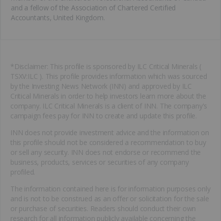
and a fellow of the Association of Chartered Certified
Accountants, United Kingdom.
*Disclaimer: This profile is sponsored by ILC Critical Minerals (
TSXV:ILC ). This profile provides information which was sourced
by the Investing News Network (INN) and approved by ILC
Critical Minerals in order to help investors learn more about the
company. ILC Critical Minerals is a client of INN. The company's
campaign fees pay for INN to create and update this profile.
INN does not provide investment advice and the information on
this profile should not be considered a recommendation to buy
or sell any security. INN does not endorse or recommend the
business, products, services or securities of any company
profiled.
The information contained here is for information purposes only
and is not to be construed as an offer or solicitation for the sale
or purchase of securities. Readers should conduct their own
research for all information publicly available concerning the