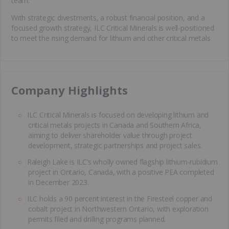
team.
With strategic divestments, a robust financial position, and a
focused growth strategy, ILC Critical Minerals is well-positioned
to meet the rising demand for lithium and other critical metals
​Company Highlights
ILC Critical Minerals is focused on developing lithium and
critical metals projects in Canada and Southern Africa,
aiming to deliver shareholder value through project
development, strategic partnerships and project sales.
Raleigh Lake is ILC’s wholly owned flagship lithium-rubidium
project in Ontario, Canada, with a positive PEA completed
in December 2023.
ILC holds a 90 percent interest in the Firesteel copper and
cobalt project in Northwestern Ontario, with exploration
permits filed and drilling programs planned.