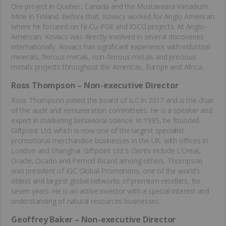
Ore project in Quebec, Canada and the Mustavaara Vanadium
Mine in Finland. Before that, Kovacs worked for Anglo American
where he focused on Ni-Cu-PGE and IOCG projects. At Anglo-
American, Kovacs was directly involved in several discoveries
internationally. Kovacs has significant experience with industrial
minerals, ferrous metals, non-ferrous metals and precious
metals projects throughout the Americas, Europe and Africa.
Ross Thompson – Non-executive Director
Ross Thompson joined the board of ILC in 2017 and is the chair
of the audit and remuneration committees. He is a speaker and
expert in marketing behavioral science. In 1995, he founded
Giftpoint Ltd. which is now one of the largest specialist
promotional merchandise businesses in the UK. with offices in
London and Shanghai. Giftpoint Ltd.’s clients include L’Oreal,
Oracle, Ocado and Pernod Ricard among others. Thompson
was president of IGC Global Promotions, one of the world’s
oldest and largest global networks of premium resellers, for
seven years. He is an active investor with a special interest and
understanding of natural resources businesses.
Geoffrey Baker – Non-executive Director