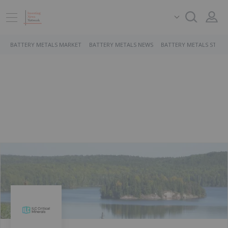
BATTERY METALS MARKET
BATTERY METALS NEWS
BATTERY METALS STOCK