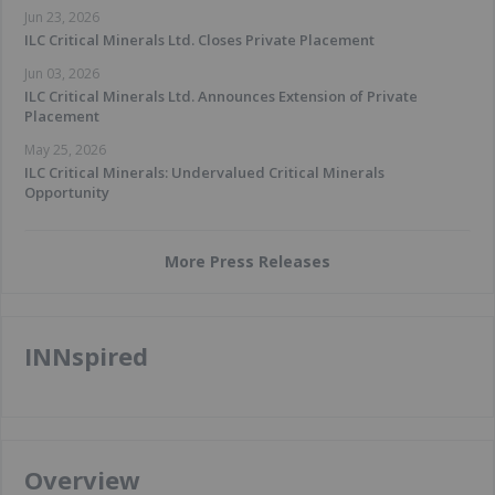
Jun 23, 2026
ILC Critical Minerals Ltd. Closes Private Placement
Jun 03, 2026
ILC Critical Minerals Ltd. Announces Extension of Private
Placement
May 25, 2026
ILC Critical Minerals: Undervalued Critical Minerals
Opportunity
More Press Releases
INNspired
Overview