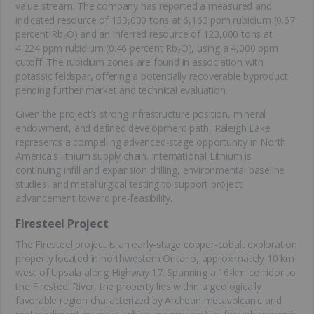
value stream. The company has reported a measured and
indicated resource of 133,000 tons at 6,163 ppm rubidium (0.67
percent Rb₂O) and an inferred resource of 123,000 tons at
4,224 ppm rubidium (0.46 percent Rb₂O), using a 4,000 ppm
cutoff. The rubidium zones are found in association with
potassic feldspar, offering a potentially recoverable byproduct
pending further market and technical evaluation.
Given the project’s strong infrastructure position, mineral
endowment, and defined development path, Raleigh Lake
represents a compelling advanced-stage opportunity in North
America's lithium supply chain. International Lithium is
continuing infill and expansion drilling, environmental baseline
studies, and metallurgical testing to support project
advancement toward pre-feasibility.
Firesteel Project
The Firesteel project is an early-stage copper-cobalt exploration
property located in northwestern Ontario, approximately 10 km
west of Upsala along Highway 17. Spanning a 16-km corridor to
the Firesteel River, the property lies within a geologically
favorable region characterized by Archean metavolcanic and