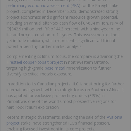
preliminary economic assessment
(
PEA
) for the Raleigh Lake
project, completed in December 2023, demonstrated strong
project economics and significant resource growth potential,
including an annual after-tax cash flow of C$634 million, NPV of
C$342.9 million and IRR of 44.3 percent, with a nine-year mine
life and project duration of 11 years. This assessment did not
yet include rubidium, which represents significant additional
potential pending further market analysis.
Complementing its lithium focus, the company is advancing the
Firesteel copper-cobalt project
in northwestern Ontario,
targeting high-grade
base metal
mineralization to further
diversify its critical metals exposure.
In addition to its Canadian projects, ILC is positioning for further
international growth with a strategic focus on Southern Africa. It
has applied for exclusive prospecting orders (EPOs) in
Zimbabwe, one of the world's most prospective regions for
hard rock lithium exploration.
Recent strategic divestments, including the sale of the
Avalonia
project
stake, have strengthened ILC's financial position,
enabling focused investment in its core projects.