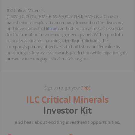
ILC Critical Minerals,
(TSXV:ILC,OTC:ILHMF,FRA:IAH,OTCQB:ILHMF) is a Canada-
based mineral exploration company focused on the discovery
and development of
lithium
and other critical metals essential
for the transition to a cleaner, greener planet. With a portfolio
of projects located in mining-friendly jurisdictions, the
company’s primary objective is to build shareholder value by
advancing its key assets towards production while expanding its
presence in emerging critical metals regions.
Sign up to get your
FREE
ILC Critical Minerals
Investor Kit
and hear about exciting investment opportunities.