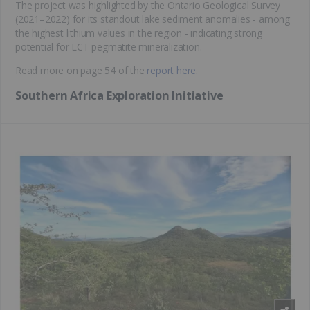
The project was highlighted by the Ontario Geological Survey
(2021–2022) for its standout lake sediment anomalies - among
the highest lithium values in the region - indicating strong
potential for LCT pegmatite mineralization.
Read more on page 54 of the
report here.
Southern Africa Exploration Initiative