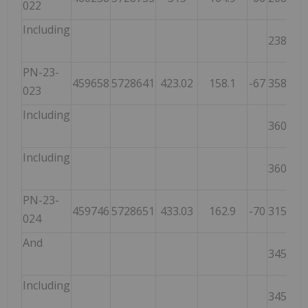
022
Including
238.95
PN-23-
459658
5728641
423.02
158.1
-67
358.65
023
Including
360.65
Including
360.65
PN-23-
459746
5728651
433.03
162.9
-70
315.00
024
And
345.00
Including
345.00