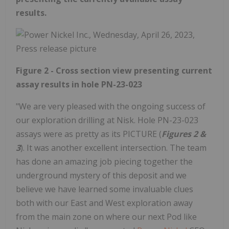
results.
Figure 2 - Cross section view presenting current
assay results in hole PN-23-023
"We are very pleased with the ongoing success of
our exploration drilling at Nisk. Hole PN-23-023
assays were as pretty as its PICTURE (
Figures 2 &
3
). It was another excellent intersection. The team
has done an amazing job piecing together the
underground mystery of this deposit and we
believe we have learned some invaluable clues
both with our East and West exploration away
from the main zone on where our next Pod like