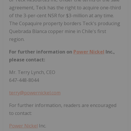
agreement, Teck has the right to acquire one-third
of the 3-per-cent NSR for $3-million at any time.
The Copaquire property borders Teck's producing
Quebrada Blanca copper mine in Chile's first
region.
For further information on
Power Nickel
Inc.,
please contact:
Mr. Terry Lynch, CEO
647-448-8044
terry@powernickel.com
For further information, readers are encouraged
to contact:
Power Nickel
Inc.