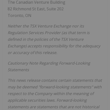
The Canadian Venture Building
82 Richmond St East, Suite 202
Toronto, ON
Neither the TSX Venture Exchange nor its
Regulation Services Provider (as that term is
defined in the policies of the TSX Venture
Exchange) accepts responsibility for the adequacy
or accuracy of this release.
Cautionary Note Regarding Forward-Looking
Statements
This news release contains certain statements that
may be deemed "forward-looking statements" with
respect to the Company within the meaning of
applicable securities laws. Forward-looking
statements are statements that are not historical