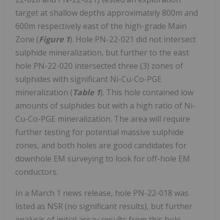
target at shallow depths approximately 800m and
600m respectively east of the high-grade Main
Zone (
Figure 1
). Hole PN-22-021 did not intersect
sulphide mineralization, but further to the east
hole PN-22-020 intersected three (3) zones of
sulphides with significant Ni-Cu-Co-PGE
mineralization (
Table 1
). This hole contained low
amounts of sulphides but with a high ratio of Ni-
Cu-Co-PGE mineralization. The area will require
further testing for potential massive sulphide
zones, and both holes are good candidates for
downhole EM surveying to look for off-hole EM
conductors.
In a March 1 news release, hole PN-22-018 was
listed as NSR (no significant results), but further
analysis of initial assay results from this hole