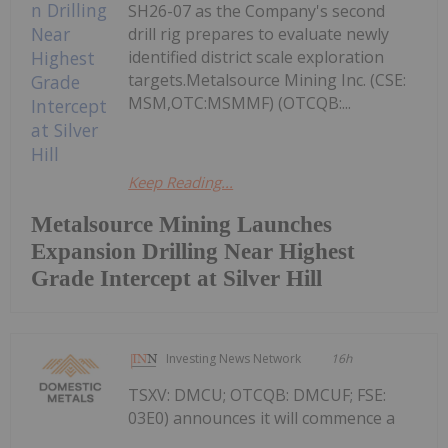
SH26-07 as the Company's second
drill rig prepares to evaluate newly
identified district scale exploration
targets.Metalsource Mining Inc. (CSE:
MSM,OTC:MSMMF) (OTCQB:...
Keep Reading...
Metalsource Mining Launches
Expansion Drilling Near Highest
Grade Intercept at Silver Hill
Investing News Network
16h
TSXV: DMCU; OTCQB: DMCUF; FSE:
03E0) announces it will commence a