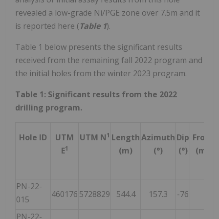
revealed a low-grade Ni/PGE zone over 7.5m and it
is reported here (
Table 1
).
Table 1 below presents the significant results
received from the remaining fall 2022 program and
the initial holes from the winter 2023 program.
Table 1: Significant results from the 2022
drilling program.
1
Hole ID
UTM
UTM N
Length
Azimuth
Dip
From
1
E
(m)
(°)
(°)
(m)
PN-22-
460176
5728829
544.4
157.3
-76
NSR
015
PN-22-