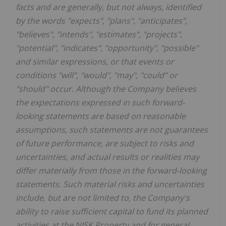
facts and are generally, but not always, identified
by the words "expects", "plans", "anticipates",
"believes", "intends", "estimates", "projects",
"potential", "indicates", "opportunity", "possible"
and similar expressions, or that events or
conditions "will", "would", "may", "could" or
"should" occur. Although the Company believes
the expectations expressed in such forward-
looking statements are based on reasonable
assumptions, such statements are not guarantees
of future performance, are subject to risks and
uncertainties, and actual results or realities may
differ materially from those in the forward-looking
statements. Such material risks and uncertainties
include, but are not limited to, the Company's
ability to raise sufficient capital to fund its planned
activities at the NISK Property and for general