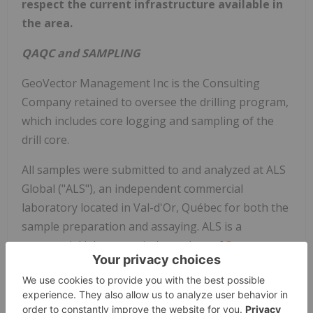
respect the current infrastructure available in
the area.
QAQC and SAMPLING
GeoVector Management Inc is the Consulting
Company retained to oversee the drilling program,
which includes core logging and sampling of the
drill core.
All samples were submitted to and analyzed at ALS
Global ("ALS"), an independent commercial
laboratory located in Val-d'Or, Québec for both the
sample preparation and assaying. ALS is a
commercial laboratory independent of
Power
Nickel
with no interest in the Nisk Project. ALS is an
ISO 9001 and 17025 certified and accredited
laboratory. Samples submitted through ALS are