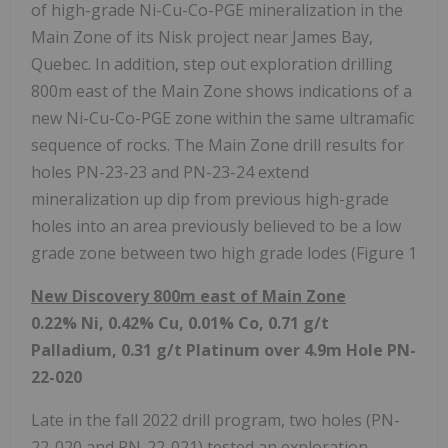
of high-grade Ni-Cu-Co-PGE mineralization in the
Main Zone of its Nisk project near James Bay,
Quebec. In addition, step out exploration drilling
800m east of the Main Zone shows indications of a
new Ni-Cu-Co-PGE zone within the same ultramafic
sequence of rocks. The Main Zone drill results for
holes PN-23-23 and PN-23-24 extend
mineralization up dip from previous high-grade
holes into an area previously believed to be a low
grade zone between two high grade lodes (Figure 1
New Discovery 800m east of Main Zone
0.22% Ni, 0.42% Cu, 0.01% Co, 0.71 g/t
Palladium, 0.31 g/t Platinum over 4.9m Hole PN-
22-020
Late in the fall 2022 drill program, two holes (PN-
22-020 and PN-22-021) tested an exploration