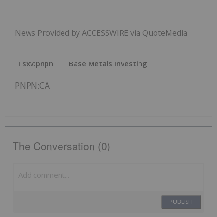
News Provided by ACCESSWIRE via QuoteMedia
Tsxv:pnpn
Base Metals Investing
PNPN:CA
The Conversation (0)
PUBLISH