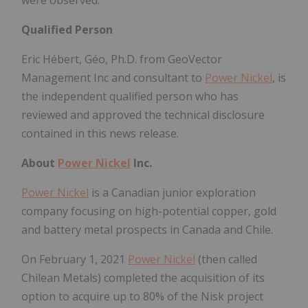
Qualified Person
Eric Hébert, Géo, Ph.D. from GeoVector
Management Inc and consultant to
Power Nickel
, is
the independent qualified person who has
reviewed and approved the technical disclosure
contained in this news release.
About
Power Nickel
Inc.
Power Nickel
is a Canadian junior exploration
company focusing on high-potential copper, gold
and battery metal prospects in Canada and Chile.
On February 1, 2021
Power Nickel
(then called
Chilean Metals) completed the acquisition of its
option to acquire up to 80% of the Nisk project