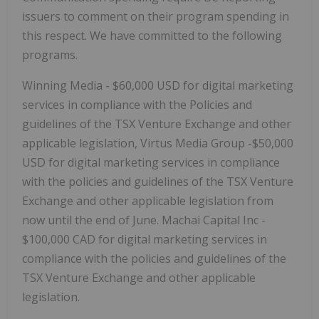
issuers to comment on their program spending in
this respect. We have committed to the following
programs.
Winning Media - $60,000 USD for digital marketing
services in compliance with the Policies and
guidelines of the TSX Venture Exchange and other
applicable legislation, Virtus Media Group -$50,000
USD for digital marketing services in compliance
with the policies and guidelines of the TSX Venture
Exchange and other applicable legislation from
now until the end of June. Machai Capital Inc -
$100,000 CAD for digital marketing services in
compliance with the policies and guidelines of the
TSX Venture Exchange and other applicable
legislation.