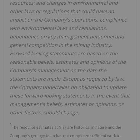
resources; and changes in environmental and
other laws or regulations that could have an
impact on the Company's operations, compliance
with environmental laws and regulations,
dependence on key management personnel and
general competition in the mining industry.
Forward-looking statements are based on the
reasonable beliefs, estimates and opinions of the
Company's management on the date the
statements are made. Except as required by law,
the Company undertakes no obligation to update
these forward-looking statements in the event that
management's beliefs, estimates or opinions, or
other factors, should change.
1
The resource estimates at Nisk are historical in nature and the
Company's geology team has not completed sufficient work to