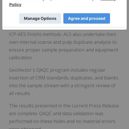
run through standard preparation methods and
analysed using ME-ICP61a (33 element Suite; 0.4g
sample; Intermediate Level Four Acid Digestion)
and PGM-ICP27 (Pt, Pd, and Au; 30g fire assay and
ICP-AES Finish) methods. ALS also undertake their
own internal coarse and pulp duplicate analysis to
ensure proper sample preparation and equipment
calibration.
GeoVector's QAQC program includes regular
insertion of CRM standards, duplicates, and blanks
into the sample stream with a stringent review of
all results.
The results presented in the current Press Release
are complete. QAQC and data validation was
performed on these holes and no material errors
were observed.