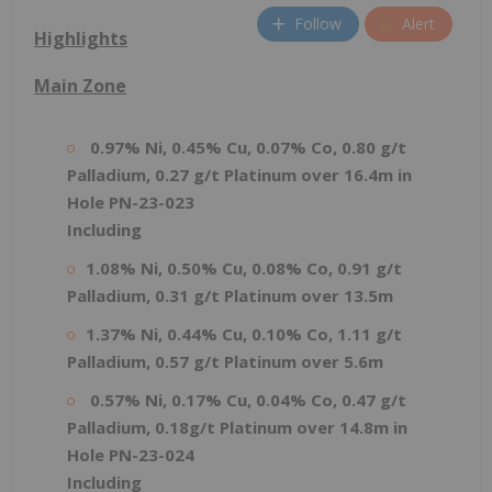
Follow
Alert
Highlights
Main Zone
0.97% Ni, 0.45% Cu, 0.07% Co, 0.80 g/t
Palladium, 0.27 g/t Platinum over 16.4m in
Hole PN-23-023
Including
1.08% Ni, 0.50% Cu, 0.08% Co, 0.91 g/t
Palladium, 0.31 g/t Platinum over 13.5m
1.37% Ni, 0.44% Cu, 0.10% Co, 1.11 g/t
Palladium, 0.57 g/t Platinum over 5.6m
0.57% Ni, 0.17% Cu, 0.04% Co, 0.47 g/t
Palladium, 0.18g/t Platinum over 14.8m in
Hole PN-23-024
Including