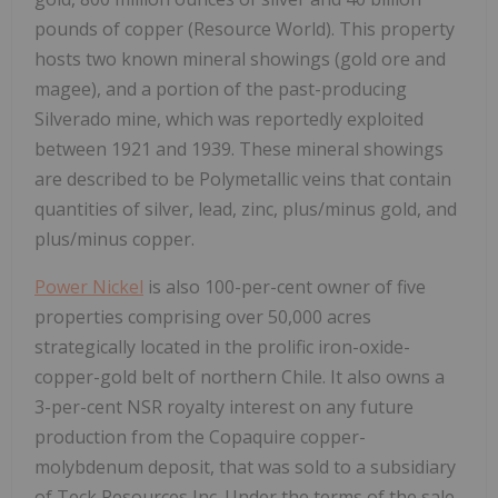
pounds of copper (Resource World). This property
hosts two known mineral showings (gold ore and
magee), and a portion of the past-producing
Silverado mine, which was reportedly exploited
between 1921 and 1939. These mineral showings
are described to be Polymetallic veins that contain
quantities of silver, lead, zinc, plus/minus gold, and
plus/minus copper.
Power Nickel
is also 100-per-cent owner of five
properties comprising over 50,000 acres
strategically located in the prolific iron-oxide-
copper-gold belt of northern Chile. It also owns a
3-per-cent NSR royalty interest on any future
production from the Copaquire copper-
molybdenum deposit, that was sold to a subsidiary
of Teck Resources Inc. Under the terms of the sale