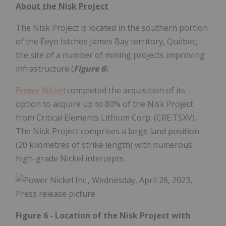
About the Nisk Project
The Nisk Project is located in the southern portion
of the Eeyo Istchee James Bay territory, Québec,
the site of a number of mining projects improving
infrastructure (
Figure 6
).
Power Nickel
completed the acquisition of its
option to acquire up to 80% of the Nisk Project
from Critical Elements Lithium Corp. (CRE:TSXV).
The Nisk Project comprises a large land position
(20 kilometres of strike length) with numerous
high-grade Nickel intercepts.
Figure 6 - Location of the Nisk Project with