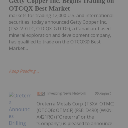
Getty Copper Inc. Begins Trading on
OTCQX Best Market
markets for trading 12,000 U.S. and international
securities, today announced Getty Copper Inc.
(TSX-V: GTC; OTCQX: GTCDF), a Canadian-based
mineral exploration and development company,
has qualified to trade on the OTCQX® Best
Market....
Keep Reading...
Investing News Network
05 August
Oreterra Metals Corp. (TSXV: OTMC)
(OTCQB: OTMCF) (FSE: D4R0) (WKN:
A421RQ) ("Oreterra" or the
"Company") is pleased to announce