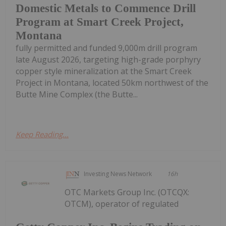
Domestic Metals to Commence Drill
Program at Smart Creek Project,
Montana
fully permitted and funded 9,000m drill program
late August 2026, targeting high-grade porphyry
copper style mineralization at the Smart Creek
Project in Montana, located 50km northwest of the
Butte Mine Complex (the Butte...
Keep Reading...
Investing News Network
16h
OTC Markets Group Inc. (OTCQX:
OTCM), operator of regulated