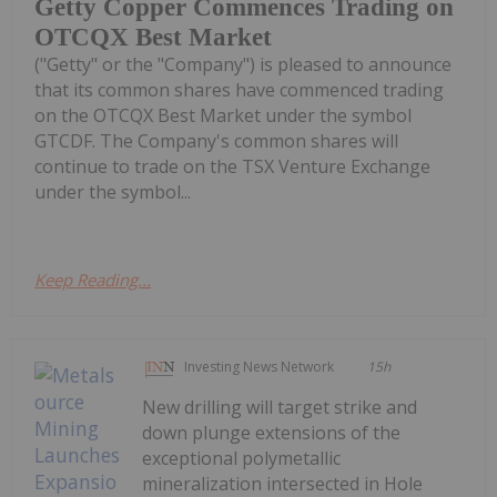
Getty Copper Commences Trading on
OTCQX Best Market
("Getty" or the "Company") is pleased to announce
that its common shares have commenced trading
on the OTCQX Best Market under the symbol
GTCDF. The Company's common shares will
continue to trade on the TSX Venture Exchange
under the symbol...
Keep Reading...
Investing News Network
15h
New drilling will target strike and
down plunge extensions of the
exceptional polymetallic
mineralization intersected in Hole