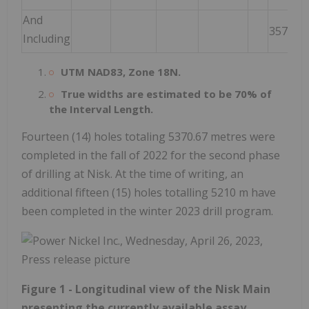
And
357.50
Including
UTM NAD83, Zone 18N.
True widths are estimated to be 70% of
the Interval Length.
Fourteen (14) holes totaling 5370.67 metres were
completed in the fall of 2022 for the second phase
of drilling at Nisk. At the time of writing, an
additional fifteen (15) holes totalling 5210 m have
been completed in the winter 2023 drill program.
Figure 1 - Longitudinal view of the Nisk Main
presenting the currently available assay