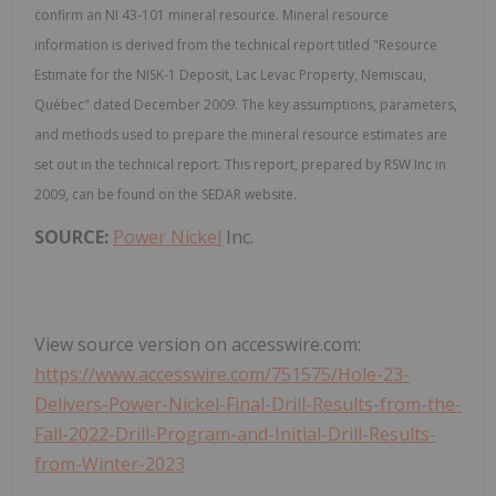
confirm an NI 43-101 mineral resource. Mineral resource
information is derived from the technical report titled "Resource
Estimate for the NISK-1 Deposit, Lac Levac Property, Nemiscau,
Québec" dated December 2009. The key assumptions, parameters,
and methods used to prepare the mineral resource estimates are
set out in the technical report. This report, prepared by RSW Inc in
2009, can be found on the SEDAR website.
SOURCE:
Power Nickel
Inc.
View source version on accesswire.com:
https://www.accesswire.com/751575/Hole-23-
Delivers-Power-Nickel-Final-Drill-Results-from-the-
Fall-2022-Drill-Program-and-Initial-Drill-Results-
from-Winter-2023