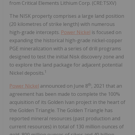
from Critical Elements Lithium Corp. (CRE:TSXV)
The NISK property comprises a large land position
(20 kilometres of strike length) with numerous
high-grade intercepts.
Power Nickel
is focused on
expanding the historical high-grade nickel-copper
PGE mineralization with a series of drill programs
designed to test the initial Nisk discovery zone and
to explore the land package for adjacent potential
1
Nickel deposits.
th
Power Nickel
announced on June 8
, 2021 that an
agreement has been made to complete the 100%
acquisition of its Golden Ivan project in the heart of
the Golden Triangle. The Golden Triangle has
reported mineral resources (past production and
current resources) in total of 130 million ounces of
gold, 800 million ounces of silver and 40 billion