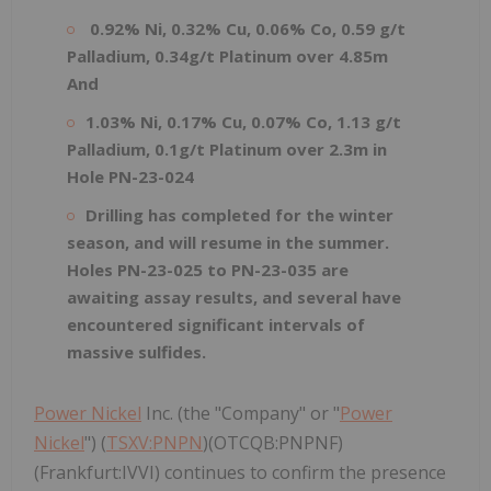
0.92% Ni, 0.32% Cu, 0.06% Co, 0.59 g/t
Palladium, 0.34g/t Platinum over 4.85m
And
1.03% Ni, 0.17% Cu, 0.07% Co, 1.13 g/t
Palladium, 0.1g/t Platinum over 2.3m in
Hole PN-23-024
Drilling has completed for the winter
season, and will resume in the summer.
Holes PN-23-025 to PN-23-035 are
awaiting assay results, and several have
encountered significant intervals of
massive sulfides.
Power Nickel
Inc. (the "Company" or "
Power
Nickel
") (
TSXV:PNPN
)(OTCQB:PNPNF)
(Frankfurt:IVVI) continues to confirm the presence