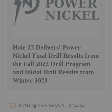
Hole 23 Delivers! Power
Nickel Final Drill Results from
the Fall 2022 Drill Program
and Initial Drill Results from
Winter 2023
Investing News Network
04/26/23