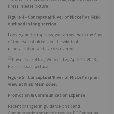
Figure 4 - Conceptual ‘River of Nickel' at Nisk
outlined in long section.
Looking at the top view, we can see both the flow
of the river of nickel and the width of
mineralization we have discovered.
Figure 5 - Conceptual ‘River of Nickel' in plan
view at Nisk Main Zone.
Promotion & Communication Expense
Recent changes in guidance on IR and
Communication spending require BC Reporting