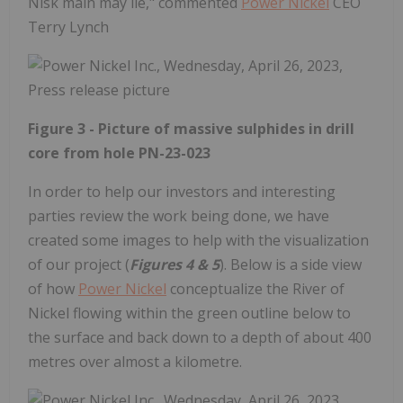
Nisk main may lie," commented
Power Nickel
CEO
Terry Lynch
Figure 3 - Picture of massive sulphides in drill
core from hole PN-23-023
In order to help our investors and interesting
parties review the work being done, we have
created some images to help with the visualization
of our project (
Figures 4 & 5
). Below is a side view
of how
Power Nickel
conceptualize the River of
Nickel flowing within the green outline below to
the surface and back down to a depth of about 400
metres over almost a kilometre.