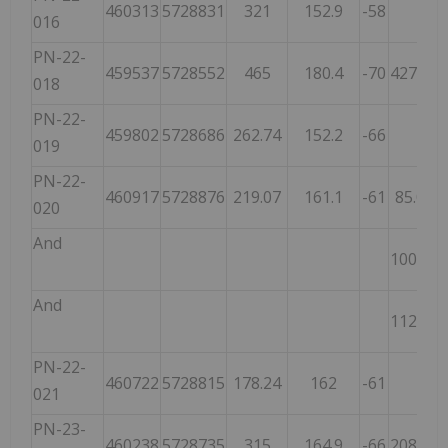
460313
5728831
321
152.9
-58
H
016
PN-22-
459537
5728552
465
180.4
-70
427.00
018
PN-22-
459802
5728686
262.74
152.2
-66
019
PN-22-
460917
5728876
219.07
161.1
-61
85.00
020
And
100.00
And
112.60
PN-22-
460722
5728815
178.24
162
-61
021
PN-23-
460238
5728735
315
164.9
-66
208.46