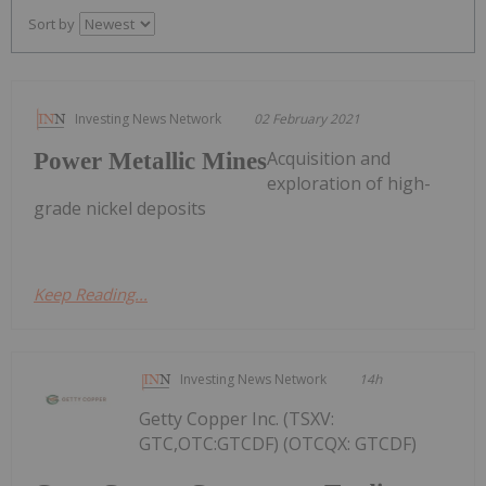
Sort by
Investing News Network
02 February 2021
Acquisition and
Power Metallic Mines
exploration of high-
grade nickel deposits
Keep Reading...
Investing News Network
14h
Getty Copper Inc. (TSXV:
GTC,OTC:GTCDF) (OTCQX: GTCDF)