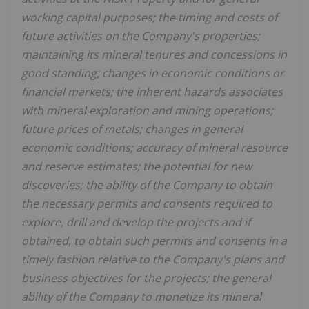
working capital purposes; the timing and costs of
future activities on the Company's properties;
maintaining its mineral tenures and concessions in
good standing; changes in economic conditions or
financial markets; the inherent hazards associates
with mineral exploration and mining operations;
future prices of metals; changes in general
economic conditions; accuracy of mineral resource
and reserve estimates; the potential for new
discoveries; the ability of the Company to obtain
the necessary permits and consents required to
explore, drill and develop the projects and if
obtained, to obtain such permits and consents in a
timely fashion relative to the Company's plans and
business objectives for the projects; the general
ability of the Company to monetize its mineral