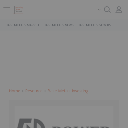
BASE METALS MARKET
BASE METALS NEWS
BASE METALS STOCKS
Home
Resource
Base Metals Investing