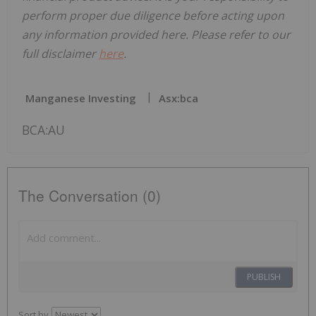
perform proper due diligence before acting upon
any information provided here. Please refer to our
full disclaimer
here
.
Manganese Investing
Asx:bca
BCA:AU
The Conversation (0)
PUBLISH
Sort by