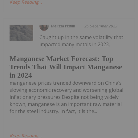
Keep Reading...
Melissa Pistilli
25 December 2023
Caught up in the same volatility that
impacted many metals in 2023,
Manganese Market Forecast: Top
Trends That Will Impact Manganese
in 2024
manganese prices trended downward on China’s
slowing economic recovery and worsening global
inflationary pressures.Despite not being widely
known, manganese is an important raw material
for the steel industry. In fact, it is the...
Keep Reading...