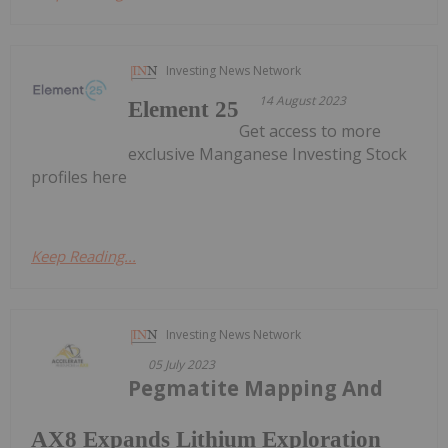
Investing News Network
14 August 2023
Element 25
Get access to more
exclusive Manganese Investing Stock
profiles here
Keep Reading...
Investing News Network
05 July 2023
Pegmatite Mapping And
AX8 Expands Lithium Exploration