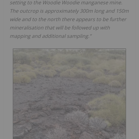
setting to the Woodie Woodie manganese mine.
The outcrop is approximately 300m long and 150m
wide and to the north there appears to be further
mineralisation that will be followed up with
mapping and additional sampling.”