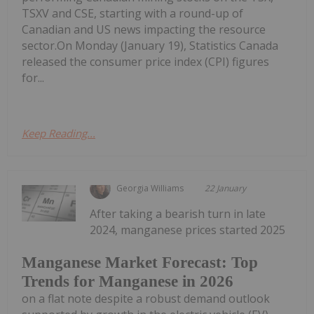
TSXV and CSE, starting with a round-up of
Canadian and US news impacting the resource
sector.On Monday (January 19), Statistics Canada
released the consumer price index (CPI) figures
for...
Keep Reading...
Georgia Williams
22 January
After taking a bearish turn in late
2024, manganese prices started 2025
Manganese Market Forecast: Top
Trends for Manganese in 2026
on a flat note despite a robust demand outlook