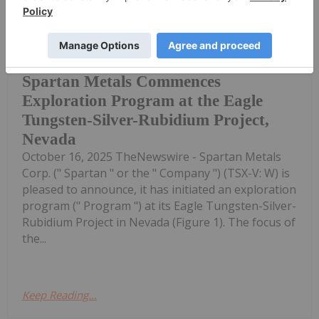
Investing News Network
16 October 2025
(TheNewswire) Vancouver, Canada,
Spartan Metals Commences
Exploration Program at the Eagle
Tungsten-Silver-Rubidium Project,
Nevada
October 16, 2025 TheNewswire - Spartan Metals
Corp. (" Spartan " or the " Company ") (TSX-V: W) is
pleased to announce, it has initiated an exploration
program (" Program ") at its Eagle Tungsten-Silver-
Rubidium Project in Nevada (Figure 1). The focus of
the...
Keep Reading...