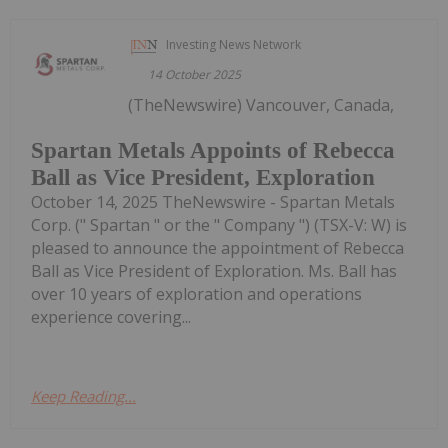
Investing News Network
14 October 2025
(TheNewswire) Vancouver, Canada,
Spartan Metals Appoints of Rebecca
Ball as Vice President, Exploration
October 14, 2025 TheNewswire - Spartan Metals
Corp. (" Spartan " or the " Company ") (TSX-V: W) is
pleased to announce the appointment of Rebecca
Ball as Vice President of Exploration. Ms. Ball has
over 10 years of exploration and operations
experience covering...
Keep Reading...