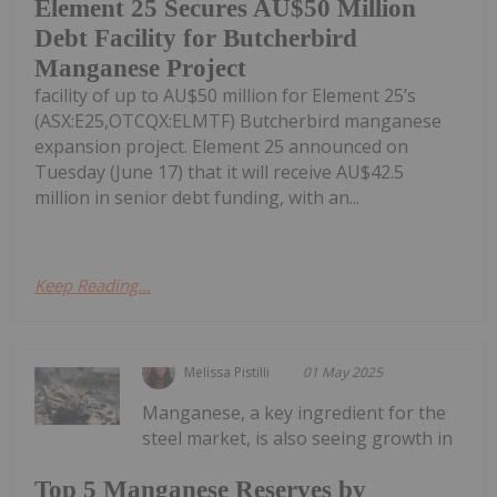
Element 25 Secures AU$50 Million
Debt Facility for Butcherbird
Manganese Project
facility of up to AU$50 million for Element 25’s
(ASX:E25,OTCQX:ELMTF) Butcherbird manganese
expansion project. Element 25 announced on
Tuesday (June 17) that it will receive AU$42.5
million in senior debt funding, with an...
Keep Reading...
Melissa Pistilli
01 May 2025
Manganese, a key ingredient for the
steel market, is also seeing growth in
Top 5 Manganese Reserves by