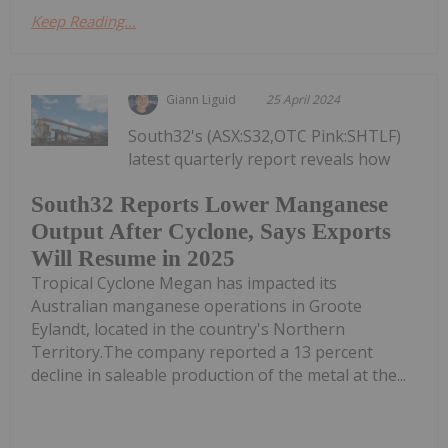
Keep Reading...
Giann Liguid
25 April 2024
South32's (ASX:S32,OTC Pink:SHTLF)
latest quarterly report reveals how
South32 Reports Lower Manganese
Output After Cyclone, Says Exports
Will Resume in 2025
Tropical Cyclone Megan has impacted its
Australian manganese operations in Groote
Eylandt, located in the country's Northern
Territory.The company reported a 13 percent
decline in saleable production of the metal at the...