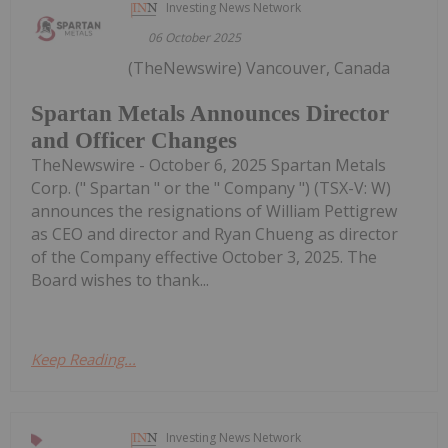
Investing News Network
06 October 2025
(TheNewswire) Vancouver, Canada
Spartan Metals Announces Director
and Officer Changes
TheNewswire - October 6, 2025 Spartan Metals
Corp. (" Spartan " or the " Company ") (TSX-V: W)
announces the resignations of William Pettigrew
as CEO and director and Ryan Chueng as director
of the Company effective October 3, 2025. The
Board wishes to thank...
Keep Reading...
Investing News Network