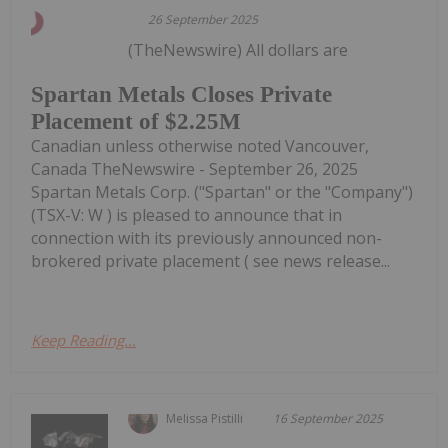
26 September 2025
(TheNewswire) All dollars are
Spartan Metals Closes Private
Placement of $2.25M
Canadian unless otherwise noted Vancouver,
Canada TheNewswire - September 26, 2025
Spartan Metals Corp. ("Spartan" or the "Company")
(TSX-V: W ) is pleased to announce that in
connection with its previously announced non-
brokered private placement ( see news release...
Keep Reading...
Melissa Pistilli
16 September 2025