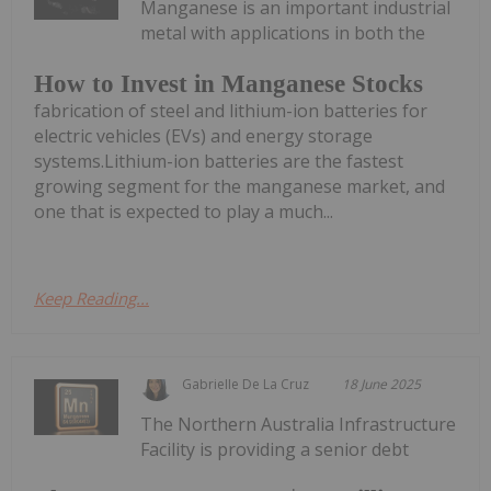
Manganese is an important industrial
metal with applications in both the
How to Invest in Manganese Stocks
fabrication of steel and lithium-ion batteries for
electric vehicles (EVs) and energy storage
systems.Lithium-ion batteries are the fastest
growing segment for the manganese market, and
one that is expected to play a much...
Keep Reading...
Gabrielle De La Cruz
18 June 2025
The Northern Australia Infrastructure
Facility is providing a senior debt