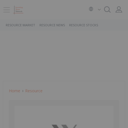
RESOURCE MARKET
RESOURCE NEWS
RESOURCE STOCKS
Home
Resource