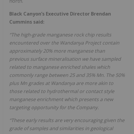
north.
Black Canyon’s Executive Director Brendan
Cummins said:
“The high-grade manganese rock chip results
encountered over the Wandanya Project contain
approximately 20% more manganese than
previous surface mineralisation we have sampled
related to manganese enriched shales which
commonly range between 25 and 35% Mn. The 50%
plus Mn grades at Wandanya are more akin to
those related to hydrothermal or contact style
manganese enrichment which presents a new
targeting opportunity for the Company.
“These early results are very encouraging given the
grade of samples and similarities in geological