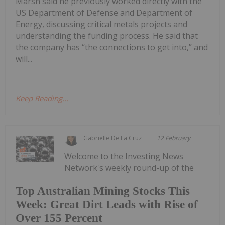
Marsh said he previously worked directly with the
US Department of Defense and Department of
Energy, discussing critical metals projects and
understanding the funding process. He said that
the company has “the connections to get into,” and
will...
Keep Reading...
Gabrielle De La Cruz
12 February
Welcome to the Investing News
Network's weekly round-up of the
Top Australian Mining Stocks This
Week: Great Dirt Leads with Rise of
Over 155 Percent