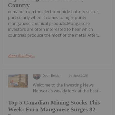
Country
demand from the electric vehicle battery sector,
particularly when it comes to high-purity
manganese chemical products.Manganese
investors are often interested to hear which
countries produce the most of the metal. After...
Keep Reading...
Dean Belder
04 April 2025
Welcome to the Investing News
Network's weekly look at the best-
Top 5 Canadian Mining Stocks This
Week: Euro Manganese Surges 82