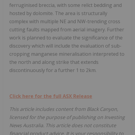
ferruginised breccia, with some relict bedding and
hosted by dolomite. The area is structurally
complex with multiple NE and NW-trending cross
cutting faults mapped from aerial imagery. Further
work is planned to evaluate the significance of the
discovery which will include the evaluation of sub-
cropping manganese mineralisation interpreted to
the north and along strike that extends
discontinuously for a further 1 to 2km.
Click here for the full ASX Release
This article includes content from Black Canyon,
licensed for the purpose of publishing on Investing
News Australia. This article does not constitute
financial product advice. It is your responsibility to