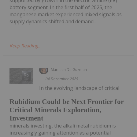
supported by growth in the electric vehicle (EV)
battery segment. In the first half of 2025, the
manganese market experienced mixed signals as
supply dynamics shifted and demand...
Keep Reading...
Mari-Len De Guzman
04 December 2025
In the evolving landscape of critical
Rubidium Could be Next Frontier for
Critical Minerals Exploration,
Investment
minerals investing, the alkali metal rubidium is
increasingly gaining attention as a potential