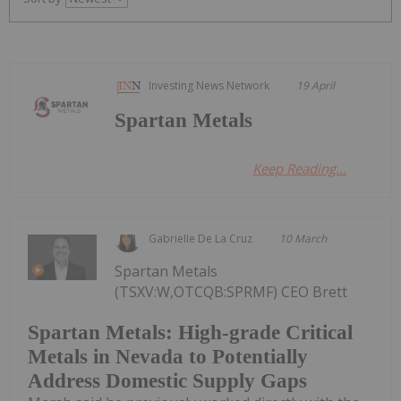
Investing News Network
19 April
Spartan Metals
Keep Reading...
Gabrielle De La Cruz
10 March
Spartan Metals
(TSXV:W,OTCQB:SPRMF) CEO Brett
Spartan Metals: High-grade Critical
Metals in Nevada to Potentially
Address Domestic Supply Gaps