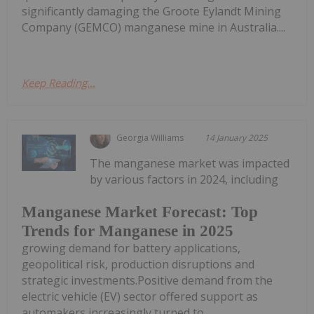
significantly damaging the Groote Eylandt Mining
Company (GEMCO) manganese mine in Australia....
Keep Reading...
Georgia Williams
14 January 2025
The manganese market was impacted
by various factors in 2024, including
Manganese Market Forecast: Top
Trends for Manganese in 2025
growing demand for battery applications,
geopolitical risk, production disruptions and
strategic investments.Positive demand from the
electric vehicle (EV) sector offered support as
automakers increasingly turned to...