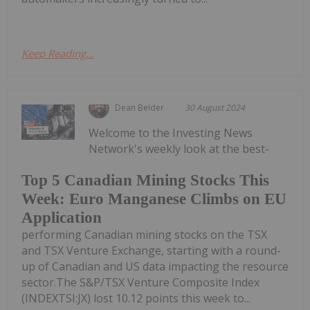
Keep Reading...
Dean Belder
30 August 2024
Welcome to the Investing News
Network's weekly look at the best-
Top 5 Canadian Mining Stocks This
Week: Euro Manganese Climbs on EU
Application
performing Canadian mining stocks on the TSX
and TSX Venture Exchange, starting with a round-
up of Canadian and US data impacting the resource
sector.The S&P/TSX Venture Composite Index
(INDEXTSI:JX) lost 10.12 points this week to...