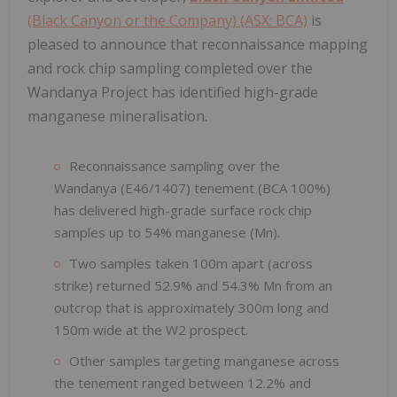
(Black Canyon or the Company) (ASX: BCA)
is
pleased to announce that reconnaissance mapping
and rock chip sampling completed over the
Wandanya Project has identified high-grade
manganese mineralisation.
Reconnaissance sampling over the
Wandanya (E46/1407) tenement (BCA 100%)
has delivered high-grade surface rock chip
samples up to 54% manganese (Mn).
Two samples taken 100m apart (across
strike) returned 52.9% and 54.3% Mn from an
outcrop that is approximately 300m long and
150m wide at the W2 prospect.
Other samples targeting manganese across
the tenement ranged between 12.2% and