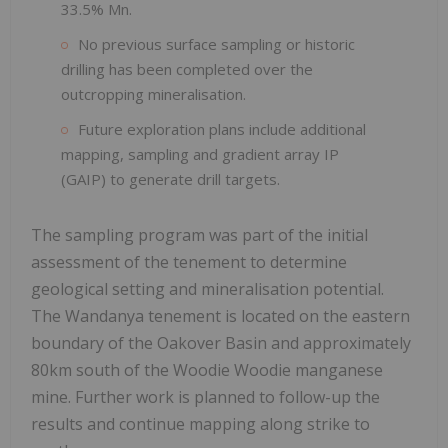
33.5% Mn.
No previous surface sampling or historic
drilling has been completed over the
outcropping mineralisation.
Future exploration plans include additional
mapping, sampling and gradient array IP
(GAIP) to generate drill targets.
The sampling program was part of the initial
assessment of the tenement to determine
geological setting and mineralisation potential.
The Wandanya tenement is located on the eastern
boundary of the Oakover Basin and approximately
80km south of the Woodie Woodie manganese
mine. Further work is planned to follow-up the
results and continue mapping along strike to