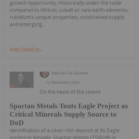
growth opportunity. Historically under the radar
compared to lithium, cobalt or rare earth elements,
rubidium’s unique properties, constrained supply
and emerging...
Keep Reading...
Mari-Len De Guzman
12 November 2025
On the heels of the recent
Spartan Metals Touts Eagle Project as
Critical Minerals Supply Source to
DoD
identification of a silver-rich deposit at its Eagle
project in Nevada, Spartan Metals (TSXV:W) is