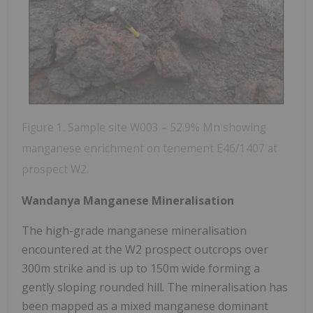
Figure 1. Sample site W003 – 52.9% Mn showing
manganese enrichment on tenement E46/1407 at
prospect W2.
Wandanya Manganese Mineralisation
The high-grade manganese mineralisation
encountered at the W2 prospect outcrops over
300m strike and is up to 150m wide forming a
gently sloping rounded hill. The mineralisation has
been mapped as a mixed manganese dominant