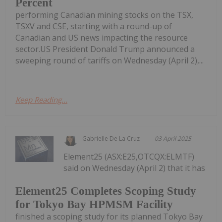
Percent
performing Canadian mining stocks on the TSX,
TSXV and CSE, starting with a round-up of
Canadian and US news impacting the resource
sector.US President Donald Trump announced a
sweeping round of tariffs on Wednesday (April 2),...
Keep Reading...
Gabrielle De La Cruz
03 April 2025
Element25 (ASX:E25,OTCQX:ELMTF)
said on Wednesday (April 2) that it has
Element25 Completes Scoping Study
for Tokyo Bay HPMSM Facility
finished a scoping study for its planned Tokyo Bay