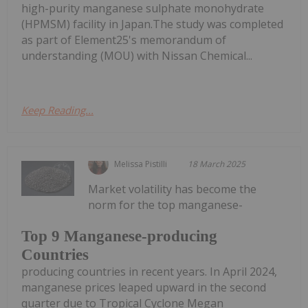
high-purity manganese sulphate monohydrate
(HPMSM) facility in Japan.The study was completed
as part of Element25's memorandum of
understanding (MOU) with Nissan Chemical...
Keep Reading...
Melissa Pistilli
18 March 2025
Market volatility has become the
norm for the top manganese-
Top 9 Manganese-producing
Countries
producing countries in recent years. In April 2024,
manganese prices leaped upward in the second
quarter due to Tropical Cyclone Megan