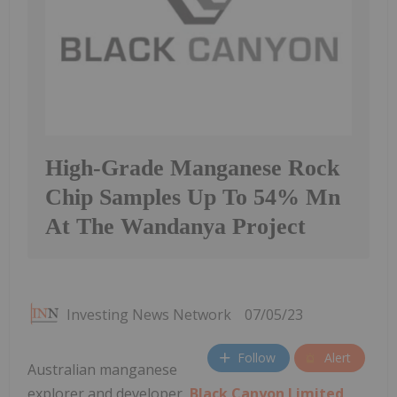
High-Grade Manganese Rock
Chip Samples Up To 54% Mn
At The Wandanya Project
Investing News Network
07/05/23
Follow
Alert
Australian manganese
explorer and developer,
Black Canyon Limited