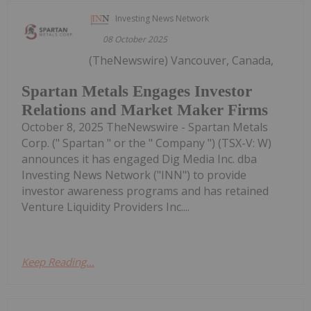
Investing News Network
08 October 2025
(TheNewswire) Vancouver, Canada,
Spartan Metals Engages Investor
Relations and Market Maker Firms
October 8, 2025 TheNewswire - Spartan Metals
Corp. (" Spartan " or the " Company ") (TSX-V: W)
announces it has engaged Dig Media Inc. dba
Investing News Network ("INN") to provide
investor awareness programs and has retained
Venture Liquidity Providers Inc....
Keep Reading...