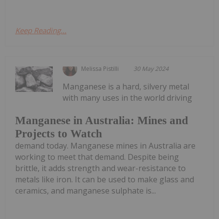
Keep Reading...
Melissa Pistilli
30 May 2024
Manganese is a hard, silvery metal
with many uses in the world driving
Manganese in Australia: Mines and
Projects to Watch
demand today. Manganese mines in Australia are
working to meet that demand. Despite being
brittle, it adds strength and wear-resistance to
metals like iron. It can be used to make glass and
ceramics, and manganese sulphate is...