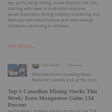
top-performing mining stocks listed on the ASX,
starting with news in Australia's resource
sector.Australia’s mining industry is entering mid-
February with electrification and clean energy
initiatives continuing to reshape...
Keep Reading...
Dean Belder
23 January
Welcome to the Investing News
Network's weekly look at the best-
Top 5 Canadian Mining Stocks This
Week: Euro Manganese Gains 134
Percent
performing Canadian mining stocks on the TSX,