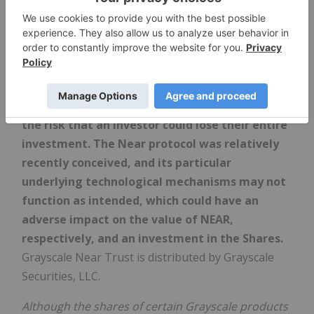
security in any jurisdiction in which such offer,
solicitation or sale would be unlawful prior to
registration or qualification under the securities
laws of that jurisdiction.
Private placement securities are speculative,
illiquid, and entail a high level of risk, including
the risk that an investor could lose their entire
investment. The Near protocol was relatively
recently conceived, and its particular
underlying technological mechanisms may not
function as intended, which could have an
adverse impact on the value of NEAR,
respectively, and an investment in the Shares.
Grayscale Near Trust is distributed by Grayscale
Securities, LLC.
Although the shares of certain Grayscale products