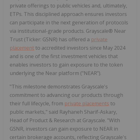
private offerings to public vehicles and, ultimately,
ETPs. This disciplined approach ensures investors
can participate in the next generation of protocols
via institutional-grade products. Grayscale® Near
Trust (Ticker: GSNR) has offered a
private
placement
to accredited investors since May 2024
and is one of the first investment vehicles that
enables investors to gain exposure to the token
underlying the Near platform ("NEAR").
"This milestone demonstrates Grayscale's
commitment to advancing our products through
their full lifecycle, from
private placements
to
public markets," said Rayhaneh Sharif-Askary,
Head of Product & Research at Grayscale. "With
GSNR, investors can gain exposure to NEAR in
certain brokerage accounts, reflecting Grayscale's