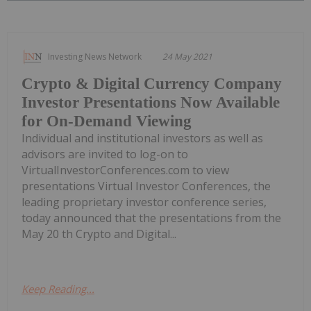
Investing News Network
24 May 2021
Crypto & Digital Currency Company
Investor Presentations Now Available
for On-Demand Viewing
Individual and institutional investors as well as
advisors are invited to log-on to
VirtualInvestorConferences.com to view
presentations Virtual Investor Conferences, the
leading proprietary investor conference series,
today announced that the presentations from the
May 20 th Crypto and Digital...
Keep Reading...