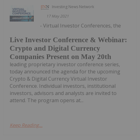
Investing News Network
17 May 2021
- Virtual Investor Conferences, the
Live Investor Conference & Webinar:
Crypto and Digital Currency
Companies Present on May 20th
leading proprietary investor conference series,
today announced the agenda for the upcoming
Crypto & Digital Currency Virtual Investor
Conference. Individual investors, institutional
investors, advisors and analysts are invited to
attend. The program opens at...
Keep Reading...