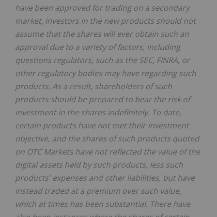
have been approved for trading on a secondary
market, investors in the new products should not
assume that the shares will ever obtain such an
approval due to a variety of factors, including
questions regulators, such as the SEC, FINRA, or
other regulatory bodies may have regarding such
products. As a result, shareholders of such
products should be prepared to bear the risk of
investment in the shares indefinitely. To date,
certain products have not met their investment
objective, and the shares of such products quoted
on OTC Markets have not reflected the value of the
digital assets held by such products, less such
products' expenses and other liabilities, but have
instead traded at a premium over such value,
which at times has been substantial. There have