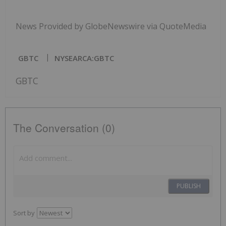
News Provided by GlobeNewswire via QuoteMedia
GBTC
NYSEARCA:GBTC
GBTC
The Conversation (0)
PUBLISH
Sort by