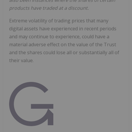
also been instances where the shares of certain
products have traded at a discount.
Extreme volatility of trading prices that many
digital assets have experienced in recent periods
and may continue to experience, could have a
material adverse effect on the value of the Trust
and the shares could lose all or substantially all of
their value.