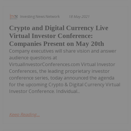
Investing News Network
18 May 2021
Crypto and Digital Currency Live
Virtual Investor Conference:
Companies Present on May 20th
Company executives will share vision and answer
audience questions at
VirtualInvestorConferences.com Virtual Investor
Conferences, the leading proprietary investor
conference series, today announced the agenda
for the upcoming Crypto & Digital Currency Virtual
Investor Conference. Individual...
Keep Reading...