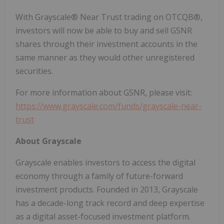
With Grayscale® Near Trust trading on OTCQB®,
investors will now be able to buy and sell GSNR
shares through their investment accounts in the
same manner as they would other unregistered
securities.
For more information about GSNR, please visit:
https://www.grayscale.com/funds/grayscale-near-
trust
About Grayscale
Grayscale enables investors to access the digital
economy through a family of future-forward
investment products. Founded in 2013, Grayscale
has a decade-long track record and deep expertise
as a digital asset-focused investment platform.