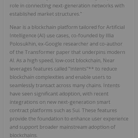
role in connecting next-generation networks with
established market structures."
Near is a blockchain platform tailored for Artificial
Intelligence (AI) use cases, co-founded by Illia
Polosukhin, ex-Google researcher and co-author
of the Transformer paper that underpins modern
AI. As a high speed, low-cost blockchain, Near
leverages features called "intents"** to reduce
blockchain complexities and enable users to
seamlessly transact across many chains. Intents
have seen significant adoption, with recent
integrations on new next-generation smart
contract platforms such as Sui. These features
provide the foundation to enhance user experience
and support broader mainstream adoption of
blockchains.