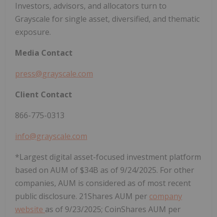
Investors, advisors, and allocators turn to
Grayscale for single asset, diversified, and thematic
exposure.
Media
Contact
press@grayscale.com
Client
Contact
866-775-0313
info@grayscale.com
*Largest digital asset-focused investment platform
based on AUM of $34B as of 9/24/2025. For other
companies, AUM is considered as of most recent
public disclosure. 21Shares AUM per
company
website
as of 9/23/2025; CoinShares AUM per