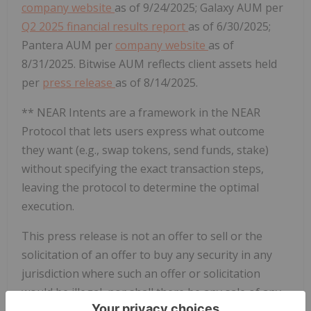
company website
as of 9/24/2025; Galaxy AUM per
Q2 2025 financial results report
as of 6/30/2025;
Pantera AUM per
company website
as of
8/31/2025. Bitwise AUM reflects client assets held
per
press release
as of 8/14/2025.
** NEAR Intents are a framework in the NEAR
Protocol that lets users express what outcome
they want (e.g., swap tokens, send funds, stake)
without specifying the exact transaction steps,
leaving the protocol to determine the optimal
execution.
This press release is not an offer to sell or the
solicitation of an offer to buy any security in any
jurisdiction where such an offer or solicitation
would be illegal, nor shall there be any sale of any