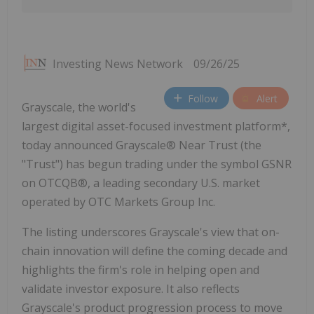
Investing News Network
09/26/25
Follow
Alert
Grayscale, the world's
largest digital asset-focused investment platform*,
today announced Grayscale® Near Trust (the
"Trust") has begun trading under the symbol GSNR
on OTCQB®, a leading secondary U.S. market
operated by OTC Markets Group Inc.
The listing underscores Grayscale's view that on-
chain innovation will define the coming decade and
highlights the firm's role in helping open and
validate investor exposure. It also reflects
Grayscale's product progression process to move