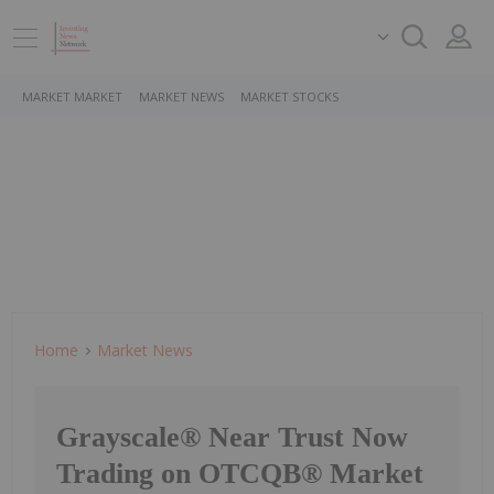
MARKET MARKET
MARKET NEWS
MARKET STOCKS
Home
Market News
Grayscale® Near Trust Now
Trading on OTCQB® Market