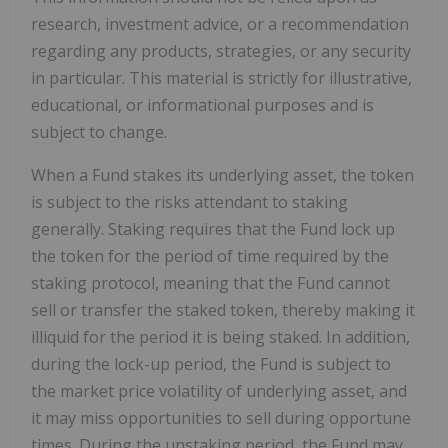
research, investment advice, or a recommendation
regarding any products, strategies, or any security
in particular. This material is strictly for illustrative,
educational, or informational purposes and is
subject to change.
When a Fund stakes its underlying asset, the token
is subject to the risks attendant to staking
generally. Staking requires that the Fund lock up
the token for the period of time required by the
staking protocol, meaning that the Fund cannot
sell or transfer the staked token, thereby making it
illiquid for the period it is being staked. In addition,
during the lock-up period, the Fund is subject to
the market price volatility of underlying asset, and
it may miss opportunities to sell during opportune
times. During the unstaking period, the Fund may