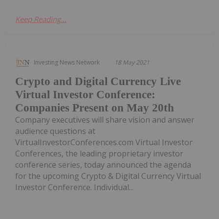
Keep Reading...
Investing News Network
18 May 2021
Crypto and Digital Currency Live
Virtual Investor Conference:
Companies Present on May 20th
Company executives will share vision and answer
audience questions at
VirtualInvestorConferences.com Virtual Investor
Conferences, the leading proprietary investor
conference series, today announced the agenda
for the upcoming Crypto & Digital Currency Virtual
Investor Conference. Individual...