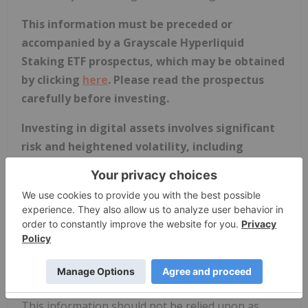
This information must be preceded or
accompanied by a Grayscale Hyperliquid
Staking ETF prospectus, which may be obtained
by clicking
here
. Please read the prospectus
carefully before investing.
Investing in digital assets involves significant
risk and heightened volatility, including
possible loss of principal. An investment in the
Fund is not suitable for all investors, may be
deemed speculative and is not intended as a
complete investment program. An investment
should be considered only by persons who can
bear the risk of total loss associated with an
investment in the Fund.
This information should not be relied upon as