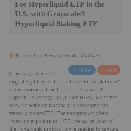
Fee Hyperliquid ETP in the
U.S. with Grayscale®
Hyperliquid Staking ETF
Investing News Network
06/03/26
Follow
Alert
Grayscale, the world's
largest digital asset-focused investment platform*,
today announced the launch of Grayscale®
Hyperliquid Staking ETF (Ticker: HYPG), which has
begun trading on Nasdaq as a new exchange-
traded product (ETP). The new product offers
investors exposure to HYPE, the native token of
the Hyperliquid protocol, while seeking to capture