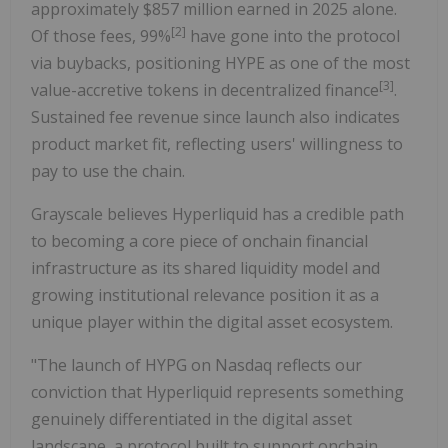
approximately $857 million earned in 2025 alone.
[
2
]
Of those fees, 99%
have gone into the protocol
via buybacks, positioning HYPE as one of the most
[
3
]
value-accretive tokens in decentralized finance
.
Sustained fee revenue since launch also indicates
product market fit, reflecting users' willingness to
pay to use the chain.
Grayscale believes Hyperliquid has a credible path
to becoming a core piece of onchain financial
infrastructure as its shared liquidity model and
growing institutional relevance position it as a
unique player within the digital asset ecosystem.
"The launch of HYPG on Nasdaq reflects our
conviction that Hyperliquid represents something
genuinely differentiated in the digital asset
landscape, a protocol built to support onchain