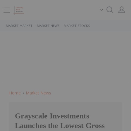
MARKET MARKET
MARKET NEWS
MARKET STOCKS
Home
Market News
Grayscale Investments
Launches the Lowest Gross