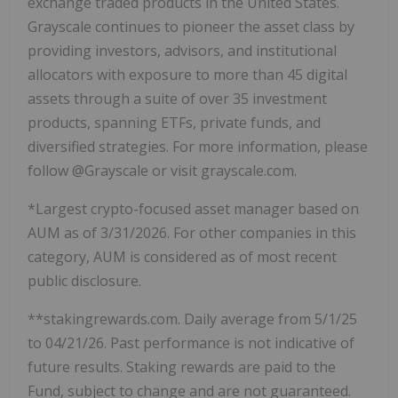
exchange traded products in the United States.
Grayscale continues to pioneer the asset class by
providing investors, advisors, and institutional
allocators with exposure to more than 45 digital
assets through a suite of over 35 investment
products, spanning ETFs, private funds, and
diversified strategies. For more information, please
follow @Grayscale or visit grayscale.com.
*Largest crypto-focused asset manager based on
AUM as of 3/31/2026. For other companies in this
category, AUM is considered as of most recent
public disclosure.
**stakingrewards.com. Daily average from 5/1/25
to 04/21/26. Past performance is not indicative of
future results. Staking rewards are paid to the
Fund, subject to change and are not guaranteed.