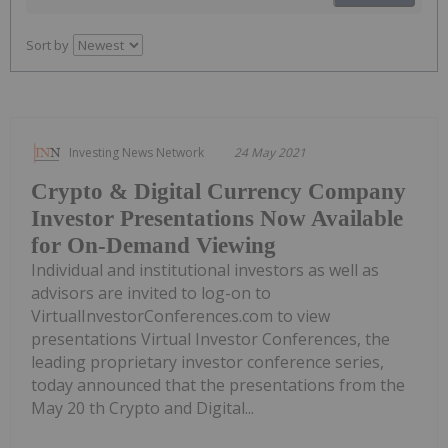
Sort by
Investing News Network
24 May 2021
Crypto & Digital Currency Company
Investor Presentations Now Available
for On-Demand Viewing
Individual and institutional investors as well as
advisors are invited to log-on to
VirtualInvestorConferences.com to view
presentations Virtual Investor Conferences, the
leading proprietary investor conference series,
today announced that the presentations from the
May 20 th Crypto and Digital...