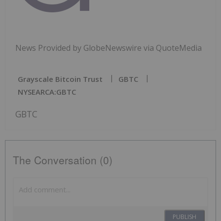
News Provided by GlobeNewswire via QuoteMedia
Grayscale Bitcoin Trust
GBTC
NYSEARCA:GBTC
GBTC
The Conversation (0)
PUBLISH