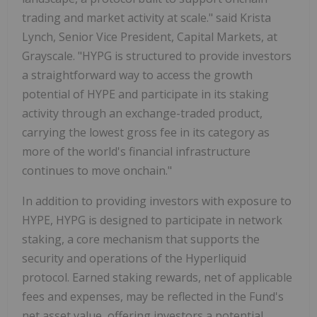
trading and market activity at scale." said Krista
Lynch, Senior Vice President, Capital Markets, at
Grayscale. "HYPG is structured to provide investors
a straightforward way to access the growth
potential of HYPE and participate in its staking
activity through an exchange-traded product,
carrying the lowest gross fee in its category as
more of the world's financial infrastructure
continues to move onchain."
In addition to providing investors with exposure to
HYPE, HYPG is designed to participate in network
staking, a core mechanism that supports the
security and operations of the Hyperliquid
protocol. Earned staking rewards, net of applicable
fees and expenses, may be reflected in the Fund's
net asset value, offering investors a potential