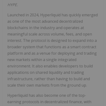
HYPE.
Launched in 2024, Hyperliquid has quickly emerged
as one of the most advanced decentralized
blockchains in the industry and operates at
meaningful scale across volume, fees, and open
interest. The protocol is designed to expand into a
broader system that functions as a smart contract
platform and as a venue for deploying and trading
new markets within a single integrated
environment. It also enables developers to build
applications on shared liquidity and trading
infrastructure, rather than having to build and
scale their own markets from the ground up.
Hyperliquid has also become one of the top-
earning protocols in decentralized finance, with