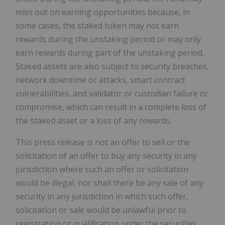
miss out on earning opportunities because, in
some cases, the staked token may not earn
rewards during the unstaking period or may only
earn rewards during part of the unstaking period.
Staked assets are also subject to security breaches,
network downtime or attacks, smart contract
vulnerabilities, and validator or custodian failure or
compromise, which can result in a complete loss of
the staked asset or a loss of any rewards.
This press release is not an offer to sell or the
solicitation of an offer to buy any security in any
jurisdiction where such an offer or solicitation
would be illegal, nor shall there be any sale of any
security in any jurisdiction in which such offer,
solicitation or sale would be unlawful prior to
registration or qualification under the securities