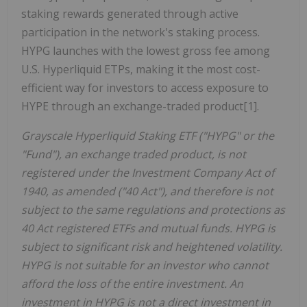
staking rewards generated through active
participation in the network's staking process.
HYPG launches with the lowest gross fee among
U.S. Hyperliquid ETPs, making it the most cost-
efficient way for investors to access exposure to
HYPE through an exchange-traded product[1].
Grayscale Hyperliquid Staking ETF ("HYPG" or the
"Fund"), an exchange traded product, is not
registered under the Investment Company Act of
1940, as amended ("40 Act"), and therefore is not
subject to the same regulations and protections as
40 Act registered ETFs and mutual funds. HYPG is
subject to significant risk and heightened volatility.
HYPG is not suitable for an investor who cannot
afford the loss of the entire investment. An
investment in HYPG is not a direct investment in