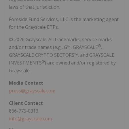
laws of that jurisdiction.
Foreside Fund Services, LLC is the marketing agent
for the Grayscale ETPs.
© 2026 Grayscale. All trademarks, service marks
®
and/or trade names (e.g., G™, GRAYSCALE
,
GRAYSCALE CRYPTO SECTORS™, and GRAYSCALE
®
INVESTMENTS
) are owned and/or registered by
Grayscale.
Media
Contact
press@grayscale.com
Client
Contact
866-775-0313
info@grayscale.com