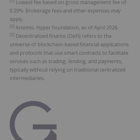
[
1]
Lowest fee based on gross management fee of
0.29%. Brokerage fees and other expenses may
apply.
[
2
]
Artemis, Hyper Foundation, as of April 2026.
[
3
]
Decentralized finance (DeFi) refers to the
universe of blockchain-based financial applications
and protocols that use smart contracts to facilitate
services such as trading, lending, and payments,
typically without relying on traditional centralized
intermediaries.