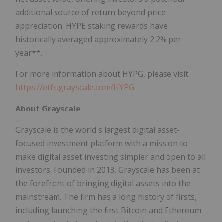
additional source of return beyond price
appreciation. HYPE staking rewards have
historically averaged approximately 2.2% per
year**.
For more information about HYPG, please visit:
https://etfs.grayscale.com/HYPG
About Grayscale
Grayscale is the world's largest digital asset-
focused investment platform with a mission to
make digital asset investing simpler and open to all
investors. Founded in 2013, Grayscale has been at
the forefront of bringing digital assets into the
mainstream. The firm has a long history of firsts,
including launching the first Bitcoin and Ethereum