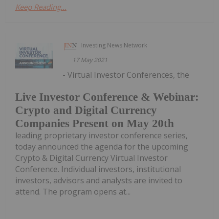
Keep Reading...
Investing News Network
17 May 2021
- Virtual Investor Conferences, the
Live Investor Conference & Webinar:
Crypto and Digital Currency
Companies Present on May 20th
leading proprietary investor conference series,
today announced the agenda for the upcoming
Crypto & Digital Currency Virtual Investor
Conference. Individual investors, institutional
investors, advisors and analysts are invited to
attend. The program opens at...