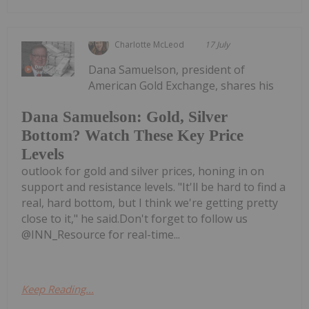
Charlotte McLeod
17 July
Dana Samuelson, president of
American Gold Exchange, shares his
Dana Samuelson: Gold, Silver
Bottom? Watch These Key Price
Levels
outlook for gold and silver prices, honing in on
support and resistance levels. "It'll be hard to find a
real, hard bottom, but I think we're getting pretty
close to it," he said.Don't forget to follow us
@INN_Resource for real-time...
Keep Reading...