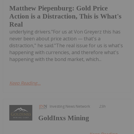
Matthew Piepenburg: Gold Price
Action is a Distraction, This is What's
Real
underlying drivers."For us at Von Greyerz this has
never been about price action — that's a
distraction," he said."The real issue for us is what's
happening with currencies, and therefore what's
happening with the bond market, which...
Keep Reading...
Investing News Network
23h
GoldInxs Mining