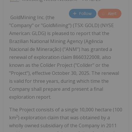
Follow
Alert
GoldMining Inc. (the
"Company" or "GoldMining") (TSX: GOLD) (NYSE
American: GLDG) is pleased to report that the
Brazilian National Mining Agency (Agência
Nacional de Mineração) ("ANM") has granted a
renewal of exploration claim 8660322008, also
known as the Colíder Project ("Colíder" or the
"Project"), effective October 30, 2025. The renewal
is valid for three years, during which time the
Company shall prepare and present a final
exploration report.
The Project consists of a single 10,000 hectare (100
2
km
) exploration claim that was obtained by a
wholly owned subsidiary of the Company in 2011