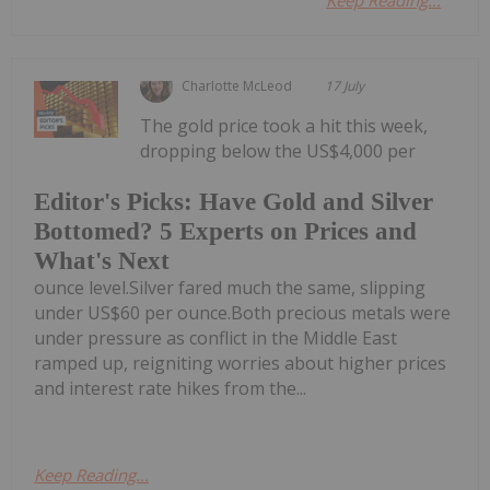
Keep Reading...
Charlotte McLeod
17 July
The gold price took a hit this week,
dropping below the US$4,000 per
Editor's Picks: Have Gold and Silver
Bottomed? 5 Experts on Prices and
What's Next
ounce level.Silver fared much the same, slipping
under US$60 per ounce.Both precious metals were
under pressure as conflict in the Middle East
ramped up, reigniting worries about higher prices
and interest rate hikes from the...
Keep Reading...