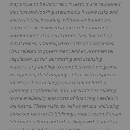
may prove to be incorrect. Investors are cautioned
that forward-looking statements involve risks and
uncertainties, including, without limitation: the
inherent risks involved in the exploration and
development of mineral properties, fluctuating
metal prices, unanticipated costs and expenses,
risks related to government and environmental
regulation, social, permitting and licensing
matters, any inability to complete work programs
as expected, the Company's plans with respect to
the Project may change as a result of further
planning or otherwise, and uncertainties relating
to the availability and costs of financing needed in
the future. These risks, as well as others, including
those set forth in GoldMiningꞌs most recent Annual
Information Form and other filings with Canadian
securities regulators and the SEC, could cause