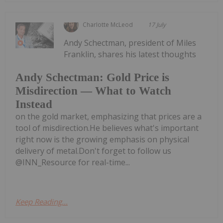
Charlotte McLeod
17 July
Andy Schectman, president of Miles
Franklin, shares his latest thoughts
Andy Schectman: Gold Price is
Misdirection — What to Watch
Instead
on the gold market, emphasizing that prices are a
tool of misdirection.He believes what's important
right now is the growing emphasis on physical
delivery of metal.Don't forget to follow us
@INN_Resource for real-time...
Keep Reading...