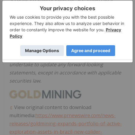
actual results and events to vary significantly.
Accordingly, readers should not place undue
reliance on forward-looking statements. There can
be no assurance that forward-looking statements,
or the material factors or assumptions used to
develop such forward-looking statements, will
prove to be accurate. The Company does not
undertake to update any forward-looking
statements, except in accordance with applicable
securities law.
View original content to download
multimedia:
https://www.prnewswire.com/news-
releases/goldmining-expands-portfolio-of-active-
exploration-assets-in-brazil-new-colider-