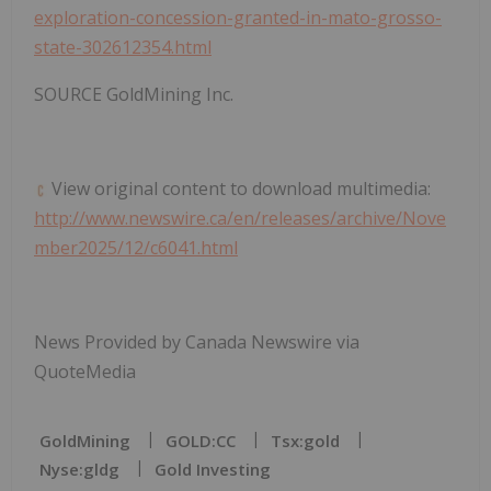
exploration-concession-granted-in-mato-grosso-
state-302612354.html
SOURCE GoldMining Inc.
View original content to download multimedia:
http://www.newswire.ca/en/releases/archive/Nove
mber2025/12/c6041.html
News Provided by Canada Newswire via
QuoteMedia
GoldMining
GOLD:CC
Tsx:gold
Nyse:gldg
Gold Investing