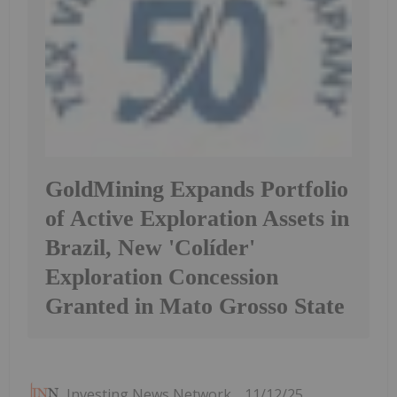
GoldMining Expands Portfolio
of Active Exploration Assets in
Brazil, New 'Colíder'
Exploration Concession
Granted in Mato Grosso State
Investing News Network
11/12/25