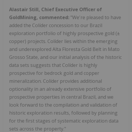
Alastair Still
, Chief Executive Officer of
GoldMining, commented:
"We're pleased to have
added the Colíder concession to our
Brazil
exploration portfolio of highly prospective gold (±
copper) projects. Colíder lies within the emerging
and underexplored Alta Floresta Gold Belt in Mato
Grosso State, and our initial analysis of the historic
data sets suggests that Colíder is highly
prospective for bedrock gold and copper
mineralization. Colíder provides additional
optionality in an already extensive portfolio of
prospective properties in central
Brazil
, and we
look forward to the compilation and validation of
historic exploration results, followed by planning
for the first stages of systematic exploration data
sets across the property."