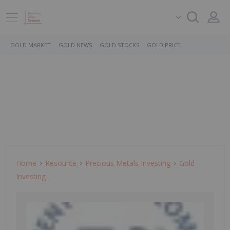
GOLD MARKET
GOLD NEWS
GOLD STOCKS
GOLD PRICE
Home
Resource
Precious Metals Investing
Gold
Investing