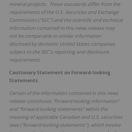
mineral projects. These standards differ from the
requirements of the U.S. Securities and Exchange
Commission ("SEC") and the scientific and technical
information contained in this news release may
not be comparable to similar information
disclosed by domestic
United States
companies
subject to the SEC's reporting and disclosure
requirements.
Cautionary Statement on Forward-looking
Statements
Certain of the information contained in this news
release constitutes "forward-looking information"
and "forward-looking statements" within the
meaning of applicable Canadian and U.S. securities
laws ("forward-looking statements"), which involve