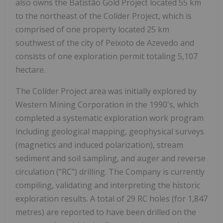
also owns the Batistão Gold Project located 55 km
to the northeast of the Colíder Project, which is
comprised of one property located 25 km
southwest of the city of Peixoto de Azevedo and
consists of one exploration permit totaling 5,107
hectare.
The Colíder Project area was initially explored by
Western Mining Corporation in the 1990's, which
completed a systematic exploration work program
including geological mapping, geophysical surveys
(magnetics and induced polarization), stream
sediment and soil sampling, and auger and reverse
circulation ("RC") drilling. The Company is currently
compiling, validating and interpreting the historic
exploration results. A total of 29 RC holes (for 1,847
metres) are reported to have been drilled on the