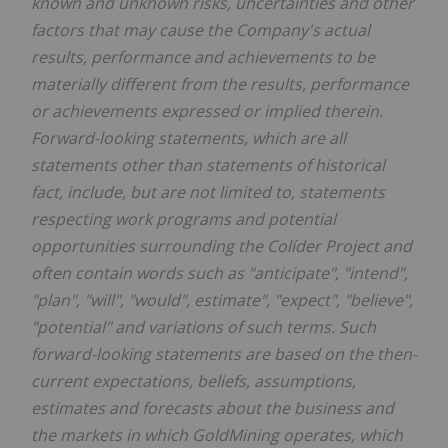
known and unknown risks, uncertainties and other
factors that may cause the Company's actual
results, performance and achievements to be
materially different from the results, performance
or achievements expressed or implied therein.
Forward-looking statements, which are all
statements other than statements of historical
fact, include, but are not limited to, statements
respecting work programs and potential
opportunities surrounding the
Colíder
Project and
often contain words such as "anticipate", "intend",
"plan", "will", "would", estimate", "expect", "believe",
"potential" and variations of such terms. Such
forward-looking statements are based on the then-
current expectations, beliefs, assumptions,
estimates and forecasts about the business and
the markets in which GoldMining operates, which