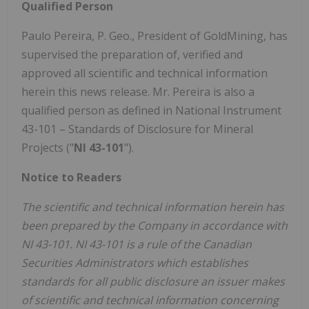
Qualified Person
Paulo Pereira
, P. Geo., President of GoldMining, has
supervised the preparation of, verified and
approved all scientific and technical information
herein this news release. Mr. Pereira is also a
qualified person as defined in National Instrument
43-101 – Standards of Disclosure for Mineral
Projects ("
NI 43-101
").
Notice to Readers
The scientific and technical information
herein
has
been prepared by the Company in accordance with
NI 43-101. NI 43-101 is a rule of the Canadian
Securities Administrators which establishes
standards for all public disclosure an issuer makes
of scientific and technical information concerning