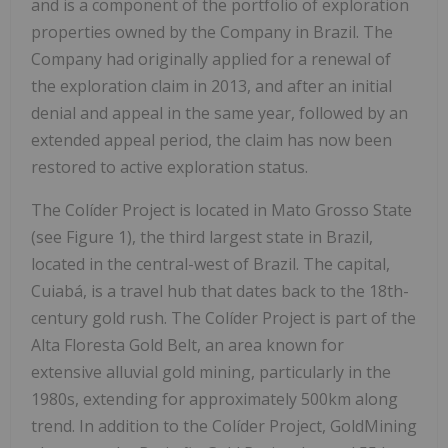
and is a component of the portfolio of exploration
properties owned by the Company in
Brazil
. The
Company had originally applied for a renewal of
the exploration claim in 2013, and after an initial
denial and appeal in the same year, followed by an
extended appeal period, the claim has now been
restored to active exploration status.
The Colíder Project is located in Mato Grosso State
(see Figure 1), the third largest state in
Brazil
,
located in the central-west of
Brazil
. The capital,
Cuiabá, is a travel hub that dates back to the 18th-
century gold rush. The Colíder Project is part of the
Alta Floresta Gold Belt, an area known for
extensive alluvial gold mining, particularly in the
1980s, extending for approximately 500km along
trend. In addition to the Colíder Project, GoldMining