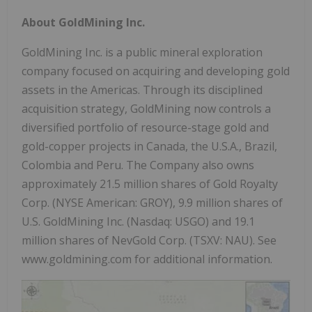
About GoldMining Inc.
GoldMining Inc. is a public mineral exploration
company focused on acquiring and developing gold
assets in the Americas. Through its disciplined
acquisition strategy, GoldMining now controls a
diversified portfolio of resource-stage gold and
gold-copper projects in
Canada
, the
U.S.A.
,
Brazil
,
Colombia
and
Peru
. The Company also owns
approximately 21.5 million shares of Gold Royalty
Corp. (NYSE American: GROY), 9.9 million shares of
U.S. GoldMining Inc. (Nasdaq: USGO) and 19.1
million shares of NevGold Corp. (TSXV: NAU). See
www.goldmining.com for additional information.