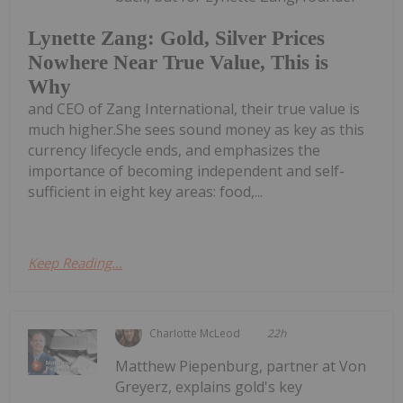
Lynette Zang: Gold, Silver Prices
Nowhere Near True Value, This is
Why
and CEO of Zang International, their true value is
much higher.She sees sound money as key as this
currency lifecycle ends, and emphasizes the
importance of becoming independent and self-
sufficient in eight key areas: food,...
Keep Reading...
Charlotte McLeod
22h
Matthew Piepenburg, partner at Von
Greyerz, explains gold's key