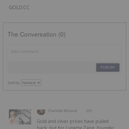
GOLD:CC
The Conversation (0)
PUBLISH
Sort by
Charlotte McLeod
22h
Gold and silver prices have pulled
back, but for Lynette Zang, founder