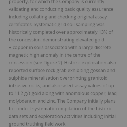
property, for which the Company is currently
validating and conducting basic quality assurance
including collating and checking original assay
certificates. Systematic grid soil sampling was
historically completed over approximately 13% of
the concession, demonstrating elevated gold
± copper in soils associated with a large discrete
magnetic high anomaly in the centre of the
concession (see Figure 2). Historic exploration also
reported surface rock grab exhibiting gossan and
sulphide mineralization overprinting granitoid
intrusive rocks, and also select assay values of up
to 11.2 g/t gold along with anomalous copper, lead,
molybdenum and zinc. The Company initially plans
to conduct systematic compilation of the historic
data sets and exploration activities including initial
ground truthing field work.