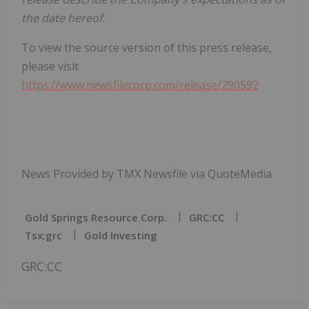
the date hereof.
To view the source version of this press release,
please visit
https://www.newsfilecorp.com/release/290592
News Provided by TMX Newsfile via QuoteMedia
Gold Springs Resource Corp.
GRC:CC
Tsx:grc
Gold Investing
GRC:CC