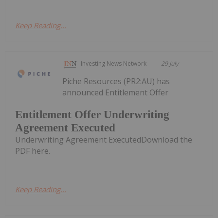
Keep Reading...
Investing News Network
29 July
Piche Resources (PR2:AU) has
announced Entitlement Offer
Entitlement Offer Underwriting
Agreement Executed
Underwriting Agreement ExecutedDownload the
PDF here.
Keep Reading...