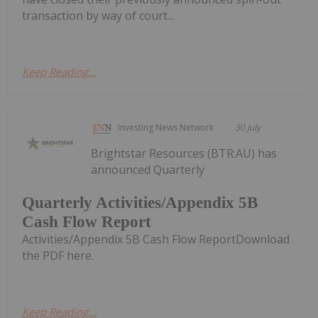
transaction by way of court...
Keep Reading...
Investing News Network
30 July
Brightstar Resources (BTR:AU) has
announced Quarterly
Quarterly Activities/Appendix 5B
Cash Flow Report
Activities/Appendix 5B Cash Flow ReportDownload
the PDF here.
Keep Reading...