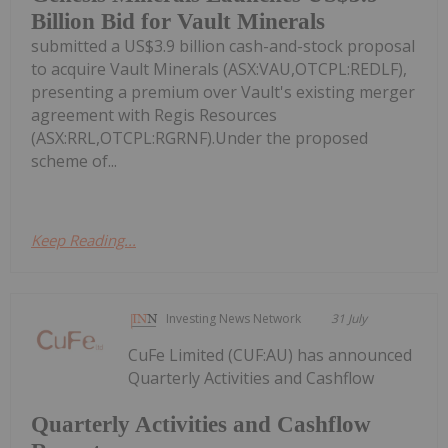
Billion Bid for Vault Minerals
submitted a US$3.9 billion cash-and-stock proposal
to acquire Vault Minerals (ASX:VAU,OTCPL:REDLF),
presenting a premium over Vault's existing merger
agreement with Regis Resources
(ASX:RRL,OTCPL:RGRNF).Under the proposed
scheme of...
Keep Reading...
Investing News Network
31 July
CuFe Limited (CUF:AU) has announced
Quarterly Activities and Cashflow
Quarterly Activities and Cashflow