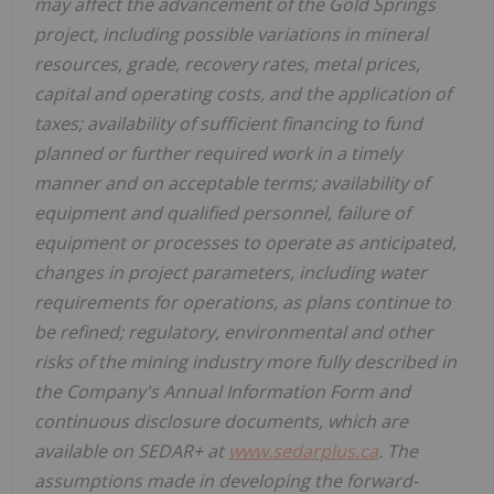
may affect the advancement of the Gold Springs
project, including possible variations in mineral
resources, grade, recovery rates, metal prices,
capital and operating costs, and the application of
taxes; availability of sufficient financing to fund
planned or further required work in a timely
manner and on acceptable terms; availability of
equipment and qualified personnel, failure of
equipment or processes to operate as anticipated,
changes in project parameters, including water
requirements for operations, as plans continue to
be refined; regulatory, environmental and other
risks of the mining industry more fully described in
the Company's Annual Information Form and
continuous disclosure documents, which are
available on SEDAR+ at
www.sedarplus.ca
. The
assumptions made in developing the forward-