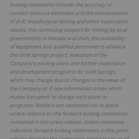
looking statements include: the accuracy of
current resource estimates and the interpretation
of drill, metallurgical testing and other exploration
results; the continuing support for mining by local
governments in Nevada and Utah; the availability
of equipment and qualified personnel to advance
the Gold Springs project; execution of the
Company's existing plans and further exploration
and development programs for Gold Springs,
which may change due to changes in the views of
the Company or if new information arises which
makes it prudent to change such plans or
programs.
Readers are cautioned not to place
undue reliance on the forward-looking statements
contained in this press release. Unless otherwise
indicated, forward-looking statements in this press
release describe the Company's expectations as of