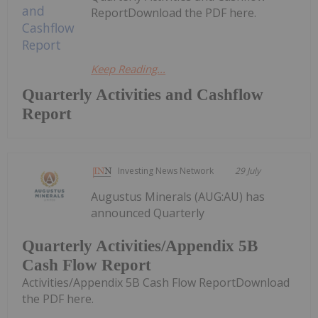
ReportDownload the PDF here.
Keep Reading...
Quarterly Activities and Cashflow
Report
Investing News Network
29 July
Augustus Minerals (AUG:AU) has
announced Quarterly
Quarterly Activities/Appendix 5B
Cash Flow Report
Activities/Appendix 5B Cash Flow ReportDownload
the PDF here.