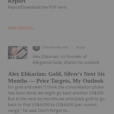
Report
ReportDownload the PDF here.
Keep Reading...
Charlotte McLeod
30 July
Alex Ebkarian, co-founder of
Allegiance Gold, shares his outlook
Alex Ebkarian: Gold, Silver's Next Six
Months — Price Targets, My Outlook
for gold and silver."I think the consolidation phase
has been done; we might go back another US$200.
But in the next six months we anticipate gold to go
back to that US$4,500 to US$4,600 (per ounce)
range," he said. Don't forget to...