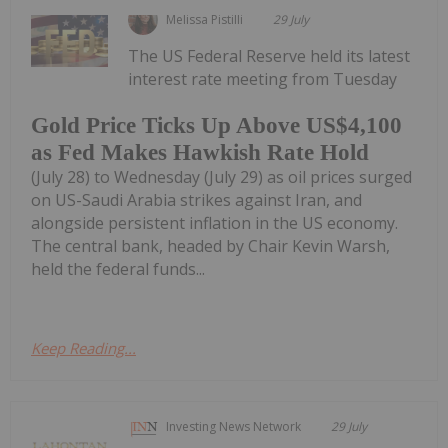
Melissa Pistilli
29 July
The US Federal Reserve held its latest
interest rate meeting from Tuesday
Gold Price Ticks Up Above US$4,100
as Fed Makes Hawkish Rate Hold
(July 28) to Wednesday (July 29) as oil prices surged
on US-Saudi Arabia strikes against Iran, and
alongside persistent inflation in the US economy.
The central bank, headed by Chair Kevin Warsh,
held the federal funds...
Keep Reading...
Investing News Network
29 July