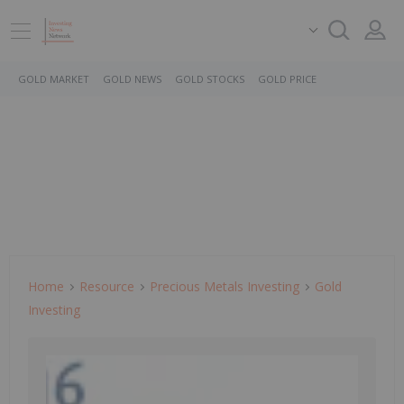
GOLD MARKET
GOLD NEWS
GOLD STOCKS
GOLD PRICE
Home
Resource
Precious Metals Investing
Gold
Investing