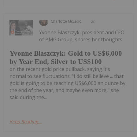
Charlotte McLeod
3h
Yvonne Blaszczyk, president and CEO
of BMG Group, shares her thoughts
Yvonne Blaszczyk: Gold to US$6,000
by Year End, Silver to US$100
on the recent gold price pullback, saying it's
normal to see fluctuations. "I do still believe ... that
gold is going to be reaching US$6,000 an ounce by
the end of the year, and maybe even more," she
said during the...
Keep Reading...