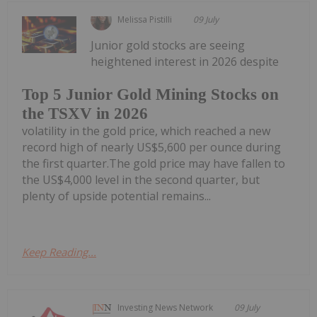
Melissa Pistilli
09 July
Junior gold stocks are seeing
heightened interest in 2026 despite
Top 5 Junior Gold Mining Stocks on
the TSXV in 2026
volatility in the gold price, which reached a new
record high of nearly US$5,600 per ounce during
the first quarter.The gold price may have fallen to
the US$4,000 level in the second quarter, but
plenty of upside potential remains...
Keep Reading...
Investing News Network
09 July