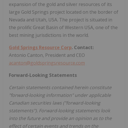
expansion of the gold and silver resources of its
large Gold Springs project located on the border of
Nevada and Utah, USA. The project is situated in
the prolific Great Basin of Western USA, one of the
best mining jurisdictions in the world.
Gold Springs Resource Corp
. Contact:
Antonio Canton, President and CEO
acanton@goldspringsresource.com
Forward-Looking Statements
Certain statements contained herein constitute
"forward-looking information" under applicable
Canadian securities laws ("forward-looking
statements"). Forward-looking statements look
into the future and provide an opinion as to the
effect of certain events and trends on the