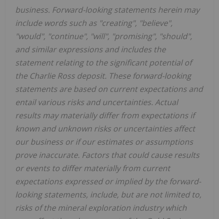
business. Forward-looking statements herein may
include words such as "creating", "believe",
"would", "continue", "will", "promising", "should",
and similar expressions and includes the
statement relating to the significant potential of
the Charlie Ross deposit. These forward-looking
statements are based on current expectations and
entail various risks and uncertainties. Actual
results may materially differ from expectations if
known and unknown risks or uncertainties affect
our business or if our estimates or assumptions
prove inaccurate. Factors that could cause results
or events to differ materially from current
expectations expressed or implied by the forward-
looking statements, include, but are not limited to,
risks of the mineral exploration industry which