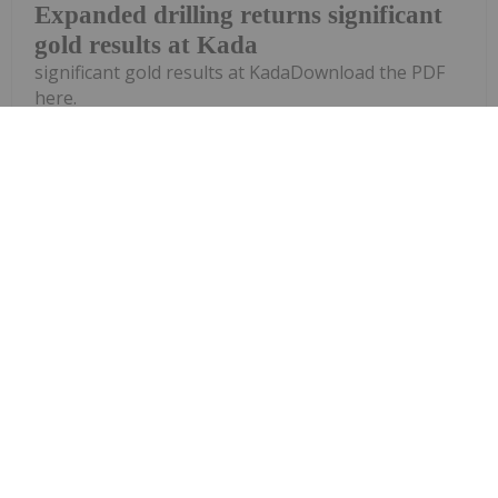
Expanded drilling returns significant
gold results at Kada
significant gold results at KadaDownload the PDF
here.
Keep Reading...
Investing News Network
28 July
Quarterly Activities Report
Corazon Mining (CZN:AU) has
announced Quarterly Activities
ReportDownload the PDF here.
Keep Reading...