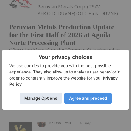
Peruvian Metals Corp. (TSXV:
PER,OTC:DUVNF) (OTC Pink: DUVNF)
Peruvian Metals Production Update
for the First Half of 2026 at Aguila
Norte Processing Plant
("Peruvian Metals" or the "Company") is pleased to
provide an update regarding the mineral
processing at its 80-per-cent-owned fully permitted
Aguila Norte processing plant ("Aguila Norte" or
the "Plant") located in Northern...
Keep Reading...
Melissa Pistilli
07 July