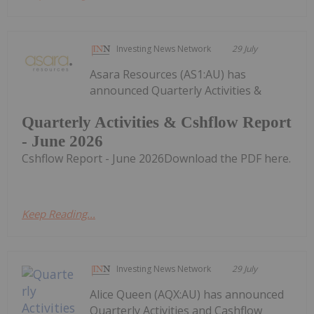
Investing News Network
29 July
Asara Resources (AS1:AU) has
announced Quarterly Activities &
Quarterly Activities & Cshflow Report
- June 2026
Cshflow Report - June 2026Download the PDF here.
Keep Reading...
Investing News Network
29 July
Alice Queen (AQX:AU) has announced
Quarterly Activities and Cashflow