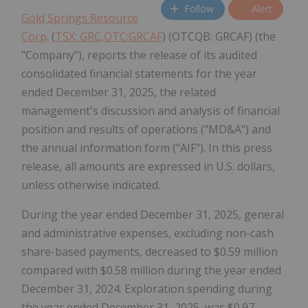
Follow
Alert
Gold Springs Resource
Corp
. (
TSX: GRC,OTC:GRCAF
) (OTCQB: GRCAF) (the
"Company"), reports the release of its audited
consolidated financial statements for the year
ended December 31, 2025, the related
management's discussion and analysis of financial
position and results of operations ("MD&A") and
the annual information form ("AIF"). In this press
release, all amounts are expressed in U.S. dollars,
unless otherwise indicated.
During the year ended December 31, 2025, general
and administrative expenses, excluding non-cash
share-based payments, decreased to $0.59 million
compared with $0.58 million during the year ended
December 31, 2024. Exploration spending during
the year ended December 31, 2025, was $0.97