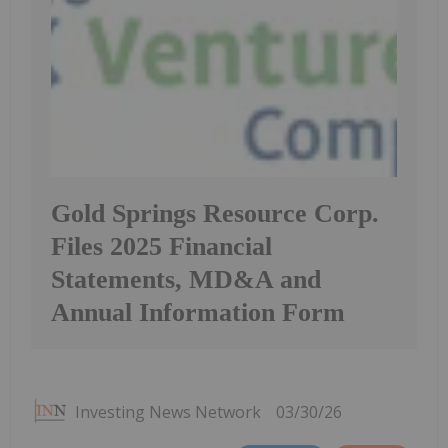
Gold Springs Resource Corp.
Files 2025 Financial
Statements, MD&A and
Annual Information Form
Investing News Network
03/30/26