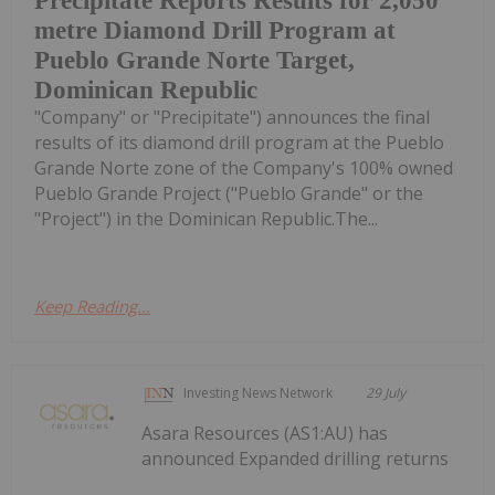
Precipitate Reports Results for 2,050
metre Diamond Drill Program at
Pueblo Grande Norte Target,
Dominican Republic
"Company" or "Precipitate") announces the final
results of its diamond drill program at the Pueblo
Grande Norte zone of the Company's 100% owned
Pueblo Grande Project ("Pueblo Grande" or the
"Project") in the Dominican Republic.The...
Keep Reading...
Investing News Network
29 July
Asara Resources (AS1:AU) has
announced Expanded drilling returns