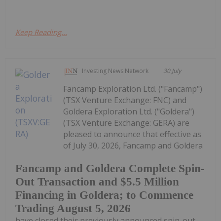
Keep Reading...
Investing News Network
30 July
Fancamp Exploration Ltd. ("Fancamp")
(TSX Venture Exchange: FNC) and
Goldera Exploration Ltd. ("Goldera")
(TSX Venture Exchange: GERA) are
pleased to announce that effective as
of July 30, 2026, Fancamp and Goldera
Fancamp and Goldera Complete Spin-
Out Transaction and $5.5 Million
Financing in Goldera; to Commence
Trading August 5, 2026
have closed their previously announced spin-out