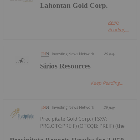
Lahontan Gold Corp.
Keep
Reading...
Investing News Network
29 July
Sirios Resources
Keep Reading...
Investing News Network
29 July
Precipitate Gold Corp. (TSXV:
PRG,OTC:PREIF) (OTCQB: PREIF) (the