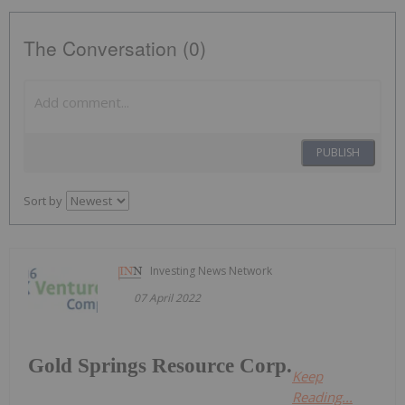
The Conversation (0)
PUBLISH
Sort by
Investing News Network
07 April 2022
Gold Springs Resource Corp.
Keep
Reading...