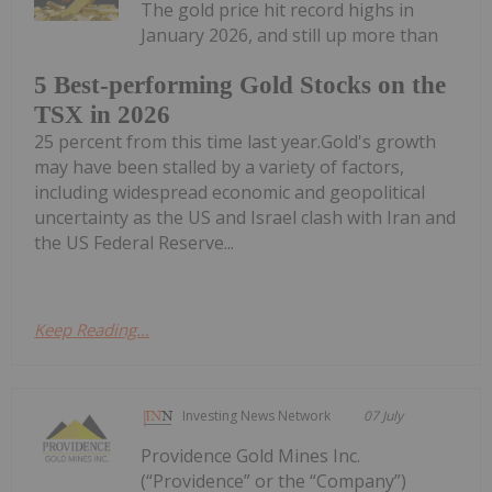
The gold price hit record highs in
January 2026, and still up more than
5 Best-performing Gold Stocks on the
TSX in 2026
25 percent from this time last year.Gold's growth
may have been stalled by a variety of factors,
including widespread economic and geopolitical
uncertainty as the US and Israel clash with Iran and
the US Federal Reserve...
Keep Reading...
Investing News Network
07 July
Providence Gold Mines Inc.
(“Providence” or the “Company”)