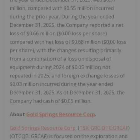
million, compared with $0.55 million incurred
during the prior year. During the year ended
December 31, 2025, the Company reported a net
loss of $0.66 million ($0.00 loss per share)
compared with net loss of $0.68 million ($0.00 loss
per share), with the changes resulting primarily
from a combination of a loss on disposal of
equipment during 2024 of $0.05 million not
repeated in 2025, and foreign exchange losses of
$0.03 million incurred during the year ended
December 31, 2025. As of December 31, 2025, the
Company had cash of $0.05 million.
About
Gold Springs Resource Corp
.
Gold Springs Resource Corp
. (
TSX: GRC,OTC:GRCAF
)
(OTCQB: GRCAF) is focused on the exploration and