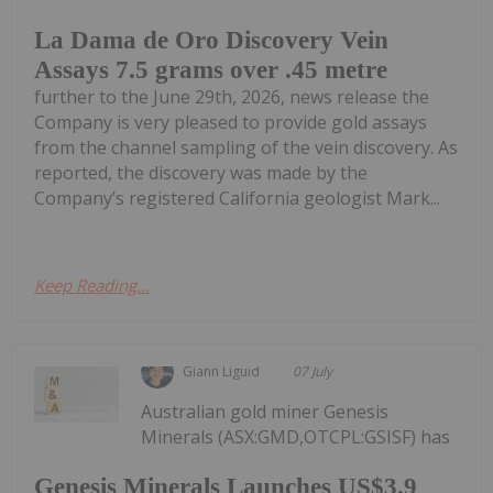
La Dama de Oro Discovery Vein
Assays 7.5 grams over .45 metre
further to the June 29th, 2026, news release the
Company is very pleased to provide gold assays
from the channel sampling of the vein discovery. As
reported, the discovery was made by the
Company’s registered California geologist Mark...
Keep Reading...
Giann Liguid
07 July
Australian gold miner Genesis
Minerals (ASX:GMD,OTCPL:GSISF) has
Genesis Minerals Launches US$3.9