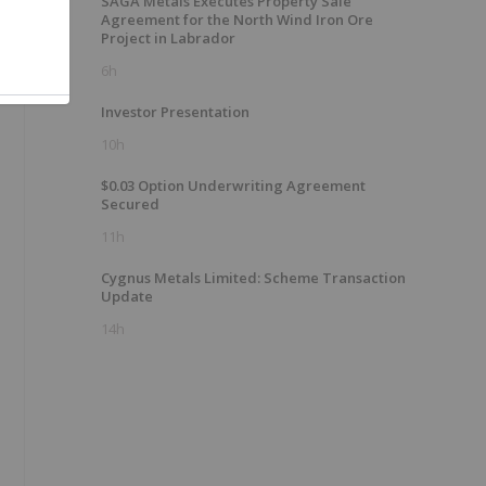
SAGA Metals Executes Property Sale
Agreement for the North Wind Iron Ore
Project in Labrador
6h
Investor Presentation
10h
$0.03 Option Underwriting Agreement
Secured
11h
Cygnus Metals Limited: Scheme Transaction
Update
14h