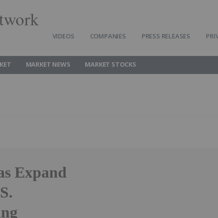
twork
VIDEOS
COMPANIES
PRESS RELEASES
PRI
KET
MARKET NEWS
MARKET STOCKS
as Expand
S.
ing