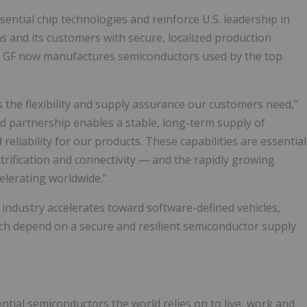
ssential chip technologies and reinforce U.S. leadership in
 and its customers with secure, localized production
, GF now manufactures semiconductors used by the top
 the flexibility and supply assurance our customers need,"
d partnership enables a stable, long-term supply of
eliability for our products. These capabilities are essential
trification and connectivity — and the rapidly growing
elerating worldwide."
industry accelerates toward software-defined vehicles,
ich depend on a secure and resilient semiconductor supply
ntial semiconductors the world relies on to live, work and