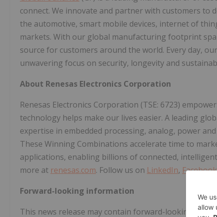
connect. We innovate and partner with customers to d
the automotive, smart mobile devices, internet of th
markets. With our global manufacturing footprint spann
source for customers around the world. Every day, our 
unwavering focus on security, longevity and sustainabi
About Renesas Electronics Corporation
Renesas Electronics Corporation (TSE: 6723) empower
technology helps make our lives easier. A leading glo
expertise in embedded processing, analog, power and c
These Winning Combinations accelerate time to market 
applications, enabling billions of connected, intellige
more at
renesas.com
. Follow us on
LinkedIn
,
Facebook
Forward-looking information
This news release may contain forward-looking stateme