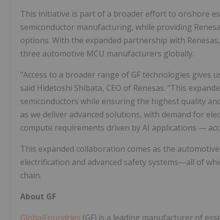
This initiative is part of a broader effort to onshore e
semiconductor manufacturing, while providing Renesas
options. With the expanded partnership with Renesas
three automotive MCU manufacturers globally.
"Access to a broader range of GF technologies gives us
said Hidetoshi Shibata, CEO of Renesas. "This expande
semiconductors while ensuring the highest quality and r
as we deliver advanced solutions, with demand for elec
compute requirements driven by AI applications — acc
This expanded collaboration comes as the automotive 
electrification and advanced safety systems—all of wh
chain.
About GF
GlobalFoundries
(GF) is a leading manufacturer of esse