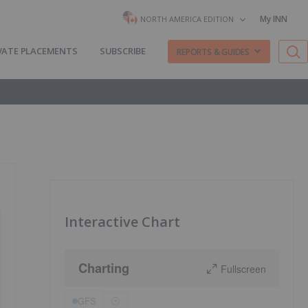
My INN
NORTH AMERICA EDITION
VATE PLACEMENTS
SUBSCRIBE
REPORTS & GUIDES
Interactive Chart
Charting
Fullscreen
GFS