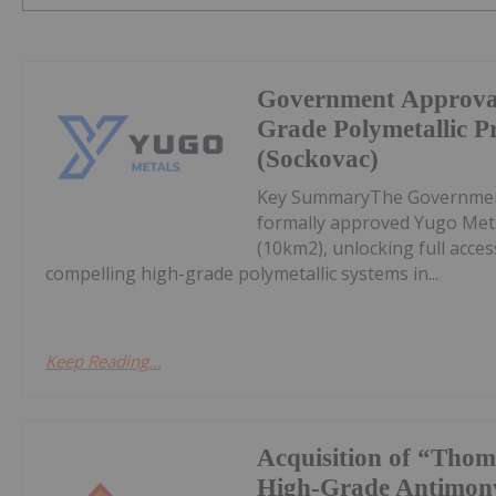
Government Approval
Grade Polymetallic Pr
(Sockovac)
Key SummaryThe Government 
formally approved Yugo Met
(10km2), unlocking full acce
compelling high-grade polymetallic systems in...
Keep Reading...
Acquisition of “Thom
High-Grade Antimony