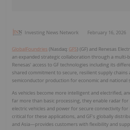
Investing News Network
February 16, 2026
GlobalFoundries
(Nasdaq:
GFS
) (GF) and Renesas Elec
an expanded strategic collaboration through a multi‑b
Renesas' access to GF technologies including its diffe
shared commitment to secure, resilient supply chains a
semiconductor production for economic and national s
As vehicles become more intelligent and electrified, a
far more than basic processing, they enable radar for
electric vehicles and power for secure connectivity for
critical for these applications, and GF's globally dis
and Asia—provides customers with flexibility and supp