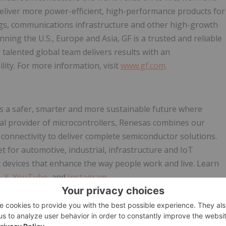
eliver more power-efficient, high-performance products for
ings, communications infrastructure and other high-growth
ing the U.S., Europe and Asia, GF is a trusted and reliable
talented global team delivers results with an
lity. For more information, visit
www.gf.com
.
s a safer, smarter and more sustainable future where
bal provider of microcontrollers, Renesas combines our
onnectivity to deliver complete semiconductor solutions.
for automotive, industrial, infrastructure and IoT
nt devices that enhance the way people work and live. Learn
,
X
,
YouTube
, and
Instagram
.
nts, which involve risks and uncertainties. Readers are