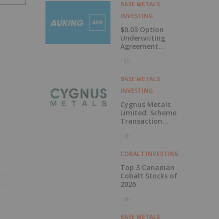
Labrador
BASE METALS
INVESTING
$0.03 Option
Underwriting
Agreement
Secured
11h
BASE METALS
INVESTING
Cygnus Metals
Limited: Scheme
Transaction
Update
14h
COBALT INVESTING
Top 3 Canadian
Cobalt Stocks of
2026
14h
BASE METALS