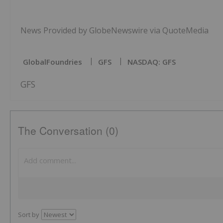
News Provided by GlobeNewswire via QuoteMedia
GlobalFoundries
GFS
NASDAQ: GFS
GFS
The Conversation (0)
Sort by