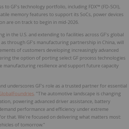
ss to GF's technology portfolio, including FDX™ (FD-SOI),
tile memory features to support its SoCs, power devices
n are on track to begin in mid-2026.
 in the U.S. and extending to facilities across GF's global
l as through GF's manufacturing partnership in China, will
ements of customers developing increasingly advanced
ring the option of porting select GF process technologies
e manufacturing resilience and support future capacity
nd underscores GF's role as a trusted partner for essential
GlobalFoundries
. "The automotive landscape is changing
tion, powering advanced driver assistance, battery
demand performance and efficiency under extreme
 for that. We're focused on delivering what matters most:
ehicles of tomorrow."