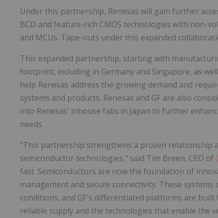
Under this partnership, Renesas will gain further acce
BCD and feature-rich CMOS technologies with non-vola
and MCUs. Tape-outs under this expanded collaboratio
This expanded partnership, starting with manufacturing
footprint, including in Germany and Singapore, as wel
help Renesas address the growing demand and requir
systems and products. Renesas and GF are also conside
into Renesas' inhouse fabs in Japan to further enhanc
needs.
"This partnership strengthens a proven relationship a
semiconductor technologies," said Tim Breen, CEO of
fast. Semiconductors are now the foundation of innova
management and secure connectivity. These systems 
conditions, and GF's differentiated platforms are built
reliable supply and the technologies that enable the v