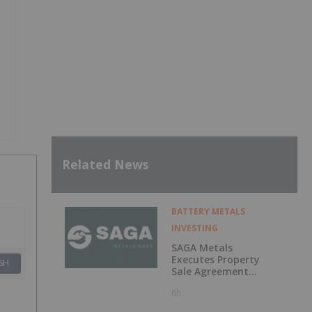
Related News
BATTERY METALS
INVESTING
SAGA Metals
Executes Property
SH
Sale Agreement
for the North
6h
Wind Iron Ore
Project in