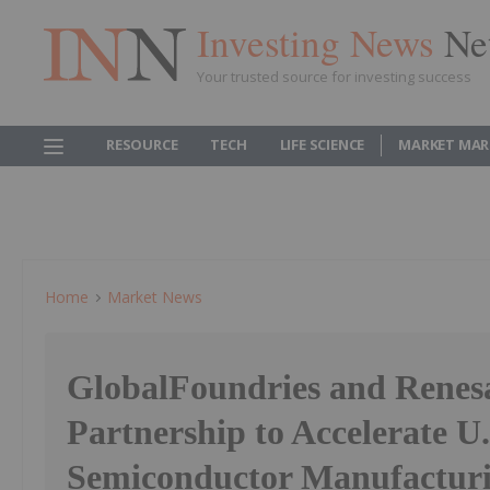
Investing News
Ne
Your trusted source for investing success
RESOURCE
TECH
LIFE SCIENCE
MARKET MAR
Home
Market News
GlobalFoundries and Renes
Partnership to Accelerate U.
Semiconductor Manufactur