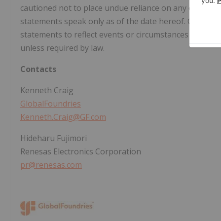
cautioned not to place undue reliance on any of thes
statements speak only as of the date hereof. GF unde
statements to reflect events or circumstances after the
unless required by law.
Contacts
Kenneth Craig
GlobalFoundries
Kenneth.Craig@GF.com
Hideharu Fujimori
Renesas Electronics Corporation
pr@renesas.com