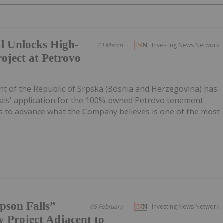
 Unlocks High-
23 March
Investing News Network
oject at Petrovo
of the Republic of Srpska (Bosnia and Herzegovina) has
als' application for the 100%-owned Petrovo tenement
ss to advance what the Company believes is one of the most
pson Falls”
05 February
Investing News Network
 Project Adjacent to