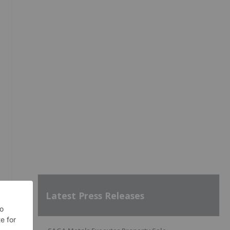
Latest Press Releases