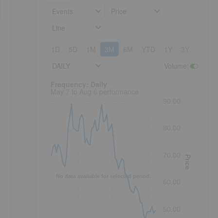
Events
Price
Line
1D
5D
1M
3M
6M
YTD
1Y
3Y
5Y
DAILY
Volume
:
Frequency: Daily. to performance.
Frequency: Daily
May 7 to Aug 6 performance
90.00
80.00
g
70.00
Price
No data available for selected period.
60.00
50.00