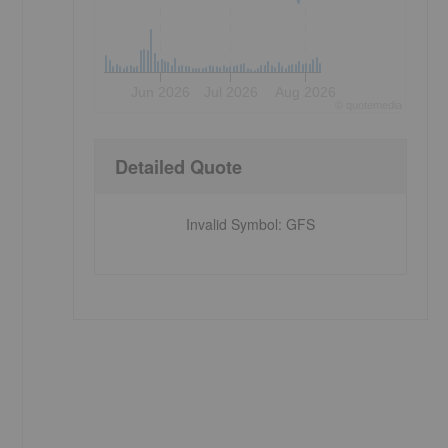
Jun 2026
Jul 2026
Aug 2026
©
quote
media
Detailed Quote
Invalid Symbol
:
GFS