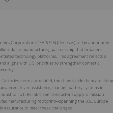
Follow
Alert
tronics Corporation (TSE: 6723) (Renesas) today announced
illion-dollar manufacturing partnership that broadens
rentiated technology platforms. This agreement reflects a
nd aligns with U.S. priorities to strengthen domestic
ecurity.
nd factories more automated, the chips inside them are doin
 advanced driver assistance, manage battery systems in
 industrial IoT. Reliable semiconductor supply is mission-
tributed manufacturing footprint—spanning the U.S., Europe
ly assurance to meet these challenges.