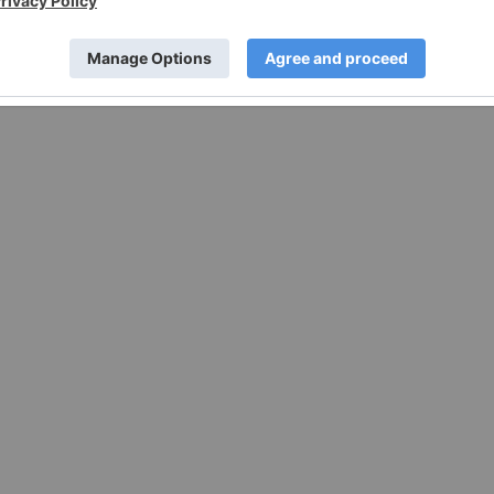
e forward-looking statements. These forward-looking
rtakes no obligation to update any of these forward-looking
 date of this news release or to reflect actual outcomes,