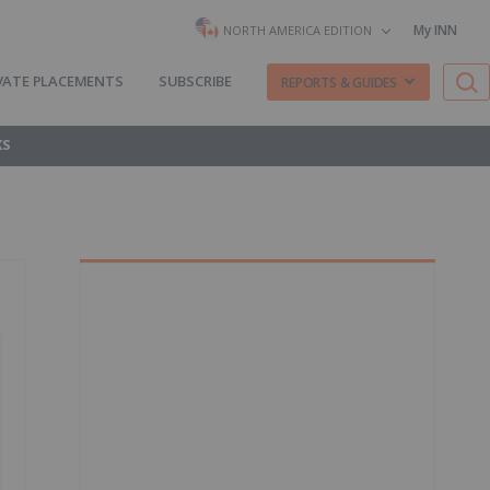
My INN
NORTH AMERICA EDITION
VATE PLACEMENTS
SUBSCRIBE
REPORTS & GUIDES
KS