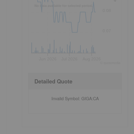
No data available for selected period.
0.08
0.07
Jun 2026
Jul 2026
Aug 2026
©
quote
media
Detailed Quote
Invalid Symbol
:
GIGA:CA