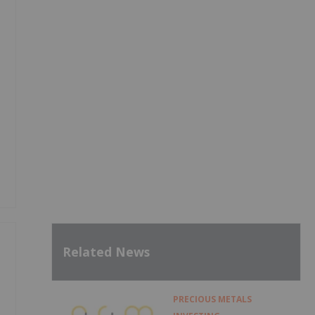
g
Related News
PRECIOUS METALS