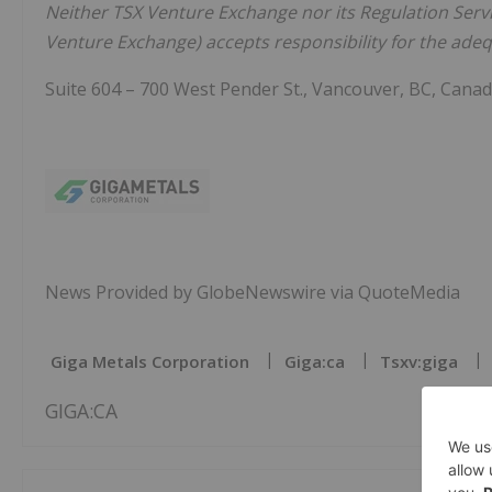
Neither TSX Venture Exchange nor its Regulation Servic
Venture Exchange) accepts responsibility for the adequ
Suite 604 – 700 West Pender St., Vancouver, BC, Cana
News Provided by GlobeNewswire via QuoteMedia
Giga Metals Corporation
Giga:ca
Tsxv:giga
GIGA:CA