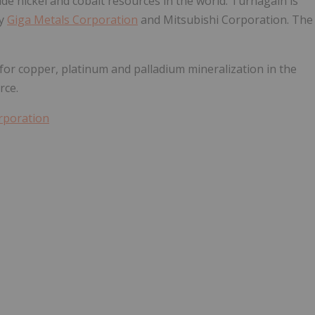
de nickel and cobalt resources in the world. Turnagain is
by
Giga Metals Corporation
and Mitsubishi Corporation. The
for copper, platinum and palladium mineralization in the
rce.
rporation