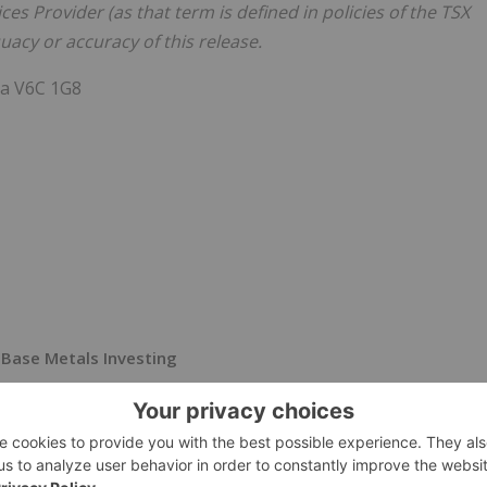
es Provider (as that term is defined in policies of the TSX
acy or accuracy of this release.
da V6C 1G8
Base Metals Investing