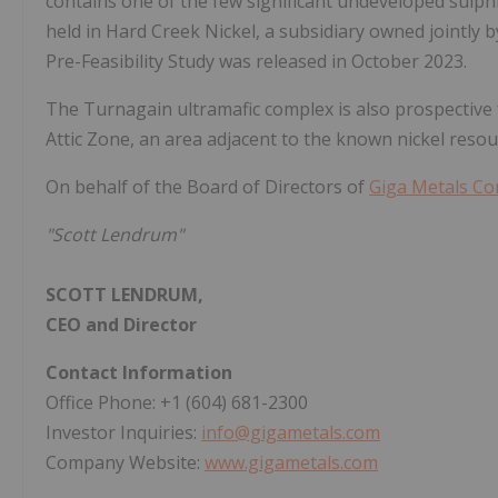
contains one of the few significant undeveloped sulphi
held in Hard Creek Nickel, a subsidiary owned jointly 
Pre-Feasibility Study was released in October 2023.
The Turnagain ultramafic complex is also prospective 
Attic Zone, an area adjacent to the known nickel resou
On behalf of the Board of Directors of
Giga Metals Co
"Scott Lendrum"
SCOTT LENDRUM,
CEO and Director
Contact Information
Office Phone: +1 (604) 681-2300
Investor Inquiries:
info@gigametals.com
Company Website:
www.gigametals.com