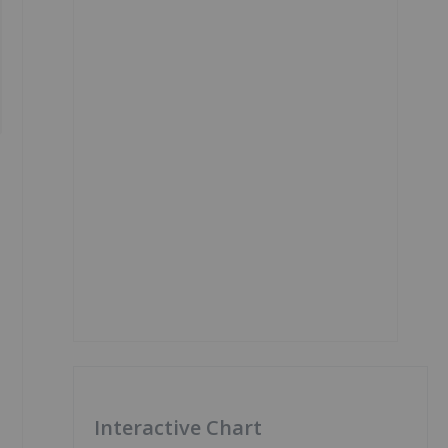
Interactive Chart