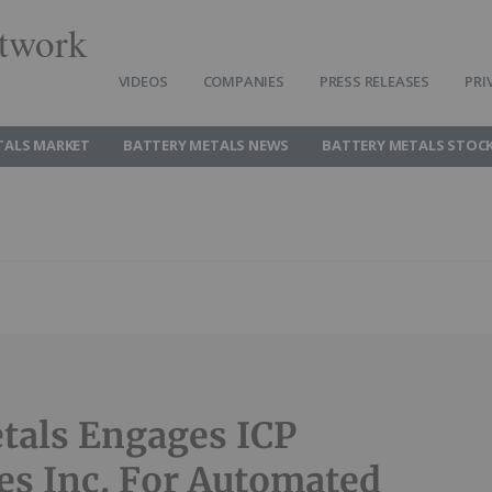
twork
VIDEOS
COMPANIES
PRESS RELEASES
PRI
TALS MARKET
BATTERY METALS NEWS
BATTERY METALS STOC
tals Engages ICP
ies Inc. For Automated