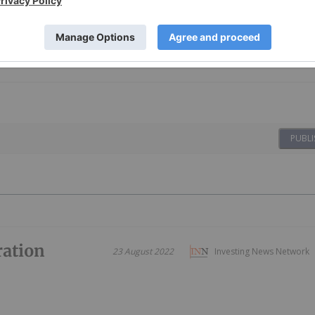
PUBLI
ration
23 August 2022
Investing News Network