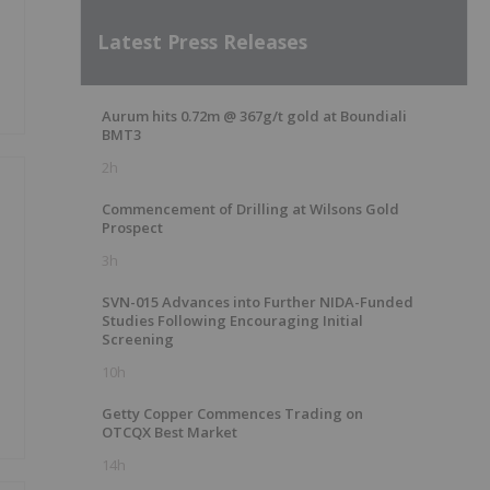
Latest Press Releases
Aurum hits 0.72m @ 367g/t gold at Boundiali
BMT3
2h
Commencement of Drilling at Wilsons Gold
Prospect
3h
SVN-015 Advances into Further NIDA-Funded
Studies Following Encouraging Initial
Screening
10h
Getty Copper Commences Trading on
OTCQX Best Market
14h