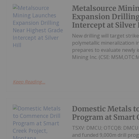
Metalsource Mini
Expansion Drillin
Intercept at Silver 
New drilling will target str
polymetallic mineralization 
prepares to evaluate newly id
Mining Inc. (CSE: MSM,OTC:
Keep Reading...
Domestic Metals t
Program at Smart 
TSXV: DMCU; OTCQB: DMCUF; F
and funded 9,000m drill pro