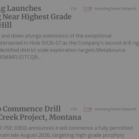
ng Launches
15h
Investing News Network
g Near Highest Grade
Hill
ike and down plunge extensions of the exceptional
intersected in Hole SH26-07 as the Company's second drill ri
entified district scale exploration targets.Metalsource
MSMMF) (OTCQB:...
o Commence Drill
16h
Investing News Network
Creek Project, Montana
SE: 03E0) announces it will commence a fully permitted
gram late August 2026, targeting high-grade porphyry