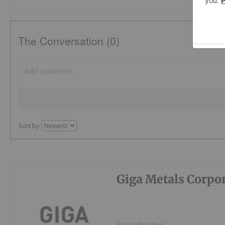
The Conversation (0)
Sort by
Giga Metals Corpo
Keep Reading...