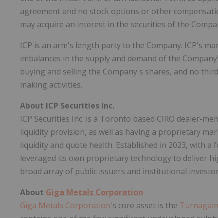
agreement and no stock options or other compensation
may acquire an interest in the securities of the Compan
ICP is an arm's length party to the Company. ICP's mar
imbalances in the supply and demand of the Company's s
buying and selling the Company's shares, and no third 
making activities.
About ICP Securities Inc.
ICP Securities Inc. is a Toronto based CIRO dealer-m
liquidity provision, as well as having a proprietary 
liquidity and quote health. Established in 2023, with a
leveraged its own proprietary technology to deliver hig
broad array of public issuers and institutional investor
About
Giga Metals Corporation
Giga Metals Corporation
's core asset is the
Turnagain