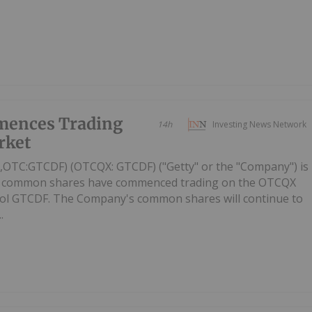
mences Trading
14h
Investing News Network
rket
C,OTC:GTCDF) (OTCQX: GTCDF) ("Getty" or the "Company") is
ts common shares have commenced trading on the OTCQX
ol GTCDF. The Company's common shares will continue to
.