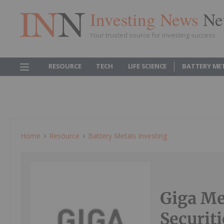
Investing News
Ne
Your trusted source for investing success
RESOURCE
TECH
LIFE SCIENCE
BATTERY ME
Home
Resource
Battery Metals Investing
Giga Me
Securit