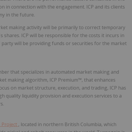
 in connection with the engagement. ICP and its clients
y in the future.
ket making activity will be primarily to correct temporary
hares. ICP will be responsible for the costs it incurs in
party will be providing funds or securities for the market
ember that specializes in automated market making and
market making algorithm, ICP Premium™, that enhances
 focus on market structure, execution, and trading, ICP has
h quality liquidity provision and execution services to a
s.
 Project
, located in northern British Columbia, which