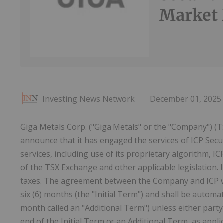
Market 
Investing News Network
December 01, 2025
Giga Metals Corp. ("Giga Metals" or the "Company") (T
announce that it has engaged the services of ICP Secu
services, including use of its proprietary algorithm, I
of the TSX Exchange and other applicable legislation. I
taxes. The agreement between the Company and ICP was
six (6) months (the "Initial Term") and shall be autom
month called an "Additional Term") unless either party p
end of the Initial Term or an Additional Term, as appl