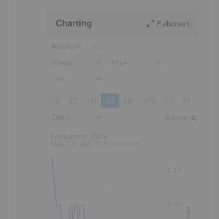
Charting
Fullscreen
GIGA:CA
Events
Price
Line
1D
5D
1M
3M
6M
YTD
1Y
3Y
5Y
DAILY
Volume
:
Frequency: Daily. to performance.
Frequency: Daily
May 7 to Aug 7 performance
0.10
0.09
Price