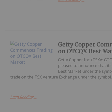
Getty Copper Com
on OTCQX Best Ma
Getty Copper Inc. (TSXV: GT
pleased to announce that i
Best Market under the symb
trade on the TSX Venture Exchange under the symbol..
Keep Reading...