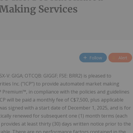
Making Services
Follow
Alert
SX-V: GIGA; OTCQB: GIGGF; FSE: BRR2) is pleased to
rities Inc. ("ICP") to provide automated market making
CP Premium™, in compliance with the policies and guidelines
CP will be paid a monthly fee of C$7,500, plus applicable
 signed with a start date of December 1, 2025, and is for
atically renewed for subsequent one (1) month terms (each
rovides at least thirty (30) days written notice prior to the
icable. There are no performance factors contained in the