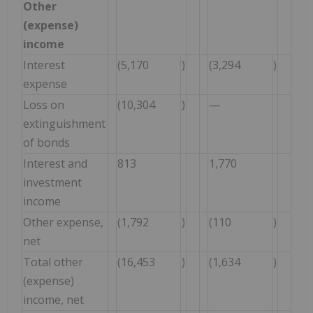
Other
(expense)
income
Interest
(5,170
)
(3,294
)
expense
Loss on
(10,304
)
—
extinguishment
of bonds
Interest and
813
1,770
investment
income
Other expense,
(1,792
)
(110
)
net
Total other
(16,453
)
(1,634
)
(expense)
income, net