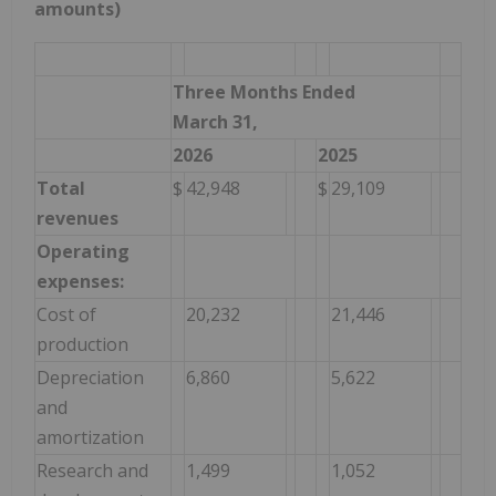
amounts)
Three Months Ended
March 31,
2026
2025
Total
$
42,948
$
29,109
revenues
Operating
expenses:
Cost of
20,232
21,446
production
Depreciation
6,860
5,622
and
amortization
Research and
1,499
1,052