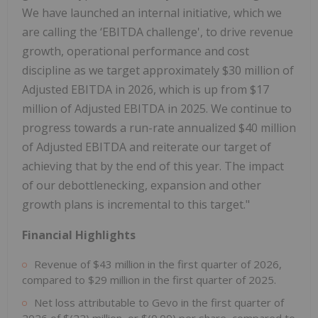
We have launched an internal initiative, which we
are calling the ‘EBITDA challenge', to drive revenue
growth, operational performance and cost
discipline as we target approximately $30 million of
Adjusted EBITDA in 2026, which is up from $17
million of Adjusted EBITDA in 2025. We continue to
progress towards a run-rate annualized $40 million
of Adjusted EBITDA and reiterate our target of
achieving that by the end of this year. The impact
of our debottlenecking, expansion and other
growth plans is incremental to this target."
Financial Highlights
Revenue of $43 million in the first quarter of 2026,
compared to $29 million in the first quarter of 2025.
Net loss attributable to Gevo in the first quarter of
2026 of $(22) million, or $(0.09) per share, compared to