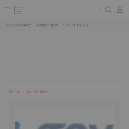
MARKET MARKET
MARKET NEWS
MARKET STOCKS
Home
Market News