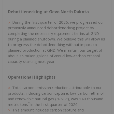
Debottlenecking at Gevo North Dakota
During the first quarter of 2026, we progressed our
previously announced debottlenecking project by
completing the necessary equipment tie-ins at GND
during a planned shutdown. We believe this will allow us
to progress the debottlenecking without impact to
planned production at GND. We maintain our target of
about 75 million gallons of annual low-carbon ethanol
capacity starting next year.
Operational Highlights
Total carbon emission reduction attributable to our
products, including carbon capture, low-carbon ethanol
and renewable natural gas ("RNG"), was 140 thousand
2
metric tons
in the first quarter of 2026.
This amount includes carbon capture and