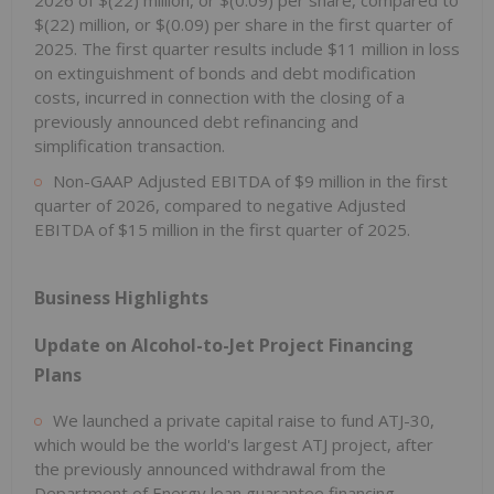
$(22) million, or $(0.09) per share in the first quarter of
2025. The first quarter results include $11 million in loss
on extinguishment of bonds and debt modification
costs, incurred in connection with the closing of a
previously announced debt refinancing and
simplification transaction.
Non-GAAP Adjusted EBITDA of $9 million in the first
quarter of 2026, compared to negative Adjusted
EBITDA of $15 million in the first quarter of 2025.
Business Highlights
Update on Alcohol-to-Jet Project Financing
Plans
We launched a private capital raise to fund ATJ-30,
which would be the world's largest ATJ project, after
the previously announced withdrawal from the
Department of Energy loan guarantee financing