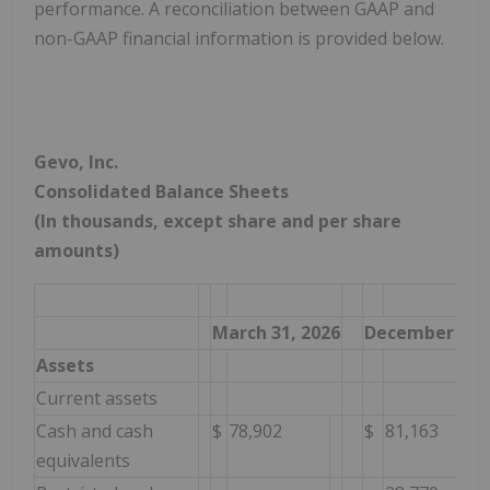
performance. A reconciliation between GAAP and
non-GAAP financial information is provided below.
Gevo, Inc.
Consolidated Balance Sheets
(In thousands, except share and per share
amounts)
March 31, 2026
December 31, 
Assets
Current assets
Cash and cash
$
78,902
$
81,163
equivalents