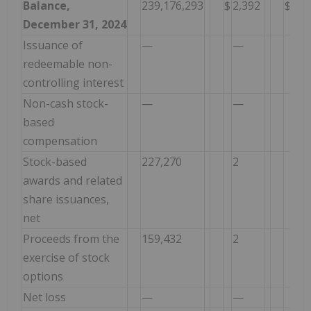
Balance,
239,176,293
$
2,392
$
1,2
December 31, 2024
Issuance of
—
—
—
redeemable non-
controlling interest
Non-cash stock-
—
—
1,8
based
compensation
Stock-based
227,270
2
(2
awards and related
share issuances,
net
Proceeds from the
159,432
2
17
exercise of stock
options
Net loss
—
—
—