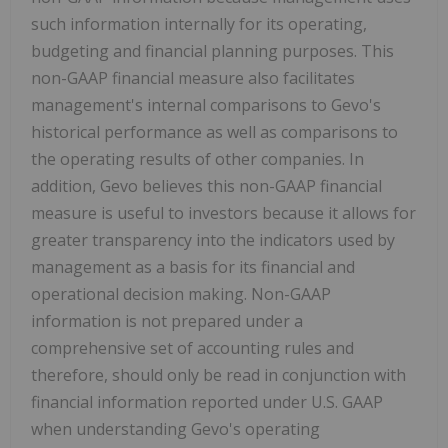
such information internally for its operating,
budgeting and financial planning purposes. This
non-GAAP financial measure also facilitates
management's internal comparisons to Gevo's
historical performance as well as comparisons to
the operating results of other companies. In
addition, Gevo believes this non-GAAP financial
measure is useful to investors because it allows for
greater transparency into the indicators used by
management as a basis for its financial and
operational decision making. Non-GAAP
information is not prepared under a
comprehensive set of accounting rules and
therefore, should only be read in conjunction with
financial information reported under U.S. GAAP
when understanding Gevo's operating