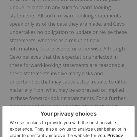
undue reliance on any such forward-looking
statements. All such forward-looking statements
speak only as of the date they are made, and Gevo
undertakes no obligation to update or revise these
statements, whether as a result of new
information, future events or otherwise. Although
Gevo believes that the expectations reflected in
these forward-looking statements are reasonable,
these statements involve many risks and
uncertainties that may cause actual results to differ
materially from what may be expressed or implied
in these forward-looking statements. For a further
discussion of risks and uncertainties that could
cause actual results to differ from those expressed
in these forward-looking statements, as well as
risks relating to the business of Gevo in general,