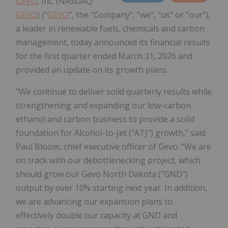
GEVO
, Inc. (NASDAQ:
GEVO
) ("
GEVO
", the "Company", "we", "us" or "our"),
a leader in renewable fuels, chemicals and carbon
management, today announced its financial results
for the first quarter ended March 31, 2026 and
provided an update on its growth plans.
"We continue to deliver solid quarterly results while
strengthening and expanding our low-carbon
ethanol and carbon business to provide a solid
foundation for Alcohol-to-Jet ("ATJ") growth," said
Paul Bloom, chief executive officer of Gevo. "We are
on track with our debottlenecking project, which
should grow our Gevo North Dakota ("GND")
output by over 10% starting next year. In addition,
we are advancing our expansion plans to
effectively double our capacity at GND and