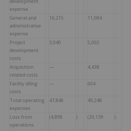
development
expense
General and
16,215
11,084
administrative
expense
Project
3,040
5,002
development
costs
Acquisition
—
4,438
related costs
Facility idling
—
604
costs
Total operating
47,846
49,248
expenses
Loss from
(4,898
)
(20,139
)
operations