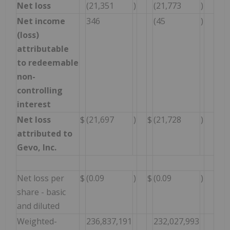
Net loss
(21,351
)
(21,773
)
Net income
346
(45
)
(loss)
attributable
to redeemable
non-
controlling
interest
Net loss
$
(21,697
)
$
(21,728
)
attributed to
Gevo, Inc.
Net loss per
$
(0.09
)
$
(0.09
)
share - basic
and diluted
Weighted-
236,837,191
232,027,993