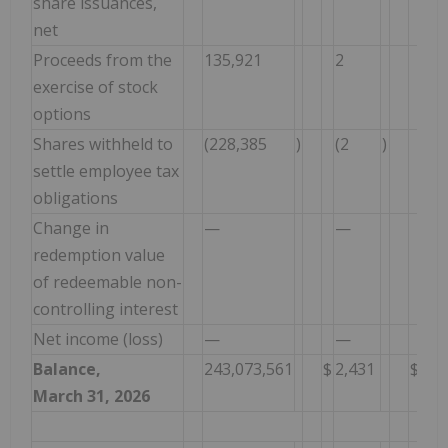
share issuances,
net
Proceeds from the
135,921
2
17
exercise of stock
options
Shares withheld to
(228,385
)
(2
)
(46
settle employee tax
obligations
Change in
—
—
—
redemption value
of redeemable non-
controlling interest
Net income (loss)
—
—
—
Balance,
243,073,561
$
2,431
$
1,3
March 31, 2026