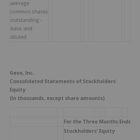
average
common shares
outstanding -
basic and
diluted
Gevo, Inc.
Consolidated Statements of Stockholders
'
Equity
(In thousands, except share amounts)
For the Three Months Ended M
Stockholders' Equity