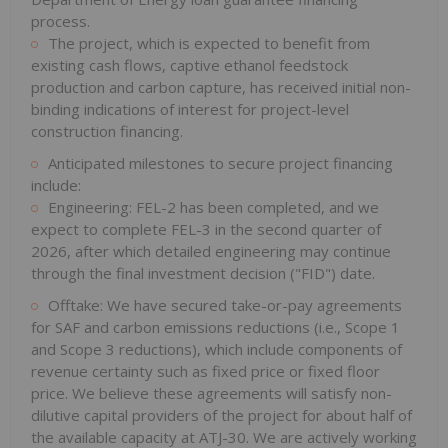
process.
The project, which is expected to benefit from
existing cash flows, captive ethanol feedstock
production and carbon capture, has received initial non-
binding indications of interest for project-level
construction financing.
Anticipated milestones to secure project financing
include:
Engineering: FEL-2 has been completed, and we
expect to complete FEL-3 in the second quarter of
2026, after which detailed engineering may continue
through the final investment decision ("FID") date.
Offtake: We have secured take-or-pay agreements
for SAF and carbon emissions reductions (i.e., Scope 1
and Scope 3 reductions), which include components of
revenue certainty such as fixed price or fixed floor
price. We believe these agreements will satisfy non-
dilutive capital providers of the project for about half of
the available capacity at ATJ-30. We are actively working