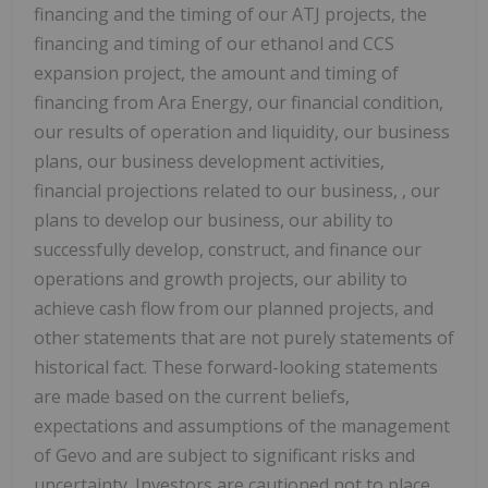
financing and the timing of our ATJ projects, the
financing and timing of our ethanol and CCS
expansion project, the amount and timing of
financing from Ara Energy, our financial condition,
our results of operation and liquidity, our business
plans, our business development activities,
financial projections related to our business, , our
plans to develop our business, our ability to
successfully develop, construct, and finance our
operations and growth projects, our ability to
achieve cash flow from our planned projects, and
other statements that are not purely statements of
historical fact. These forward-looking statements
are made based on the current beliefs,
expectations and assumptions of the management
of Gevo and are subject to significant risks and
uncertainty. Investors are cautioned not to place