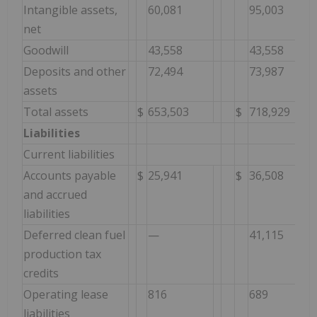
Intangible assets,
60,081
95,003
net
Goodwill
43,558
43,558
Deposits and other
72,494
73,987
assets
Total assets
$
653,503
$
718,929
Liabilities
Current liabilities
Accounts payable
$
25,941
$
36,508
and accrued
liabilities
Deferred clean fuel
—
41,115
production tax
credits
Operating lease
816
689
liabilities