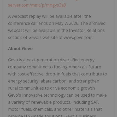
server.com/mmc/p/mngys3a9
A webcast replay will be available after the
conference call ends on May 7, 2026. The archived
webcast will be available in the Investor Relations
section of Gevo's website at www.gevo.com.
About Gevo
Gevo is a next-generation diversified energy
company committed to fueling America's future
with cost-effective, drop-in fuels that contribute to
energy security, abate carbon, and strengthen
rural communities to drive economic growth.
Gevo's innovative technology can be used to make
a variety of renewable products, including SAF,
motor fuels, chemicals, and other materials that
provide U.S.-made solutions. Gevo's business