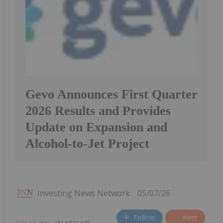
Gevo Announces First Quarter
2026 Results and Provides
Update on Expansion and
Alcohol-to-Jet Project
Investing News Network
05/07/26
Follow
Alert