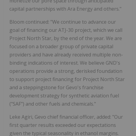
monetize our pore space through anticipated
capital partnerships with Ara Energy and others."
Bloom continued: "We continue to advance our
goal of financing our ATJ-30 project, which we call
Project North Star, by the end of the year. We are
focused on a broader group of private capital
providers and have already received multiple non-
binding indications of interest. We believe GND's
operations provide a strong, derisked foundation
to support project financing for Project North Star
and a steppingstone for Gevo's franchise
development strategy for synthetic aviation fuel
("SAF") and other fuels and chemicals."
Leke Agiri, Gevo chief financial officer, added: "Our
first quarter results exceeded our expectations
given the typical seasonality in ethanol margins.