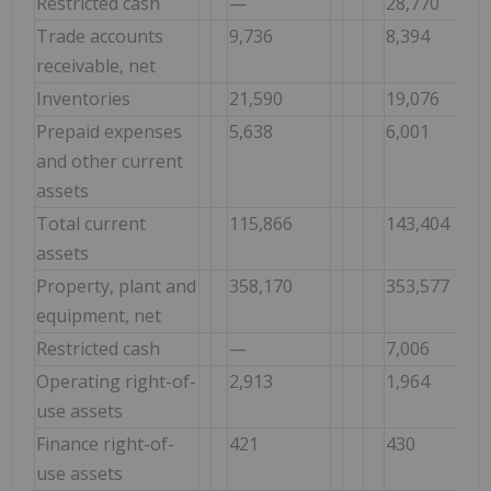
Restricted cash
—
28,770
Trade accounts
9,736
8,394
receivable, net
Inventories
21,590
19,076
Prepaid expenses
5,638
6,001
and other current
assets
Total current
115,866
143,404
assets
Property, plant and
358,170
353,577
equipment, net
Restricted cash
—
7,006
Operating right-of-
2,913
1,964
use assets
Finance right-of-
421
430
use assets