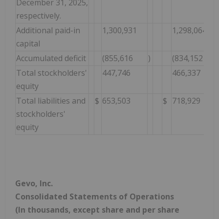
December 31, 2025,
respectively.
Additional paid-in
1,300,931
1,298,064
capital
Accumulated deficit
(855,616
)
(834,152
Total stockholders'
447,746
466,337
equity
Total liabilities and
$
653,503
$
718,929
stockholders'
equity
Gevo, Inc.
Consolidated Statements of Operations
(In thousands, except share and per share