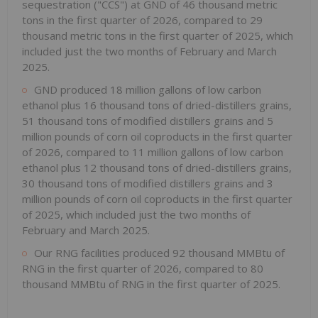
sequestration ("CCS") at GND of 46 thousand metric
tons in the first quarter of 2026, compared to 29
thousand metric tons in the first quarter of 2025, which
included just the two months of February and March
2025.
GND produced 18 million gallons of low carbon
ethanol plus 16 thousand tons of dried-distillers grains,
51 thousand tons of modified distillers grains and 5
million pounds of corn oil coproducts in the first quarter
of 2026, compared to 11 million gallons of low carbon
ethanol plus 12 thousand tons of dried-distillers grains,
30 thousand tons of modified distillers grains and 3
million pounds of corn oil coproducts in the first quarter
of 2025, which included just the two months of
February and March 2025.
Our RNG facilities produced 92 thousand MMBtu of
RNG in the first quarter of 2026, compared to 80
thousand MMBtu of RNG in the first quarter of 2025.