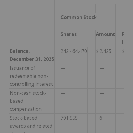
Common Stock
Shares
Amount
Paid
In C
Balance,
242,464,470
$
2,425
$
1,2
December 31, 2025
Issuance of
—
—
—
redeemable non-
controlling interest
Non-cash stock-
—
—
2,1
based
compensation
Stock-based
701,555
6
1,0
awards and related