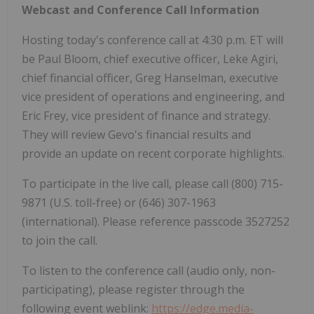
Webcast and Conference Call Information
Hosting today's conference call at 4:30 p.m. ET will
be Paul Bloom, chief executive officer, Leke Agiri,
chief financial officer, Greg Hanselman, executive
vice president of operations and engineering, and
Eric Frey, vice president of finance and strategy.
They will review Gevo's financial results and
provide an update on recent corporate highlights.
To participate in the live call, please call (800) 715-
9871 (U.S. toll-free) or (646) 307-1963
(international). Please reference passcode 3527252
to join the call.
To listen to the conference call (audio only, non-
participating), please register through the
following event weblink:
https://edge.media-