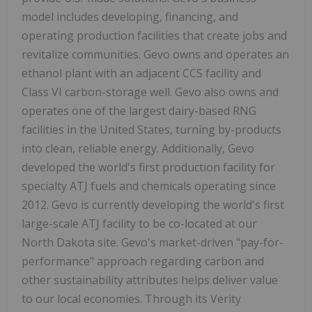
model includes developing, financing, and
operating production facilities that create jobs and
revitalize communities. Gevo owns and operates an
ethanol plant with an adjacent CCS facility and
Class VI carbon-storage well. Gevo also owns and
operates one of the largest dairy-based RNG
facilities in the United States, turning by-products
into clean, reliable energy. Additionally, Gevo
developed the world's first production facility for
specialty ATJ fuels and chemicals operating since
2012. Gevo is currently developing the world's first
large-scale ATJ facility to be co-located at our
North Dakota site. Gevo's market-driven "pay-for-
performance" approach regarding carbon and
other sustainability attributes helps deliver value
to our local economies. Through its Verity