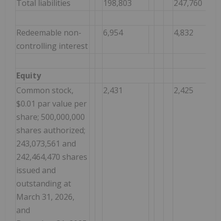
Total liabilities
198,803
247,760
Redeemable non-
6,954
4,832
controlling interest
Equity
Common stock,
2,431
2,425
$0.01 par value per
share; 500,000,000
shares authorized;
243,073,561 and
242,464,470 shares
issued and
outstanding at
March 31, 2026,
and