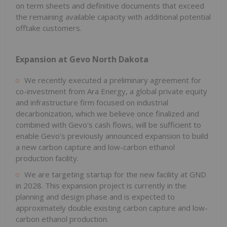
on term sheets and definitive documents that exceed
the remaining available capacity with additional potential
offtake customers.
Expansion at Gevo North Dakota
We recently executed a preliminary agreement for
co-investment from Ara Energy, a global private equity
and infrastructure firm focused on industrial
decarbonization, which we believe once finalized and
combined with Gevo's cash flows, will be sufficient to
enable Gevo's previously announced expansion to build
a new carbon capture and low-carbon ethanol
production facility.
We are targeting startup for the new facility at GND
in 2028. This expansion project is currently in the
planning and design phase and is expected to
approximately double existing carbon capture and low-
carbon ethanol production.