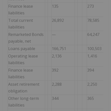
Finance lease
135
273
liabilities
Total current
26,892
78,585
liabilities
Remarketed Bonds
—
64,247
payable, net
Loans payable
166,751
100,503
Operating lease
2,136
1,416
liabilities
Finance lease
392
394
liabilities
Asset retirement
2,288
2,250
obligation
Other long-term
344
365
liabilities