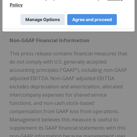
see the risk disclosures in our most recent Annual
Report on Form 10-K and in subsequent reports on
Forms 10-Q and 8-K and other filings made with the
U.S. Securities and Exchange Commission by Gevo.
Non-GAAP Financial Information
This press release contains financial measures that
do not comply with U.S. generally accepted
accounting principles ("GAAP"), including non-GAAP
adjusted EBITDA. Non-GAAP adjusted EBITDA
excludes depreciation and amortization, allocated
intercompany expenses for shared service
functions, and non-cash stock-based
compensation from GAAP loss from operations.
Management believes this measure is useful to
supplement its GAAP financial statements with this
non-GAAP information because management uses