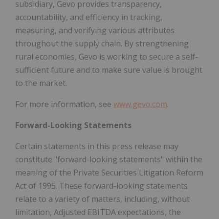
subsidiary, Gevo provides transparency,
accountability, and efficiency in tracking,
measuring, and verifying various attributes
throughout the supply chain. By strengthening
rural economies, Gevo is working to secure a self-
sufficient future and to make sure value is brought
to the market.
For more information, see
www.gevo.com
.
Forward-Looking Statements
Certain statements in this press release may
constitute "forward-looking statements" within the
meaning of the Private Securities Litigation Reform
Act of 1995. These forward-looking statements
relate to a variety of matters, including, without
limitation, Adjusted EBITDA expectations, the