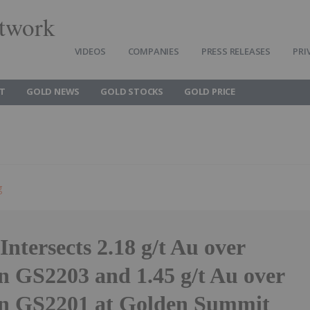
twork
VIDEOS
COMPANIES
PRESS RELEASES
PRI
T
GOLD NEWS
GOLD STOCKS
GOLD PRICE
g
Intersects 2.18 g/t Au over
n GS2203 and 1.45 g/t Au over
in GS2201 at Golden Summit