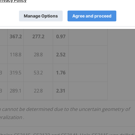
3
464.3
1.3
75.7
3
465.9
1.6
61.2
367.2
277.2
0.97
118.8
28.8
2.52
3
319.5
53.2
1.76
3
289.1
22.8
2.31
dth cannot be determined due to the uncertain geometry of
ralization
.