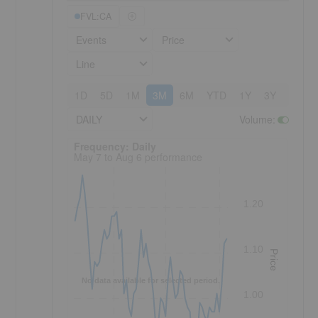
FVL:CA
Events
Price
Line
1D
5D
1M
3M
6M
YTD
1Y
3Y
5Y
DAILY
Volume
:
Frequency: Daily. to performance.
Frequency: Daily
May 7 to Aug 6 performance
1.20
1.10
Price
No data available for selected period.
1.00