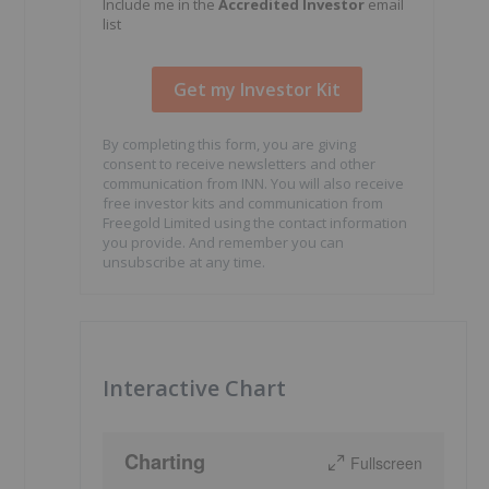
Include me in the
Accredited Investor
email
list
By completing this form, you are giving
consent to receive newsletters and other
communication from INN. You will also receive
free investor kits and communication from
Freegold Limited using the contact information
you provide. And remember you can
unsubscribe at any time.
Interactive Chart
Charting
Fullscreen