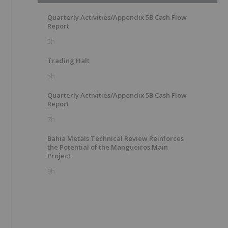
Quarterly Activities/Appendix 5B Cash Flow
Report
5h
Trading Halt
5h
Quarterly Activities/Appendix 5B Cash Flow
Report
7h
Bahia Metals Technical Review Reinforces
the Potential of the Mangueiros Main
Project
9h