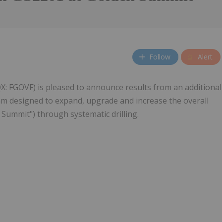
Follow
Alert
X: FGOVF) is pleased to announce results from an additional
am designed to expand, upgrade and increase the overall
Summit") through systematic drilling.