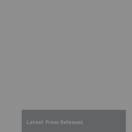
Latest Press Releases