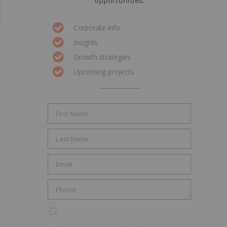
opportunities.
Corporate info
Insights
Growth strategies
Upcoming projects