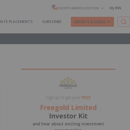
My INN
NORTH AMERICA EDITION
VATE PLACEMENTS
SUBSCRIBE
REPORTS & GUIDES
Sign up to get your
FREE
Freegold Limited
Investor Kit
and hear about exciting investment