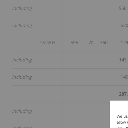
including
550.
including
63
GS2203
595
-70
360
12
including
143.
including
14
287.
including
359.