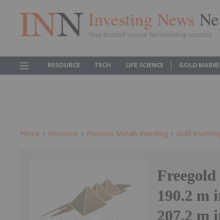
Investing News
Ne
Your trusted source for investing success
RESOURCE
TECH
LIFE SCIENCE
GOLD MARKE
Home
Resource
Precious Metals Investing
Gold Investin
Freegold 
190.2 m i
207.2 m 