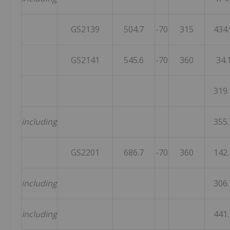
GS2139
504.7
-70
315
434.
GS2141
545.6
-70
360
34.
319.
including
355.
GS2201
686.7
-70
360
142.
including
306.
including
441.