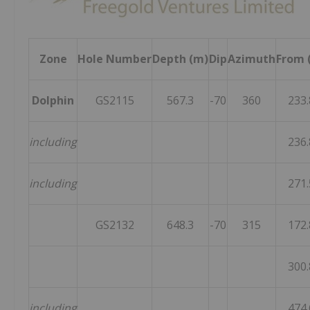
Zone
Hole Number
Depth (m)
Dip
Azimuth
From 
Dolphin
GS2115
567.3
-70
360
233.
including
236.
including
271.
GS2132
648.3
-70
315
172.
300.
including
474.