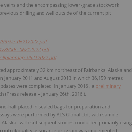
ade veins and the encompassing lower-grade stockwork
revious drilling and well outside of the current pit
/479350e_06212022.pdf
/s478900e_06212022.pdf
drillplanmap_06212022.pdf
ated approximately 32 km northeast of
Fairbanks, Alaska
and
en
January 2011
and
August 2013
in which 36,159 metres
 updates were completed. In
January 2016
, a
preliminary
h (Press release –
January 26th, 2016
).
 one-half placed in sealed bags for preparation and
ssays were performed by ALS Global Ltd., with sample
, Alaska
, with subsequent studies conducted primarily using
y control/quality assurance program was implemented.