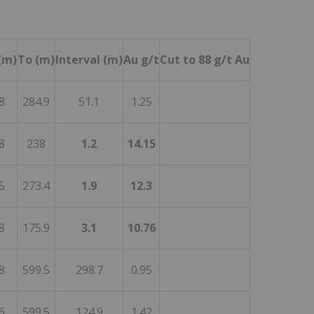
(m)
To (m)
Interval (m)
Au g/t
Cut to 88 g/t Au
8
284.9
51.1
1.25
8
238
1.2
14.15
5
273.4
1.9
12.3
8
175.9
3.1
10.76
8
599.5
298.7
0.95
6
599.5
124.9
1.42