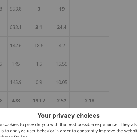
8
553.8
3
19
0
633.1
3.1
24.4
9
147.6
18.6
4.2
5
145
1.5
15.55
5
145.9
0.9
10.05
8
478
190.2
2.52
2.18
1
359.9
0.8
168