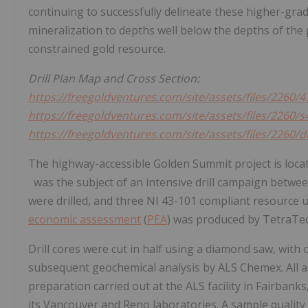
continuing to successfully delineate these higher-gr
mineralization to depths well below the depths of the p
constrained gold resource.
Drill Plan Map and Cross Section:
https://freegoldventures.com/site/assets/files/2260
https://freegoldventures.com/site/assets/files/2260
https://freegoldventures.com/site/assets/files/2260/
The highway-accessible Golden Summit project is loc
was the subject of an intensive drill campaign betwe
were drilled, and three NI 43-101 compliant resource
economic assessment
(
PEA
) was produced by TetraTec
Drill cores were cut in half using a diamond saw, with
subsequent geochemical analysis by ALS Chemex. All a
preparation carried out at the ALS facility in
Fairbanks
its
Vancouver
and Reno laboratories. A sample qualit