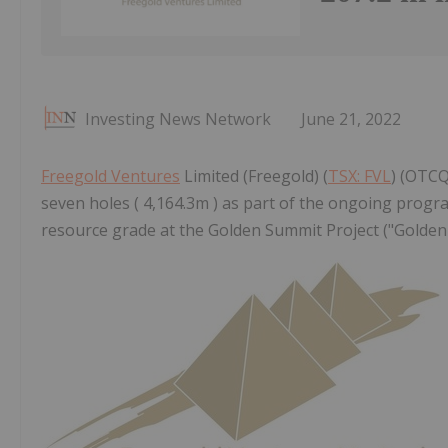
Investing News Network
June 21, 2022
Freegold Ventures
Limited (Freegold) (
TSX: FVL
) (OTCQ
seven holes ( 4,164.3m ) as part of the ongoing progr
resource grade at the Golden Summit Project ("Golden 