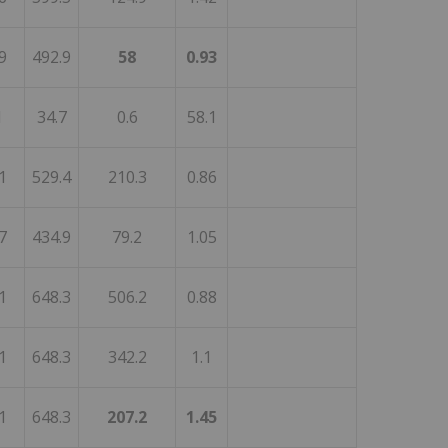
9
492.9
58
0.93
1
34.7
0.6
58.1
1
529.4
210.3
0.86
7
434.9
79.2
1.05
1
648.3
506.2
0.88
1
648.3
342.2
1.1
1
648.3
207.2
1.45