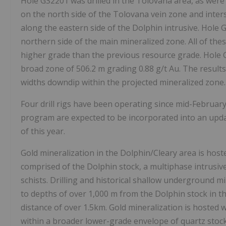
Hole GS2201 was drilled in the Tolovana area, as wer
on the north side of the Tolovana vein zone and inte
along the eastern side of the Dolphin intrusive. Hole 
northern side of the main mineralized zone. All of thes
higher grade than the previous resource grade. Hole
broad zone of
506.2 m
grading 0.88 g/t Au. The resul
widths downdip within the projected mineralized zone.
Four drill rigs have been operating since mid-February
program are expected to be incorporated into an upda
of this year.
Gold mineralization in the Dolphin/Cleary area is host
comprised of the Dolphin stock, a multiphase intrusi
schists. Drilling and historical shallow underground m
to depths of over
1,000 m
from the Dolphin stock in th
distance of over 1.5km. Gold mineralization is hosted w
within a broader lower-grade envelope of quartz stock