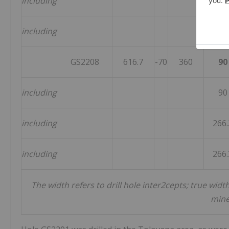
including
46
including
464.
GS2208
616.7
-70
360
90
including
90
including
266.
including
266.
The width refers to drill hole inter2cepts; true wi
mine