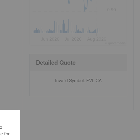
0.90
Jun 2026
Jul 2026
Aug 2026
©
quote
media
Detailed Quote
Invalid Symbol
:
FVL:CA