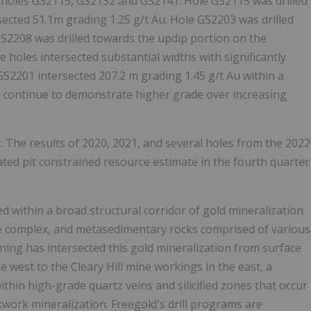
e holes GS2115, GS2132 and GS2141. Hole GS2115 was drilled
rsected
51.1m
grading 1.25 g/t Au. Hole GS2203 was drilled
GS2208 was drilled towards the updip portion on the
e holes intersected substantial widths with significantly
 GS2201 intersected
207.2 m
grading 1.45 g/t Au within a
ts continue to demonstrate higher grade over increasing
. The results of 2020, 2021, and several holes from the 2022
ted pit constrained resource estimate in the fourth quarter
ed within a broad structural corridor of gold mineralization
ve complex, and metasedimentary rocks comprised of various
ining has intersected this gold mineralization from surface
e west to the Cleary Hill mine workings in the east, a
ithin high-grade quartz veins and silicified zones that occur
work mineralization. Freegold's drill programs are