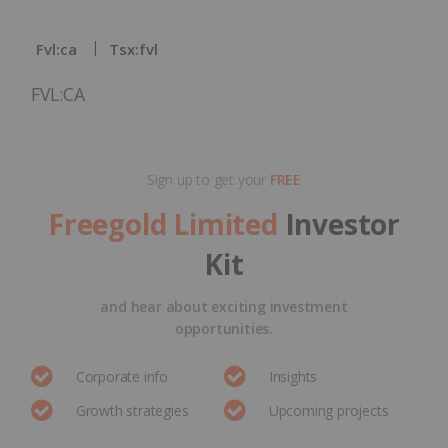
Fvl:ca
Tsx:fvl
FVL:CA
Sign up to get your
FREE
Freegold Limited
Investor
Kit
and hear about exciting investment
opportunities.
Corporate info
Insights
Growth strategies
Upcoming projects