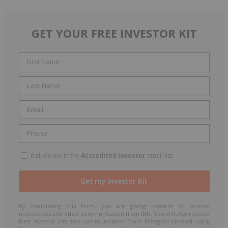
GET YOUR FREE INVESTOR KIT
Include me in the
Accredited Investor
email list
By completing this form, you are giving consent to receive
newsletters and other communication from INN. You will also receive
free investor kits and communication from Freegold Limited using