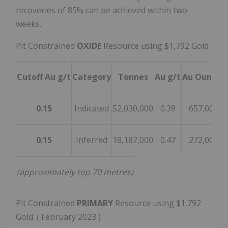
recoveries of 85% can be achieved within two
weeks.
Pit Constrained
OXIDE
Resource using
$1,792
Gold
Cutoff Au g/t
Category
Tonnes
Au g/t
Au Ounces
0.15
Indicated
52,030,000
0.39
657,000
0.15
Inferred
18,187,000
0.47
272,000
(approximately top 70 metres)
Pit Constrained
PRIMARY
Resource using
$1,792
Gold: (
February 2023
)