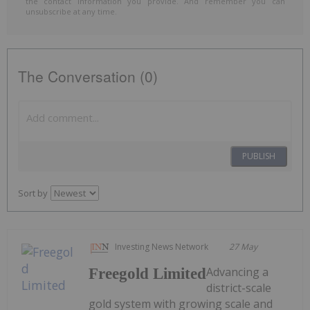
the contact information you provide. And remember you can
unsubscribe at any time.
The Conversation (0)
PUBLISH
Sort by
Investing News Network
27 May
Advancing a
Freegold Limited
district-scale
gold system with growing scale and