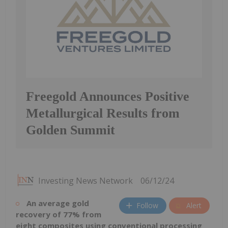
Freegold Announces Positive
Metallurgical Results from
Golden Summit
Investing News Network
06/12/24
An average gold
Follow
Alert
recovery of 77% from
eight composites using conventional processing