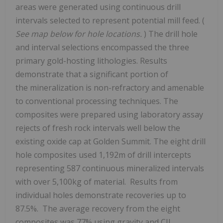
areas were generated using continuous drill
intervals selected to represent potential mill feed. (
See map below for hole locations.
) The drill hole
and interval selections encompassed the three
primary gold-hosting lithologies. Results
demonstrate that a significant portion of
the mineralization is non-refractory and amenable
to conventional processing techniques. The
composites were prepared using laboratory assay
rejects of fresh rock intervals well below the
existing oxide cap at Golden Summit. The eight drill
hole composites used
1,192m
of drill intercepts
representing 587 continuous mineralized intervals
with over 5,100kg of material. Results from
individual holes demonstrate recoveries up to
87.5%. The average recovery from the eight
composites was 77% using gravity and CIL.