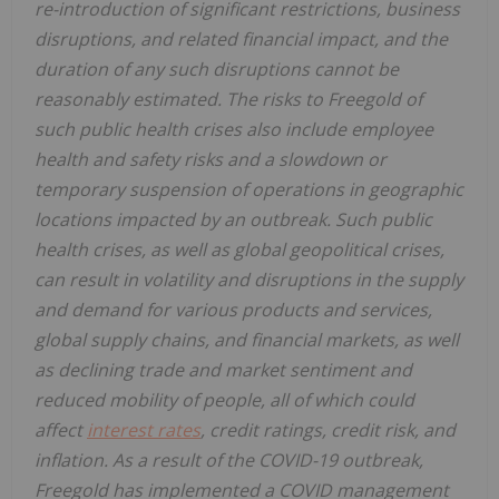
re-introduction of significant restrictions, business
disruptions, and related financial impact, and the
duration of any such disruptions cannot be
reasonably estimated. The risks to Freegold of
such public health crises also include employee
health and safety risks and a slowdown or
temporary suspension of operations in geographic
locations impacted by an outbreak. Such public
health crises, as well as global geopolitical crises,
can result in volatility and disruptions in the supply
and demand for various products and services,
global supply chains, and financial markets, as well
as declining trade and market sentiment and
reduced mobility of people, all of which could
affect
interest rates
, credit ratings, credit risk, and
inflation. As a result of the COVID-19 outbreak,
Freegold has implemented a COVID management