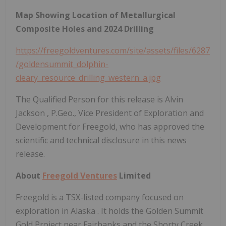
Map Showing Location of Metallurgical
Composite Holes and 2024 Drilling
https://freegoldventures.com/site/assets/files/6287
/goldensummit_dolphin-
cleary_resource_drilling_western_a.jpg
The Qualified Person for this release is
Alvin
Jackson
, P.Geo., Vice President of Exploration and
Development for Freegold, who has approved the
scientific and technical disclosure in this news
release.
About
Freegold Ventures
Limited
Freegold is a TSX-listed company focused on
exploration in
Alaska
. It holds the Golden Summit
Gold Project near
Fairbanks
and the Shorty Creek