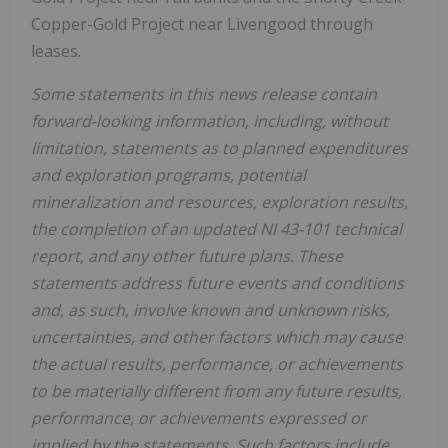
Copper-Gold Project near Livengood through
leases.
Some statements in this news release contain
forward-looking information, including, without
limitation, statements as to planned expenditures
and exploration programs, potential
mineralization and resources, exploration results,
the completion of an updated NI 43-101 technical
report, and any other future plans. These
statements address future events and conditions
and, as such, involve known and unknown risks,
uncertainties, and other factors which may cause
the actual results, performance, or achievements
to be materially different from any future results,
performance, or achievements expressed or
implied by the statements. Such factors include,