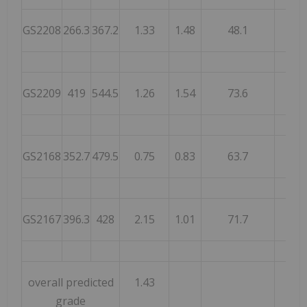
GS2208
266.3
367.2
1.33
1.48
48.1
53.
GS2209
419
544.5
1.26
1.54
73.6
81.
GS2168
352.7
479.5
0.75
0.83
63.7
73.
GS2167
396.3
428
2.15
1.01
71.7
69.
overall predicted
1.43
grade