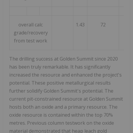
overall calc
1.43
72
77
grade/recovery
from test work
The drilling success at Golden Summit since 2020
has been truly remarkable. It has significantly
increased the resource and enhanced the project's
potential. These positive metallurgical results
further solidify Golden Summit's potential. The
current pit-constrained resource at Golden Summit
hosts both an oxide and a primary resource. The
oxide resource is contained within the top 70%
metres. Previous column testwork on the oxide
material demonstrated that heap leach gold