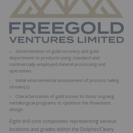
Determination of gold recovery and gold
deportment to products using standard and
commercially employed mineral processing unit
operations
Initial environmental assessment of process tailing
stream(s)
Characterization of gold losses to focus ongoing
metallurgical programs to optimize the flowsheet
design.
Eight drill core composites representing various
locations and grades within the Dolphin/Cleary