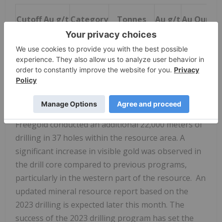
Cutoff Au g/t
Category
Tonnes
Au g/t
Au Ounce
0.45
Indicated
407,544,000
0.92
12,011,00
0.45
Inferred
282,303,000
0.85
7,736,000
Following the
February 2023
resource update,
Freegold conducted an additional 22,000 meters of
drilling in 37 holes within the resource area. A
significant increase in visible gold was observed in
the drill core compared to previous programs,
particularly in the western part of the resource. An
updated mineral resource report based on the
2023 drilling is expected later this month. The
success of the 2023 drilling program has set the