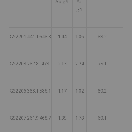
Au g/t
Au
g/t
GS2201
441.1
648.3
1.44
1.06
88.2
87.
GS2203
287.8
478
2.13
2.24
75.1
77.
GS2206
383.1
586.1
1.17
1.02
80.2
87.
GS2207
261.9
468.7
1.35
1.78
60.1
70.