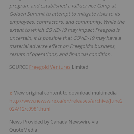
program and established a full-service Camp at
Golden Summit to attempt to mitigate risks to its
employees, contractors, and community. While the
extent to which COVID-19 may impact Freegold is
uncertain, it is possible that COVID-19 may have a
material adverse effect
on Freegold's business,
results of operations, and financial condition.
SOURCE
Freegold Ventures
Limited
View original content to download multimedia:
http://www.newswire.ca/en/releases/archive/June2
024/12/c9981.html
News Provided by Canada Newswire via
QuoteMedia