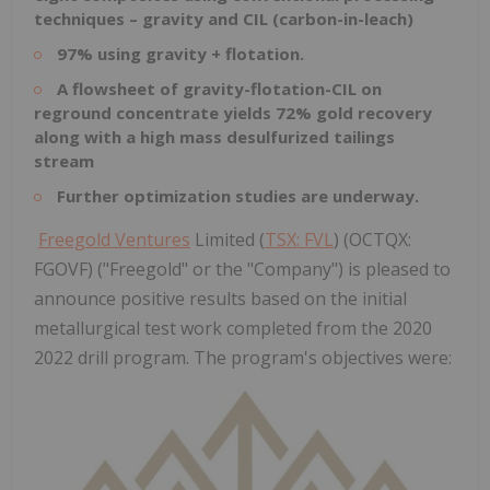
techniques – gravity and CIL (carbon-in-leach)
97% using gravity + flotation.
A flowsheet of gravity-flotation-CIL on
reground concentrate yields 72% gold recovery
along with a high mass desulfurized tailings
stream
Further optimization studies are underway.
Freegold Ventures
Limited (
TSX: FVL
) (OCTQX:
FGOVF) ("Freegold" or the "Company") is pleased to
announce positive results based on the initial
metallurgical test work completed from the 2020
2022 drill program. The program's objectives were: