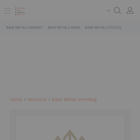
BASE METALS MARKET
BASE METALS NEWS
BASE METALS STOCKS
Home
Resource
Base Metals Investing