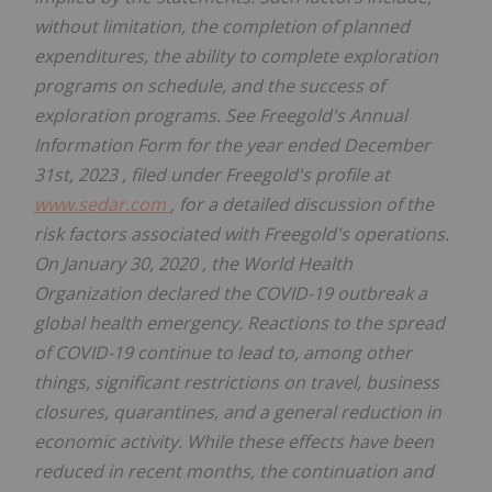
without limitation, the completion of planned
expenditures, the ability to complete exploration
programs on schedule, and the success of
exploration programs. See Freegold's Annual
Information Form for the year ended
December
31st, 2023
, filed under Freegold's profile at
www.sedar.com
, for a detailed discussion of the
risk factors associated with Freegold's operations.
On
January 30, 2020
, the World Health
Organization declared the COVID-19 outbreak a
global health emergency. Reactions to the spread
of COVID-19 continue to lead to, among other
things, significant restrictions on travel, business
closures, quarantines, and a general reduction in
economic activity. While these effects have been
reduced in recent months, the continuation and