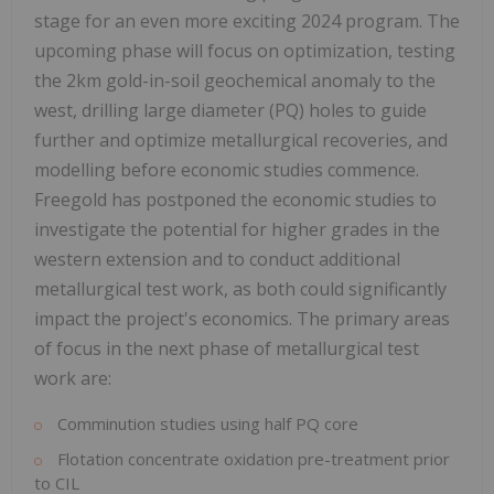
stage for an even more exciting 2024 program. The
upcoming phase will focus on optimization, testing
the 2km gold-in-soil geochemical anomaly to the
west, drilling large diameter (PQ) holes to guide
further and optimize metallurgical recoveries, and
modelling before economic studies commence.
Freegold has postponed the economic studies to
investigate the potential for higher grades in the
western extension and to conduct additional
metallurgical test work, as both could significantly
impact the project's economics. The primary areas
of focus in the next phase of metallurgical test
work are:
Comminution studies using half PQ core
Flotation concentrate oxidation pre-treatment prior
to CIL