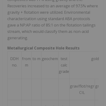
Recoveries increased to an average of 97.5% where
gravity + flotation were utilized. Environmental
characterization using standard ABA protocols
gave a NP:AP ratio of 85:1 on the flotation tailings
stream, which would classify them as non-acid
generating.
Metallurgical Composite Hole Results
DDH
from
to m
geochem
test
gold rec
no.
m
calc
grade
grav/flot/regr
grav/
CIL