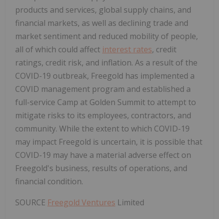
products and services, global supply chains, and
financial markets, as well as declining trade and
market sentiment and reduced mobility of people,
all of which could affect
interest rates
, credit
ratings, credit risk, and inflation. As a result of the
COVID-19 outbreak, Freegold has implemented a
COVID management program and established a
full-service Camp at Golden Summit to attempt to
mitigate risks to its employees, contractors, and
community. While the extent to which COVID-19
may impact Freegold is uncertain, it is possible that
COVID-19 may have a material adverse effect on
Freegold's business, results of operations, and
financial condition.
SOURCE
Freegold Ventures
Limited