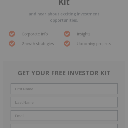
Kit
and hear about exciting investment
opportunities.
Corporate info
Insights
Growth strategies
Upcoming projects
GET YOUR FREE INVESTOR KIT