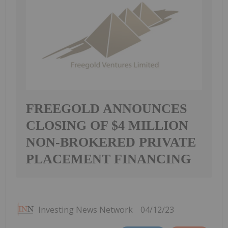
FREEGOLD ANNOUNCES
CLOSING OF $4 MILLION
NON-BROKERED PRIVATE
PLACEMENT FINANCING
Investing News Network
04/12/23