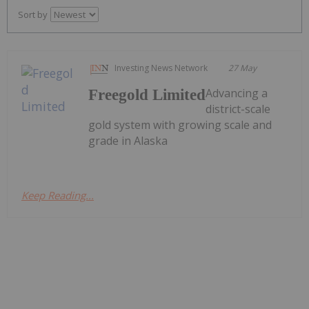
Sort by
Investing News Network
27 May
Advancing a
Freegold Limited
district-scale
gold system with growing scale and
grade in Alaska
Keep Reading...