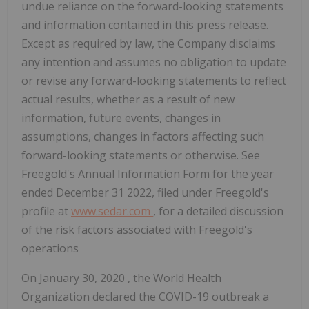
undue reliance on the forward-looking statements
and information contained in this press release.
Except as required by law, the Company disclaims
any intention and assumes no obligation to update
or revise any forward-looking statements to reflect
actual results, whether as a result of new
information, future events, changes in
assumptions, changes in factors affecting such
forward-looking statements or otherwise. See
Freegold's Annual Information Form for the year
ended
December 31
2022, filed under Freegold's
profile at
www.sedar.com
, for a detailed discussion
of the risk factors associated with Freegold's
operations
On
January 30, 2020
, the World Health
Organization declared the COVID-19 outbreak a