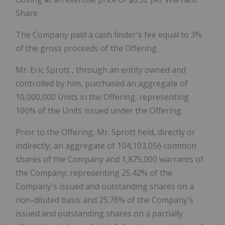
Share.
The Company paid a cash finder's fee equal to 3%
of the gross proceeds of the Offering.
Mr.
Eric Sprott
, through an entity owned and
controlled by him, purchased an aggregate of
10,000,000 Units in the Offering, representing
100% of the Units issued under the Offering.
Prior to the Offering, Mr. Sprott held, directly or
indirectly, an aggregate of 104,103,056 common
shares of the Company and 1,875,000 warrants of
the Company, representing 25.42% of the
Company's issued and outstanding shares on a
non-diluted basis and 25.76% of the Company's
issued and outstanding shares on a partially