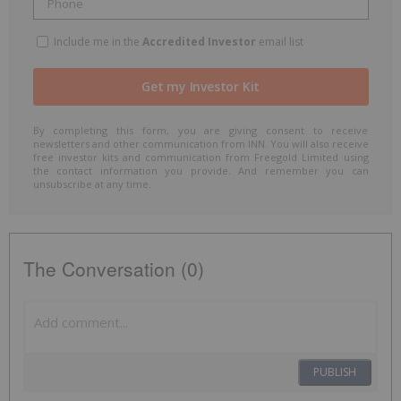
Include me in the
Accredited Investor
email list
By completing this form, you are giving consent to receive
newsletters and other communication from INN. You will also receive
free investor kits and communication from Freegold Limited using
the contact information you provide. And remember you can
unsubscribe at any time.
The Conversation (0)
PUBLISH