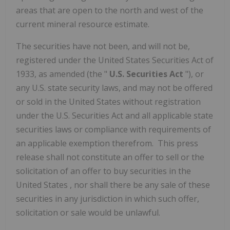
areas that are open to the north and west of the
current mineral resource estimate.
The securities have not been, and will not be,
registered under the United States Securities Act of
1933, as amended (the "
U.S. Securities Act
"), or
any U.S. state security laws, and may not be offered
or sold in
the United States
without registration
under the U.S. Securities Act and all applicable state
securities laws or compliance with requirements of
an applicable exemption therefrom. This press
release shall not constitute an offer to sell or the
solicitation of an offer to buy securities in
the
United States
, nor shall there be any sale of these
securities in any jurisdiction in which such offer,
solicitation or sale would be unlawful.