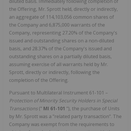
diluted basis. Immediately following completion of
the Offering, Mr. Sprott held, directly or indirectly,
an aggregate of 114,103,056 common shares of
the Company and 6,875,000 warrants of the
Company, representing 27.20% of the Company's
issued and outstanding shares on a non-diluted
basis, and 28.37% of the Company's issued and
outstanding shares on a partially diluted basis,
assuming exercise of all warrants held by Mr.
Sprott, directly or indirectly, following the
completion of the Offering.
Pursuant to Multilateral Instrument 61-101 –
Protection of Minority Security Holders in Special
Transactions
("
MI 61-101
"), the purchase of Units
by Mr. Sprott was a "related party transaction". The
Company was exempt from the requirements to