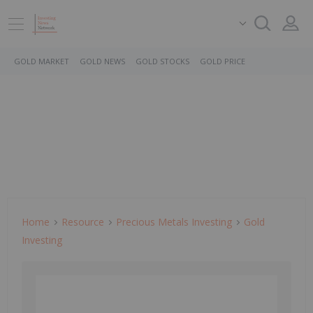
GOLD MARKET
GOLD NEWS
GOLD STOCKS
GOLD PRICE
Home
Resource
Precious Metals Investing
Gold
Investing