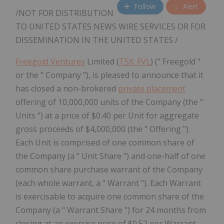
Follow
Alert
/NOT FOR DISTRIBUTION
TO
UNITED STATES
NEWS WIRE SERVICES OR FOR
DISSEMINATION IN
THE UNITED STATES
/
Freegold Ventures
Limited (
TSX: FVL
) (" Freegold "
or the " Company "), is pleased to announce that it
has closed a non-brokered
private placement
offering of 10,000,000 units of the Company (the "
Units ") at a price of $0.40 per Unit for aggregate
gross proceeds of $4,000,000 (the " Offering ").
Each Unit is comprised of one common share of
the Company (a " Unit Share ") and one-half of one
common share purchase warrant of the Company
(each whole warrant, a " Warrant "). Each Warrant
is exercisable to acquire one common share of the
Company (a " Warrant Share ") for 24 months from
closing at an exercise price of $0.52 per Warrant