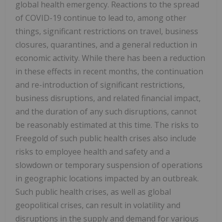
global health emergency. Reactions to the spread
of COVID-19 continue to lead to, among other
things, significant restrictions on travel, business
closures, quarantines, and a general reduction in
economic activity. While there has been a reduction
in these effects in recent months, the continuation
and re-introduction of significant restrictions,
business disruptions, and related financial impact,
and the duration of any such disruptions, cannot
be reasonably estimated at this time. The risks to
Freegold of such public health crises also include
risks to employee health and safety and a
slowdown or temporary suspension of operations
in geographic locations impacted by an outbreak.
Such public health crises, as well as global
geopolitical crises, can result in volatility and
disruptions in the supply and demand for various