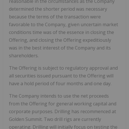
reasonable in the circumstances as the Company
determined the shorter period was necessary
because the terms of the transaction were
favorable to the Company, given uncertain market
conditions time was of the essence in closing the
Offering, and closing the Offering expeditiously
was in the best interest of the Company and its
shareholders.
The Offering is subject to regulatory approval and
all securities issued pursuant to the Offering will
have a hold period of four months and one day.
The Company intends to use the net proceeds
from the Offering for general working capital and
corporate purposes. Drilling has recommenced at
Golden Summit. Two drill rigs are currently
operating. Drilling will initially focus on testing the