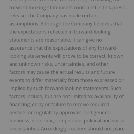
forward-looking statements contained in this press
release, the Company has made certain
assumptions. Although the Company believes that
the expectations reflected in forward-looking
statements are reasonable, it can give no
assurance that the expectations of any forward-
looking statements will prove to be correct. Known
and unknown risks, uncertainties, and other
factors may cause the actual results and future
events to differ materially from those expressed or
implied by such forward-looking statements. Such
factors include, but are not limited to: availability of
financing; delay or failure to receive required
permits or regulatory approvals; and general
business, economic, competitive, political and social
uncertainties. Accordingly, readers should not place