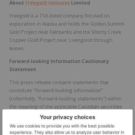
About
Freegold Ventures
Limited
Freegold is a TSX-listed company focused on
exploration in
Alaska
and holds the Golden Summit
Gold Project near
Fairbanks
and the Shorty Creek
Copper-Gold Project near Livengood through
leases.
Forward-looking Information Cautionary
Statement
This press release contains statements that
constitute "forward-looking information"
(collectively, "forward-looking statements") within
the meaning of the applicable Canadian securities
legislation. All statements, other than statements
of historical fact, are forward-looking statements
and are based on expectations, estimates and