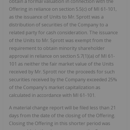
obtain a formal valuation in connection with the
Offering in reliance on section 5.5(c) of MI 61-101,
as the issuance of Units to Mr. Sprott was a
distribution of securities of the Company to a
related party for cash consideration. The issuance
of the Units to Mr. Sprott was exempt from the
requirement to obtain minority shareholder
approval in reliance on section 5.7(1)(a) of MI 61-
101 as neither the fair market value of the Units
received by Mr. Sprott nor the proceeds for such
securities received by the Company exceeded 25%
of the Company's market capitalization as
calculated in accordance with MI 61-101.
A material change report will be filed less than 21
days from the date of the closing of the Offering.
Closing the Offering in this shorter period was