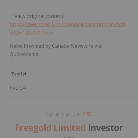
View original content:
https://www.newswire.ca/en/releases/archive/April
2023/12/c7707.html
News Provided by Canada Newswire via
QuoteMedia
Tsx:fvl
FVL:CA
Sign up to get your
FREE
Freegold Limited
Investor