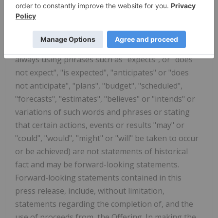
projections as at the date of this press release. Any
statement that discusses predictions, expectations,
beliefs, plans, projections, objectives, assumptions,
future events or performance (often but not
always using phrases such as "expects", or "does
not expect", "is expected", "anticipates" or "does
not anticipate", "plans", "budget", "scheduled",
"forecasts", "estimates", "believes" or "intends" or
variations of such words and phrases or stating
that certain actions, events or results "may" or
"could", "would", "might" or "will" be taken to occur
or be achieved) are not statements of historical
fact and may be forward-looking statements.
Forward-looking statements contained in this
press release, include, without limitation,
statements regarding the completion of, and the
use of proceeds from, the Offering. In making the