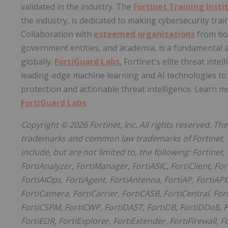
validated in the industry. The
Fortinet Training Insti
the industry, is dedicated to making cybersecurity tra
Collaboration with
esteemed organizations
from bot
government entities, and academia, is a fundamental a
globally.
FortiGuard Labs
, Fortinet's elite threat int
leading-edge machine learning and AI technologies to 
protection and actionable threat intelligence. Learn m
FortiGuard Labs
.
Copyright © 2026 Fortinet, Inc. All rights reserved. T
trademarks and common law trademarks of Fortinet, Inc.
include, but are not limited to, the following: Fortinet,
FortiAnalyzer, FortiManager, FortiASIC, FortiClient, For
FortiAIOps, FortiAgent, FortiAntenna, FortiAP, FortiAPC
FortiCamera, FortiCarrier, FortiCASB, FortiCentral, For
FortiCSPM, FortiCWP, FortiDAST, FortiDB, FortiDDoS, F
FortiEDR, FortiExplorer, FortiExtender, FortiFirewall, F