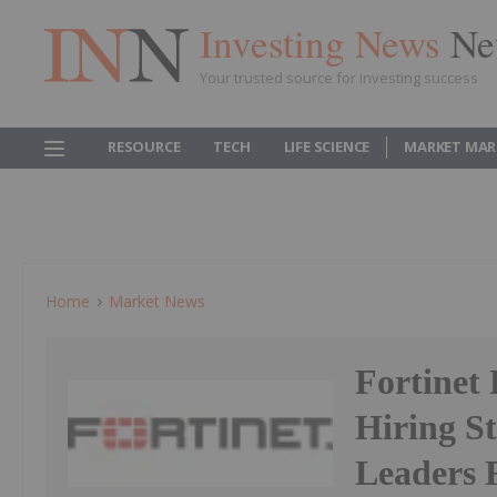
Investing News
Ne
Your trusted source for investing success
RESOURCE
TECH
LIFE SCIENCE
MARKET MAR
Home
Market News
Fortinet
Hiring St
Leaders 