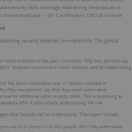
ybersecurity skills shortage. Addressing these issues is
ex threat landscape." – Dr. Carl Windsor, CISO at Fortinet
ed
evastating security breaches in enterprises. The global
or more breaches in the past 12 months. Fifty-two percent say
021. Breaches cost most in North America, with $2 million being
For the third consecutive year, IT leaders cite lack of
6%). Fifty-one percent say that they need senior-level
roval for additional cybersecurity talent. This is surprising as
alties after a cyberattack, underscoring the risk.
nges that boards fail to understand. The report shows:
ee use of AI poses a risk that people don't fully understand.