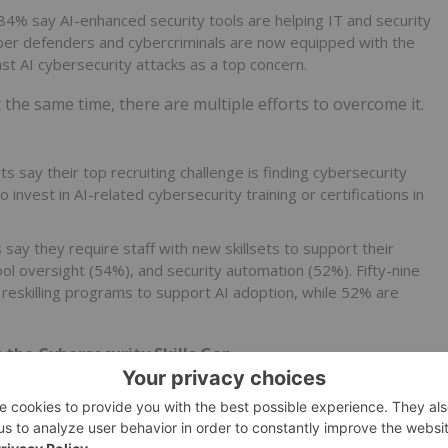
84% say AI-enhanced security tools are helping IT and security
 cyber defenders and cybercriminals are now equipped with the
t AI cybersecurity attacks as a top concern.
t the same time, there are multiple efforts to overcome it.
 say their top recruiting challenge is finding cybersecurity
o invest in AI-related cybersecurity training or certifications in
say they require staff with new skillsets to support their
ol oversight (54%), and security automation (52%). Fifty-nine
r reskilling programs to support AI adoption, while 52% are
 the Cybersecurity Skills Gap
pproach to cybersecurity—one that blends people, processes,
tinue tapping into underutilized talent pools and investing
ertise they need. This requires a coordinated approach