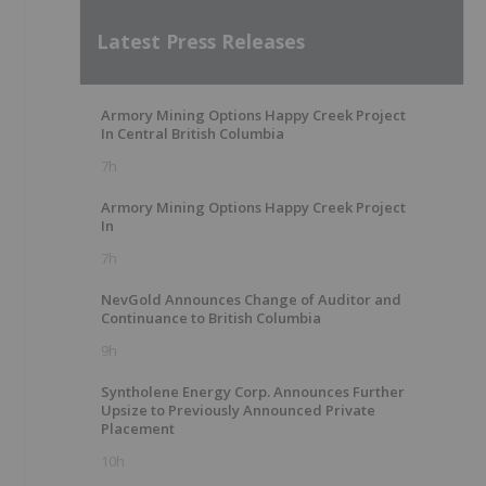
Latest Press Releases
Armory Mining Options Happy Creek Project
In Central British Columbia
7h
Armory Mining Options Happy Creek Project
In
7h
NevGold Announces Change of Auditor and
Continuance to British Columbia
9h
Syntholene Energy Corp. Announces Further
Upsize to Previously Announced Private
Placement
10h