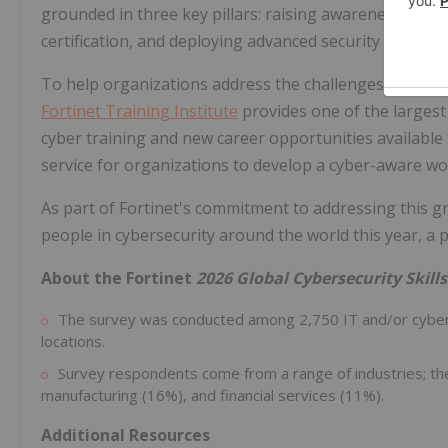
grounded in three key pillars: raising awareness and 
certification, and deploying advanced security technolo
To help organizations address the challenges they face
Fortinet Training Institute
provides one of the largest
cyber training and new career opportunities available
service for organizations to develop a cyber-aware wo
As part of Fortinet's commitment to addressing this gro
people in cybersecurity around the world this year, a 
About the Fortinet
2026 Global Cybersecurity Skill
The survey was conducted among 2,750 IT and/or cybers
locations.
Survey respondents come from a range of industries; th
manufacturing (16%), and financial services (11%).
Additional Resources