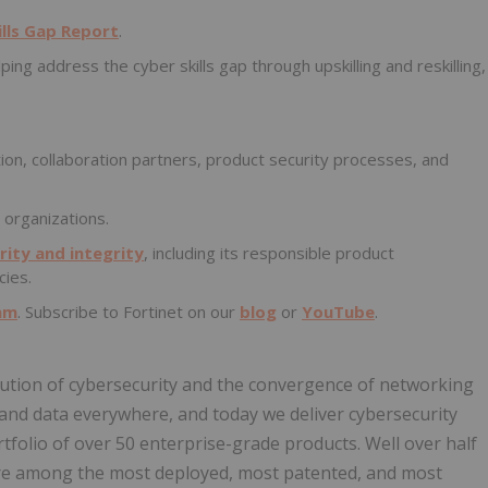
ills Gap Report
.
lping address the cyber skills gap through upskilling and reskilling,
ion, collaboration partners, product security processes, and
 organizations.
ity and integrity
, including its responsible product
cies.
am
. Subscribe to Fortinet on our
blog
or
YouTube
.
volution of cybersecurity and the convergence of networking
, and data everywhere, and today we deliver cybersecurity
tfolio of over 50 enterprise-grade products. Well over half
 are among the most deployed, most patented, and most