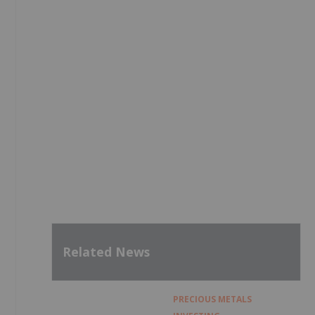
Related News
PRECIOUS METALS