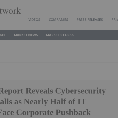
twork
VIDEOS
COMPANIES
PRESS RELEASES
PRI
KET
MARKET NEWS
MARKET STOCKS
 Report Reveals Cybersecurity
alls as Nearly Half of IT
Face Corporate Pushback