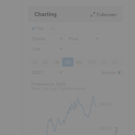
Charting
Fullscreen
FTNT
Events
Price
Line
1D
5D
1M
3M
6M
YTD
1Y
3Y
5Y
DAILY
Volume
:
Frequency: Daily. to performance.
Frequency: Daily
May 7 to Aug 7 performance
160.00
140.00
Price