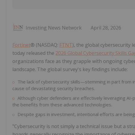
Investing News Network
April 28, 2026
Fortinet
® (NASDAQ:
FTNT
), the global cybersecurity
today released the
2026 Global Cybersecurity Skills G
organizations face as they grapple with ongoing cyber
landscape. The global survey's key findings include:
The lack of cybersecurity skills—stemming in part from i
cause of devastating security breaches.
Although cyber defenders are effectively leveraging AI-po
the benefits from these advanced technologies.
Despite gaps in investment, intentional efforts are being
"Cybersecurity is not simply a technical issue but a str
boards generally recognize the importance of cybersec