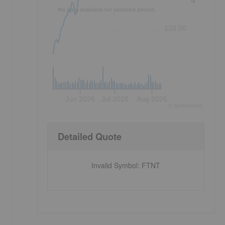
No data available for selected period.
120.00
Jun 2026
Jul 2026
Aug 2026
©
quote
media
Detailed Quote
Invalid Symbol
:
FTNT