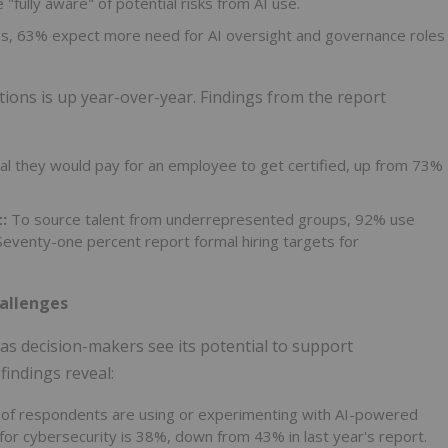
"fully aware" of potential risks from AI use.
es, 63% expect more need for AI oversight and governance roles
ations is up year-over-year. Findings from the report
l they would pay for an employee to get certified, up from 73%
:
To source talent from underrepresented groups, 92% use
Seventy-one percent report formal hiring targets for
hallenges
as decision-makers see its potential to support
findings reveal:
of respondents are using or experimenting with AI-powered
 for cybersecurity is 38%, down from 43% in last year's report.