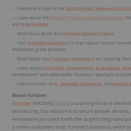
Download a copy of the
2026 Global Cybersecurity Sk
Learn about the
Fortinet Training Institute programs
, he
and
free training
.
Read more about the
Fortinet Security Fabric
.
Visit
fortinet.com/trust
to learn about Fortinet innovat
enterprise-grade products.
Read about how
Fortinet customers
are securing their
Learn about
Fortinet's commitment to product secur
development and vulnerability disclosure approach and poli
Follow Fortinet on
X
,
LinkedIn,
Facebook
, and
Instagr
About Fortinet
Fortinet
(NASDAQ:
FTNT
) is a driving force in the e
and security. Our mission is to secure people, devices
everywhere you need it with the largest integrated por
a million customers trust Fortinet's solutions, which