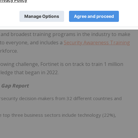
education, expanding access to targeted training and
gies.
 as a result of the cyber skills gap, the award-winning
 and broadest training programs in the industry to make
 to everyone, and includes a
Security Awareness Training
rkforce.
wing challenge, Fortinet is on track to train 1 million
pledge that began in 2022.
s Gap Report
ecurity decision-makers from 32 different countries and
e top three business sectors include technology (22%),