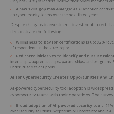
Only half (50%) of leaders believe their board members are 
A new skills gap may emerge:
As AI adoption continu
on cybersecurity teams over the next three years.
Despite the gaps in investment, investment in certific
demonstrate the following:
Willingness to pay for certifications is up:
92% revea
of respondents in the 2025 report.
Dedicated initiatives to identify and nurture talent
internships, apprenticeships, partnerships, and programs. 
underutilized talent pools.
AI for Cybersecurity Creates Opportunities and C
AI-powered cybersecurity tool adoption is widespread 
cybersecurity teams with their operations. The survey 
Broad adoption of AI-powered security tools:
91% 
cybersecurity solutions. Skepticism or uncertainty about AI