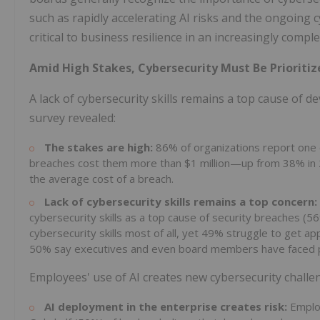
such as rapidly accelerating AI risks and the ongoing c
critical to business resilience in an increasingly compl
Amid High Stakes, Cybersecurity Must Be Prioritiz
A lack of cybersecurity skills remains a top cause of d
survey revealed:
The stakes are high:
86% of organizations report one 
breaches cost them more than $1 million—up from 38% in 2
the average cost of a breach.
Lack of cybersecurity skills remains a top concern:
cybersecurity skills as a top cause of security breaches (5
cybersecurity skills most of all, yet 49% struggle to get app
50% say executives and even board members have faced pen
Employees' use of AI creates new cybersecurity challe
AI deployment in the enterprise creates risk:
Employ