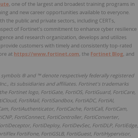
tute
, one of the largest and broadest training programs in
ining and new career opportunities available to everyone.
h the public and private sectors, including CERTs,
spect of Fortinet's commitment to enhance cyber resilience
elligence and research organization, develops and utilizes
provide customers with timely and consistently top-rated
ore at
https://www.fortinet.com
, the
Fortinet Blog
, and
he symbols ® and ™ denote respectively federally registered
, its subsidiaries and affiliates. Fortinet's trademarks
 the Fortinet logo, FortiGate, FortiOS, FortiGuard, FortiCare,
tiCloud, FortiMail, FortiSandbox, FortiADC, FortiAI,
am, FortiAuthenticator, FortiCache, FortiCall, FortiCam,
tiCNP, FortiConnect, FortiController, FortiConverter,
ortiDeceptor, FortiDeploy, FortiDevSec, FortiDLP, FortiEdge,
ortiFlex FortiFone, FortiGSLB, FortiGuest, FortiHypervisor,