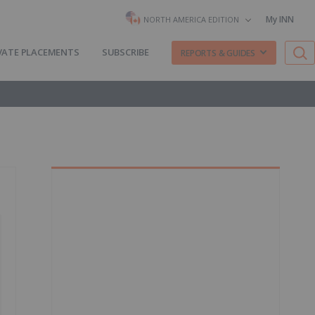
My INN
NORTH AMERICA EDITION
VATE PLACEMENTS
SUBSCRIBE
REPORTS & GUIDES