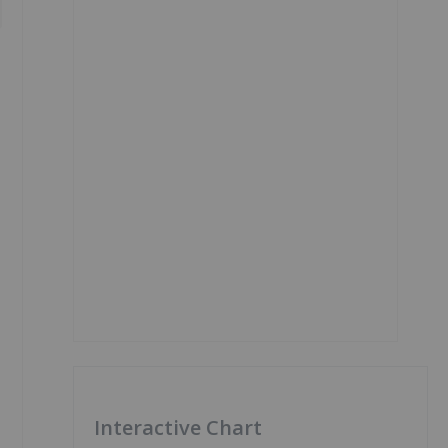
Interactive Chart