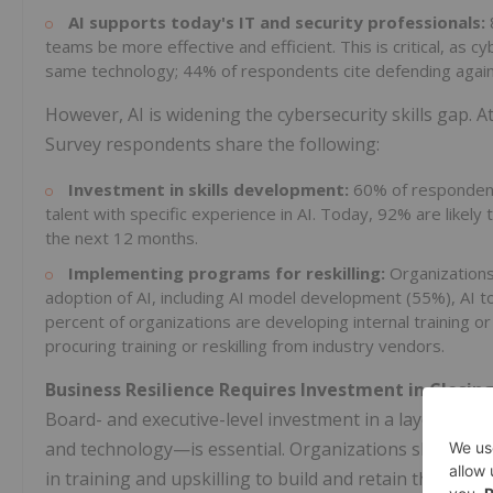
AI supports today's IT and security professionals:
teams be more effective and efficient. This is critical, as
same technology; 44% of respondents cite defending agains
However, AI is widening the cybersecurity skills gap. A
Survey respondents share the following:
Investment in skills development:
60% of respondents
talent with specific experience in AI. Today, 92% are likely t
the next 12 months.
Implementing programs for reskilling:
Organizations 
adoption of AI, including AI model development (55%), AI to
percent of organizations are developing internal training o
procuring training or reskilling from industry vendors.
Business Resilience Requires Investment in Closing
Board- and executive-level investment in a layered a
and technology—is essential. Organizations should con
in training and upskilling to build and retain the exp