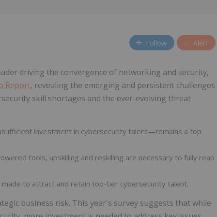
Follow
Alert
 leader driving the convergence of networking and security,
ap Report
, revealing the emerging and persistent challenges
security skill shortages and the ever-evolving threat
nsufficient investment in cybersecurity talent—remains a top
wered tools, upskilling and reskilling are necessary to fully reap
 made to attract and retain top-tier cybersecurity talent.
ategic business risk. This year's survey suggests that while
urity, more investment is needed to address key issues,