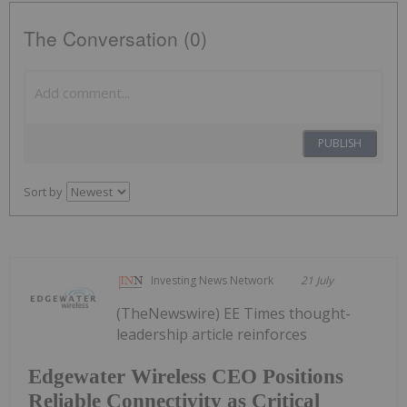
The Conversation (0)
PUBLISH
Sort by
Investing News Network
21 July
(TheNewswire) EE Times thought-
leadership article reinforces
Edgewater Wireless CEO Positions
Reliable Connectivity as Critical