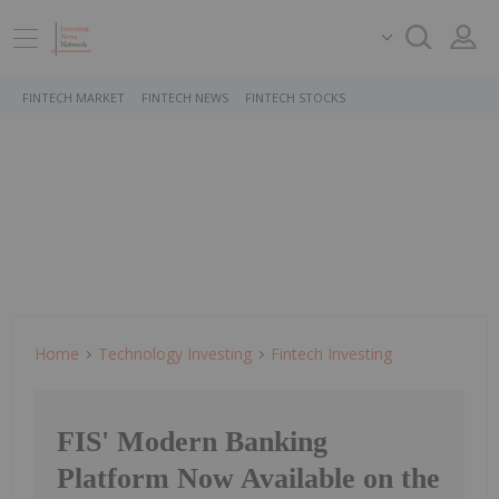
FINTECH MARKET
FINTECH NEWS
FINTECH STOCKS
Home
Technology Investing
Fintech Investing
FIS' Modern Banking
Platform Now Available on the