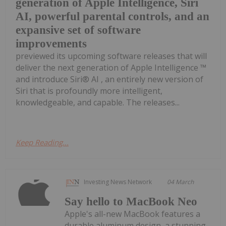
generation of Apple Intelligence, Siri
AI, powerful parental controls, and an
expansive set of software
improvements
previewed its upcoming software releases that will
deliver the next generation of Apple Intelligence ™
and introduce Siri® AI , an entirely new version of
Siri that is profoundly more intelligent,
knowledgeable, and capable. The releases...
Keep Reading...
Investing News Network
04 March
Say hello to MacBook Neo
Apple's all-new MacBook features a
durable aluminum design, a stunning