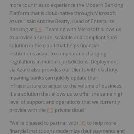
more countries to experience the Modern Banking
Platform that is cloud-native through Microsoft
Azure," said Andrew Beatty, Head of Enterprise
Banking at
FIS
. "Teaming with Microsoft allows us
to provide a secure, scalable and compliant SaaS
solution in the cloud that helps financial
institutions adapt to complex and changing
regulations in multiple jurisdictions. Deployment
via Azure also provides our clients with elasticity,
meaning banks can quickly update their
infrastructure to adjust to the volume of business.
It's a solution that allows us to offer the same high
level of support and operations that we currently
provide with the
FIS
private cloud."
"We're pleased to partner with
FIS
to help more
financial institutions modernize their payments and