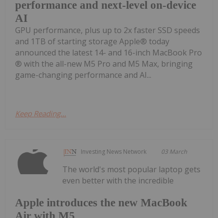
performance and next-level on-device
AI
GPU performance, plus up to 2x faster SSD speeds
and 1TB of starting storage Apple® today
announced the latest 14- and 16-inch MacBook Pro
® with the all-new M5 Pro and M5 Max, bringing
game-changing performance and AI...
Keep Reading...
Investing News Network
03 March
The world's most popular laptop gets
even better with the incredible
Apple introduces the new MacBook
Air with M5