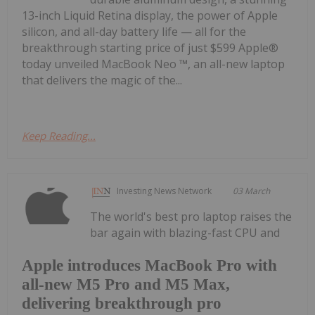
13-inch Liquid Retina display, the power of Apple
silicon, and all-day battery life — all for the
breakthrough starting price of just $599 Apple®
today unveiled MacBook Neo ™, an all-new laptop
that delivers the magic of the...
Keep Reading...
Investing News Network
03 March
The world's best pro laptop raises the
bar again with blazing-fast CPU and
Apple introduces MacBook Pro with
all-new M5 Pro and M5 Max,
delivering breakthrough pro