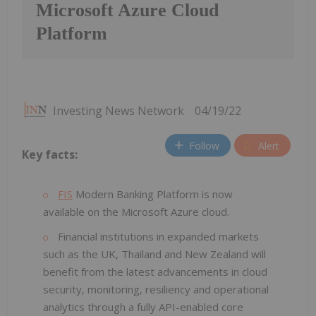
Microsoft Azure Cloud
Platform
Investing News Network
04/19/22
Follow
Alert
Key facts:
FIS
Modern Banking Platform is now
available on the Microsoft Azure cloud.
Financial institutions in expanded markets
such as the UK, Thailand and New Zealand will
benefit from the latest advancements in cloud
security, monitoring, resiliency and operational
analytics through a fully API-enabled core