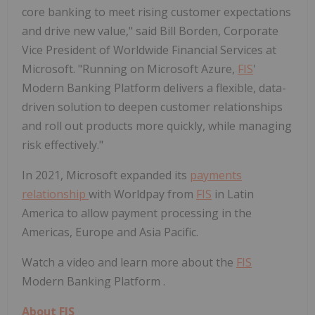
core banking to meet rising customer expectations
and drive new value," said Bill Borden, Corporate
Vice President of Worldwide Financial Services at
Microsoft. "Running on Microsoft Azure,
FIS
'
Modern Banking Platform delivers a flexible, data-
driven solution to deepen customer relationships
and roll out products more quickly, while managing
risk effectively."
In 2021, Microsoft expanded its
payments
relationship
with Worldpay from
FIS
in Latin
America to allow payment processing in the
Americas, Europe and Asia Pacific.
Watch a video and learn more about the
FIS
Modern Banking Platform .
About
FIS