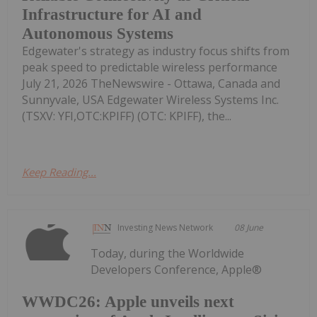
Infrastructure for AI and
Autonomous Systems
Edgewater's strategy as industry focus shifts from
peak speed to predictable wireless performance
July 21, 2026 TheNewswire - Ottawa, Canada and
Sunnyvale, USA Edgewater Wireless Systems Inc.
(TSXV: YFI,OTC:KPIFF) (OTC: KPIFF), the...
Keep Reading...
Investing News Network
08 June
Today, during the Worldwide
Developers Conference, Apple®
WWDC26: Apple unveils next