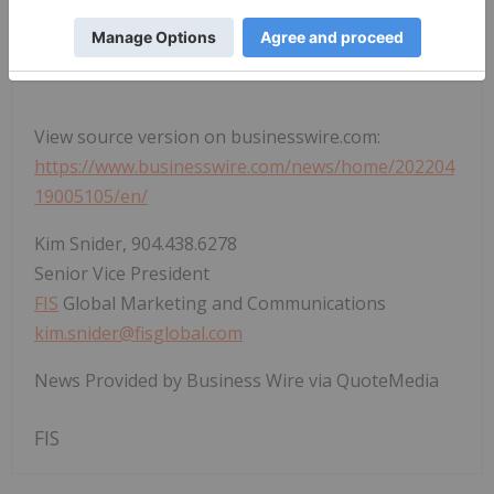
1
Cloud Usage in the Financial Service Sector
View source version on businesswire.com:
https://www.businesswire.com/news/home/202204
19005105/en/
Kim Snider, 904.438.6278
Senior Vice President
FIS
Global Marketing and Communications
kim.snider@fisglobal.com
News Provided by Business Wire via QuoteMedia
FIS