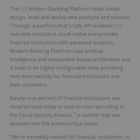
The
FIS
Modern Banking Platform helps banks
design, build and deploy new products and services.
Through a platform that's fully API-enabled,
FIS
'
real-time solution is cloud-native and provides
financial institutions with advanced analytics.
Modern Banking Platform uses artificial
intelligence and component-based architecture and
is built to be highly-configurable while providing
next-level security for financial institutions and
their customers.
Ninety-one percent of financial institutions use
cloud services today or plan to soon according to
1
the Cloud Security Alliance,
a number that has
doubled over the previous four years.
"We're incredibly excited for financial institutions in