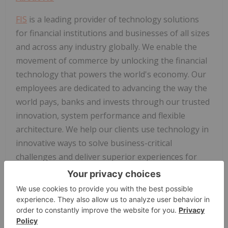
FIS
is a leading provider of technology solutions
for financial institutions and businesses of all sizes
and across any industry globally. We enable the
movement of commerce by unlocking the financial
technology that powers the world's economy. Our
employees are dedicated to advancing the way the
world pays, banks and invests through our trusted
innovation, system performance and flexible
architecture. We help our clients use technology in
innovative ways to solve business-critical
challenges and deliver superior experiences for
their customers. Headquartered in Jacksonville,
®
Florida,
FIS
is a member of the Fortune 500
and
®
the Standard & Poor's 500
Index. To learn more,
visit
www.fisglobal.com
. Follow
FIS
on
Facebook
,
LinkedIn
and Twitter (
@
FIS
Global ).