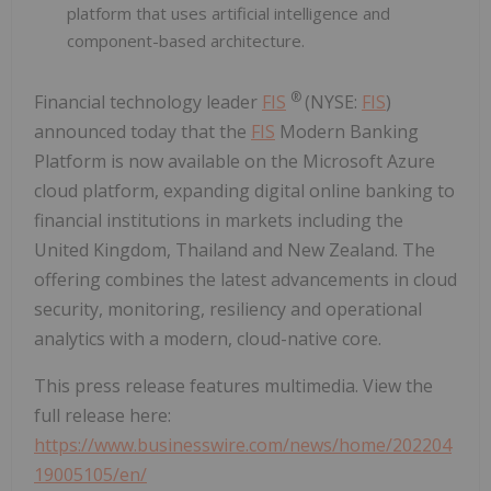
platform that uses artificial intelligence and
component-based architecture.
®
Financial technology leader
FIS
(NYSE:
FIS
)
announced today that the
FIS
Modern Banking
Platform is now available on the Microsoft Azure
cloud platform, expanding digital online banking to
financial institutions in markets including the
United Kingdom, Thailand and New Zealand. The
offering combines the latest advancements in cloud
security, monitoring, resiliency and operational
analytics with a modern, cloud-native core.
This press release features multimedia. View the
full release here:
https://www.businesswire.com/news/home/202204
19005105/en/