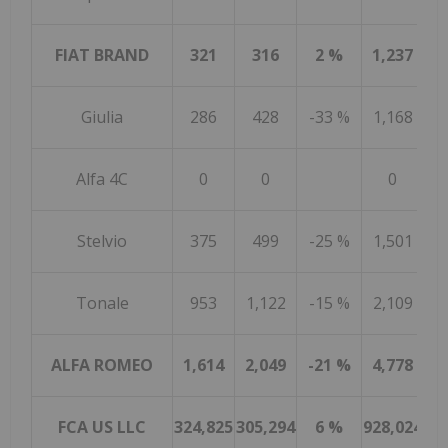
FIAT BRAND
321
316
2 %
1,237
Giulia
286
428
-33 %
1,168
1
Alfa 4C
0
0
0
Stelvio
375
499
-25 %
1,501
2
Tonale
953
1,122
-15 %
2,109
2
ALFA ROMEO
1,614
2,049
-21 %
4,778
6
FCA US LLC
324,825
305,294
6 %
928,024
98