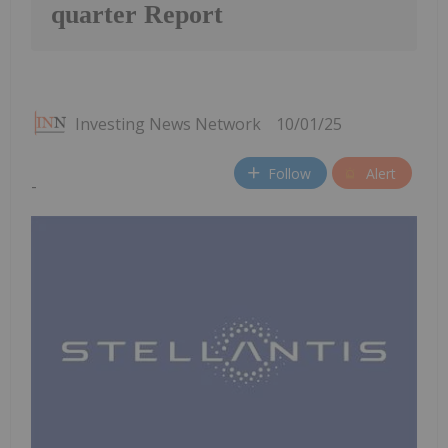
quarter Report
Investing News Network
10/01/25
Follow
Alert
-