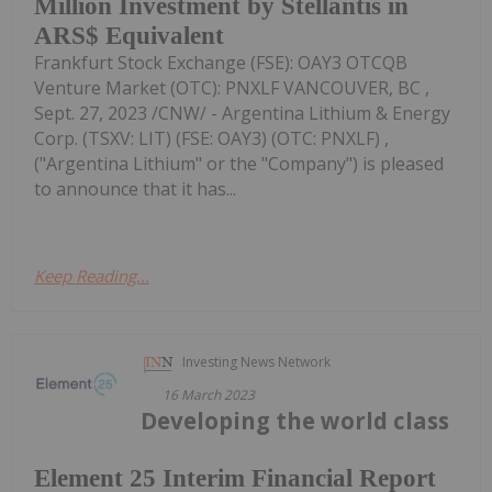
Million Investment by Stellantis in
ARS$ Equivalent
Frankfurt Stock Exchange (FSE): OAY3 OTCQB
Venture Market (OTC): PNXLF VANCOUVER, BC ,
Sept. 27, 2023 /CNW/ - Argentina Lithium & Energy
Corp. (TSXV: LIT) (FSE: OAY3) (OTC: PNXLF) ,
("Argentina Lithium" or the "Company") is pleased
to announce that it has...
Keep Reading...
Investing News Network
16 March 2023
Developing the world class
Element 25 Interim Financial Report