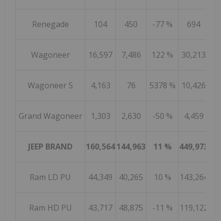
Renegade
104
450
-77 %
694
7
Wagoneer
16,597
7,486
122 %
30,213
37
Wagoneer S
4,163
76
5378 %
10,426
Grand Wagoneer
1,303
2,630
-50 %
4,459
10
JEEP BRAND
160,564
144,963
11 %
449,973
44
Ram LD PU
44,349
40,265
10 %
143,264
13
Ram HD PU
43,717
48,875
-11 %
119,122
13