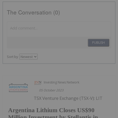
The Conversation (0)
PUBLISH
Sort by
Investing News Network
05 October 2023
TSX Venture Exchange (TSX-V): LIT
Argentina Lithium Closes US$90
Million Investment by Stellantis in