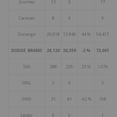
Journey
13
0
17
Caravan
8
0
9
Durango
20,018
13,949
44 %
54,417
46
DODGE BRAND
26,120
26,559
-2 %
73,601
11
500
288
235
23 %
1,076
500L
2
0
2
500X
31
81
-62 %
158
Spider
0
0
1