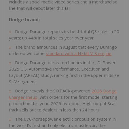
includes a social media video series and a merchandise
line that will debut later this fall
Dodge brand:
Dodge Durango reports its best total Q3 sales in 20
years; up 44% in total sales year over year
The brand announces in August that every Durango
ordered will come
standard with a HEMI V-8 engine
Dodge Durango earns top honors in the J.D. Power
2025 U.S. Automotive Performance, Execution and
Layout (APEAL) Study, ranking first in the upper midsize
SUV segment
Dodge reveals the SIXPACK-powered
2026 Dodge
Charger lineup,
with orders for the first model starting
production this year; 2026 two-door High-output Scat
Pack sells out to dealers in less than 24 hours
The 670-horsepower electric propulsion system in
the world's first and only electric muscle car, the