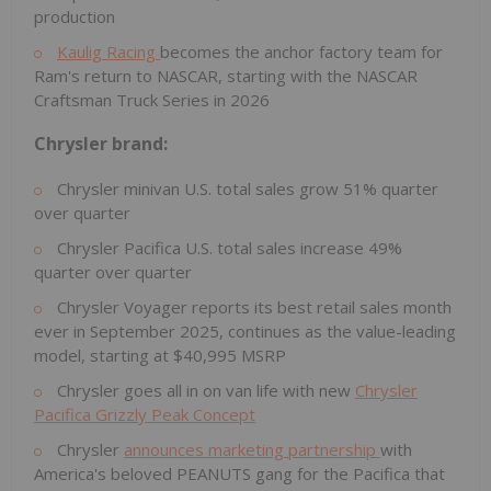
production
Kaulig Racing
becomes the anchor factory team for
Ram's return to NASCAR, starting with the NASCAR
Craftsman Truck Series in 2026
Chrysler brand:
Chrysler minivan U.S. total sales grow 51% quarter
over quarter
Chrysler Pacifica U.S. total sales increase 49%
quarter over quarter
Chrysler Voyager reports its best retail sales month
ever in September 2025, continues as the value-leading
model, starting at
$40,995
MSRP
Chrysler goes all in on van life with new
Chrysler
Pacifica Grizzly Peak Concept
Chrysler
announces marketing partnership
with
America's beloved PEANUTS gang for the Pacifica that