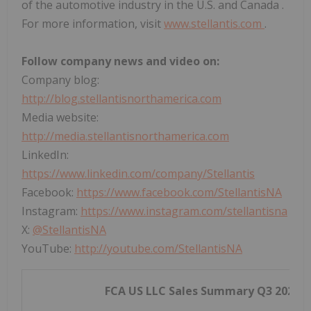
of the automotive industry in the U.S. and
Canada
.
For more information, visit
www.stellantis.com
.
Follow company news and video on:
Company blog:
http://blog.stellantisnorthamerica.com
Media website:
http://media.stellantisnorthamerica.com
LinkedIn:
https://www.linkedin.com/company/Stellantis
Facebook:
https://www.facebook.com/StellantisNA
Instagram:
https://www.instagram.com/stellantisna
X:
@StellantisNA
YouTube:
http://youtube.com/StellantisNA
FCA US LLC Sales Summary Q3 2025