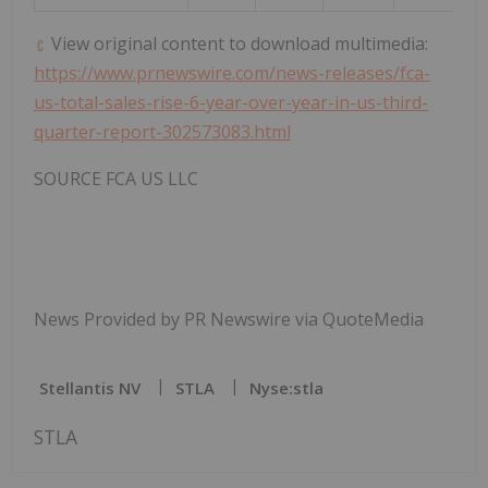
View original content to download multimedia:
https://www.prnewswire.com/news-releases/fca-
us-total-sales-rise-6-year-over-year-in-us-third-
quarter-report-302573083.html
SOURCE FCA US LLC
News Provided by PR Newswire via QuoteMedia
Stellantis NV
STLA
Nyse:stla
STLA