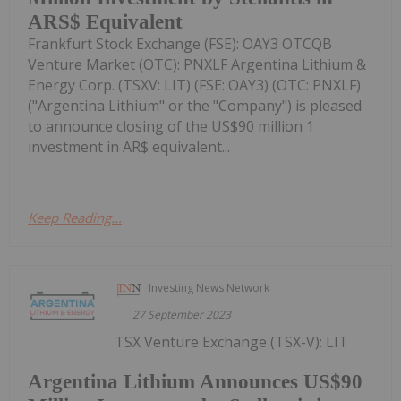
ARS$ Equivalent
Frankfurt Stock Exchange (FSE): OAY3 OTCQB
Venture Market (OTC): PNXLF Argentina Lithium &
Energy Corp. (TSXV: LIT) (FSE: OAY3) (OTC: PNXLF)
("Argentina Lithium" or the "Company") is pleased
to announce closing of the US$90 million 1
investment in AR$ equivalent...
Keep Reading...
Investing News Network
27 September 2023
TSX Venture Exchange (TSX-V): LIT
Argentina Lithium Announces US$90