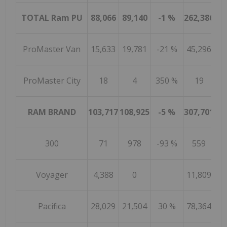
TOTAL Ram PU
88,066
89,140
-1 %
262,386
26
ProMaster Van
15,633
19,781
-21 %
45,296
41
ProMaster City
18
4
350 %
19
RAM BRAND
103,717
108,925
-5 %
307,701
30
300
71
978
-93 %
559
4
Voyager
4,388
0
11,809
Pacifica
28,029
21,504
30 %
78,364
92