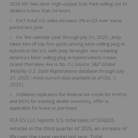
2026 MY two-door High-output Scat Pack selling out to
dealers in less than 24 hours
FIAT total U.S. sales increase 2% in Q3 over same
period last year
For the calendar year through
July 31, 2025
, Jeep
takes two of top five spots among best-selling plug-in
hybrids in the U.S. with Jeep Wrangler 4xe retaining
America's best-selling plug-in hybrid vehicle crown;
Grand Cherokee 4xe is No. 3 (
Source: S&P Global
Mobility U.S. State Registrations database through
July
31, 2025
; most current data available as of
Oct. 1,
2025
)
Stellantis replicates the federal tax credit for PHEVs
and BEVs for existing dealer inventory, offer is
applicable for lease or purchase
FCA US LLC reports U.S. total sales of 324,825
vehicles in the third quarter of 2025, an increase of
6% over the same period last year. Total