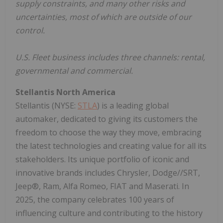
supply constraints, and many other risks and
uncertainties, most of which are outside of our
control.
U.S. Fleet business includes three channels: rental,
governmental and commercial.
Stellantis North America
Stellantis (NYSE:
STLA
) is a leading global
automaker, dedicated to giving its customers the
freedom to choose the way they move, embracing
the latest technologies and creating value for all its
stakeholders. Its unique portfolio of iconic and
innovative brands includes Chrysler, Dodge//SRT,
Jeep®, Ram, Alfa Romeo, FIAT and Maserati. In
2025, the company celebrates 100 years of
influencing culture and contributing to the history