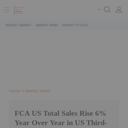
MARKET MARKET
MARKET NEWS
MARKET STOCKS
Home
Market News
FCA US Total Sales Rise 6%
Year Over Year in US Third-