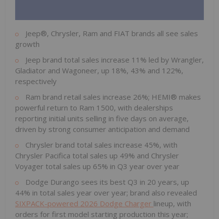
Jeep®, Chrysler, Ram and FIAT brands all see sales
growth
Jeep brand total sales increase 11% led by Wrangler,
Gladiator and Wagoneer, up 18%, 43% and 122%,
respectively
Ram brand retail sales increase 26%; HEMI® makes
powerful return to Ram 1500, with dealerships
reporting initial units selling in five days on average,
driven by strong consumer anticipation and demand
Chrysler brand total sales increase 45%, with
Chrysler Pacifica total sales up 49% and Chrysler
Voyager total sales up 65% in Q3 year over year
Dodge Durango sees its best Q3 in 20 years, up
44% in total sales year over year; brand also revealed
SIXPACK-powered 2026 Dodge Charger
lineup, with
orders for first model starting production this year;