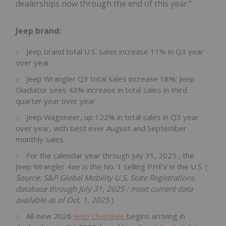
dealerships now through the end of this year."
Jeep brand:
Jeep brand total U.S. sales increase 11% in Q3 year
over year
Jeep Wrangler Q3 total sales increase 18%; Jeep
Gladiator sees 43% increase in total sales in third
quarter year over year
Jeep Wagoneer, up 122% in total sales in Q3 year
over year, with best ever August and September
monthly sales
For the calendar year through
July 31, 2025
, the
Jeep Wrangler 4xe is the No. 1 selling PHEV in the U.S. (
Source: S&P Global Mobility U.S. State Registrations
database through
July 31, 2025
; most current data
available as of
Oct. 1, 2025
)
All-new 2026
Jeep Cherokee
begins arriving in