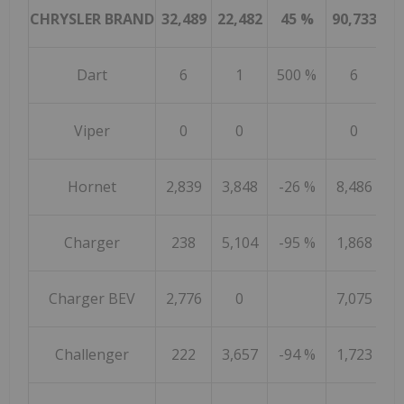
CHRYSLER BRAND
32,489
22,482
45 %
90,733
97
Dart
6
1
500 %
6
Viper
0
0
0
Hornet
2,839
3,848
-26 %
8,486
15
Charger
238
5,104
-95 %
1,868
31
Charger BEV
2,776
0
7,075
Challenger
222
3,657
-94 %
1,723
24