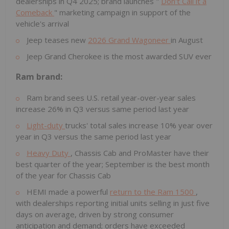
dealerships in Q4 2025; brand launches "
Don't Call it a
Comeback
" marketing campaign in support of the
vehicle's arrival
Jeep teases new
2026 Grand Wagoneer
in August
Jeep Grand Cherokee is the most awarded SUV ever
Ram brand:
Ram brand sees U.S. retail year-over-year sales
increase 26% in Q3 versus same period last year
Light-duty
trucks' total sales increase 10% year over
year in Q3 versus the same period last year
Heavy Duty
, Chassis Cab and ProMaster have their
best quarter of the year; September is the best month
of the year for Chassis Cab
HEMI made a powerful
return to the Ram 1500
,
with dealerships reporting initial units selling in just five
days on average, driven by strong consumer
anticipation and demand; orders have exceeded