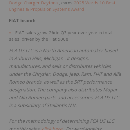
Dodge Charger Daytona
, earns
2025 Wards 10 Best
Engines & Propulsion Systems Award
FIAT brand:
FIAT sales grow 2% in Q3 year over year in total
sales, driven by the Fiat 500e
FCA US LLC is a North American automaker based
in
Auburn Hills, Michigan
. It designs,
manufactures, and sells or distributes vehicles
under the Chrysler, Dodge, Jeep, Ram, FIAT and Alfa
Romeo brands, as well as the SRT performance
designation. The company also distributes Mopar
and Alfa Romeo parts and accessories. FCA US LLC
is a subsidiary of Stellantis N.V.
For the methodology of determining FCA US LLC
monthly sales,
click here
. Forward-looking