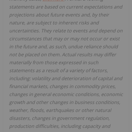
statements are based on current expectations and
projections about future events and, by their
nature, are subject to inherent risks and
uncertainties. They relate to events and depend on
circumstances that may or may not occur or exist
in the future and, as such, undue reliance should
not be placed on them. Actual results may differ
materially from those expressed in such
statements as a result of a variety of factors,
including: volatility and deterioration of capital and
financial markets, changes in commodity prices,
changes in general economic conditions, economic
growth and other changes in business conditions,
weather, floods, earthquakes or other natural
disasters, changes in government regulation,
production difficulties, including capacity and