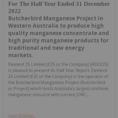
For The Half Year Ended 31 December
2022
Butcherbird Manganese Project in
Western Australia to produce high
quality manganese concentrate and
high purity manganese products for
traditional and new energy
markets.
Element 25 Limited (E25 or the Company) (ASX:E25)
is pleased to present its Half Year Report. Element
25 Limited (E25 or the Company) is the operator of
the Butcherbird Manganese Project (Butcherbird
or Project) which hosts Australia’s largest onshore
manganese resource with current JORC...
Keep Reading...