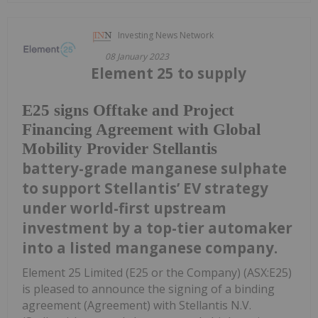
Investing News Network
08 January 2023
Element 25 to supply
E25 signs Offtake and Project
Financing Agreement with Global
Mobility Provider Stellantis
battery-grade manganese sulphate
to support Stellantis’ EV strategy
under world-first upstream
investment by a top-tier automaker
into a listed manganese company.
Element 25 Limited (E25 or the Company) (ASX:E25)
is pleased to announce the signing of a binding
agreement (Agreement) with Stellantis N.V.