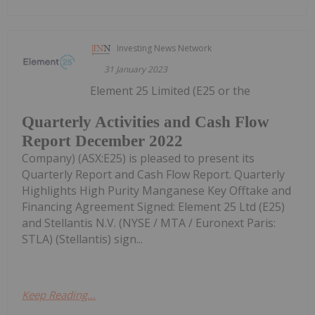
Investing News Network
31 January 2023
Element 25 Limited (E25 or the
Quarterly Activities and Cash Flow
Report December 2022
Company) (ASX:E25) is pleased to present its
Quarterly Report and Cash Flow Report. Quarterly
Highlights High Purity Manganese Key Offtake and
Financing Agreement Signed: Element 25 Ltd (E25)
and Stellantis N.V. (NYSE / MTA / Euronext Paris:
STLA) (Stellantis) sign...
Keep Reading...