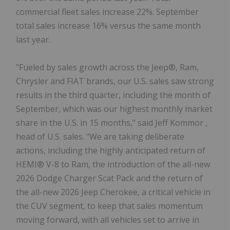
commercial fleet sales increase 22%. September
total sales increase 16% versus the same month
last year.
"Fueled by sales growth across the Jeep®, Ram,
Chrysler and FIAT brands, our U.S. sales saw strong
results in the third quarter, including the month of
September, which was our highest monthly market
share in the U.S. in 15 months," said
Jeff Kommor
,
head of U.S. sales. "We are taking deliberate
actions, including the highly anticipated return of
HEMI® V-8 to Ram, the introduction of the all-new
2026 Dodge Charger Scat Pack and the return of
the all-new 2026 Jeep Cherokee, a critical vehicle in
the CUV segment, to keep that sales momentum
moving forward, with all vehicles set to arrive in