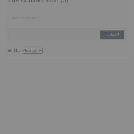
PUBLISH
Sort by