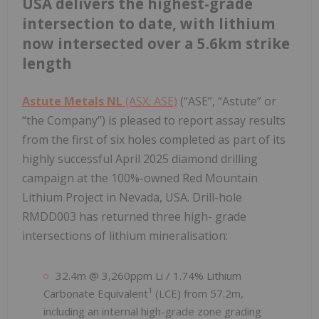
USA delivers the highest-grade
intersection to date, with lithium
now intersected over a 5.6km strike
length
Astute Metals NL
(ASX: ASE)
(“ASE”, “Astute” or
“the Company”) is pleased to report assay results
from the first of six holes completed as part of its
highly successful April 2025 diamond drilling
campaign at the 100%-owned Red Mountain
Lithium Project in Nevada, USA. Drill-hole
RMDD003 has returned three high- grade
intersections of lithium mineralisation:
32.4m @ 3,260ppm Li / 1.74% Lithium
1
Carbonate Equivalent
(LCE) from 57.2m,
including an internal high-grade zone grading