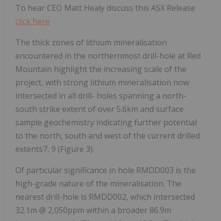
To hear CEO Matt Healy discuss this ASX Release
click here
The thick zones of lithium mineralisation
encountered in the northernmost drill-hole at Red
Mountain highlight the increasing scale of the
project, with strong lithium mineralisation now
intersected in all drill- holes spanning a north-
south strike extent of over 5.6km and surface
sample geochemistry indicating further potential
to the north, south and west of the current drilled
extents7, 9 (Figure 3).
Of particular significance in hole RMDD003 is the
high-grade nature of the mineralisation. The
nearest drill-hole is RMDD002, which intersected
32.1m @ 2,050ppm within a broader 86.9m