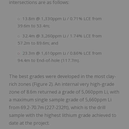
intersections are as follows:
13.8m @ 1,330ppm Li / 0.71% LCE from
39.6m to 53.4m;
32.4m @ 3,260ppm Li / 1.74% LCE from
57.2m to 89.6m; and
23.3m @ 1,610ppm Li / 0.86% LCE from
94.4m to End-of-hole (117.7m).
The best grades were developed in the most clay-
rich zones (Figure 2). An internal very high-grade
zone of 8.6m returned a grade of 5,060ppm Li, with
a maximum single sample grade of 5,660ppm Li
from 69.2-70.7m (227-232ft), which is the drill
sample with the highest lithium grade achieved to
date at the project.