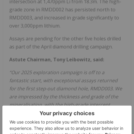
intersection at 1,470ppm Li from 18.3m. The high-
grade zone in RMDD002 has persisted north to
RMDD003, and increased in grade significantly to
over 3,000ppm lithium.
Assays are pending for the other five holes drilled
as part of the April diamond drilling campaign.
Astute Chairman, Tony Leibowitz, said:
“Our 2025 exploration campaign is off to a
fantastic start, with exceptional assays returned
for the first step-out diamond hole, RMDD003. We
are impressed by the thickness and grade of the
mineralisation, with the high-grade intercept
returned from this hole showing that the
previously identified high-grade zone extends for a
considerable distance to the north.