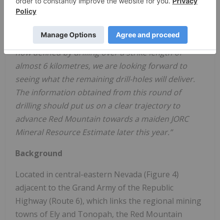
“This provides further indication that Red
Mountain is unfolding as a lithium discovery of
significance in North America. With mineralisation
now defined by drilling over a strike length of
almost 6 kilometres, we are looking forward to
seeing what the remaining drill-holes will deliver.
The information obtained from this round of
drilling should put us on a clear trajectory to
advance Red Mountain towards a maiden JORC
Mineral Resource Estimate later this year.”
Background
Located in central-eastern Nevada (Figure 4)
adjacent to the Grand Army of the Republic
Highway (Route 6), which links the regional mining
towns of Ely and Tonopah, the Red Mountain