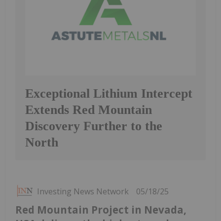
Exceptional Lithium Intercept
Extends Red Mountain
Discovery Further to the
North
Investing News Network
05/18/25
Red Mountain Project in Nevada,