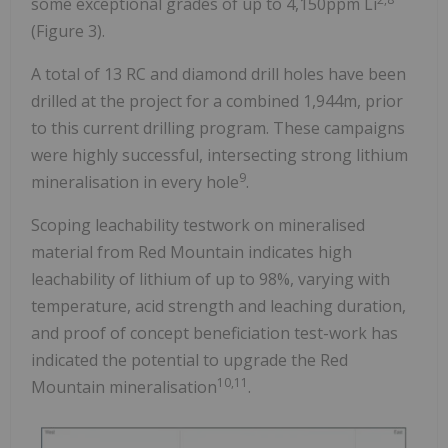
some exceptional grades of up to 4,150ppm Li
(Figure 3).
A total of 13 RC and diamond drill holes have been
drilled at the project for a combined 1,944m, prior
to this current drilling program. These campaigns
were highly successful, intersecting strong lithium
9
mineralisation in every hole
.
Scoping leachability testwork on mineralised
material from Red Mountain indicates high
leachability of lithium of up to 98%, varying with
temperature, acid strength and leaching duration,
and proof of concept beneficiation test-work has
indicated the potential to upgrade the Red
10,11
Mountain mineralisation
.