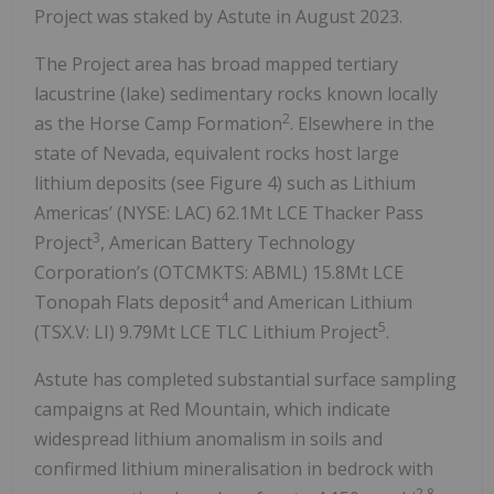
Project was staked by Astute in August 2023.
The Project area has broad mapped tertiary
lacustrine (lake) sedimentary rocks known locally
2
as the Horse Camp Formation
. Elsewhere in the
state of Nevada, equivalent rocks host large
lithium deposits (see Figure 4) such as Lithium
Americas’ (NYSE: LAC) 62.1Mt LCE Thacker Pass
3
Project
, American Battery Technology
Corporation’s (OTCMKTS: ABML) 15.8Mt LCE
4
Tonopah Flats deposit
and American Lithium
5
(TSX.V: LI) 9.79Mt LCE TLC Lithium Project
.
Astute has completed substantial surface sampling
campaigns at Red Mountain, which indicate
widespread lithium anomalism in soils and
confirmed lithium mineralisation in bedrock with
2,8