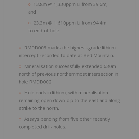
13.8m @ 1,330ppm Li from 39.6m;
and
23.3m @ 1,610ppm Li from 94.4m
to end-of-hole
RMDD003 marks the highest-grade lithium
intercept recorded to date at Red Mountain.
Mineralisation successfully extended 630m
north of previous northernmost intersection in
hole RMDD002.
Hole ends in lithium, with mineralisation
remaining open down-dip to the east and along
strike to the north.
Assays pending from five other recently
completed drill- holes.