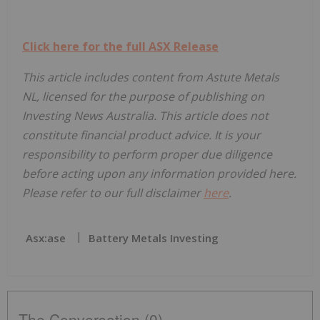
Click here for the full ASX Release
This article includes content from Astute Metals
NL, licensed for the purpose of publishing on
Investing News Australia. This article does not
constitute financial product advice. It is your
responsibility to perform proper due diligence
before acting upon any information provided here.
Please refer to our full disclaimer
here
.
Asx:ase
Battery Metals Investing
The Conversation (0)