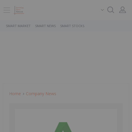
SMART MARKET
SMART NEWS
SMART STOCKS
Home
Company News