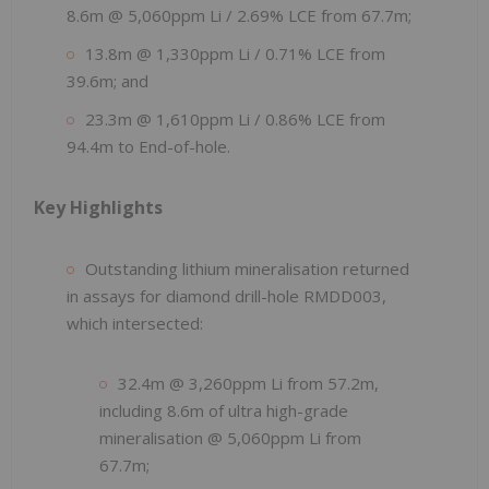
8.6m @ 5,060ppm Li / 2.69% LCE from 67.7m;
13.8m @ 1,330ppm Li / 0.71% LCE from
39.6m; and
23.3m @ 1,610ppm Li / 0.86% LCE from
94.4m to End-of-hole.
Key Highlights
Outstanding lithium mineralisation returned
in assays for diamond drill-hole RMDD003,
which intersected:
32.4m @ 3,260ppm Li from 57.2m,
including 8.6m of ultra high-grade
mineralisation @ 5,060ppm Li from
67.7m;