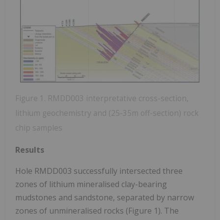
Figure 1. RMDD003 interpretative cross-section,
lithium geochemistry and (25-35m off-section) rock
chip samples
Results
Hole RMDD003 successfully intersected three
zones of lithium mineralised clay-bearing
mudstones and sandstone, separated by narrow
zones of unmineralised rocks (Figure 1). The