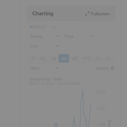
Charting
Fullscreen
EDG:CC
Events
Price
Line
1D
5D
1M
3M
6M
YTD
1Y
3Y
5Y
DAILY
Volume
:
Frequency: Daily. to performance.
Frequency: Daily
May 7 to Aug 7 performance
0.53
0.50
Price
0.48