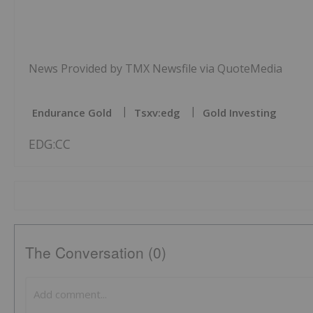
News Provided by TMX Newsfile via QuoteMedia
Endurance Gold
Tsxv:edg
Gold Investing
EDG:CC
The Conversation (0)