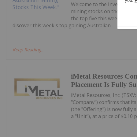
Welcome to the Investing N
mining stocks on the ASX.Co
the top five this week, with
discover this week's top gaining Australian...
Keep Reading...
iMetal Resources Con
Placement Is Fully S
iMetal Resources, Inc. (TSXV
"Company") confirms that it
(the "Offering") is now fully
a "Unit"), at a price of $0.10 pe