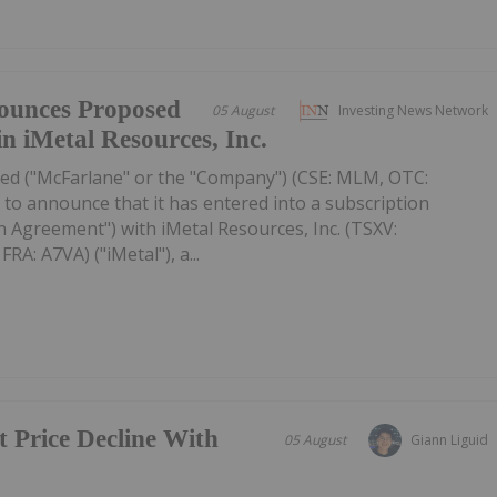
ounces Proposed
05 August
Investing News Network
in iMetal Resources, Inc.
ed ("McFarlane" or the "Company") (CSE: MLM, OTC:
to announce that it has entered into a subscription
 Agreement") with iMetal Resources, Inc. (TSXV:
A: A7VA) ("iMetal"), a...
t Price Decline With
05 August
Giann Liguid