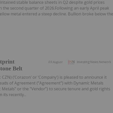
tained stable balance sheets in Q2 despite gold prices
n the second quarter of 2026.Following an early April peak
ellow metal entered a steep decline. Bullion broke below th
tprint
03 August
Investing News Network
tone Belt
 CZN) (‘Corazon’ or ‘Company’) is pleased to announce it
Heads of Agreement (“Agreement”) with Dynamic Metals
 Metals” or the “Vendor”) to secure tenure and gold rights
its recently...