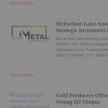
Keep Reading...
McFarlane Lake Ann
Strategic Investment 
McFarlane Lake Mining Limit
MLMLF, FRA: W2Z) is pleased 
agreement (the "Subscription
IMR,OTC:IMRFF, OTC: IMRFF, FR
Keep Reading...
Gold Producers Offse
Strong Q2 Output