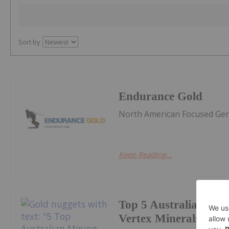
Sort by
Endurance Gold
North American Focused Gene
Keep Reading...
Top 5 Australian Min
Vertex Minerals Shin