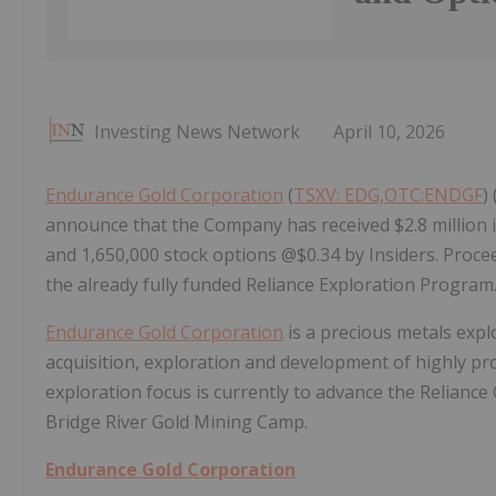
Investing News Network
April 10, 2026
Endurance Gold Corporation
(
TSXV: EDG,OTC:ENDGF
)
announce that the Company has received $2.8 million i
and 1,650,000 stock options @$0.34 by Insiders. Proce
the already fully funded Reliance Exploration Program
Endurance Gold Corporation
is a precious metals exp
acquisition, exploration and development of highly p
exploration focus is currently to advance the Reliance G
Bridge River Gold Mining Camp.
Endurance Gold Corporation