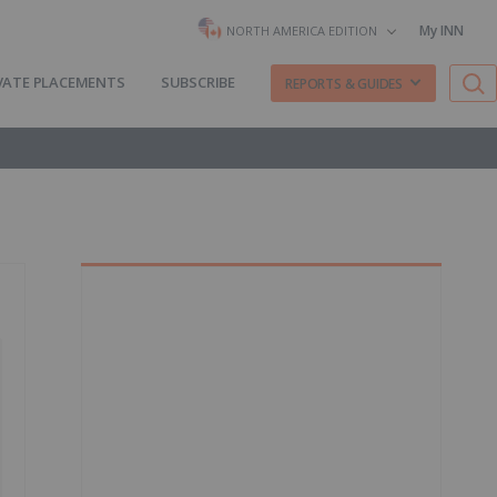
My INN
NORTH AMERICA EDITION
VATE PLACEMENTS
SUBSCRIBE
REPORTS & GUIDES