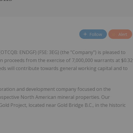
Follow
Alert
 (OTCQB: ENDGF) (FSE: 3EG) (the "Company") is pleased to
n proceeds from the exercise of 7,000,000 warrants at $0.32
eds will contribute towards general working capital and to
.
loration and development company focused on the
rospective North American mineral properties. Our
old Project, located near Gold Bridge B.C., in the historic