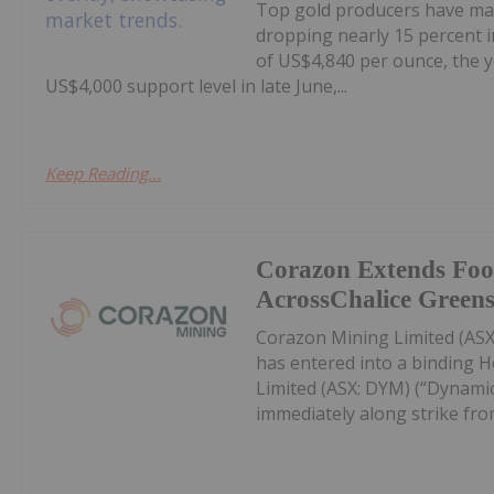
Top gold producers have main
dropping nearly 15 percent i
of US$4,840 per ounce, the y
US$4,000 support level in late June,...
Keep Reading...
Corazon Extends Foo
AcrossChalice Greens
Corazon Mining Limited (ASX:
has entered into a binding 
Limited (ASX: DYM) (“Dynamic
immediately along strike from 