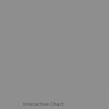
Interactive Chart