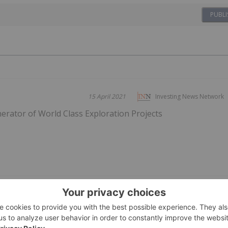
PUBLI
15 April 2021
Investing News Network
rator of World Class Exploration Projects
ing Stocks This Week:
06 August
Dean Belder
es on Gold Mine Update