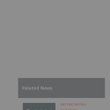
e
Related News
BATTERY METALS