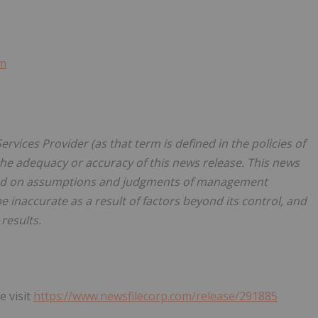
om
rvices Provider (as that term is defined in the policies of
the adequacy or accuracy of this news release. This news
sed on assumptions and judgments of management
e inaccurate as a result of factors beyond its control, and
results.
e visit
https://www.newsfilecorp.com/release/291885