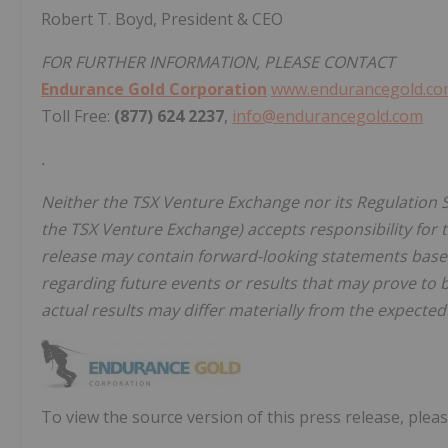
Robert T. Boyd, President & CEO
FOR FURTHER INFORMATION, PLEASE CONTACT
Endurance Gold Corporation
www.endurancegold.c
Toll Free:
(877) 624 2237
,
info@endurancegold.com
.
Neither the TSX Venture Exchange nor its Regulation Se
the TSX Venture Exchange) accepts responsibility for 
release may contain forward-looking statements ba
regarding future events or results that may prove to b
actual results may differ materially from the expected 
To view the source version of this press release, pleas