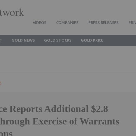
twork
VIDEOS
COMPANIES
PRESS RELEASES
PRI
T
GOLD NEWS
GOLD STOCKS
GOLD PRICE
g
e Reports Additional $2.8
Through Exercise of Warrants
ons