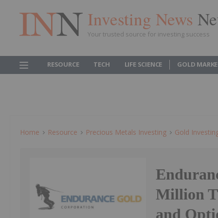
Investing News
Ne
Your trusted source for investing success
RESOURCE
TECH
LIFE SCIENCE
GOLD MARKE
Home
Resource
Precious Metals Investing
Gold Investin
Enduranc
Million 
and Opti