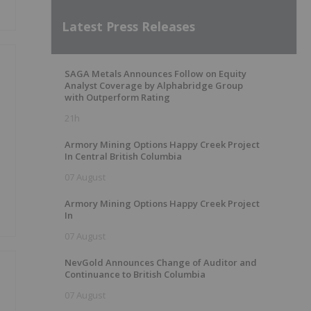
Latest Press Releases
SAGA Metals Announces Follow on Equity
Analyst Coverage by Alphabridge Group
with Outperform Rating
21h
Armory Mining Options Happy Creek Project
In Central British Columbia
07 August
Armory Mining Options Happy Creek Project
In
07 August
NevGold Announces Change of Auditor and
Continuance to British Columbia
07 August