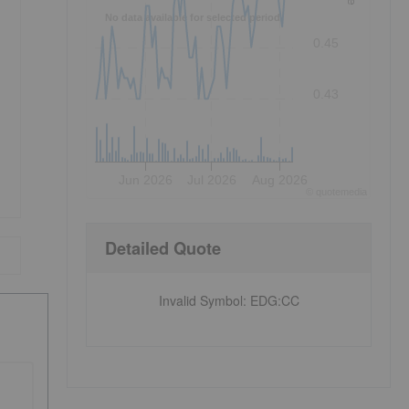
No data available for selected period.
0.45
0.43
Jun 2026
Jul 2026
Aug 2026
©
quote
media
Detailed Quote
Invalid Symbol
:
EDG:CC