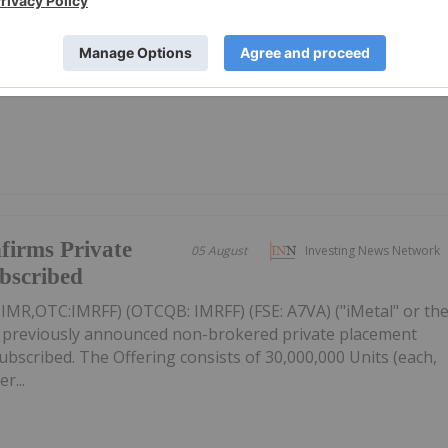
ews Network's weekly round-up of the top-performing
mpanies focused on gold, copper and rare earths landed in
 gold miner Vertex Minerals taking the top spot.Read on to
firms Private
05 August
Investing News Network
ubscribed
: IMR,OTC:IMRFF) (OTCQB: IMRFF) (FSE: A7VA) ("iMetal" or th
s previously announced non-brokered private placement
 subscribed. The Offering consists of 30,000,000 Units (each,
r...