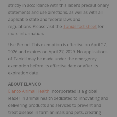
strictly in accordance with this label's precautionary
statements and use directions, as well as with all
applicable state and federal laws and
regulations. Please visit the
Tanidil fact sheet
for
more information.
Use Period: This exemption is effective on April 27,
2026 and expires on April 27, 2029. No applications
of Tanidil may be made under the emergency
exemption before its effective date or after its
expiration date.
ABOUT ELANCO
Elanco Animal Health
Incorporated is a global
leader in animal health dedicated to innovating and
delivering products and services to prevent and
treat disease in farm animals and pets, creating