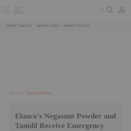
MARKET MARKET
MARKET NEWS
MARKET STOCKS
Home
Market News
Elanco's Negasunt Powder and
Tanidil Receive Emergency