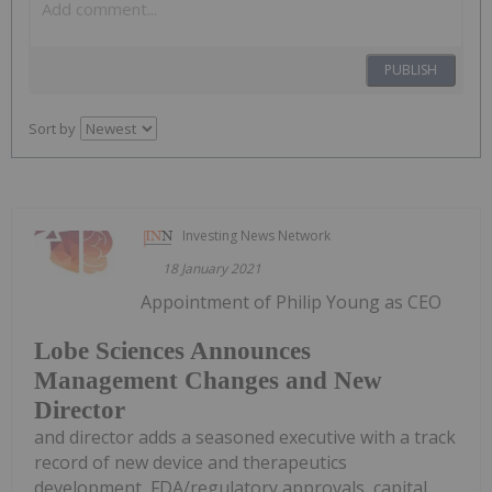
PUBLISH
Sort by
Investing News Network
18 January 2021
Appointment of Philip Young as CEO
Lobe Sciences Announces
Management Changes and New
Director
and director adds a seasoned executive with a track
record of new device and therapeutics
development, FDA/regulatory approvals, capital