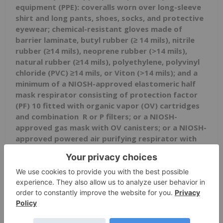
equipment
(PPE): coveralls worn over long-sleeve
shirt and long pants, shoes, socks, and protective
eyewear; chemical-resistant gloves made of
barrier laminate, butyl rubber (≥ 14 mils), nitrile
rubber (≥14 mils), neoprene rubber (>14 mils),
natural rubber (≥14 mils), polyethylene, polyvinyl
chloride (PVC) ≥14 mils, or Viton (>14 mils); and a
minimum of a NIOSH-approved elastomeric half
mask respirator
consisting of protection factor
(PF) 10 fitted
with organic vapor (OV) cartridges
and combination
R or P filters; or a NIOSH-
approved gas mask with OV canisters; or a NIOSH-
approved powered air purifying respirator with
OV cartridges and combination HE filters.
This product is toxic to mammals, birds, fish,
and aquatic invertebrates.
The U.S. Food and Drug Administration (FDA) has
issued an Emergency Use Authorization (EUA) for
the emergency use of the unapproved product