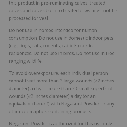
this product in pre-ruminating calves; treated
calves and calves born to treated cows must not be
processed for veal.
Do not use in horses intended for human
consumption. Do not use in domestic indoor pets
(e.g., dogs, cats, rodents, rabbits) nor in
residences. Do not use in birds. Do not use in free-
ranging wildlife.
To avoid overexposure, each individual person
cannot treat more than 3 large wounds (>2 inches
diameter) a day or more than 30 small superficial
wounds (≤2 inches diameter) a day (or an
equivalent thereof) with Negasunt Powder or any
other coumaphos-containing products.
Negasunt Powder is authorized for this use only