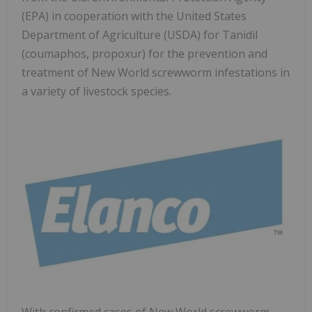
(EPA) in cooperation with the United States
Department of Agriculture (USDA) for Tanidil
(coumaphos, propoxur) for the prevention and
treatment of New World screwworm infestations in
a variety of livestock species.
With confirmed cases of New World screwworm