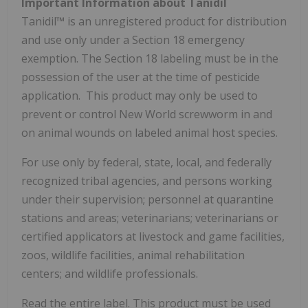
Important Information about Tanidil
Tanidil™ is an unregistered product for distribution
and use only under a Section 18 emergency
exemption. The Section 18 labeling must be in the
possession of the user at the time of pesticide
application. This product may only be used to
prevent or control New World screwworm in and
on animal wounds on labeled animal host species.
For use only by federal, state, local, and federally
recognized tribal agencies, and persons working
under their supervision; personnel at quarantine
stations and areas; veterinarians; veterinarians or
certified applicators at livestock and game facilities,
zoos, wildlife facilities, animal rehabilitation
centers; and wildlife professionals.
Read the entire label. This product must be used