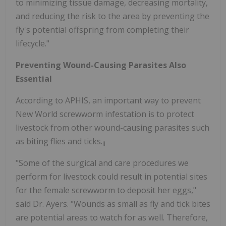
to minimizing tissue damage, decreasing mortality,
and reducing the risk to the area by preventing the
fly's potential offspring from completing their
lifecycle."
Preventing Wound-Causing Parasites Also
Essential
According to APHIS, an important way to prevent
New World screwworm infestation is to protect
livestock from other wound-causing parasites such
as biting flies and ticks.
ii
"Some of the surgical and care procedures we
perform for livestock could result in potential sites
for the female screwworm to deposit her eggs,"
said Dr. Ayers. "Wounds as small as fly and tick bites
are potential areas to watch for as well. Therefore,