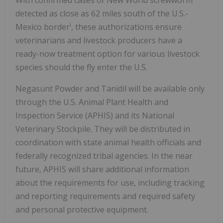
detected as close as 62 miles south of the U.S.-
i
Mexico border
, these authorizations ensure
veterinarians and livestock producers have a
ready-now treatment option for various livestock
species should the fly enter the U.S.
Negasunt Powder and Tanidil will be available only
through the U.S. Animal Plant Health and
Inspection Service (APHIS) and its National
Veterinary Stockpile. They will be distributed in
coordination with state animal health officials and
federally recognized tribal agencies. In the near
future, APHIS will share additional information
about the requirements for use, including tracking
and reporting requirements and required safety
and personal protective equipment.