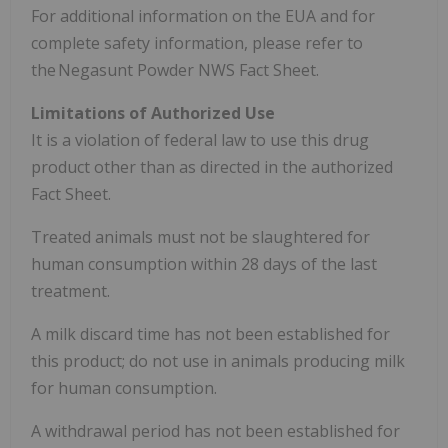
For additional information on the EUA and for
complete safety information, please refer to
the Negasunt Powder NWS Fact Sheet.
Limitations of Authorized Use
It is a violation of federal law to use this drug
product other than as directed in the authorized
Fact Sheet.
Treated animals must not be slaughtered for
human consumption within 28 days of the last
treatment.
A milk discard time has not been established for
this product; do not use in animals producing milk
for human consumption.
A withdrawal period has not been established for