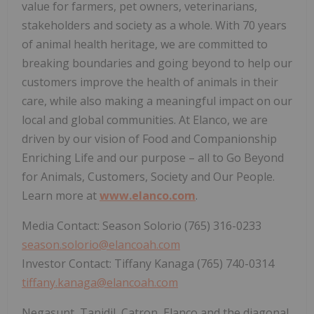
value for farmers, pet owners, veterinarians,
stakeholders and society as a whole. With 70 years
of animal health heritage, we are committed to
breaking boundaries and going beyond to help our
customers improve the health of animals in their
care, while also making a meaningful impact on our
local and global communities. At Elanco, we are
driven by our vision of Food and Companionship
Enriching Life and our purpose – all to Go Beyond
for Animals, Customers, Society and Our People.
Learn more at
www.elanco.com
.
Media Contact: Season Solorio (765) 316-0233
season.solorio@elancoah.com
Investor Contact: Tiffany Kanaga (765) 740-0314
tiffany.kanaga@elancoah.com
Negasunt, Tanidil, Catron, Elanco and the diagonal