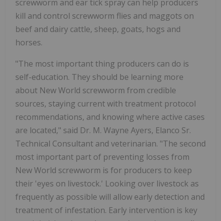
screwworm and ear tick spray can help producers
kill and control screwworm flies and maggots on
beef and dairy cattle, sheep, goats, hogs and
horses.
"The most important thing producers can do is
self-education. They should be learning more
about New World screwworm from credible
sources, staying current with treatment protocol
recommendations, and knowing where active cases
are located," said Dr. M. Wayne Ayers, Elanco Sr.
Technical Consultant and veterinarian. "The second
most important part of preventing losses from
New World screwworm is for producers to keep
their 'eyes on livestock.' Looking over livestock as
frequently as possible will allow early detection and
treatment of infestation. Early intervention is key