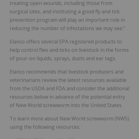
treating open wounds, including those from
surgical sites, and instituting a good fly and tick
prevention program will play an important role in
reducing the number of infestations we may see."
Elanco offers several EPA registered products to
help control flies and ticks on livestock in the forms
of pour-on liquids, sprays, dusts and ear tags.
Elanco recommends that livestock producers and
veterinarians review the latest resources available
from the USDA and FDA and consider the additional
resources below in advance of the potential entry
of New World screwworm into the United States.
To learn more about New World screwworm (NWS)
using the following resources: