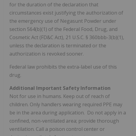
for the duration of the declaration that
circumstances exist justifying the authorization of
the emergency use of Negasunt Powder under
section 564(b)(1) of the Federal Food, Drug, and
Cosmetic Act (FD&C Act), 21 U.S.C. § 360bbb-3(b)(1),
unless the declaration is terminated or the
authorization is revoked sooner.
Federal law prohibits the extra-label use of this
drug.
Additional
Important Safety Information
Not for use in humans. Keep out of reach of
children. Only handlers wearing required PPE may
be in the area during application. Do not apply in a
confined, non-ventilated area; provide thorough
ventilation. Call a poison control center or