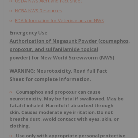
USDA NWS Alert and Fact Sheet
NCBA NWS Resources
FDA Information for Veterinarians on NWS
Emergency Use
Authorization
of
Negasunt
Powder
(coumaphos,
propoxur, and sulfanilamide topical
powder)
for New World Screwworm (NWS)
WARNING: Neurotoxicity.
Read full
Fact
Sheet
for complete information.
Coumaphos
and propoxur can cause
neurotoxicity. May be fatal if swallowed. May be
fatal if inhaled. Harmful if absorbed through
skin.
Causes
moderate eye irritation. Do not
breathe dust. Avoid contact with eyes, skin, or
clothing.
Use only with appropriate personal protective