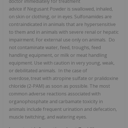
doctor immediately for treatment
advice if Negusant Powder is swallowed, inhaled,
on skin or clothing, or in eyes. Sulfonamides are
contraindicated in animals that are hypersensitive
to them and in animals with severe renal or hepatic
impairment. For external use only on animals. Do
not contaminate water, feed, troughs, feed
handling equipment, or milk or meat handling
equipment. Use with caution in very young, weak,
or debilitated animals. In the case of
overdose, treat with atropine sulfate or pralidoxine
chloride (2-PAM) as soon as possible. The most
common adverse reactions associated with
organophosphate and carbamate toxicity in
animals include frequent urination and defecation,
muscle twitching, and watering eyes.