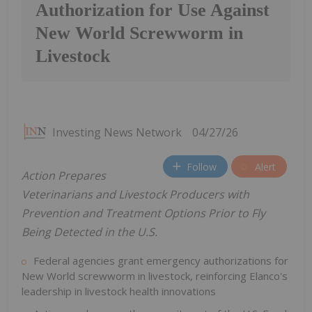
Authorization for Use Against
New World Screwworm in
Livestock
Investing News Network
04/27/26
Follow
Alert
Action Prepares
Veterinarians and Livestock Producers with
Prevention and Treatment Options Prior to Fly
Being Detected in the U.S.
Federal agencies grant emergency authorizations for
New World screwworm in livestock, reinforcing Elanco's
leadership in livestock health innovations