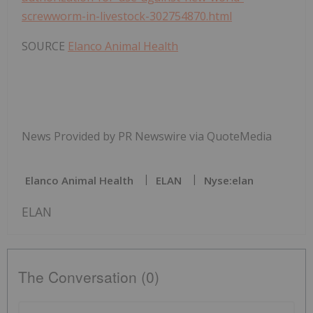
screwworm-in-livestock-302754870.html
SOURCE
Elanco Animal Health
News Provided by PR Newswire via QuoteMedia
Elanco Animal Health
ELAN
Nyse:elan
ELAN
The Conversation (0)