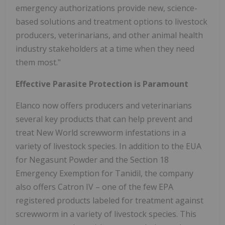
emergency authorizations provide new, science-
based solutions and treatment options to livestock
producers, veterinarians, and other animal health
industry stakeholders at a time when they need
them most."
Effective Parasite Protection is Paramount
Elanco now offers producers and veterinarians
several key products that can help prevent and
treat New World screwworm infestations in a
variety of livestock species. In addition to the EUA
for Negasunt Powder and the Section 18
Emergency Exemption for Tanidil, the company
also offers Catron IV – one of the few EPA
registered products labeled for treatment against
screwworm in a variety of livestock species. This