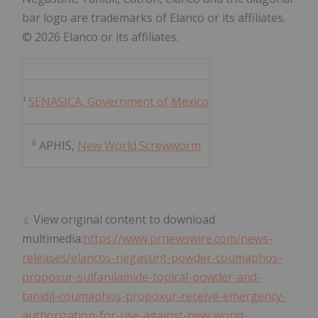
bar logo are trademarks of Elanco or its affiliates.
© 2026 Elanco or its affiliates.
i
SENASICA, Government of Mexico
ii
APHIS,
New World Screwworm
View original content to download
multimedia:
https://www.prnewswire.com/news-
releases/elancos-negasunt-powder-coumaphos-
propoxur-sulfanilamide-topical-powder-and-
tanidil-coumaphos-propoxur-receive-emergency-
authorization-for-use-against-new-world-