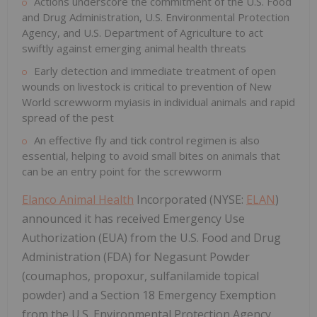
Actions underscore the commitment of the U.S. Food
and Drug Administration, U.S. Environmental Protection
Agency, and U.S. Department of Agriculture to act
swiftly against emerging animal health threats
Early detection and immediate treatment of open
wounds on livestock is critical to prevention of New
World screwworm myiasis in individual animals and rapid
spread of the pest
An effective fly and tick control regimen is also
essential, helping to avoid small bites on animals that
can be an entry point for the screwworm
Elanco Animal Health
Incorporated (NYSE:
ELAN
)
announced it has received Emergency Use
Authorization (EUA) from the U.S. Food and Drug
Administration (FDA) for Negasunt Powder
(coumaphos, propoxur, sulfanilamide topical
powder) and a Section 18 Emergency Exemption
from the U.S. Environmental Protection Agency