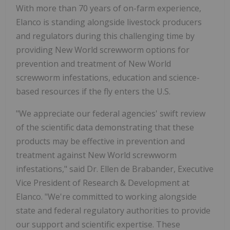
With more than 70 years of on-farm experience,
Elanco is standing alongside livestock producers
and regulators during this challenging time by
providing New World screwworm options for
prevention and treatment of New World
screwworm infestations, education and science-
based resources if the fly enters the U.S.
"We appreciate our federal agencies' swift review
of the scientific data demonstrating that these
products may be effective in prevention and
treatment against New World screwworm
infestations," said Dr. Ellen de Brabander, Executive
Vice President of Research & Development at
Elanco. "We're committed to working alongside
state and federal regulatory authorities to provide
our support and scientific expertise. These