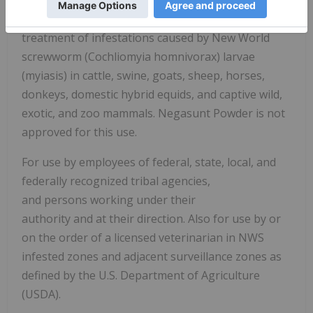
Negasunt Powder for the prevention and
treatment of infestations caused by New World
screwworm (Cochliomyia homnivorax) larvae
(myiasis) in cattle, swine, goats, sheep, horses,
donkeys, domestic hybrid equids, and captive wild,
exotic, and zoo mammals. Negasunt Powder is not
approved for this use.
For use by employees of federal, state, local, and
federally recognized tribal agencies,
and persons working under their
authority and at their direction. Also for use by or
on the order of a licensed veterinarian in NWS
infested zones and adjacent surveillance zones as
defined by the U.S. Department of Agriculture
(USDA).