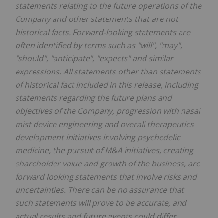
statements relating to the future operations of the
Company and other statements that are not
historical facts. Forward-looking statements are
often identified by terms such as "will", "may",
"should", "anticipate", "expects" and similar
expressions. All statements other than statements
of historical fact included in this release, including
statements regarding the future plans and
objectives of the Company, progression with nasal
mist device engineering and overall therapeutics
development initiatives involving psychedelic
medicine, the pursuit of M&A initiatives, creating
shareholder value and growth of the business, are
forward looking statements that involve risks and
uncertainties. There can be no assurance that
such statements will prove to be accurate, and
actual results and future events could differ