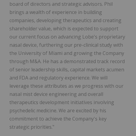
board of directors and strategic advisors. Phil
brings a wealth of experience in building
companies, developing therapeutics and creating
shareholder value, which is expected to support
our current focus on advancing Lobe's proprietary
nasal device, furthering our pre-clinical study with
the University of Miami and growing the Company
through M&A. He has a demonstrated track record
of senior leadership skills, capital markets acumen
and FDA and regulatory experience. We will
leverage these attributes as we progress with our
nasal mist device engineering and overall
therapeutics development initiatives involving
psychedelic medicine. We are excited by his
commitment to achieve the Company's key
strategic priorities."