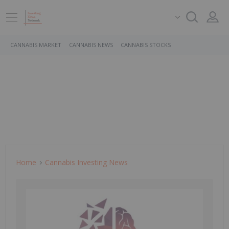
CANNABIS MARKET
CANNABIS NEWS
CANNABIS STOCKS
Home
Cannabis Investing News