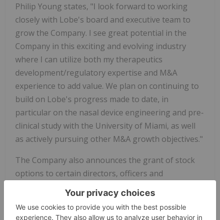
Philip Young states, "I look forward to working
closely with Lobe's board and executive team to
grow the Company. I see great potential in the
Company in this exciting and evolving industry
where I can utilize both my therapeutics
development/regulatory expertise and M&A
experience to add value. We plan on continuing to
build on Lobe's progress made to date, in
particular on the nasal device engineering and pre-
clinical study with the University of Miami, as well
as actively pursuing other M&A growth objectives."
The Company also announces the grant of stock
options to certain directors, officers and
consultants to purchase an aggregate of 7,400,000
common shares, at a price of $0.15 per share for
three years from the date of grant in accordance