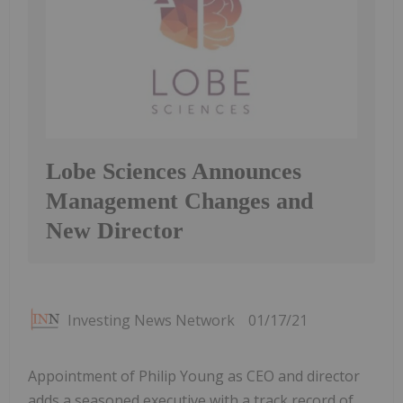
Lobe Sciences Announces
Management Changes and
New Director
Investing News Network
01/17/21
Appointment of Philip Young as CEO and director
adds a seasoned executive with a track record of