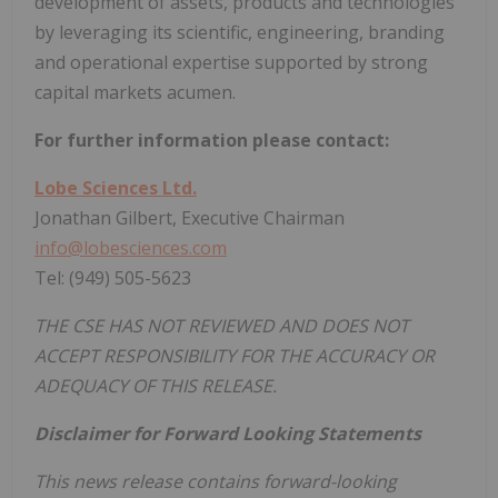
development of assets, products and technologies
by leveraging its scientific, engineering, branding
and operational expertise supported by strong
capital markets acumen.
For further information please contact:
Lobe Sciences Ltd.
Jonathan Gilbert, Executive Chairman
info@lobesciences.com
Tel: (949) 505-5623
THE CSE HAS NOT REVIEWED AND DOES NOT
ACCEPT RESPONSIBILITY FOR THE ACCURACY OR
ADEQUACY OF THIS RELEASE.
Disclaimer for Forward Looking Statements
This news release contains forward-looking