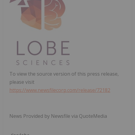
To view the source version of this press release,
please visit
https://www.newsfilecorp.com/release/72182
News Provided by Newsfile via QuoteMedia
Cse:lobe