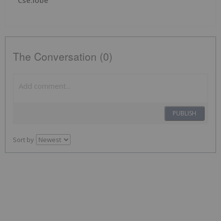
The Conversation (0)
PUBLISH
Sort by