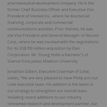
pharmaceutical development company. He is the
former Chief Business Officer and Executive Vice
President of Insmed Inc., where he directed all
financing, corporate and commercial
communications activities. Prior thereto, he was
the Vice President and General Manager of Neurex
Corp., where he was involved with the negotiations
for its US$700 million acquisition by Elan
Corporation. Mr. Young holds a Bachelor's of
Science from James Madison University.
Jonathan Gilbert, Executive Chairman of Lobe,
states, "We are very pleased to have Philip join our
Lobe executive team. His addition is the latest in
our strategy to strengthen our overall team,
including recent additions to our industry
renowned research and development partner, our