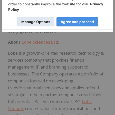
with and subject to the terms of Lobe's stock
option plan. 2,000,000 of the stock options are
subject to vesting provisions, with 12.5% of such
options vesting on the date of grant and 12.5%
every quarter thereafter.
About
Lobe Sciences Ltd.
Lobe is a growth-oriented research, technology &
services company that provides financial,
management, IP and branding support to
businesses. The Company operates a portfolio of
companies focused on developing
transformational medicines and applies refined
strategies to help partner companies reach their
full potential. Based in Vancouver, BC,
Lobe
Sciences
creates value through acquisitions and