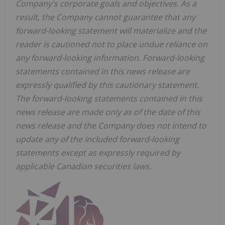
Company's corporate goals and objectives. As a
result, the Company cannot guarantee that any
forward-looking statement will materialize and the
reader is cautioned not to place undue reliance on
any forward-looking information. Forward-looking
statements contained in this news release are
expressly qualified by this cautionary statement.
The forward-looking statements contained in this
news release are made only as of the date of this
news release and the Company does not intend to
update any of the included forward-looking
statements except as expressly required by
applicable Canadian securities laws.