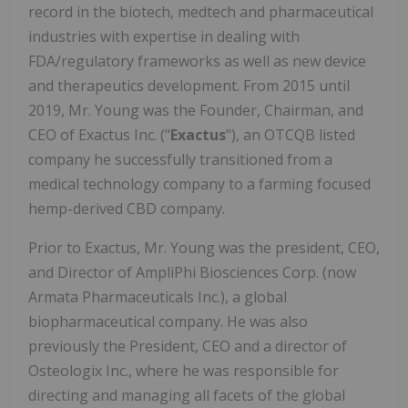
record in the biotech, medtech and pharmaceutical
industries with expertise in dealing with
FDA/regulatory frameworks as well as new device
and therapeutics development. From 2015 until
2019, Mr. Young was the Founder, Chairman, and
CEO of Exactus Inc. ("
Exactus
"), an OTCQB listed
company he successfully transitioned from a
medical technology company to a farming focused
hemp-derived CBD company.
Prior to Exactus, Mr. Young was the president, CEO,
and Director of AmpliPhi Biosciences Corp. (now
Armata Pharmaceuticals Inc.), a global
biopharmaceutical company. He was also
previously the President, CEO and a director of
Osteologix Inc., where he was responsible for
directing and managing all facets of the global