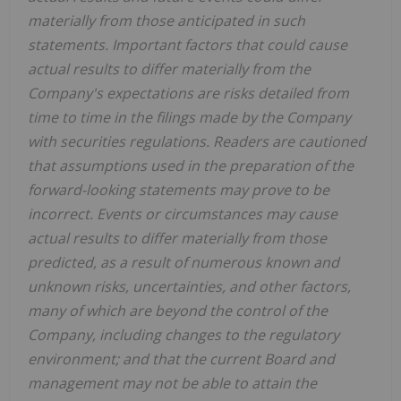
materially from those anticipated in such
statements. Important factors that could cause
actual results to differ materially from the
Company's expectations are risks detailed from
time to time in the filings made by the Company
with securities regulations. Readers are cautioned
that assumptions used in the preparation of the
forward-looking statements may prove to be
incorrect. Events or circumstances may cause
actual results to differ materially from those
predicted, as a result of numerous known and
unknown risks, uncertainties, and other factors,
many of which are beyond the control of the
Company, including changes to the regulatory
environment; and that the current Board and
management may not be able to attain the