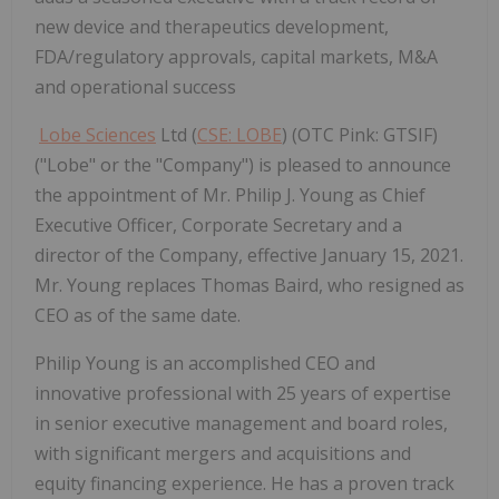
new device and therapeutics development,
FDA/regulatory approvals, capital markets, M&A
and operational success
Lobe Sciences
Ltd (
CSE: LOBE
) (OTC Pink: GTSIF)
("Lobe" or the "Company") is pleased to announce
the appointment of Mr. Philip J. Young as Chief
Executive Officer, Corporate Secretary and a
director of the Company, effective January 15, 2021.
Mr. Young replaces Thomas Baird, who resigned as
CEO as of the same date.
Philip Young is an accomplished CEO and
innovative professional with 25 years of expertise
in senior executive management and board roles,
with significant mergers and acquisitions and
equity financing experience. He has a proven track