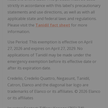
strictly in accordance with this label's precautionary
statements and use directions, as well as with all
applicable state and federal laws and regulations.
Please visit the
Tanidil fact sheet
for more
information.
Use Period: This exemption is effective on April
27, 2026 and expires on April 27, 2029. No
applications of Tanidil may be made under the
emergency exemption before its effective date or
after its expiration date.
Credelio, Credelio Quattro, Negasunt, Tanidil,
Catron, Elanco and the diagonal bar logo are
trademarks of Elanco or its affiliates. © 2026 Elanco
or its affiliates