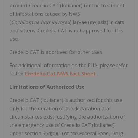
product Credelio CAT (lotilaner) for the treatment
of infestations caused by NWS
(
Cochliomyia hominivorax
) larvae (myiasis) in cats
and kittens. Credelio CAT is not approved for this
use.
Credelio CAT is approved for other uses.
For additional information on the EUA, please refer
to the
Credelio Cat NWS Fact Sheet
.
Limitations of Authorized Use
Credelio CAT (lotilaner) is authorized for this use
only for the duration of the declaration that
circumstances exist justifying the authorization of
the emergency use of Credelio CAT (lotilaner)
under section 564(b)(1) of the Federal Food, Drug,