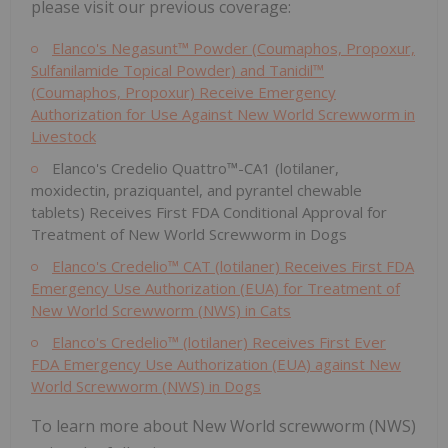
please visit our previous coverage:
Elanco's Negasunt™ Powder (Coumaphos, Propoxur,
Sulfanilamide Topical Powder) and Tanidil™
(Coumaphos, Propoxur) Receive Emergency
Authorization for Use Against New World Screwworm in
Livestock
Elanco's Credelio Quattro™-CA1 (lotilaner,
moxidectin, praziquantel, and pyrantel chewable
tablets) Receives First FDA Conditional Approval for
Treatment of New World Screwworm in Dogs
Elanco's Credelio™ CAT (lotilaner) Receives First FDA
Emergency Use Authorization (EUA) for Treatment of
New World Screwworm (NWS) in Cats
Elanco's Credelio™ (lotilaner) Receives First Ever
FDA Emergency Use Authorization (EUA) against New
World Screwworm (NWS) in Dogs
To learn more about New World screwworm (NWS)