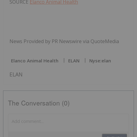
SOURCE
Elanco Animal Health
News Provided by PR Newswire via QuoteMedia
Elanco Animal Health
ELAN
Nyse:elan
ELAN
The Conversation (0)