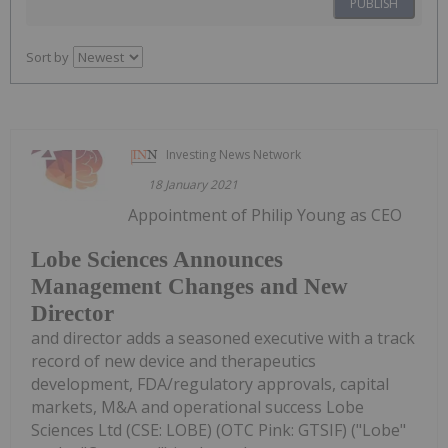
PUBLISH
Sort by
Investing News Network
18 January 2021
Appointment of Philip Young as CEO
Lobe Sciences Announces
Management Changes and New
Director
and director adds a seasoned executive with a track
record of new device and therapeutics
development, FDA/regulatory approvals, capital
markets, M&A and operational success Lobe
Sciences Ltd (CSE: LOBE) (OTC Pink: GTSIF) ("Lobe"