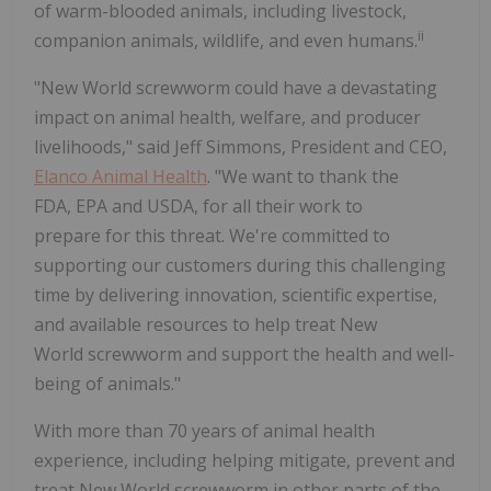
of warm-blooded animals, including livestock,
ii
companion animals, wildlife, and even humans.
"New World screwworm could have a devastating
impact on animal health, welfare, and producer
livelihoods," said Jeff Simmons, President and CEO,
Elanco Animal Health
. "We want to thank the
FDA, EPA and USDA, for all their work to
prepare for this threat. We're committed to
supporting our customers during this challenging
time by delivering innovation, scientific expertise,
and available resources to help treat New
World screwworm and support the health and well-
being of animals."
With more than 70 years of animal health
experience, including helping mitigate, prevent and
treat New World screwworm in other parts of the