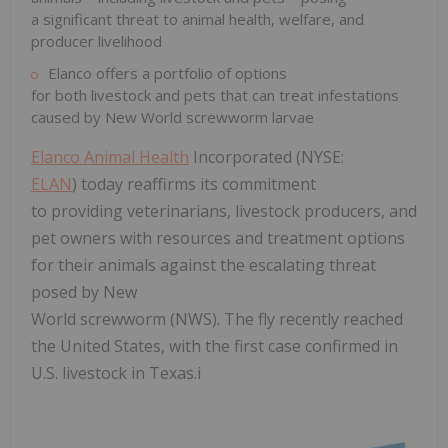
a significant threat to animal health, welfare, and
producer livelihood
Elanco offers a portfolio of options
for both livestock and pets that can treat infestations
caused by New World screwworm larvae
Elanco Animal Health
Incorporated (NYSE:
ELAN
) today reaffirms its commitment
to providing veterinarians, livestock producers, and
pet owners with resources and treatment options
for their animals against the escalating threat
posed by New
World screwworm (NWS). The fly recently reached
the United States, with the first case confirmed in
U.S. livestock in Texas.i