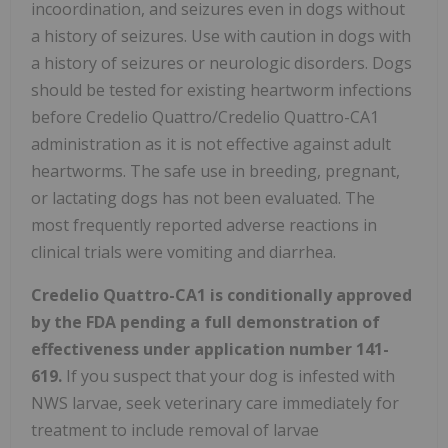
incoordination, and seizures even in dogs without
a history of seizures. Use with caution in dogs with
a history of seizures or neurologic disorders. Dogs
should be tested for existing heartworm infections
before Credelio Quattro/Credelio Quattro-CA1
administration as it is not effective against adult
heartworms. The safe use in breeding, pregnant,
or lactating dogs has not been evaluated. The
most frequently reported adverse reactions in
clinical trials were vomiting and diarrhea.
Credelio Quattro-CA1 is conditionally approved
by the FDA pending a full demonstration of
effectiveness under application number 141-
619.
If you suspect that your dog is infested with
NWS larvae, seek veterinary care immediately for
treatment to include removal of larvae