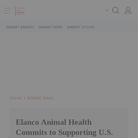
MARKET MARKET
MARKET NEWS
MARKET STOCKS
Home
Market News
Elanco Animal Health
Commits to Supporting U.S.