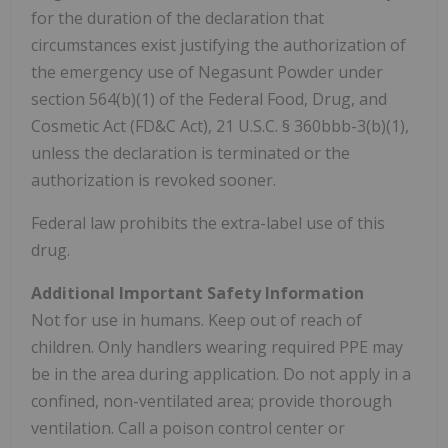
for the duration of the declaration that
circumstances exist justifying the authorization of
the emergency use of Negasunt Powder under
section 564(b)(1) of the Federal Food, Drug, and
Cosmetic Act (FD&C Act), 21 U.S.C. § 360bbb-3(b)(1),
unless the declaration is terminated or the
authorization is revoked sooner.
Federal law prohibits the extra-label use of this
drug.
Additional
Important Safety Information
Not for use in humans. Keep out of reach of
children. Only handlers wearing required PPE may
be in the area during application. Do not apply in a
confined, non-ventilated area; provide thorough
ventilation. Call a poison control center or