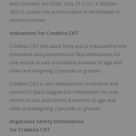
and Cosmetic Act (FD&C Act), 21 U.S.C. § 360bbb-
3(b)(1), unless the authorization is terminated or
revoked sooner.
Indications for Credelio CAT
Credelio CAT kills adult fleas and is indicated for the
treatment and prevention of flea infestations for
one month in cats and kittens 8 weeks of age and
older and weighing 2 pounds or greater.
Credelio CAT is also indicated for treatment and
control of black-legged tick infestations for one
month in cats and kittens 6 months of age and
older and weighing 2 pounds or greater.
Important Safety Information
for Credelio CAT