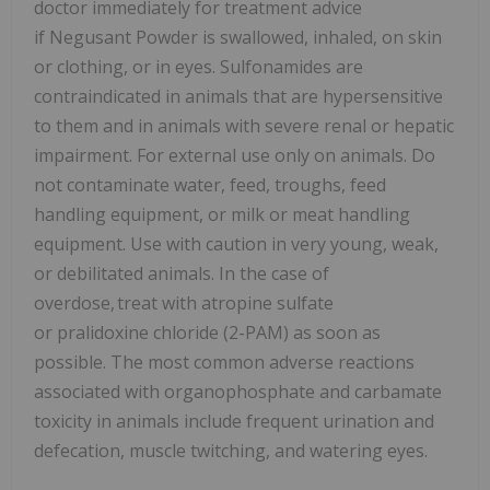
doctor immediately for treatment advice
if Negusant Powder is swallowed, inhaled, on skin
or clothing, or in eyes. Sulfonamides are
contraindicated in animals that are hypersensitive
to them and in animals with severe renal or hepatic
impairment. For external use only on animals. Do
not contaminate water, feed, troughs, feed
handling equipment, or milk or meat handling
equipment. Use with caution in very young, weak,
or debilitated animals. In the case of
overdose, treat with atropine sulfate
or pralidoxine chloride (2-PAM) as soon as
possible. The most common adverse reactions
associated with organophosphate and carbamate
toxicity in animals include frequent urination and
defecation, muscle twitching, and watering eyes.