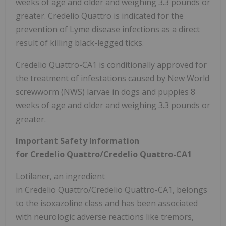
weeks of age and older and weighing 3.3 pounds or
greater. Credelio Quattro is indicated for the
prevention of Lyme disease infections as a direct
result of killing black-legged ticks.
Credelio Quattro-CA1 is conditionally approved for
the treatment of infestations caused by New World
screwworm (NWS) larvae in dogs and puppies 8
weeks of age and older and weighing 3.3 pounds or
greater.
Important Safety Information
for Credelio Quattro/Credelio Quattro-CA1
Lotilaner, an ingredient
in Credelio Quattro/Credelio Quattro-CA1, belongs
to the isoxazoline class and has been associated
with neurologic adverse reactions like tremors,