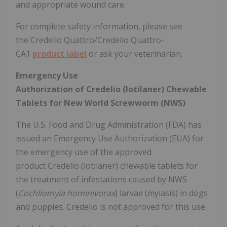
and appropriate wound care.
For complete safety information, please see
the Credelio Quattro/Credelio Quattro-
CA1
product label
or ask your veterinarian.
Emergency Use
Authorization of Credelio (lotilaner) Chewable
Tablets for New World Screwworm (NWS)
The U.S. Food and Drug Administration (FDA) has
issued an Emergency Use Authorization (EUA) for
the emergency use of the approved
product Credelio (lotilaner) chewable tablets for
the treatment of infestations caused by NWS
(
Cochliomyia hominivorax
) larvae (myiasis) in dogs
and puppies. Credelio is not approved for this use.