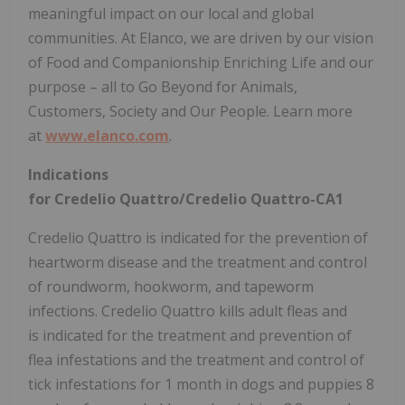
meaningful impact on our local and global
communities. At Elanco, we are driven by our vision
of Food and Companionship Enriching Life and our
purpose – all to Go Beyond for Animals,
Customers, Society and Our People. Learn more
at
www.elanco.com
.
Indications
for Credelio Quattro/Credelio Quattro-CA1
Credelio Quattro is indicated for the prevention of
heartworm disease and the treatment and control
of roundworm, hookworm, and tapeworm
infections. Credelio Quattro kills adult fleas and
is indicated for the treatment and prevention of
flea infestations and the treatment and control of
tick infestations for 1 month in dogs and puppies 8