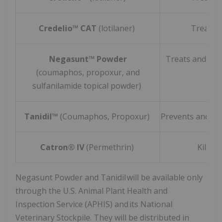
Credelio™ CAT
(lotilaner)
Treats 
Negasunt™ Powder
Treats and Pre
(coumaphos, propoxur, and
sulfanilamide topical powder)
Tanidil™
(Coumaphos, Propoxur)
Prevents and Co
Catron® IV
(Permethrin)
Kills 
Negasunt Powder and Tanidil will be available only
through the U.S. Animal Plant Health and
Inspection Service (APHIS) and its National
Veterinary Stockpile. They will be distributed in