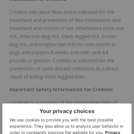
Credelio kills adult fleas and is indicated for the
treatment and prevention of flea infestations and
treatment and control of tick infestations (lone star
tick, American dog tick, black-legged tick, brown
dog tick, and longhorned tick) for one month in
dogs and puppies 8 weeks and older and 4.4
pounds or greater. Credelio is indicated for the
prevention of Lyme disease infections as a direct
result of killing black-legged ticks.
Important Safety Information for Credelio
Lotilaner is a member of the isoxazoline class of
drugs. This class has been associated with
neurologic adverse reactions including tremors,
incoordination, and seizures. Seizures have been