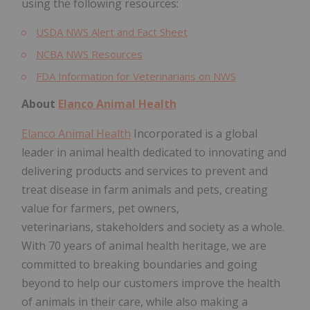
using the following resources:
USDA NWS Alert and Fact Sheet
NCBA NWS Resources
FDA Information for Veterinarians on NWS
About
Elanco Animal Health
Elanco Animal Health
Incorporated is a global
leader in animal health dedicated to innovating and
delivering products and services to prevent and
treat disease in farm animals and pets, creating
value for farmers, pet owners,
veterinarians, stakeholders and society as a whole.
With 70 years of animal health heritage, we are
committed to breaking boundaries and going
beyond to help our customers improve the health
of animals in their care, while also making a