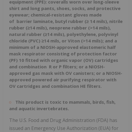
equipment
(PPE): coveralls worn over long-sleeve
shirt and long pants, shoes, socks, and protective
eyewear; chemical-resistant gloves made
of
barrier laminate, butyl rubber (≥ 14 mils), nitrile
rubber (≥14 mils), neoprene rubber (>14 mils),
natural rubber (≥14 mils), polyethylene, polyvinyl
chloride (PVC) ≥14 mils, or Viton (>14 mils); and a
minimum of a NIOSH-approved elastomeric half
mask respirator
consisting of protection factor
(PF) 10 fitted
with organic vapor (OV) cartridges
and combination
R or P filters; or a NIOSH-
approved gas mask with OV canisters; or a NIOSH-
approved powered air purifying respirator with
OV cartridges and combination HE filters.
This product is toxic to mammals, birds, fish,
and aquatic invertebrates.
The U.S. Food and Drug Administration (FDA) has
issued an Emergency Use Authorization (EUA) for