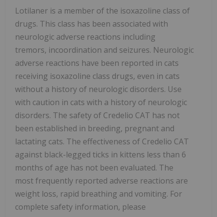
Lotilaner is a member of the isoxazoline class of
drugs. This class has been associated with
neurologic adverse reactions including
tremors, incoordination and seizures. Neurologic
adverse reactions have been reported in cats
receiving isoxazoline class drugs, even in cats
without a history of neurologic disorders. Use
with caution in cats with a history of neurologic
disorders. The safety of Credelio CAT has not
been established in breeding, pregnant and
lactating cats. The effectiveness of Credelio CAT
against black-legged ticks in kittens less than 6
months of age has not been evaluated. The
most frequently reported adverse reactions are
weight loss, rapid breathing and vomiting. For
complete safety information, please