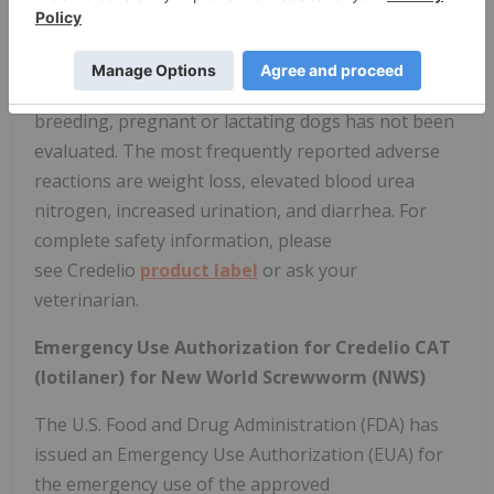
reported in dogs receiving this class of drugs, even
in dogs without a history of seizures. Use
with caution in dogs with a history of seizures or
neurologic disorders. The safe use of Credelio in
breeding, pregnant or lactating dogs has not been
evaluated. The most frequently reported adverse
reactions are weight loss, elevated blood urea
nitrogen, increased urination, and diarrhea. For
complete safety information, please
see Credelio
product label
or ask your
veterinarian.
Emergency Use Authorization for Credelio CAT
(lotilaner) for New World Screwworm (NWS)
The U.S. Food and Drug Administration (FDA) has
issued an Emergency Use Authorization (EUA) for
the emergency use of the approved