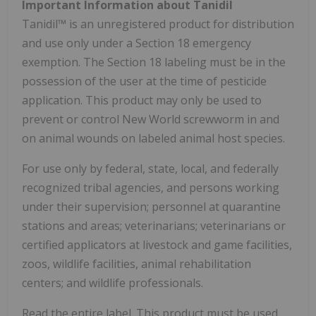
Important Information about Tanidil
Tanidil™ is an unregistered product for distribution
and use only under a Section 18 emergency
exemption. The Section 18 labeling must be in the
possession of the user at the time of pesticide
application. This product may only be used to
prevent or control New World screwworm in and
on animal wounds on labeled animal host species.
For use only by federal, state, local, and federally
recognized tribal agencies, and persons working
under their supervision; personnel at quarantine
stations and areas; veterinarians; veterinarians or
certified applicators at livestock and game facilities,
zoos, wildlife facilities, animal rehabilitation
centers; and wildlife professionals.
Read the entire label. This product must be used