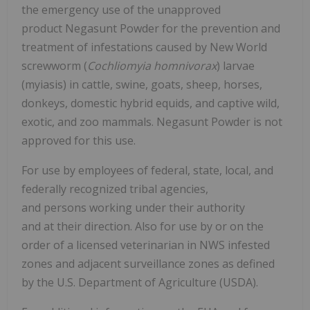
the emergency use of the unapproved
product Negasunt Powder for the prevention and
treatment of infestations caused by New World
screwworm (
Cochliomyia homnivorax
) larvae
(myiasis) in cattle, swine, goats, sheep, horses,
donkeys, domestic hybrid equids, and captive wild,
exotic, and zoo mammals. Negasunt Powder is not
approved for this use.
For use by employees of federal, state, local, and
federally recognized tribal agencies,
and persons working under their authority
and at their direction. Also for use by or on the
order of a licensed veterinarian in NWS infested
zones and adjacent surveillance zones as defined
by the U.S. Department of Agriculture (USDA).