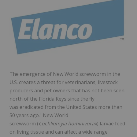
The emergence of New World screwworm in the
U.S. creates a threat for veterinarians, livestock
producers and pet owners that has not been seen
north of the Florida Keys since the fly
was eradicated from the United States more than
ii
50 years ago.
New World
screwworm (
Cochliomyia hominivorax
) larvae feed
on living tissue and can affect a wide range