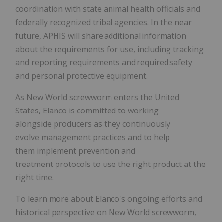
coordination with state animal health officials and
federally recognized tribal agencies. In the near
future, APHIS will share additional information
about the requirements for use, including tracking
and reporting requirements and required safety
and personal protective equipment.
As New World screwworm enters the United
States, Elanco is committed to working
alongside producers as they continuously
evolve management practices and to help
them implement prevention and
treatment protocols to use the right product at the
right time.
To learn more about Elanco's ongoing efforts and
historical perspective on New World screwworm,