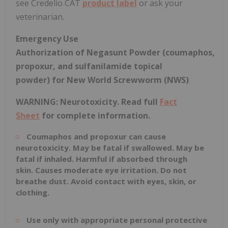
see Credelio CAT
product label
or ask your
veterinarian.
Emergency Use
Authorization
of
Negasunt
Powder
(coumaphos,
propoxur, and sulfanilamide topical
powder)
for New World Screwworm (NWS)
WARNING: Neurotoxicity.
Read full
Fact
Sheet
for complete information.
Coumaphos
and propoxur can cause
neurotoxicity. May be fatal if swallowed. May be
fatal if inhaled. Harmful if absorbed through
skin.
Causes
moderate eye irritation. Do not
breathe dust. Avoid contact with eyes, skin, or
clothing.
Use only with appropriate personal protective