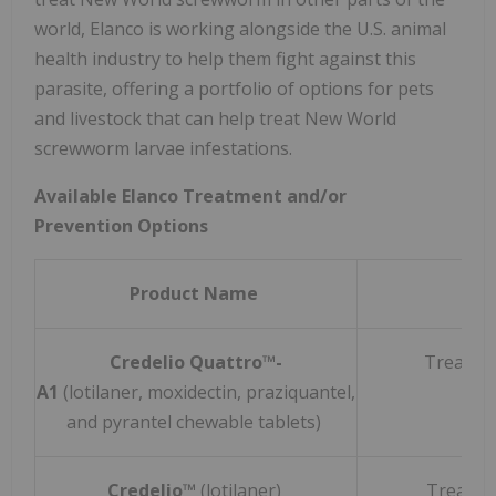
world, Elanco is working alongside the U.S. animal
health industry to help them fight against this
parasite, offering a portfolio of options for pets
and livestock that can help treat New World
screwworm larvae infestations.
Available Elanco Treatment and/or
Prevention Options
Product Name
Credelio Quattro™-
Treats 
A1
(lotilaner, moxidectin, praziquantel,
and pyrantel chewable tablets)
Credelio™
(lotilaner)
Treats 