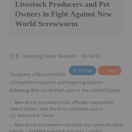
Livestock Producers and Pet
Owners in Fight Against New
World Screwworm
Investing News Network
06/04/26
Follow
Alert
Company offers portfolio
of treatment options and expert guidance
following first confirmed case in the United States
New World screwworm has officially reached the
United States, with the first confirmed case in
i
U.S. livestock in Texas
New World screwworm can infest any warm-blooded
animals – including livestock and pets – posing