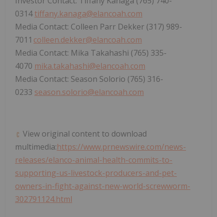
Investor Contact: Tiffany Kanaga (765) 740-
0314
tiffany.kanaga@elancoah.com
Media Contact: Colleen Parr Dekker (317) 989-
7011
colleen.dekker@elancoah.com
Media Contact: Mika Takahashi (765) 335-
4070
mika.takahashi@elancoah.com
Media Contact: Season Solorio (765) 316-
0233
season.solorio@elancoah.com
View original content to download
multimedia:
https://www.prnewswire.com/news-
releases/elanco-animal-health-commits-to-
supporting-us-livestock-producers-and-pet-
owners-in-fight-against-new-world-screwworm-
302791124.html