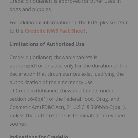
Credelio (lotilaner) is approved for other uses in
dogs and puppies.
For additional information on the EUA, please refer
to the
Credelio NWS Fact Sheet
.
Limitations of Authorized Use
Credelio (lotilaner) chewable tablets is
authorized for this use only for the duration of the
declaration that circumstances exist justifying the
authorization of the emergency use
of Credelio (lotilaner) chewable tablets under
section 564(b)(1) of the Federal Food, Drug, and
Cosmetic Act (FD&C Act), 21 U.S.C. § 360bbb-3(b)(1),
unless the authorization is terminated or revoked
sooner.
Indications for Credelio