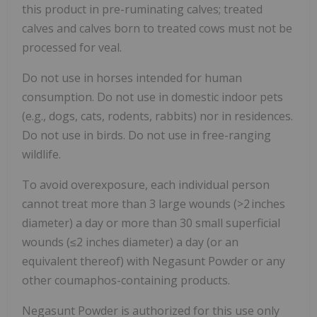
this product in pre-ruminating calves; treated
calves and calves born to treated cows must not be
processed for veal.
Do not use in horses intended for human
consumption. Do not use in domestic indoor pets
(e.g., dogs, cats, rodents, rabbits) nor in residences.
Do not use in birds. Do not use in free-ranging
wildlife.
To avoid overexposure, each individual person
cannot treat more than 3 large wounds (>2 inches
diameter) a day or more than 30 small superficial
wounds (≤2 inches diameter) a day (or an
equivalent thereof) with Negasunt Powder or any
other coumaphos-containing products.
Negasunt Powder is authorized for this use only