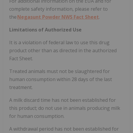
For additional information on the EUA and for
complete safety information, please refer to
the
Negasunt Powder NWS Fact Sheet
.
Limitations of Authorized Use
It is a violation of federal law to use this drug
product other than as directed in the authorized
Fact Sheet.
Treated animals must not be slaughtered for
human consumption within 28 days of the last
treatment.
A milk discard time has not been established for
this product; do not use in animals producing milk
for human consumption.
A withdrawal period has not been established for