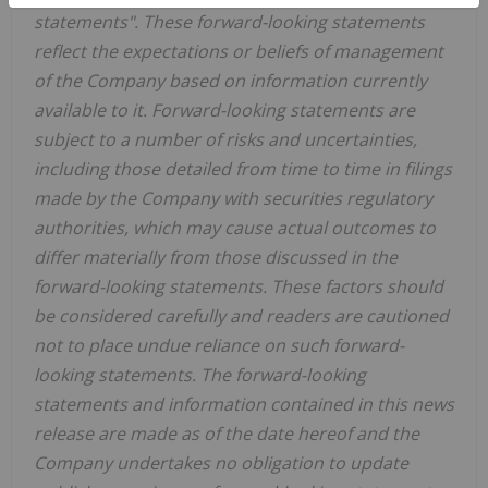
statements". These forward-looking statements
reflect the expectations or beliefs of management
of the Company based on information currently
available to it. Forward-looking statements are
subject to a number of risks and uncertainties,
including those detailed from time to time in filings
made by the Company with securities regulatory
authorities, which may cause actual outcomes to
differ materially from those discussed in the
forward-looking statements. These factors should
be considered carefully and readers are cautioned
not to place undue reliance on such forward-
looking statements. The forward-looking
statements and information contained in this news
release are made as of the date hereof and the
Company undertakes no obligation to update