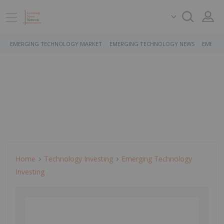
EMERGING TECHNOLOGY MARKET
EMERGING TECHNOLOGY NEWS
EMERGI
Home
Technology Investing
Emerging Technology
Investing