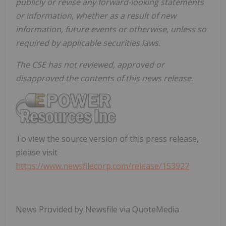
publicly or revise any forward-looking statements
or information, whether as a result of new
information, future events or otherwise, unless so
required by applicable securities laws.
The CSE has not reviewed, approved or
disapproved the contents of this news release.
To view the source version of this press release,
please visit
https://www.newsfilecorp.com/release/153927
News Provided by Newsfile via QuoteMedia