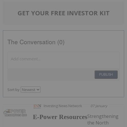
GET YOUR FREE INVESTOR KIT
The Conversation (0)
PUBLISH
Sort by
Investing News Network
07 January
Strengthening
E-Power Resources
the North