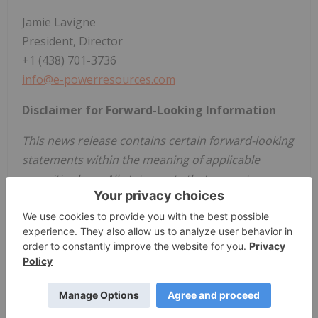
Jamie Lavigne
President, Director
+1 (438) 701-3736
info@e-powerresources.com
Disclaimer for Forward-Looking Information
This news release contains certain forward-looking
statements within the meaning of applicable
securities laws. All statements that are not
historical facts, including without limitation,
statements regarding future estimates, plans,
programs, forecasts, projections, objectives,
assumptions, expectations or beliefs of future
performance, including statements regarding the
date on which the Shares are expected to begin
trading on the CSE are "forward-looking