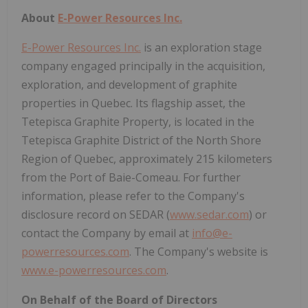
About
E-Power Resources Inc.
E-Power Resources Inc.
is an exploration stage
company engaged principally in the acquisition,
exploration, and development of graphite
properties in Quebec. Its flagship asset, the
Tetepisca Graphite Property, is located in the
Tetepisca Graphite District of the North Shore
Region of Quebec, approximately 215 kilometers
from the Port of Baie-Comeau. For further
information, please refer to the Company's
disclosure record on SEDAR (
www.sedar.com
) or
contact the Company by email at
info@e-
powerresources.com
. The Company's website is
www.e-powerresources.com
.
On Behalf of the Board of Directors