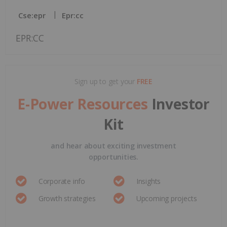
Cse:epr
Epr:cc
EPR:CC
Sign up to get your
FREE
E-Power Resources
Investor
Kit
and hear about exciting investment
opportunities.
Corporate info
Insights
Growth strategies
Upcoming projects