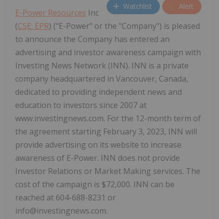
Watchlist
Alert
E-Power Resources
Inc
(
CSE: EPR
) ("E-Power" or the "Company") is pleased
to announce the Company has entered an
advertising and investor awareness campaign with
Investing News Network (INN). INN is a private
company headquartered in Vancouver, Canada,
dedicated to providing independent news and
education to investors since 2007 at
www.investingnews.com. For the 12-month term of
the agreement starting February 3, 2023, INN will
provide advertising on its website to increase
awareness of E-Power. INN does not provide
Investor Relations or Market Making services. The
cost of the campaign is $72,000. INN can be
reached at 604-688-8231 or
info@investingnews.com.