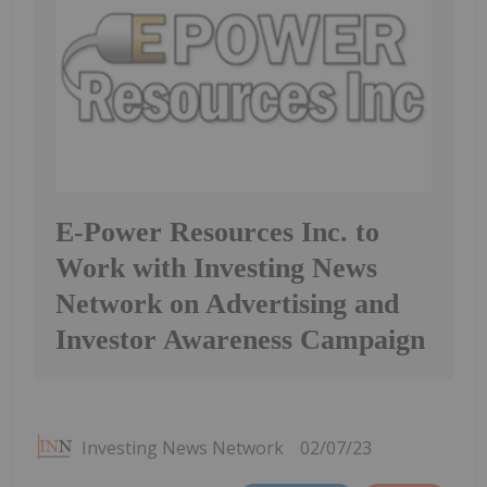
E-Power Resources Inc. to
Work with Investing News
Network on Advertising and
Investor Awareness Campaign
Investing News Network
02/07/23