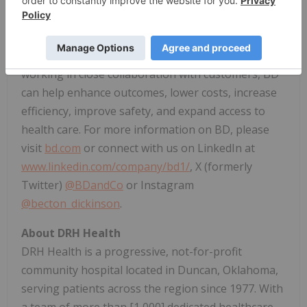
virtually every country and partners with
organizations around the world to address some
of the most challenging global health issues. By
working in close collaboration with customers, BD
can help enhance outcomes, lower costs, increase
efficiency, improve safety, and expand access to
health care. For more information on BD, please
visit
bd.com
or connect with us on LinkedIn at
www.linkedin.com/company/bd1/
, X (formerly
Twitter)
@BDandCo
or Instagram
@becton_dickinson
.
About DRH Health
DRH Health is a progressive, not-for-profit
community hospital located in
Duncan, Oklahoma
,
serving patients across the region since 1977. With
a team of more than [1,000] dedicated healthcare