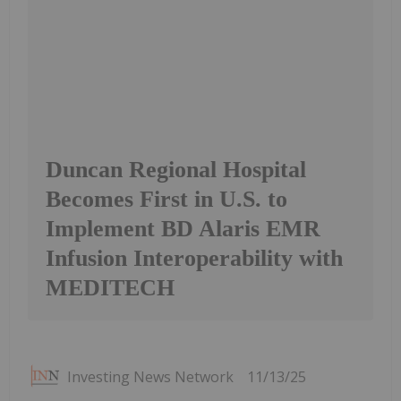
Duncan Regional Hospital
Becomes First in U.S. to
Implement BD Alaris EMR
Infusion Interoperability with
MEDITECH
Investing News Network
11/13/25