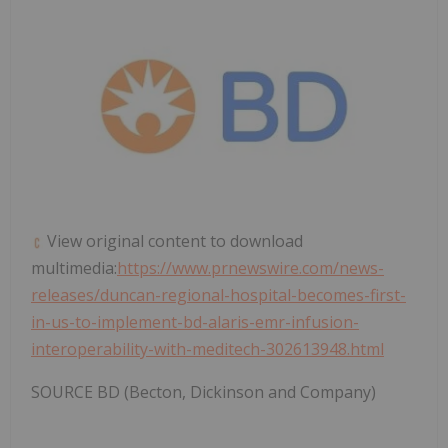
View original content to download
multimedia:
https://www.prnewswire.com/news-
releases/duncan-regional-hospital-becomes-first-
in-us-to-implement-bd-alaris-emr-infusion-
interoperability-with-meditech-302613948.html
SOURCE BD (Becton, Dickinson and Company)