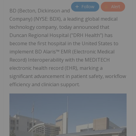
Follow
Alert
BD (Becton, Dickinson and
Company) (NYSE: BDX), a leading global medical
technology company, today announced that
Duncan Regional Hospital ("DRH Health") has
become the first hospital in the United States to
implement BD Alaris™ EMR (Electronic Medical
Record) Interoperability with the MEDITECH
electronic health record (EHR), marking a
significant advancement in patient safety, workflow
efficiency and clinician support.