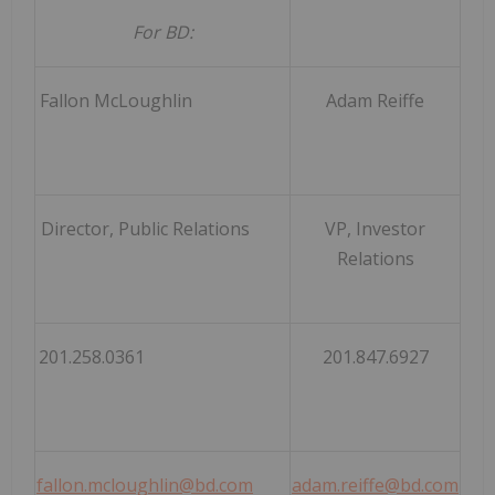
For BD:
Fallon McLoughlin
Adam Reiffe
Director, Public Relations
VP, Investor
Relations
201.258.0361
201.847.6927
fallon.mcloughlin@bd.com
adam.reiffe@bd.com