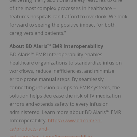
of the most complex processes in healthcare –
features hospitals can't afford to overlook. We look
forward to seeing the positive impact for both
caregivers and patients."
About BD Alaris™ EMR Interoperability
BD Alaris™ EMR Interoperability enables
healthcare organizations to standardize infusion
workflows, reduce inefficiencies, and minimize
error-prone manual steps. By seamlessly
connecting infusion pumps to EMR systems, the
solution helps decrease the risk of IV medication
errors and extends safety to every infusion
administered. Learn more about BD Alaris™ EMR
Interoperability:
https://www.bd.com/en-
ca/products-and-
solutions/solutions/interoperability
.