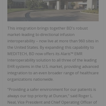
This integration brings together BD's robust
market-leading bi-directional infusion
interoperability – now live at more than 960 sites in
the United States
. By expanding this capability to
MEDITECH, BD now offers its Alaris™ EMR
Interoperability solution to all three of the leading
EHR systems in the U.S. market, providing advanced
integration to an even broader range of healthcare
organizations nationwide.
"Providing a safer environment for our patients is
always our top priority at
Duncan
," said
Roger L.
Neal
, Vice President and Chief Operating Officer of