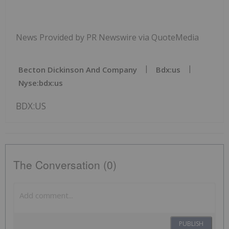
News Provided by PR Newswire via QuoteMedia
Becton Dickinson And Company
Bdx:us
Nyse:bdx:us
BDX:US
The Conversation (0)
PUBLISH