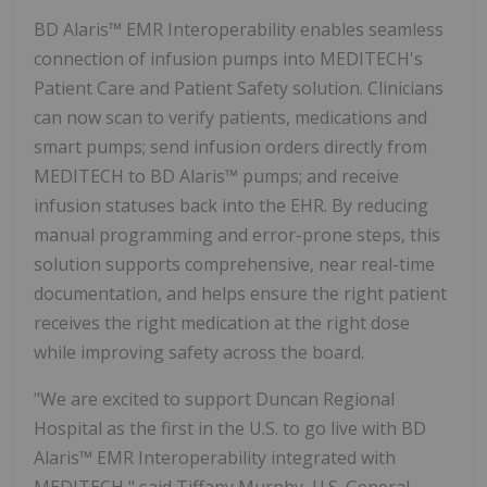
BD Alaris™ EMR Interoperability enables seamless
connection of infusion pumps into MEDITECH's
Patient Care and Patient Safety solution. Clinicians
can now scan to verify patients, medications and
smart pumps; send infusion orders directly from
MEDITECH to BD Alaris™ pumps; and receive
infusion statuses back into the EHR. By reducing
manual programming and error-prone steps, this
solution supports comprehensive, near real-time
documentation, and helps ensure the right patient
receives the right medication at the right dose
while improving safety across the board.
"We are excited to support Duncan Regional
Hospital as the first in the U.S. to go live with BD
Alaris™ EMR Interoperability integrated with
MEDITECH," said
Tiffany Murphy
, U.S. General