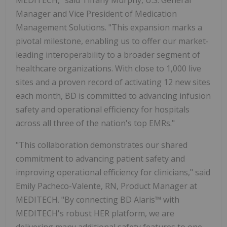
Manager and Vice President of Medication
Management Solutions. "This expansion marks a
pivotal milestone, enabling us to offer our market-
leading interoperability to a broader segment of
healthcare organizations. With close to 1,000 live
sites and a proven record of activating 12 new sites
each month, BD is committed to advancing infusion
safety and operational efficiency for hospitals
across all three of the nation's top EMRs."
"This collaboration demonstrates our shared
commitment to advancing patient safety and
improving operational efficiency for clinicians," said
Emily Pacheco-Valente, RN
, Product Manager at
MEDITECH. "By connecting BD Alaris™ with
MEDITECH's robust HER platform, we are
delivering many additional safety features to one