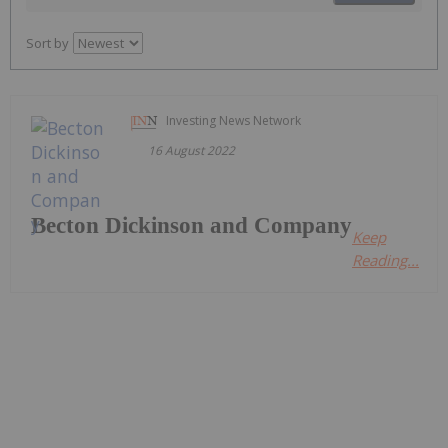
Sort by
Investing News Network
16 August 2022
Becton Dickinson and Company
Keep
Reading...