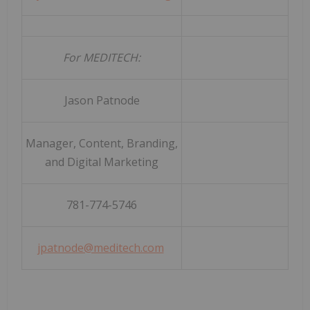
For MEDITECH:
Jason Patnode
Manager, Content, Branding,
and Digital Marketing
781-774-5746
jpatnode@meditech.com