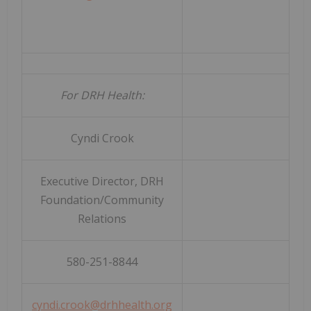
For DRH Health:
Cyndi Crook
Executive Director, DRH
Foundation/Community
Relations
580-251-8844
cyndi.crook@drhhealth.org