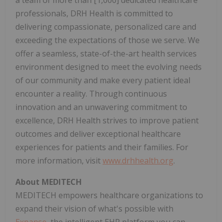
professionals, DRH Health is committed to
delivering compassionate, personalized care and
exceeding the expectations of those we serve. We
offer a seamless, state-of-the-art health services
environment designed to meet the evolving needs
of our community and make every patient ideal
encounter a reality. Through continuous
innovation and an unwavering commitment to
excellence, DRH Health strives to improve patient
outcomes and deliver exceptional healthcare
experiences for patients and their families. For
more information, visit
www.drhhealth.org
.
About MEDITECH
MEDITECH empowers healthcare organizations to
expand their vision of what's possible with
Expanse
, the intelligent EHR platform you can