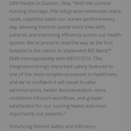
DRH Health in
Duncan, Okla.
"With the current
nursing shortage, this integration eliminates many
small, repetitive tasks our nurses perform every
day, allowing them to spend more time with
patients and improving efficiency across our health
system. We're proud to lead the way as the first
hospital in the nation to implement BD Alaris™
EMR Interoperability with MEDITECH. This
integration brings important safety features to
one of the most complex processes in healthcare,
and we're confident it will result in safer
administration, better documentation, more
consistent infusion workflows, and greater
satisfaction for our nursing teams and most
importantly our patients."
Enhancing Patient Safety and Efficiency