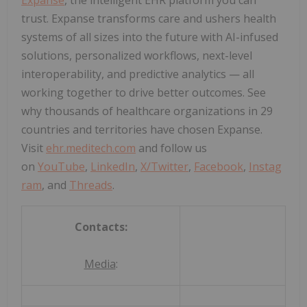
trust. Expanse transforms care and ushers health
systems of all sizes into the future with AI-infused
solutions, personalized workflows, next-level
interoperability, and predictive analytics — all
working together to drive better outcomes. See
why thousands of healthcare organizations in 29
countries and territories have chosen Expanse.
Visit
ehr.meditech.com
and follow us
on
YouTube
,
LinkedIn
,
X/Twitter
,
Facebook
,
Instag
ram
, and
Threads
.
Contacts:
Media
: