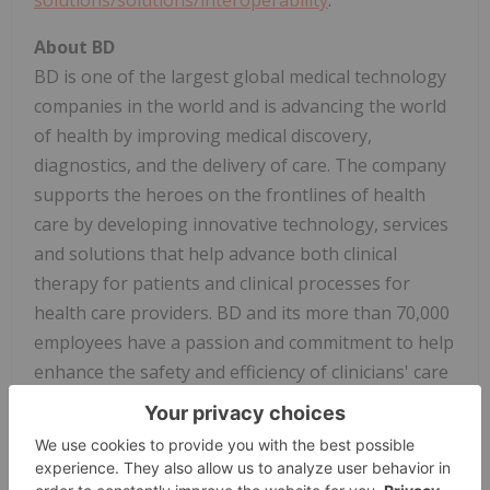
About BD
BD is one of the largest global medical technology
companies in the world and is advancing the world
of health by improving medical discovery,
diagnostics, and the delivery of care. The company
supports the heroes on the frontlines of health
care by developing innovative technology, services
and solutions that help advance both clinical
therapy for patients and clinical processes for
health care providers. BD and its more than 70,000
employees have a passion and commitment to help
enhance the safety and efficiency of clinicians' care
delivery process, enable laboratory scientists to
accurately detect disease and advance researchers'
capabilities to develop the next generation of
diagnostics and therapeutics. BD has a presence in