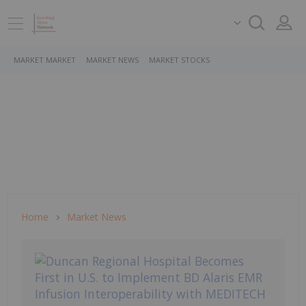
MARKET MARKET
MARKET NEWS
MARKET STOCKS
Home
Market News