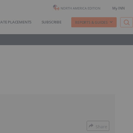
My INN
NORTH AMERICA EDITION
VATE PLACEMENTS
SUBSCRIBE
REPORTS & GUIDES
Share