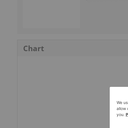
Chart