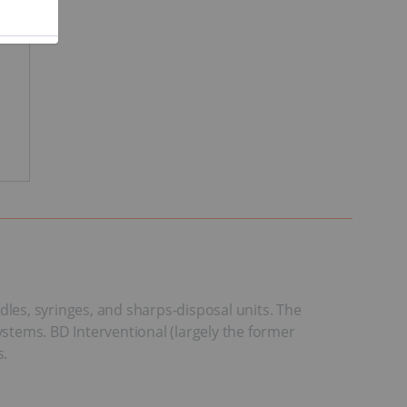
dles, syringes, and sharps-disposal units. The
stems. BD Interventional (largely the former
s.