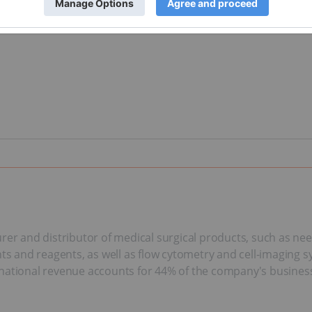
rer and distributor of medical surgical products, such as nee
and reagents, as well as flow cytometry and cell-imaging sy
rnational revenue accounts for 44% of the company's busines