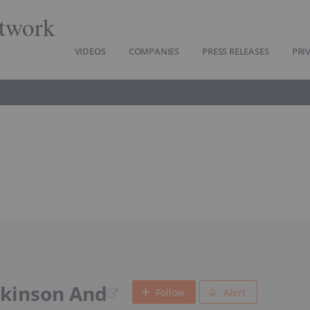
twork
VIDEOS
COMPANIES
PRESS RELEASES
PRI
ckinson And
Follow
Alert