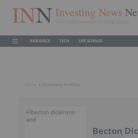
Investing News
Ne
Your trusted source for investing success
RESOURCE
TECH
LIFE SCIENCE
Home
Company Profiles
Becton Di
NYSE:BDX:US