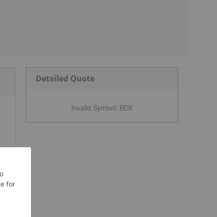
Detailed Quote
Invalid Symbol
:
BDX