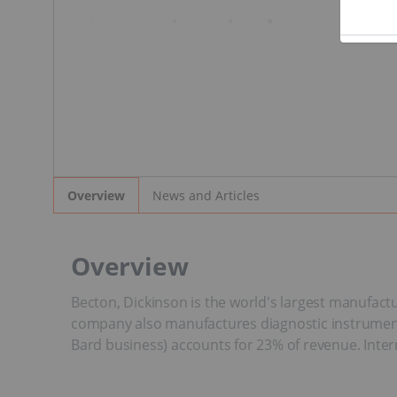
News and Articles
Overview
Overview
Becton, Dickinson is the world's largest manufactu
company also manufactures diagnostic instruments 
Bard business) accounts for 23% of revenue. Inte