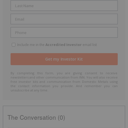
Include me in the
Accredited Investor
email list
By completing this form, you are giving consent to receive
newsletters and other communication from INN. You will also receive
free investor kits and communication from Domestic Metals using
the contact information you provide. And remember you can
unsubscribe at any time.
The Conversation (0)