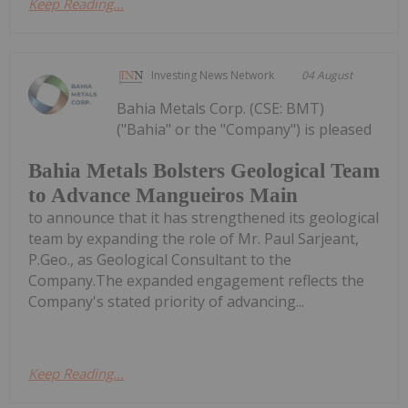
Keep Reading...
Investing News Network
04 August
Bahia Metals Corp. (CSE: BMT)
("Bahia" or the "Company") is pleased
Bahia Metals Bolsters Geological Team
to Advance Mangueiros Main
to announce that it has strengthened its geological
team by expanding the role of Mr. Paul Sarjeant,
P.Geo., as Geological Consultant to the
Company.The expanded engagement reflects the
Company's stated priority of advancing...
Keep Reading...