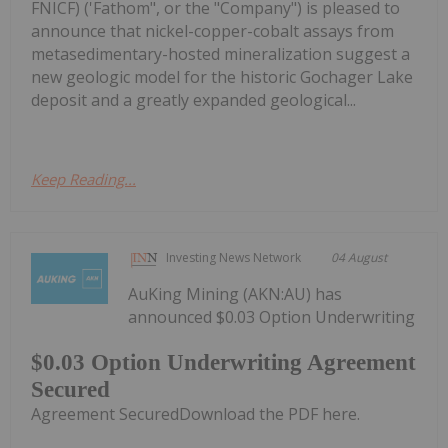
FNICF) ('Fathom", or the "Company") is pleased to
announce that nickel-copper-cobalt assays from
metasedimentary-hosted mineralization suggest a
new geologic model for the historic Gochager Lake
deposit and a greatly expanded geological...
Keep Reading...
Investing News Network
04 August
AuKing Mining (AKN:AU) has
announced $0.03 Option Underwriting
$0.03 Option Underwriting Agreement
Secured
Agreement SecuredDownload the PDF here.