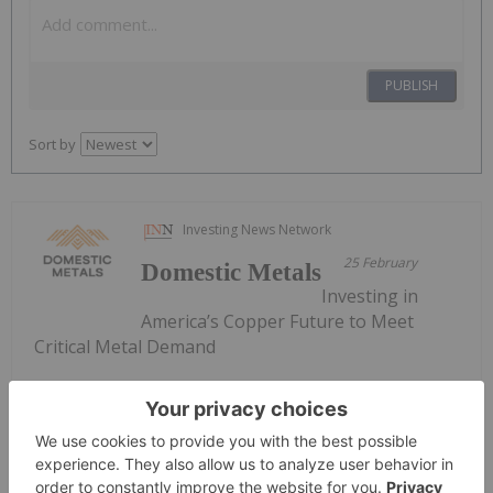
PUBLISH
Sort by
Investing News Network
25 February
Domestic Metals
Investing in
America’s Copper Future to Meet
Critical Metal Demand
Keep Reading...