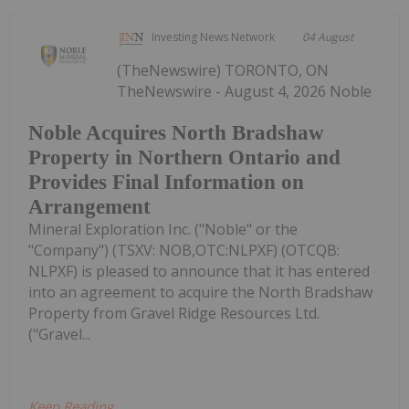
Investing News Network
04 August
(TheNewswire) TORONTO, ON
TheNewswire - August 4, 2026 Noble
Noble Acquires North Bradshaw
Property in Northern Ontario and
Provides Final Information on
Arrangement
Mineral Exploration Inc. ("Noble" or the
"Company") (TSXV: NOB,OTC:NLPXF) (OTCQB:
NLPXF) is pleased to announce that it has entered
into an agreement to acquire the North Bradshaw
Property from Gravel Ridge Resources Ltd.
("Gravel...
Keep Reading...