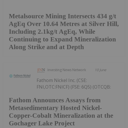
Metalsource Mining Intersects 434 g/t
AgEq Over 10.64 Metres at Silver Hill,
Including 2.1kg/t AgEq, While
Continuing to Expand Mineralization
Along Strike and at Depth
Investing News Network
10 June
Fathom Nickel Inc. (CSE:
FNI,OTC:FNICF) (FSE: 6Q5) (OTCQB:
Fathom Announces Assays from
Metasedimentary Hosted Nickel-
Copper-Cobalt Mineralization at the
Gochager Lake Project