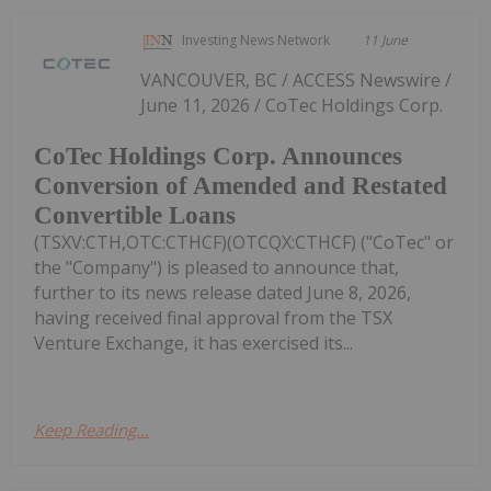
Investing News Network
11 June
VANCOUVER, BC / ACCESS Newswire /
June 11, 2026 / CoTec Holdings Corp.
CoTec Holdings Corp. Announces
Conversion of Amended and Restated
Convertible Loans
(TSXV:CTH,OTC:CTHCF)(OTCQX:CTHCF) ("CoTec" or
the "Company") is pleased to announce that,
further to its news release dated June 8, 2026,
having received final approval from the TSX
Venture Exchange, it has exercised its...
Keep Reading...