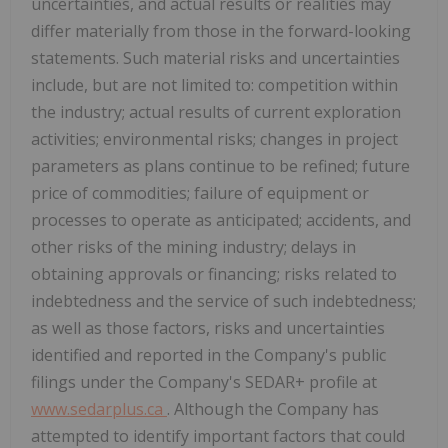
uncertainties, and actual results or realities may
differ materially from those in the forward-looking
statements. Such material risks and uncertainties
include, but are not limited to: competition within
the industry; actual results of current exploration
activities; environmental risks; changes in project
parameters as plans continue to be refined; future
price of commodities; failure of equipment or
processes to operate as anticipated; accidents, and
other risks of the mining industry; delays in
obtaining approvals or financing; risks related to
indebtedness and the service of such indebtedness;
as well as those factors, risks and uncertainties
identified and reported in the Company's public
filings under the Company's SEDAR+ profile at
www.sedarplus.ca
. Although the Company has
attempted to identify important factors that could