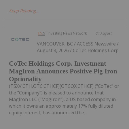
Keep Reading...
Investing News Network
04 August
VANCOUVER, BC / ACCESS Newswire /
August 4, 2026 / CoTec Holdings Corp.
CoTec Holdings Corp. Investment
MagIron Announces Positive Pig Iron
Optionality
(TSXV:CTH,OTC:CTHCF)(OTCQX:CTHCF) ("CoTec" or
the "Company") is pleased to announce that
MagIron LLC ("MagIron"), a US based company in
which it owns an approximately 17% fully diluted
equity interest, has announced the...