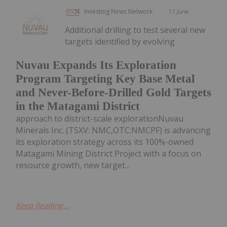
Investing News Network
11 June
Additional drilling to test several new
targets identified by evolving
Nuvau Expands Its Exploration
Program Targeting Key Base Metal
and Never-Before-Drilled Gold Targets
in the Matagami District
approach to district-scale explorationNuvau
Minerals Inc. (TSXV: NMC,OTC:NMCPF) is advancing
its exploration strategy across its 100%-owned
Matagami Mining District Project with a focus on
resource growth, new target...
Keep Reading...