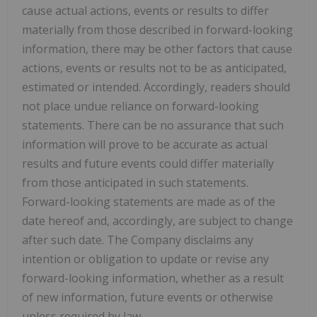
cause actual actions, events or results to differ
materially from those described in forward-looking
information, there may be other factors that cause
actions, events or results not to be as anticipated,
estimated or intended. Accordingly, readers should
not place undue reliance on forward-looking
statements. There can be no assurance that such
information will prove to be accurate as actual
results and future events could differ materially
from those anticipated in such statements.
Forward-looking statements are made as of the
date hereof and, accordingly, are subject to change
after such date. The Company disclaims any
intention or obligation to update or revise any
forward-looking information, whether as a result
of new information, future events or otherwise
unless required by law.