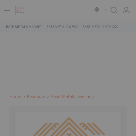
BASE METALS MARKET
BASE METALS NEWS
BASE METALS STOCKS
Home
Resource
Base Metals Investing