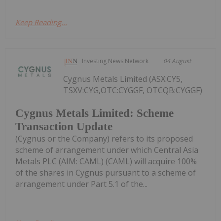
Keep Reading...
Investing News Network
04 August
Cygnus Metals Limited (ASX:CY5,
TSXV:CYG,OTC:CYGGF, OTCQB:CYGGF)
Cygnus Metals Limited: Scheme
Transaction Update
(Cygnus or the Company) refers to its proposed
scheme of arrangement under which Central Asia
Metals PLC (AIM: CAML) (CAML) will acquire 100%
of the shares in Cygnus pursuant to a scheme of
arrangement under Part 5.1 of the...