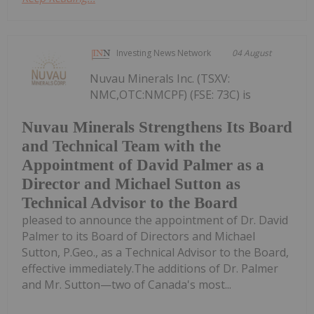
Investing News Network
04 August
Nuvau Minerals Inc. (TSXV:
NMC,OTC:NMCPF) (FSE: 73C) is
Nuvau Minerals Strengthens Its Board
and Technical Team with the
Appointment of David Palmer as a
Director and Michael Sutton as
Technical Advisor to the Board
pleased to announce the appointment of Dr. David
Palmer to its Board of Directors and Michael
Sutton, P.Geo., as a Technical Advisor to the Board,
effective immediately.The additions of Dr. Palmer
and Mr. Sutton—two of Canada's most...