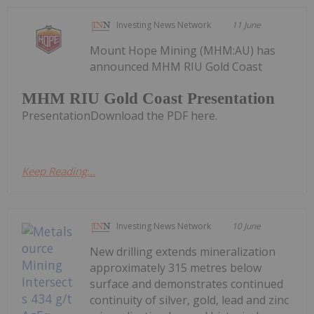
Investing News Network
11 June
Mount Hope Mining (MHM:AU) has
announced MHM RIU Gold Coast
MHM RIU Gold Coast Presentation
PresentationDownload the PDF here.
Keep Reading...
Investing News Network
10 June
New drilling extends mineralization
approximately 315 metres below
surface and demonstrates continued
continuity of silver, gold, lead and zinc