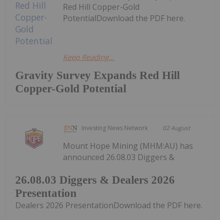
Red Hill Copper-Gold
PotentialDownload the PDF here.
Keep Reading...
Gravity Survey Expands Red Hill
Copper-Gold Potential
Investing News Network
02 August
Mount Hope Mining (MHM:AU) has
announced 26.08.03 Diggers &
26.08.03 Diggers & Dealers 2026
Presentation
Dealers 2026 PresentationDownload the PDF here.