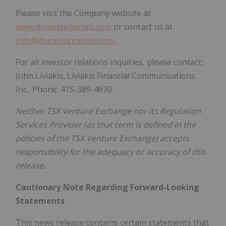
Please visit the Company website at
www.domesticmetals.com
or contact us at
info@domesticmetals.com
.
For all investor relations inquiries, please contact:
John Liviakis, Liviakis Financial Communications
Inc., Phone: 415-389-4670.
Neither TSX Venture Exchange nor its Regulation
Services Provider (as that term is defined in the
policies of the TSX Venture Exchange) accepts
responsibility for the adequacy or accuracy of this
release.
Cautionary Note Regarding Forward-Looking
Statements
This news release contains certain statements that