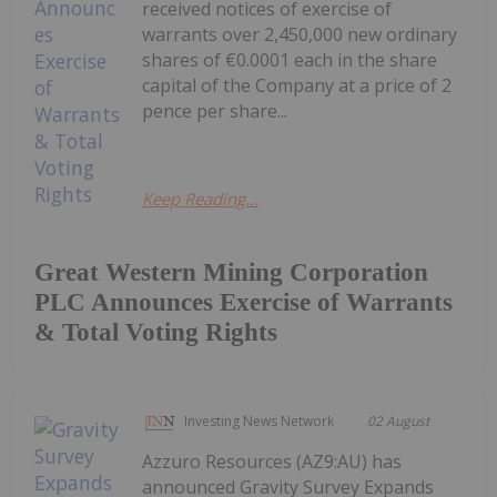
received notices of exercise of
warrants over 2,450,000 new ordinary
shares of €0.0001 each in the share
capital of the Company at a price of 2
pence per share...
Keep Reading...
Great Western Mining Corporation
PLC Announces Exercise of Warrants
& Total Voting Rights
Investing News Network
02 August
Azzuro Resources (AZ9:AU) has
announced Gravity Survey Expands