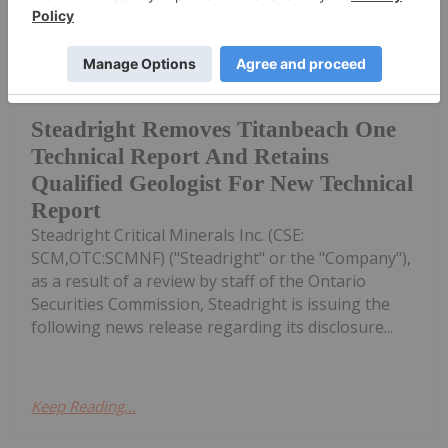
Investing News Network
12h
(TheNewswire) June 12th, 2026 -
TheNewswire Muskoka, Ontario
Steadright Removes Titanbeach One
Technical Report And Retains
Qualified Geologist For New Technical
Report
Steadright Critical Minerals Inc. (CSE:
SCM,OTC:SCMNF) ("Steadright" or the "Company"),
as a result of a review by staff of the Ontario
Securities Commission, Steadright is issuing the
following news release regarding its disclosure...
Keep Reading...