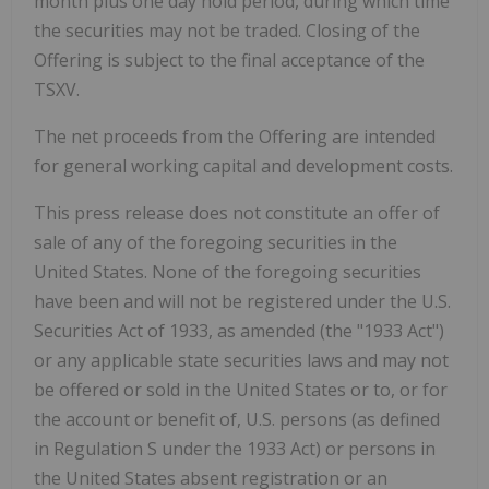
month plus one day hold period, during which time
the securities may not be traded. Closing of the
Offering is subject to the final acceptance of the
TSXV.
The net proceeds from the Offering are intended
for general working capital and development costs.
This press release does not constitute an offer of
sale of any of the foregoing securities in the
United States. None of the foregoing securities
have been and will not be registered under the U.S.
Securities Act of 1933, as amended (the "1933 Act")
or any applicable state securities laws and may not
be offered or sold in the United States or to, or for
the account or benefit of, U.S. persons (as defined
in Regulation S under the 1933 Act) or persons in
the United States absent registration or an