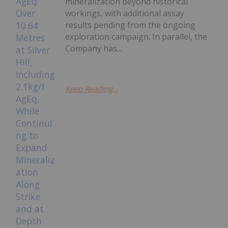
mineralization beyond historical
workings, with additional assay
results pending from the ongoing
exploration campaign. In parallel, the
Company has...
Keep Reading...