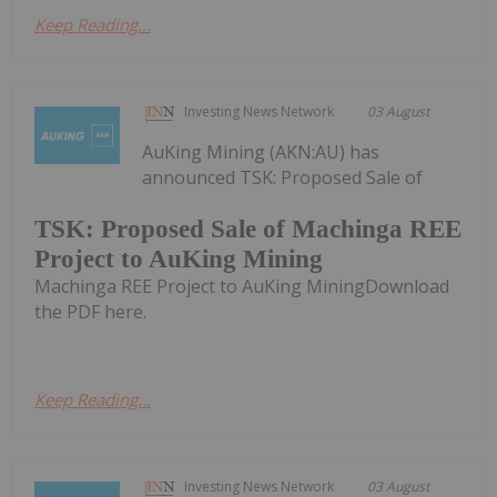
Keep Reading...
Investing News Network
03 August
AuKing Mining (AKN:AU) has
announced TSK: Proposed Sale of
TSK: Proposed Sale of Machinga REE
Project to AuKing Mining
Machinga REE Project to AuKing MiningDownload
the PDF here.
Keep Reading...
Investing News Network
03 August