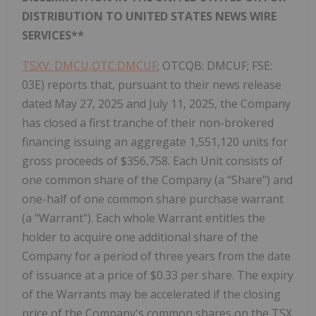
DISTRIBUTION TO UNITED STATES NEWS WIRE
SERVICES**
TSXV: DMCU,OTC:DMCUF
; OTCQB: DMCUF; FSE:
03E) reports that, pursuant to their news release
dated May 27, 2025 and July 11, 2025, the Company
has closed a first tranche of their non-brokered
financing issuing an aggregate 1,551,120 units for
gross proceeds of $356,758. Each Unit consists of
one common share of the Company (a "Share") and
one-half of one common share purchase warrant
(a "Warrant"). Each whole Warrant entitles the
holder to acquire one additional share of the
Company for a period of three years from the date
of issuance at a price of $0.33 per share. The expiry
of the Warrants may be accelerated if the closing
price of the Company's common shares on the TSX