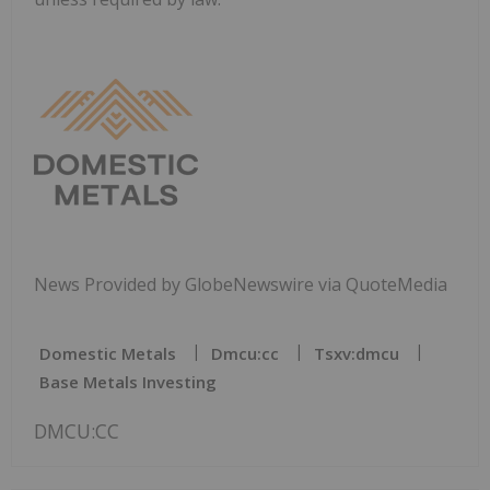
News Provided by GlobeNewswire via QuoteMedia
Domestic Metals
Dmcu:cc
Tsxv:dmcu
Base Metals Investing
DMCU:CC