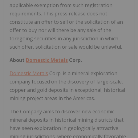
applicable exemption from such registration
requirements. This press release does not
constitute an offer to sell or the solicitation of an
offer to buy nor will there be any sale of the
foregoing securities in any jurisdiction in which
such offer, solicitation or sale would be unlawful.
About
Domestic Metals
Corp.
Domestic Metals
Corp. is a mineral exploration
company focused on the discovery of large-scale,
copper and gold deposits in exceptional, historical
mining project areas in the Americas.
The Company aims to discover new economic
mineral deposits in historical mining districts that
have seen exploration in geologically attractive
mining jurisdictions, where economically favorable