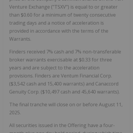
Venture Exchange ("TSXV") is equal to or greater
than $0.60 for a minimum of twenty consecutive
trading days and a notice of acceleration is
provided in accordance with the terms of the
Warrants.
Finders received 7% cash and 7% non-transferable
broker warrants exercisable at $0.33 for three
years and are subject to the acceleration
provisions. Finders are Ventum Financial Corp.
($3,542 cash and 15,400 warrants) and Canaccord
Genuity Corp. ($10,497 cash and 45,640 warrants).
The final tranche will close on or before August 11,
2025.
All securities issued in the Offering have a four-