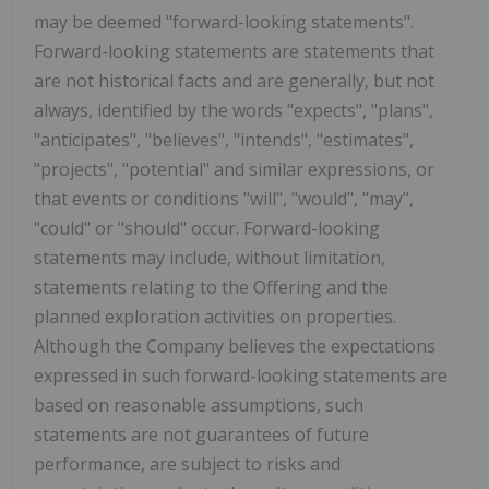
may be deemed "forward-looking statements".
Forward-looking statements are statements that
are not historical facts and are generally, but not
always, identified by the words "expects", "plans",
"anticipates", "believes", "intends", "estimates",
"projects", "potential" and similar expressions, or
that events or conditions "will", "would", "may",
"could" or "should" occur. Forward-looking
statements may include, without limitation,
statements relating to the Offering and the
planned exploration activities on properties.
Although the Company believes the expectations
expressed in such forward-looking statements are
based on reasonable assumptions, such
statements are not guarantees of future
performance, are subject to risks and