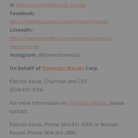
X:
https://x.com/domestic_metals
Facebook:
https://www.facebook.com/domesticmetals
LinkedIn:
https://www.linkedin.com/company/domestic-
metals-corp/
Instagram:
@domesticmetals
On behalf of
Domestic Metals
Corp.
Patricio Varas, Chairman and CEO
(604) 831-9306
For more information on
Domestic Metals
, please
contact:
Patricio Varas, Phone: 604-831-9306 or Michael
Pound, Phone: 604-363-2885.