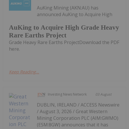
AuKing Mining (AKN:AU) has
announced AuKing to Acquire High
AuKing to Acquire High Grade Heavy
Rare Earths Project
Grade Heavy Rare Earths ProjectDownload the PDF
here.
Keep Reading...
Investing News Network
03 August
DUBLIN, IRELAND / ACCESS Newswire
/ August 3, 2026 / Great Western
Mining Corporation PLC (AIM:GWMO)
(ESM:8GW) announces that it has