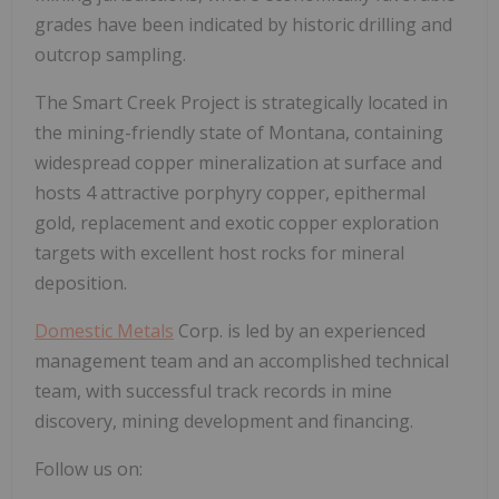
grades have been indicated by historic drilling and
outcrop sampling.
The Smart Creek Project is strategically located in
the mining-friendly state of Montana, containing
widespread copper mineralization at surface and
hosts 4 attractive porphyry copper, epithermal
gold, replacement and exotic copper exploration
targets with excellent host rocks for mineral
deposition.
Domestic Metals
Corp. is led by an experienced
management team and an accomplished technical
team, with successful track records in mine
discovery, mining development and financing.
Follow us on: