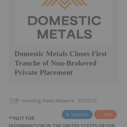
Domestic Metals Closes First
Tranche of Non-Brokered
Private Placement
Investing News Network
07/22/25
Watchlist
Alert
**NOT FOR
DISSEMINATION IN THE UNITED STATES OR FOR