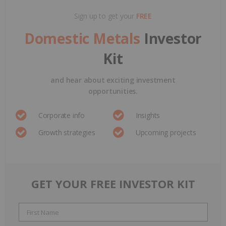
Sign up to get your
FREE
Domestic Metals
Investor
Kit
and hear about exciting investment
opportunities.
Corporate info
Insights
Growth strategies
Upcoming projects
GET YOUR FREE INVESTOR KIT