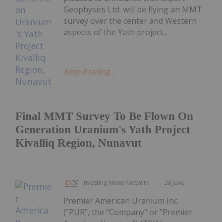
Geophysics Ltd. will be flying an MMT
survey over the center and Western
aspects of the Yath project...
Keep Reading...
Final MMT Survey To Be Flown On
Generation Uranium's Yath Project
Kivalliq Region, Nunavut
Investing News Network
26 June
Premier American Uranium Inc.
("PUR", the "Company" or "Premier