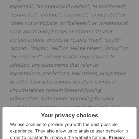
expected", "an opportunity exists", "is positioned",
"estimates", "intends", "assumes", "anticipates" or
"does not anticipate" or "believes", or variations of
such words and phrases or statements that
certain actions, events or results "may", "could",
"would", "might", "will" or "will be taken", "occur" or
"be achieved" and any similar expressions. In
addition, any statements that refer to
expectations, predictions, indications, projections
or other characterizations of future events or
circumstances contain forward-looking
information. Statements containing forward-
looking information are not historical facts but
instead represent management's expectations,
estimates and projections regarding future events.
Forward-looking information in this news release