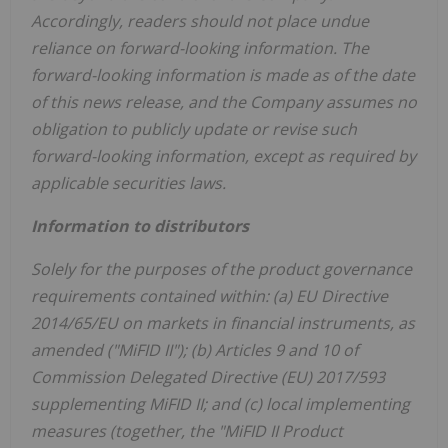
Accordingly, readers should not place undue
reliance on forward-looking information. The
forward-looking information is made as of the date
of this news release, and the Company assumes no
obligation to publicly update or revise such
forward-looking information, except as required by
applicable securities laws.
Information to distributors
Solely for the purposes of the product governance
requirements contained within: (a) EU Directive
2014/65/EU on markets in financial instruments, as
amended ("MiFID II"); (b) Articles 9 and 10 of
Commission Delegated Directive (EU) 2017/593
supplementing MiFID II; and (c) local implementing
measures (together, the "MiFID II Product