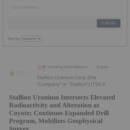
PUBLISH
Sort by
Investing News Network
30 June
Stallion Uranium Corp. (the
"Company" or "Stallion") (TSX-V:
Stallion Uranium Intersects Elevated
Radioactivity and Alteration at
Coyote; Continues Expanded Drill
Program, Mobilizes Geophysical
Survey