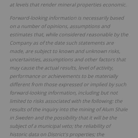
at levels that render mineral properties economic.
Forward-looking information is necessarily based
on a number of opinions, assumptions and
estimates that, while considered reasonable by the
Company as of the date such statements are
made, are subject to known and unknown risks,
uncertainties, assumptions and other factors that
may cause the actual results, level of activity,
performance or achievements to be materially
different from those expressed or implied by such
forward-looking information, including but not
limited to risks associated with the following: the
results of the inquiry into the mining of Alum Shale
in Sweden and the possibility that it will be the
subject of a municipal veto; the reliability of
historic data on District's properties; the