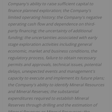
Company's ability to raise sufficient capital to
finance planned exploration; the Company's
limited operating history; the Company's negative
operating cash flow and dependence on third-
party financing; the uncertainty of additional
funding; the uncertainties associated with early
stage exploration activities including general
economic, market and business conditions, the
regulatory process, failure to obtain necessary
permits and approvals, technical issues, potential
delays, unexpected events and management's
capacity to execute and implement its future plans;
the Company's ability to identify Mineral Resources
and Mineral Reserves; the substantial
expenditures required to establish Mineral
Reserves through drilling and the estimation of
Mineral Reserves or Mineral Resources; the