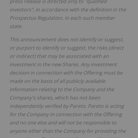
press release is directed only to "qualified
investors", in accordance with the definition in the
Prospectus Regulation, in each such member
state.
This announcement does not identify or suggest,
or purport to identify or suggest, the risks (direct
or indirect) that may be associated with an
investment in the new Shares. Any investment
decision in connection with the Offering must be
made on the basis of all publicly available
information relating to the Company and the
Company's shares, which has not been
independently verified by Pareto. Pareto is acting
for the Company in connection with the Offering
and no one else and will not be responsible to
anyone other than the Company for providing the