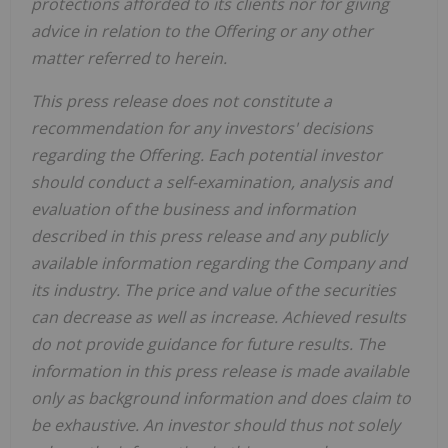
protections afforded to its clients nor for giving
advice in relation to the Offering or any other
matter referred to herein.
This press release does not constitute a
recommendation for any investors' decisions
regarding the Offering. Each potential investor
should conduct a self-examination, analysis and
evaluation of the business and information
described in this press release and any publicly
available information regarding the Company and
its industry. The price and value of the securities
can decrease as well as increase. Achieved results
do not provide guidance for future results. The
information in this press release is made available
only as background information and does claim to
be exhaustive. An investor should thus not solely