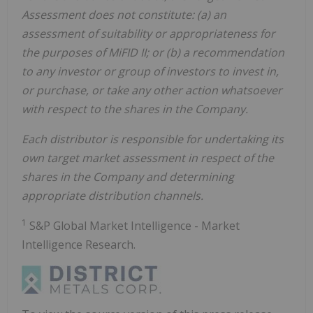
Assessment does not constitute: (a) an
assessment of suitability or appropriateness for
the purposes of MiFID II; or (b) a recommendation
to any investor or group of investors to invest in,
or purchase, or take any other action whatsoever
with respect to the shares in the Company.
Each distributor is responsible for undertaking its
own target market assessment in respect of the
shares in the Company and determining
appropriate distribution channels.
1
S&P Global Market Intelligence - Market
Intelligence Research.