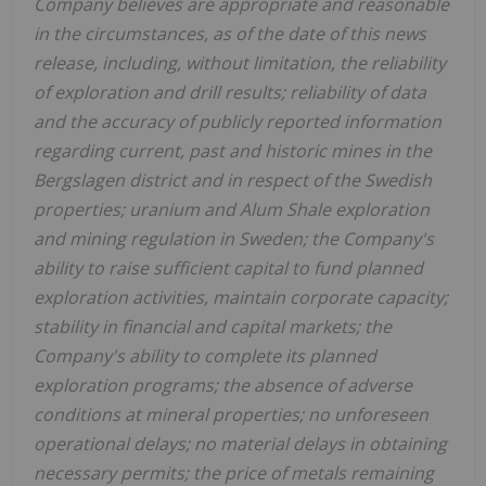
Company believes are appropriate and reasonable
in the circumstances, as of the date of this news
release, including, without limitation, the reliability
of exploration and drill results; reliability of data
and the accuracy of publicly reported information
regarding current, past and historic mines in the
Bergslagen district and in respect of the Swedish
properties; uranium and Alum Shale exploration
and mining regulation in Sweden; the Company's
ability to raise sufficient capital to fund planned
exploration activities, maintain corporate capacity;
stability in financial and capital markets; the
Company's ability to complete its planned
exploration programs; the absence of adverse
conditions at mineral properties; no unforeseen
operational delays; no material delays in obtaining
necessary permits; the price of metals remaining