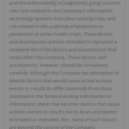
and the enforceability of judgments; going concern
risk; risks related to the Company's information
technology systems and cyber-security risks; and
risk related to the outbreak of epidemics or
pandemics or other health crises. These factors
and assumptions are not intended to represent a
complete list of the factors and assumptions that
could affect the Company. These factors and
assumptions, however, should be considered
carefully. Although the Company has attempted to
identify factors that would cause actual actions,
events or results to differ materially from those
disclosed in the forward-looking information or
information, there may be other factors that cause
actions, events or results not to be as anticipated,
estimated or intended. Also, many of such factors
are beyond the control of the Company.