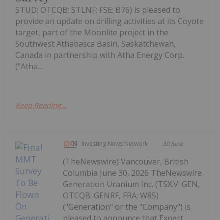
STUD; OTCQB: STLNF; FSE: B76) is pleased to
provide an update on drilling activities at its Coyote
target, part of the Moonlite project in the
Southwest Athabasca Basin, Saskatchewan,
Canada in partnership with Atha Energy Corp.
("Atha...
Keep Reading...
Investing News Network
30 June
(TheNewswire) Vancouver, British
Columbia June 30, 2026 TheNewswire
Generation Uranium Inc. (TSX.V: GEN,
OTCQB: GENRF, FRA: W85)
("Generation" or the "Company") is
pleased to announce that Expert