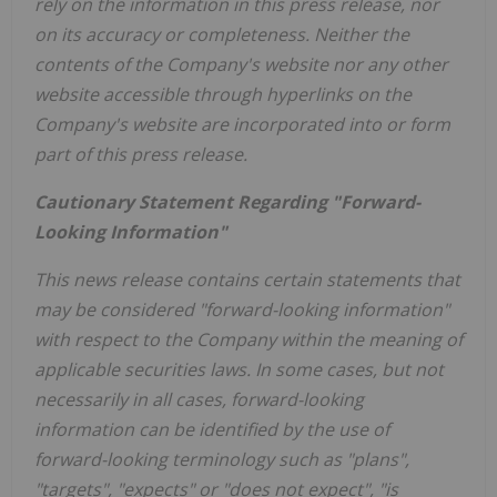
rely on the information in this press release, nor
on its accuracy or completeness. Neither the
contents of the Company's website nor any other
website accessible through hyperlinks on the
Company's website are incorporated into or form
part of this press release.
Cautionary Statement Regarding "Forward-
Looking Information"
This news release contains certain statements that
may be considered "forward-looking information"
with respect to the Company within the meaning of
applicable securities laws. In some cases, but not
necessarily in all cases, forward-looking
information can be identified by the use of
forward-looking terminology such as "plans",
"targets", "expects" or "does not expect", "is