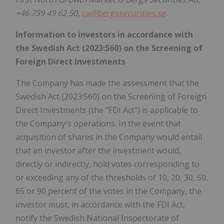
+46 739 49 62 50,
ca@bergssecurities.se
.
Information to investors in accordance with
the Swedish Act (2023:560) on the Screening of
Foreign Direct Investments
The Company has made the assessment that the
Swedish Act (2023:560) on the Screening of Foreign
Direct Investments (the "FDI Act") is applicable to
the Company's operations. In the event that
acquisition of shares in the Company would entail
that an investor after the investment would,
directly or indirectly, hold votes corresponding to
or exceeding any of the thresholds of 10, 20, 30, 50,
65 or 90 percent of the votes in the Company, the
investor must, in accordance with the FDI Act,
notify the Swedish National Inspectorate of