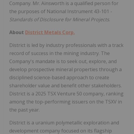
Company. Mr. Ainsworth is a qualified person for
the purposes of National Instrument 43-101 -
Standards of Disclosure for Mineral Projects
.
About
District Metals Corp.
District is led by industry professionals with a track
record of success in the mining industry. The
Company's mandate is to seek out, explore, and
develop prospective mineral properties through a
disciplined science-based approach to create
shareholder value and benefit other stakeholders.
District is a 2025 TSX Venture 50 company, ranking
among the top-performing issuers on the TSXV in
the past year.
District is a uranium polymetallic exploration and
development company focused on its flagship