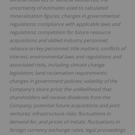
uncertainty of estimates used to calculated
mineralization figures; changes in governmental
regulations; compliance with applicable laws and
regulations; competition for future resource
acquisitions and skilled industry personnel;
reliance on key personnel; title matters; conflicts of
interest; environmental laws and regulations and
associated risks, including climate change
legislation; land reclamation requirements;
changes in government policies; volatility of the
Company's share price; the unlikelihood that
shareholders will receive dividends from the
Company; potential future acquisitions and joint
ventures; infrastructure risks; fluctuations in
demand for, and prices of metals; fluctuations in
foreign currency exchange rates; legal proceedings