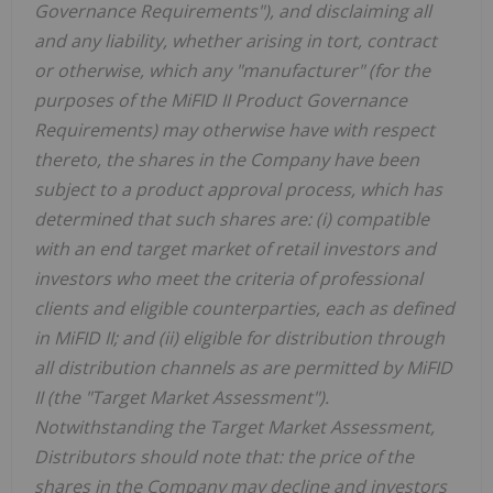
Governance Requirements"), and disclaiming all
and any liability, whether arising in tort, contract
or otherwise, which any "manufacturer" (for the
purposes of the MiFID II Product Governance
Requirements) may otherwise have with respect
thereto, the shares in the Company have been
subject to a product approval process, which has
determined that such shares are: (i) compatible
with an end target market of retail investors and
investors who meet the criteria of professional
clients and eligible counterparties, each as defined
in MiFID II; and (ii) eligible for distribution through
all distribution channels as are permitted by MiFID
II (the "Target Market Assessment").
Notwithstanding the Target Market Assessment,
Distributors should note that: the price of the
shares in the Company may decline and investors