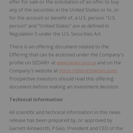
offer for sale or the solicitation of an offer to buy
any of the securities in the United States or to, or
for the account or benefit of, a U.S. person. "U.S.
person" and "United States" are as defined in
Regulation S under the U.S. Securities Act.
There is an offering document related to the
Offering that can be accessed under the Company's
profile on SEDAR+ at
www.sedarplus.ca
and on the
Company's website at
https://districtmetals.com/
.
Prospective investors should read this offering
document before making an investment decision.
Technical Information
All scientific and technical information in this news
release has been prepared by, or approved by
Garrett Ainsworth, P.Geo, President and CEO of the