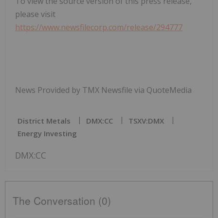
To view the source version of this press release,
please visit
https://www.newsfilecorp.com/release/294777
News Provided by TMX Newsfile via QuoteMedia
District Metals
DMX:CC
TSXV:DMX
Energy Investing
DMX:CC
The Conversation (0)