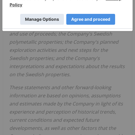
relating to the Company include, among other
things, statements relating to the Offering
including, but not limited to, the closing of the
Offering, approvals for the Offering, finder's fees
and use of proceeds; the Company's Swedish
polymetallic properties; the Company's planned
exploration activities and next steps for the
Swedish properties; and the Company's
interpretations and expectations about the results
on the Swedish properties.
These statements and other forward-looking
information are based on opinions, assumptions
and estimates made by the Company in light of its
experience and perception of historical trends,
current conditions and expected future
developments, as well as other factors that the