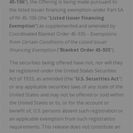
45-106
"), the Offering is being made pursuant to
the listed issuer financing exemption under Part 5A
of NI 45-106 (the "
Listed Issuer Financing
Exemption
") as supplemented and amended by
Coordinated Blanket Order 45-935 -
Exemptions
from Certain Conditions of the Listed Issuer
Financing Exemption
("
Blanket Order 45-935
").
The securities being offered have not, nor will they
be registered under the United States Securities
Act of 1933, as amended (the "
U.S. Securities Act
")
or any applicable securities laws of any state of the
United States and may not be offered or sold within
the United States or to, or for the account or
benefit of, U.S. persons absent such registration or
an applicable exemption from such registration
requirements. This release does not constitute an