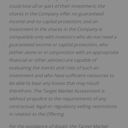
could lose all or part of their investment; the
shares in the Company offer no guaranteed
income and no capital protection; and an
investment in the shares in the Company is
compatible only with investors who do not need a
guaranteed income or capital protection, who
(either alone or in conjunction with an appropriate
financial or other adviser) are capable of
evaluating the merits and risks of such an
investment and who have sufficient resources to
be able to bear any losses that may result
therefrom. The Target Market Assessment is
without prejudice to the requirements of any
contractual, legal or regulatory selling restrictions
in relation to the Offering.
For the avoidance of doubt, the Target Market