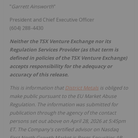
"
Garrett Ainsworth
"
President and Chief Executive Officer
(604) 288-4430
Neither the TSX Venture Exchange nor its
Regulation Services Provider (as that term is
defined in policies of the TSX Venture Exchange)
accepts responsibility for the adequacy or
accuracy of this release.
This is information that
District Metals
is obliged to
make public pursuant to the EU Market Abuse
Regulation. The information was submitted for
publication through the agency of the contact
persons set out above on April 28, 2026 at 5:45pm
ET. The Company's certified advisor on Nasdaq
First North Growth Market is Bergs Securities AB,