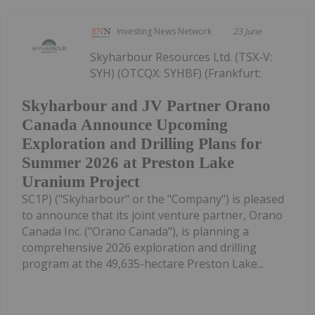
Investing News Network
23 June
Skyharbour Resources Ltd. (TSX-V:
SYH) (OTCQX: SYHBF) (Frankfurt:
Skyharbour and JV Partner Orano
Canada Announce Upcoming
Exploration and Drilling Plans for
Summer 2026 at Preston Lake
Uranium Project
SC1P) ("Skyharbour" or the "Company") is pleased
to announce that its joint venture partner, Orano
Canada Inc. ("Orano Canada"), is planning a
comprehensive 2026 exploration and drilling
program at the 49,635-hectare Preston Lake...