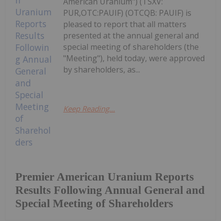
American Uranium") (TSXV:
PUR,OTC:PAUIF) (OTCQB: PAUIF) is
pleased to report that all matters
presented at the annual general and
special meeting of shareholders (the
"Meeting"), held today, were approved
by shareholders, as...
Keep Reading...
Premier American Uranium Reports
Results Following Annual General and
Special Meeting of Shareholders