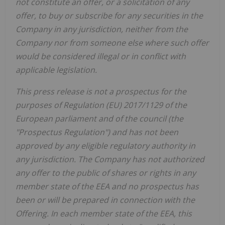
not constitute an offer, or a solicitation of any
offer, to buy or subscribe for any securities in the
Company in any jurisdiction, neither from the
Company nor from someone else where such offer
would be considered illegal or in conflict with
applicable legislation.
This press release is not a prospectus for the
purposes of Regulation (EU) 2017/1129 of the
European parliament and of the council (the
"Prospectus Regulation") and has not been
approved by any eligible regulatory authority in
any jurisdiction. The Company has not authorized
any offer to the public of shares or rights in any
member state of the EEA and no prospectus has
been or will be prepared in connection with the
Offering. In each member state of the EEA, this