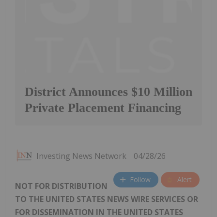
District Announces $10 Million
Private Placement Financing
Investing News Network
04/28/26
Follow
Alert
NOT FOR DISTRIBUTION
TO THE UNITED STATES NEWS WIRE SERVICES OR
FOR DISSEMINATION IN THE UNITED STATES