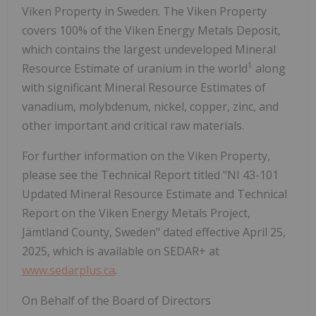
Viken Property in Sweden. The Viken Property
covers 100% of the Viken Energy Metals Deposit,
which contains the largest undeveloped Mineral
1
Resource Estimate of uranium in the world
along
with significant Mineral Resource Estimates of
vanadium, molybdenum, nickel, copper, zinc, and
other important and critical raw materials.
For further information on the Viken Property,
please see the Technical Report titled "NI 43-101
Updated Mineral Resource Estimate and Technical
Report on the Viken Energy Metals Project,
Jämtland County, Sweden" dated effective April 25,
2025, which is available on SEDAR+ at
www.sedarplus.ca
.
On Behalf of the Board of Directors