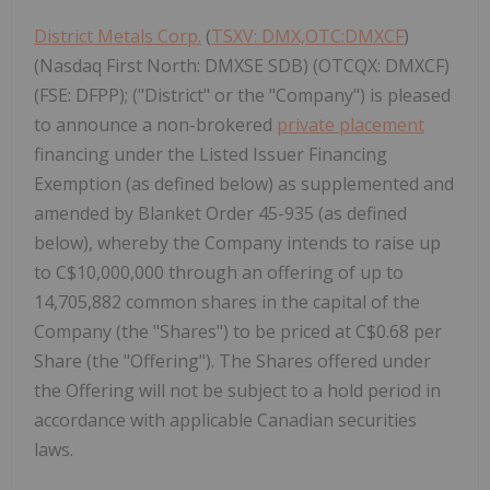
District Metals Corp.
(
TSXV: DMX,OTC:DMXCF
)
(Nasdaq First North: DMXSE SDB) (OTCQX: DMXCF)
(FSE: DFPP); ("District" or the "Company") is pleased
to announce a non-brokered
private placement
financing under the Listed Issuer Financing
Exemption (as defined below) as supplemented and
amended by Blanket Order 45-935 (as defined
below), whereby the Company intends to raise up
to C$10,000,000 through an offering of up to
14,705,882 common shares in the capital of the
Company (the "Shares") to be priced at C$0.68 per
Share (the "Offering"). The Shares offered under
the Offering will not be subject to a hold period in
accordance with applicable Canadian securities
laws.