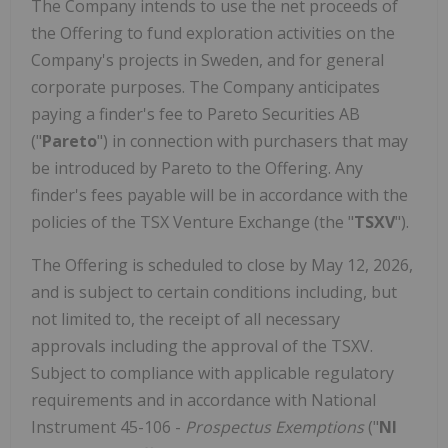
The Company intends to use the net proceeds of
the Offering to fund exploration activities on the
Company's projects in Sweden, and for general
corporate purposes. The Company anticipates
paying a finder's fee to Pareto Securities AB
("
Pareto
") in connection with purchasers that may
be introduced by Pareto to the Offering. Any
finder's fees payable will be in accordance with the
policies of the TSX Venture Exchange (the "
TSXV
").
The Offering is scheduled to close by May 12, 2026,
and is subject to certain conditions including, but
not limited to, the receipt of all necessary
approvals including the approval of the TSXV.
Subject to compliance with applicable regulatory
requirements and in accordance with National
Instrument 45-106 -
Prospectus Exemptions
("
NI