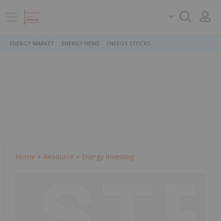
ENERGY MARKET
ENERGY NEWS
ENERGY STOCKS
Home
Resource
Energy Investing