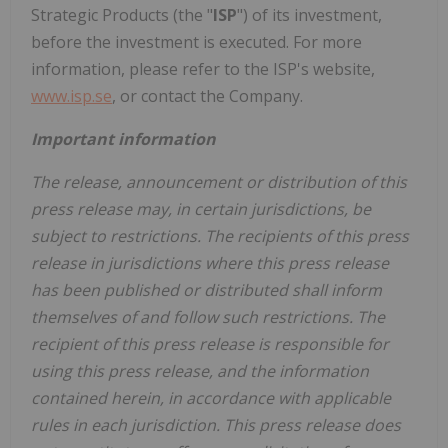
Strategic Products (the "
ISP
") of its investment,
before the investment is executed. For more
information, please refer to the ISP's website,
www.isp.se
, or contact the Company.
Important information
The release, announcement or distribution of this
press release may, in certain jurisdictions, be
subject to restrictions. The recipients of this press
release in jurisdictions where this press release
has been published or distributed shall inform
themselves of and follow such restrictions. The
recipient of this press release is responsible for
using this press release, and the information
contained herein, in accordance with applicable
rules in each jurisdiction. This press release does