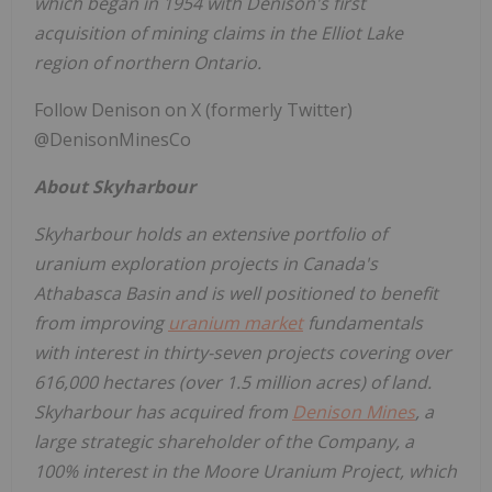
which began in 1954 with Denison's first
acquisition of mining claims in the
Elliot Lake
region of northern
Ontario
.
Follow Denison on X (formerly Twitter)
@DenisonMinesCo
About
Skyharbour
Skyharbour holds an extensive portfolio of
uranium exploration projects in
Canada's
Athabasca
Basin and is well positioned to benefit
from improving
uranium market
fundamentals
with interest in thirty-seven projects covering over
616,000 hectares (over 1.5 million acres) of land.
Skyharbour has acquired from
Denison Mines
, a
large strategic shareholder of the Company, a
100% interest in the Moore Uranium Project, which