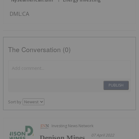
DML:CA
The Conversation (0)
PUBLISH
Sort by
Investing News Network
07 April 2022
Denison Mines