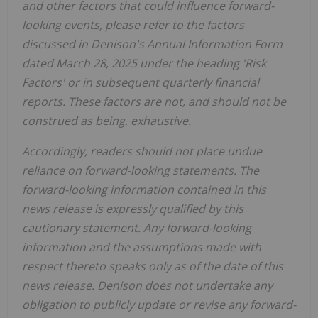
and other factors that could influence forward-
looking events, please refer to the factors
discussed in Denison's Annual Information Form
dated
March 2
8
, 202
5
under the heading 'Risk
Factors'
or
in
subsequent quarterly financial
reports
.
These factors are not, and should not be
construed as being
,
exhaustive.
Accordingly, readers should not place undue
reliance on forward-looking statements. The
forward-looking information contained in this
news release is expressly qualified by this
cautionary statement. Any forward-looking
information and the assumptions made with
respect thereto speaks only as of the date of this
news release. Denison does not undertake any
obligation to publicly update or revise any forward-