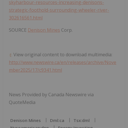
skyharbour-resources-increasing-denisons-
strategic-foothold-surrounding-wheeler-river-
302616561.html
SOURCE
Denison Mines
Corp.
View original content to download multimedia:
http://www.newswire.ca/en/releases/archive/Nove
mber2025/17/c9341.html
News Provided by Canada Newswire via
QuoteMedia
Denison Mines
Dml:ca
Tsx:dml
Nyseamerican:dnn
Energy Investing