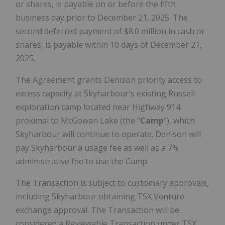
or shares, is payable on or before the fifth
business day prior to
December 21, 2025
. The
second deferred payment of
$8.0 million
in cash or
shares, is payable within 10 days of
December 21,
2025
.
The Agreement grants Denison priority access to
excess capacity at Skyharbour's existing
Russell
exploration camp located near Highway 914
proximal to McGowan Lake (the "
Camp
"), which
Skyharbour will continue to operate. Denison will
pay Skyharbour a usage fee as well as a 7%
administrative fee to use the Camp.
The Transaction is subject to customary approvals,
including Skyharbour obtaining TSX Venture
exchange approval. The Transaction will be
considered a Reviewable Transaction under TSX