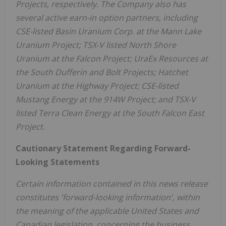
Projects, respectively. The Company also has
several active earn-in option partners, including
CSE-listed Basin Uranium Corp. at the Mann Lake
Uranium Project; TSX-V listed North Shore
Uranium at the Falcon Project; UraEx Resources at
the South Dufferin and Bolt Projects; Hatchet
Uranium at the Highway Project; CSE-listed
Mustang Energy at the 914W Project; and TSX-V
listed Terra Clean Energy at the South Falcon East
Project.
Cautionary Statement Regarding Forward-
Looking Statements
Certain information contained in this news release
constitutes 'forward-looking information', within
the meaning of the applicable
United States
and
Canadian legislation, concerning the business,