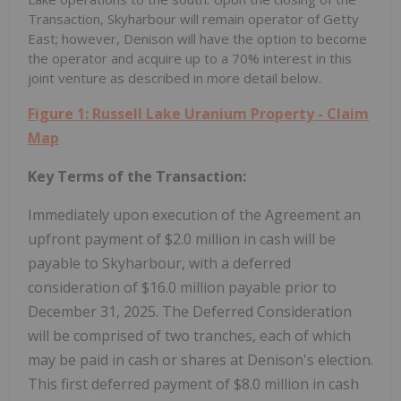
Transaction, Skyharbour will remain operator of Getty
East; however, Denison will have the option to become
the operator and acquire up to a 70% interest in this
joint venture as described in more detail below.
Figure 1: Russell Lake Uranium Property - Claim
Map
Key
Terms of the Transaction:
Immediately upon execution of the Agreement an
upfront payment of
$2.0 million
in cash will be
payable to Skyharbour, with a deferred
consideration of
$16.0 million
payable prior to
December 31
, 2025. The Deferred Consideration
will be comprised of two tranches, each of which
may be paid in cash or shares at Denison's election.
This first deferred payment of
$8.0 million
in cash