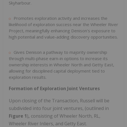
Skyharbour.
Promotes exploration activity and increases the
likelihood of exploration success near the Wheeler River
Project, meaningfully enhancing Denison's exposure to
high potential and value-adding discovery opportunities.
Gives Denison a pathway to majority ownership
through multi-phase earn-in options to increase its
ownership interests in Wheeler North and Getty East,
allowing for disciplined capital deployment tied to
exploration results.
Formation of Exploration Joint Ventures
Upon closing of the Transaction,
Russell
will be
subdivided into four joint ventures, (outlined in
Figure 1
)
,
consisting of Wheeler North, RL,
Wheeler River Inliers, and Getty East.