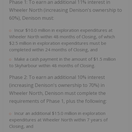
Phase 1: To earn an additional 11% interest in
Wheeler North (increasing Denison's ownership to
60%), Denison must:
Incur
$10.0 million
in exploration expenditures at
Wheeler North within 48 months of Closing, of which
$2.5 million
in exploration expenditures must be
completed within 24 months of Closing, and
Make a cash payment in the amount of
$1.5 million
to Skyharbour within 48 months of Closing.
Phase 2: To earn an additional 10% interest
(increasing Denison's ownership to 70%) in
Wheeler North, Denison must complete the
requirements of Phase 1, plus the following:
Incur an additional
$15.0 million
in exploration
expenditures at Wheeler North within 7 years of
Closing, and