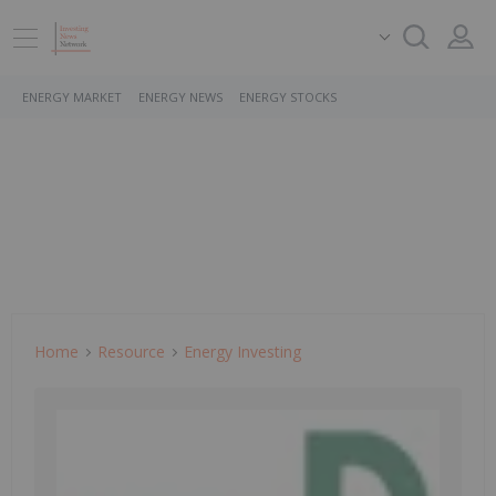
ENERGY MARKET
ENERGY NEWS
ENERGY STOCKS
Home
Resource
Energy Investing