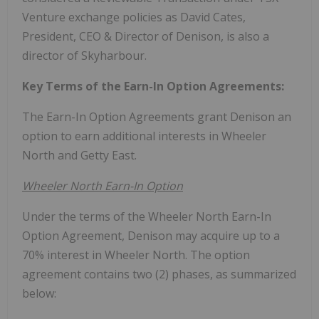
Venture exchange policies as
David Cates
,
President, CEO & Director of Denison, is also a
director of Skyharbour.
Key Terms of the Earn-In Option Agreements:
The Earn-In Option Agreements grant Denison an
option to earn additional interests in Wheeler
North and Getty East.
Wheeler North Earn-In Option
Under the terms of the Wheeler North Earn-In
Option Agreement, Denison may acquire up to a
70% interest in Wheeler North. The option
agreement contains two (2) phases, as summarized
below: