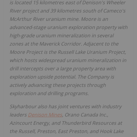
is located 15 kilometres east of Denison's Wheeler
River project and 39 kilometres south of Cameco's
McArthur River
uranium mine. Moore is an
advanced-stage uranium exploration property with
high-grade uranium mineralization in several
zones at the Maverick Corridor. Adjacent to the
Moore Project is the Russell Lake Uranium Project,
which hosts widespread uranium mineralization in
drill intercepts over a large property area with
exploration upside potential. The Company is
actively advancing these projects through
exploration and drilling programs.
Skyharbour also has joint ventures with industry
leaders
Denison Mines
, Orano Canada Inc.,
Azincourt Energy, and Thunderbird Resources at
the
Russell
,
Preston
,
East Preston
, and Hook Lake