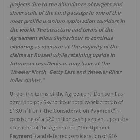
projects due to the abundance of targets and
sheer scale of the land package in one of the
most prolific uranium exploration corridors in
the world. The structure and terms of the
Agreement allow Skyharbour to continue
exploring as operator at the majority of the
claims at
Russell
while retaining upside in
future success Denison may have at the
Wheeler North, Getty East and Wheeler River
Inlier claims."
Under the terms of the Agreement, Denison has
agreed to pay Skyharbour total consideration of
$18.0 million
("
the Consideration Payment
") –
consisting of a
$2.0 million
cash payment upon the
execution of the Agreement ("
the Upfront
Payment
") and deferred consideration of
$16