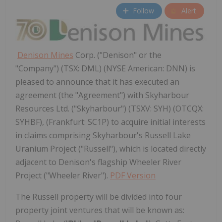
Follow
Alert
Denison Mines
Corp. ("Denison" or the
"Company") (TSX: DML) (NYSE American: DNN) is
pleased to announce that it has executed an
agreement (the "Agreement") with Skyharbour
Resources Ltd. ("Skyharbour") (TSXV: SYH) (OTCQX:
SYHBF), (Frankfurt: SC1P) to acquire initial interests
in claims comprising Skyharbour's Russell Lake
Uranium Project ("Russell"), which is located directly
adjacent to Denison's flagship Wheeler River
Project ("Wheeler River").
PDF Version
The
Russell
property will be divided into four
property joint ventures that will be known as: