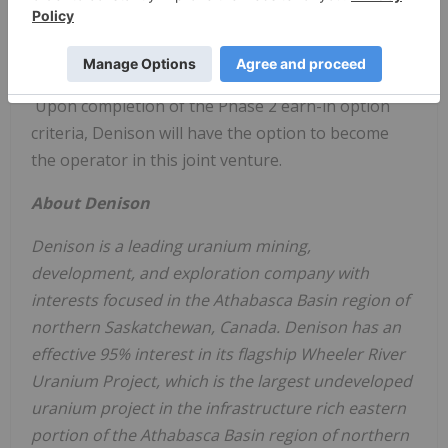
70%), Denison must complete the requirements of
Phase 1, plus incur an additional
$10 million
in
exploration expenditures within 7 years of Closing.
Upon completion of the Phase 2 earn-in option
criteria, Denison will have the option to become
the operator in this joint venture.
About Denison
Denison is a leading uranium mining,
development, and exploration company with
interests focused in the
Athabasca
Basin region of
northern
Saskatchewan, Canada
. Denison has an
effective 95% interest in its flagship Wheeler River
Uranium Project, which is the largest undeveloped
uranium project in the infrastructure rich eastern
portion of the
Athabasca
Basin region of northern