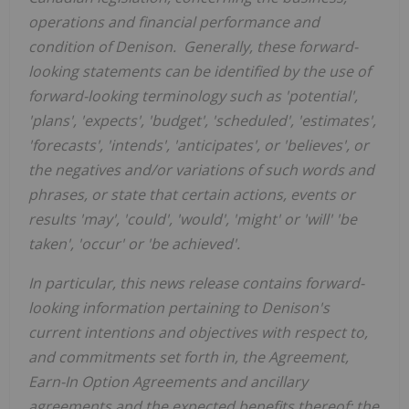
operations and financial performance and
condition of Denison. Generally, these forward-
looking statements can be identified by the use of
forward-looking terminology such as 'potential',
'plans', 'expects', 'budget', 'scheduled', 'estimates',
'forecasts', 'intends', 'anticipates', or 'believes', or
the negatives and/or variations of such words and
phrases, or state that certain actions, events or
results 'may', 'could', 'would', 'might' or 'will
'
'
be
taken', 'occur' or 'be achieved'.
In particular, this news release contains forward-
looking information pertaining to
Denison's
current intentions and objectives with respect to,
and commitments set forth in, the
Agreement,
Earn-In
Option Agreement
s
and ancillary
agreements and the expected benefits
thereo
f
;
the