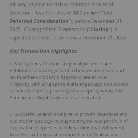
million
, payable in cash or common shares of
Denison in two tranches of
$8.0 million
("
the
Deferred Consideration
"), before
December 31
,
2025. Closing of the Transaction ("
Closing
") is
expected to occur on or before
December 21, 2025
.
Key Transaction Highlights:
Strengthens Denison's regional presence and
establishes a strategic foothold immediately east and
north of the Company's flagship Wheeler River
Property, with a high potential land package that stands
to benefit from its proximity to a property where the
Phoenix
and Gryphon deposits are located.
Supports Denison's long-term growth objectives and
exploration strategy by augmenting its vast portfolio of
exploration properties with key claims that will benefit
from the joint exploration expertise of Denison and