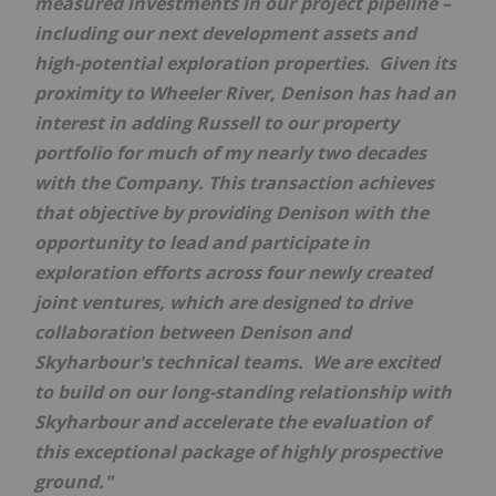
measured investments in our project pipeline –
including our next development assets and
high-potential exploration properties. Given its
proximity to Wheeler River, Denison has had an
interest in adding
Russell
to our property
portfolio for much of my nearly two decades
with the Company. This transaction achieves
that objective by providing Denison with the
opportunity to lead and participate in
exploration efforts across four newly created
joint ventures, which are designed to drive
collaboration between Denison and
Skyharbour's technical teams. We are excited
to build on our long-standing relationship with
Skyharbour and accelerate the evaluation of
this exceptional package of highly prospective
ground."