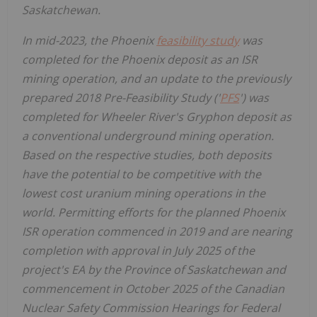
Saskatchewan
.
In mid-2023, the
Phoenix
feasibility study
was
completed for the
Phoenix
deposit as an ISR
mining operation, and an update to the previously
prepared 2018 Pre-Feasibility Study ('
PFS
') was
completed for Wheeler River's Gryphon deposit as
a conventional underground mining operation.
Based on the respective studies, both deposits
have the potential to be competitive with the
lowest cost uranium mining operations in the
world. Permitting efforts for the planned Phoenix
ISR operation commenced in 2019 and are nearing
completion with approval in
July 2025
of the
project's EA by the Province of
Saskatchewan
and
commencement in
October 2025
of the Canadian
Nuclear Safety Commission Hearings for Federal