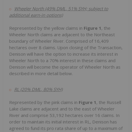
Wheeler North (49% DML, 51% SYH; subject to
additional earn-in options)
Represented by the yellow claims in
Figure 1
, the
Wheeler North claims are adjacent to the Northeast
boundary of Wheeler River. Comprised of 16,409
hectares over 8 claims. Upon closing of the Transaction,
Denison will have the option to increase its interest in
Wheeler North to a 70% interest in these claims and
Denison will become the operator of Wheeler North as
described in more detail below.
RL (20% DML, 80% SYH)
Represented by the pink claims in
Figure 1
, the Russell
Lake claims are adjacent and to the east of Wheeler
River and comprise 53,192 hectares over 16 claims. In
order to maintain its initial interest in RL, Denison has
agreed to fund its pro rata share of up to a maximum of