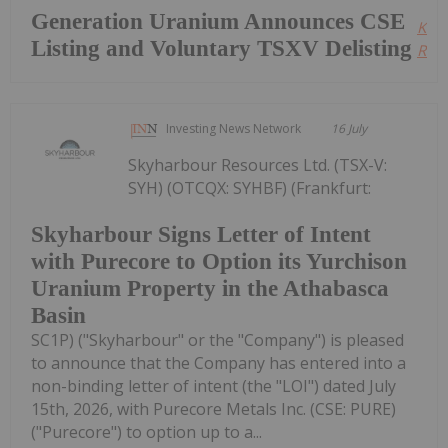
Generation Uranium Announces CSE
Kee
Listing and Voluntary TSXV Delisting
Read
Investing News Network
16 July
Skyharbour Resources Ltd. (TSX-V:
SYH) (OTCQX: SYHBF) (Frankfurt:
Skyharbour Signs Letter of Intent
with Purecore to Option its Yurchison
Uranium Property in the Athabasca
Basin
SC1P) ("Skyharbour" or the "Company") is pleased
to announce that the Company has entered into a
non-binding letter of intent (the "LOI") dated July
15th, 2026, with Purecore Metals Inc. (CSE: PURE)
("Purecore") to option up to a...