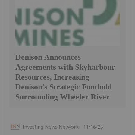
Denison Announces
Agreements with Skyharbour
Resources, Increasing
Denison's Strategic Foothold
Surrounding Wheeler River
Investing News Network
11/16/25