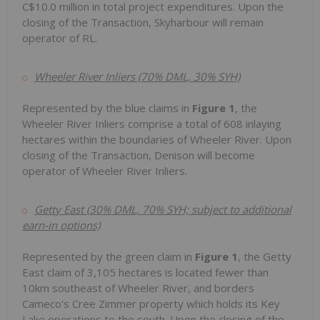
C$10.0 million
in total project expenditures. Upon the
closing of the Transaction, Skyharbour will remain
operator of RL.
Wheeler River Inliers (70% DML, 30% SYH)
Represented by the blue claims in
Figure 1
, the
Wheeler River Inliers comprise a total of 608 inlaying
hectares within the boundaries of Wheeler River. Upon
closing of the Transaction, Denison will become
operator of Wheeler River Inliers.
Getty East (30% DML, 70% SYH; subject to additional
earn-in options)
Represented by the green claim in
Figure 1
, the Getty
East claim of 3,105 hectares is located fewer than
10km southeast of Wheeler River, and borders
Cameco's Cree Zimmer property which holds its Key
Lake operations to the south. Upon the closing of the