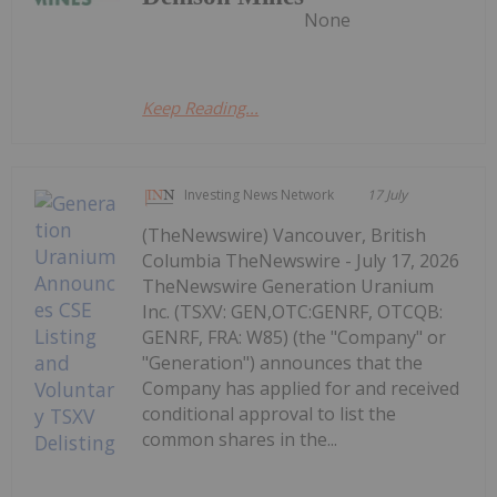
None
Keep Reading...
Investing News Network
17 July
(TheNewswire) Vancouver, British
Columbia TheNewswire - July 17, 2026
TheNewswire Generation Uranium
Inc. (TSXV: GEN,OTC:GENRF, OTCQB:
GENRF, FRA: W85) (the "Company" or
"Generation") announces that the
Company has applied for and received
conditional approval to list the
common shares in the...