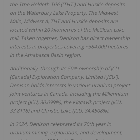
the Tthe Heldeth Túé ('THT') and Huskie deposits
on the Waterbury Lake Property. The Midwest
Main, Midwest A, THT and Huskie deposits are
located within 20 kilometres of the McClean Lake
mill. Taken together, Denison has direct ownership
interests in properties covering ~384,000 hectares
in the
Athabasca
Basin region.
Additionally, through its 50% ownership of JCU
(
Canada
) Exploration Company, Limited ('JCU'),
Denison holds interests in various uranium project
joint ventures in
Canada
, including the Millennium
project (JCU, 30.099%), the Kiggavik project (JCU,
33.8118) and
Christie Lake
(JCU, 34.4508%).
In 2024, Denison celebrated its 70th year in
uranium mining, exploration, and development,