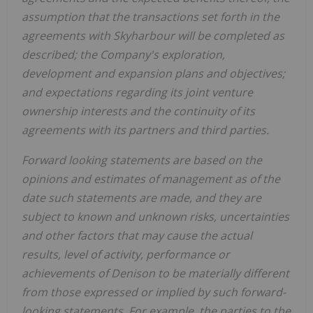
assumption that the
transactions set forth in the
agreements with Skyharbour
will be completed as
described; the Company's
exploration,
development and expansion plans and objectives;
and expectations regarding its joint venture
ownership interests and the continuity of its
agreements with its partners and third parties
.
Forward looking statements are based on the
opinions and estimates of management as of the
date such statements are made, and they are
subject to known and unknown risks, uncertainties
and other factors that may cause the actual
results, level of activity, performance or
achievements of Denison to be materially different
from those expressed or implied by such forward-
looking statements.
For example,
the
parties to the