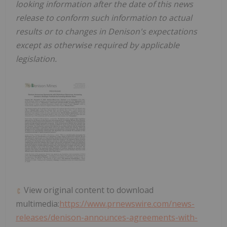
looking information after the date of this news
release to conform such information to actual
results or to changes in
Denison's expectations
except as otherwise required by applicable
legislation
.
View original content to download
multimedia:
https://www.prnewswire.com/news-
releases/denison-announces-agreements-with-