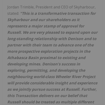
Jordan Trimble
, President and CEO of Skyharbour,
stated:
"This is a transformative transaction for
Skyharbour and our shareholders as it
represents a major stamp of approval for
Russell
. We are very pleased to expand upon our
long-standing relationship with Denison and to
partner with their team to advance one of the
more prospective exploration projects in the
Athabasca
Basin proximal to existing and
developing mines. Denison's success in
exploring, permitting, and developing the
neighbouring world-class Wheeler River Project
will provide considerable insight and experience
as we jointly pursue success at
Russell
. Further,
this Transaction delivers on our belief that
Russell
should be treated as multiple different