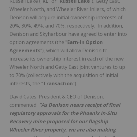
Russell Lake ("
RL
" or "
Russell Lake
"), Getty East,
Wheeler North, and Wheeler River Inliers, of which
Denison will acquire initial ownership interests of
20%, 30%, 49%, and 70%, respectively. In addition,
Denison and Skyharbour have agreed to enter into
option agreements (the "
Earn-In Option
Agreements
"), which will allow Denison to
increase its ownership interest in each of the new
Wheeler North and Getty East joint ventures to up
to 70% (collectively with the acquisition of initial
interests, the "
Transaction
").
David Cates
, President & CEO of Denison,
commented,
"As Denison nears receipt of final
regulatory approvals for the Phoenix In-Situ
Recovery mine proposed for our flagship
Wheeler River property, we are also making