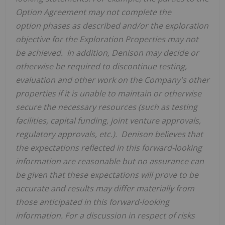
Option Agreement may not complete the
option
phases as described and/or
the exploration
objective
for the Exploration Properties may not
be
achieved
.
In addition, Denison may decide or
otherwise be required to discontinue
testing,
evaluation and
other
work
on the Company's other
properties
if it is unable to maintain or otherwise
secure the necessary resources (such as testing
facilities, capital funding,
joint venture app
r
ovals,
regulatory approvals, etc.). Denison believes that
the expectations reflected in this forward-looking
information are reasonable but no assurance can
be given that these expectations will prove to be
accurate and results may differ materially from
those anticipated in this forward-looking
information. For a discussion in respect of risks