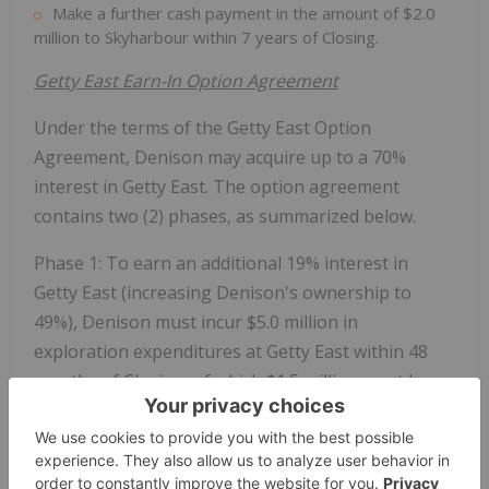
Make a further cash payment in the amount of
$2.0
million
to Skyharbour within 7 years of Closing.
Getty East Earn-In Option Agreement
Under the terms of the Getty East Option
Agreement, Denison may acquire up to a 70%
interest in Getty East. The option agreement
contains two (2) phases, as summarized below.
Phase 1: To earn an additional 19% interest in
Getty East (increasing Denison's ownership to
49%), Denison must incur
$5.0 million
in
exploration expenditures at Getty East within 48
months of Closing, of which
$1.5 million
must be
completed within the first 24 months of Closing.
Phase 2: To earn an additional 21% interest in
Getty East (increasing Denison's ownership to