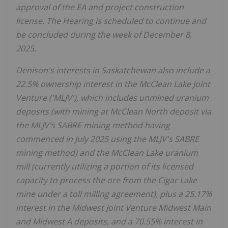
approval of the EA and project construction
license. The Hearing is scheduled to continue and
be concluded during the week of
December 8,
2025
.
Denison's interests in
Saskatchewan
also include a
22.5% ownership interest in the McClean Lake Joint
Venture ('MLJV'), which includes unmined uranium
deposits (with mining at McClean North deposit via
the MLJV's SABRE mining method having
commenced in
July 2025
using the MLJV's SABRE
mining method) and the McClean Lake uranium
mill (currently utilizing a portion of its licensed
capacity to process the ore from the Cigar Lake
mine under a toll milling agreement), plus a 25.17%
interest in the Midwest Joint Venture Midwest Main
and Midwest A deposits, and a 70.55% interest in