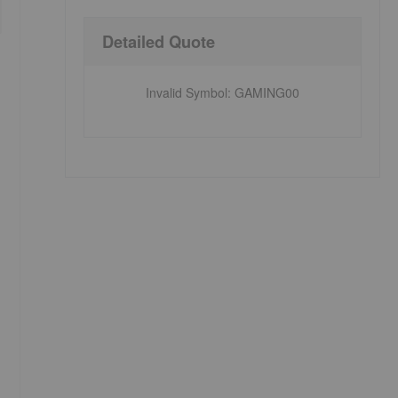
Detailed Quote
Invalid Symbol
:
GAMING00