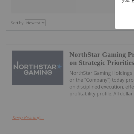
Sort by
NorthStar Gaming Pr
on Strategic Prioritie
NorthStar Gaming Holdings 
or the "Company") today prov
on disciplined execution, eff
profitability profile. All dollar 
Keep Reading...