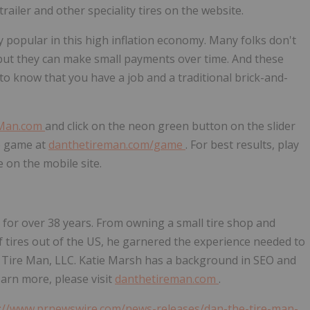
trailer and other speciality tires on the website.
popular in this high inflation economy. Many folks don't
 but they can make small payments over time. And these
to know that you have a job and a traditional brick-and-
Man.com
and click on the neon green button on the slider
he game at
danthetireman.com/game
. For best results, play
e on the mobile site.
s for over 38 years. From owning a small tire shop and
of tires out of the US, he garnered the experience needed to
 Tire Man, LLC.
Katie Marsh
has a background in SEO and
arn more, please visit
danthetireman.com
.
://www.prnewswire.com/news-releases/dan-the-tire-man-