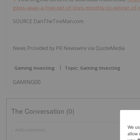
gives-away-a-free-set-of-tires-monthly-to-winner-
SOURCE DanTheTireMan.com
News Provided by PR Newswire via QuoteMedia
Gaming Investing
Topic: Gaming Investing
GAMING00
The Conversation (0)