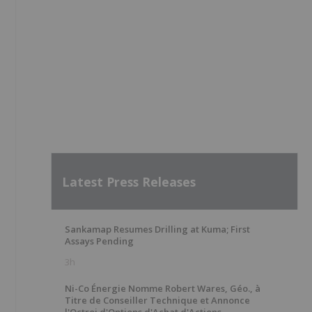
Latest Press Releases
Sankamap Resumes Drilling at Kuma; First
Assays Pending
3h
Ni-Co Énergie Nomme Robert Wares, Géo., à
Titre de Conseiller Technique et Annonce