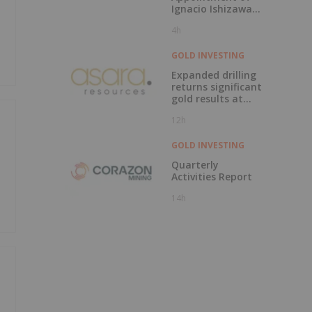
Ignacio Ishizawa
as Vice President -
4h
Environment,
Social &
Community Affairs
GOLD INVESTING
Expanded drilling
returns significant
gold results at
Kada
12h
GOLD INVESTING
Quarterly
Activities Report
14h