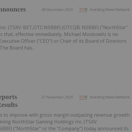
nnounces
08 December 2025
Investing News Network
Inc. (TSXV: BET,OTC:NSBBF) (OTCQB: NSBBF) ("NorthStar"
 that, effective immediately, Michael Moskowitz is no
ecutive Officer ("CEO") or Chair of its Board of Directors
The Board has...
eports
27 November 2025
Investing News Network
esults
es to improve with gross margin outpacing revenue growth
ining NorthStar Gaming Holdings Inc. (TSXV:
BF) ("NorthStar" or the "Company") today announced its