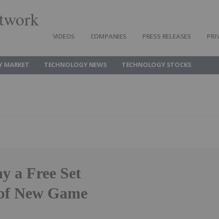
twork
VIDEOS
COMPANIES
PRESS RELEASES
PRI
Y MARKET
TECHNOLOGY NEWS
TECHNOLOGY STOCKS
y a Free Set
r of New Game