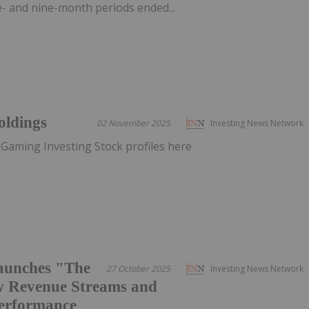
ee- and nine-month periods ended...
oldings
02 November 2025
Investing News Network
 Gaming Investing Stock profiles here
aunches "The
27 October 2025
Investing News Network
w Revenue Streams and
Performance