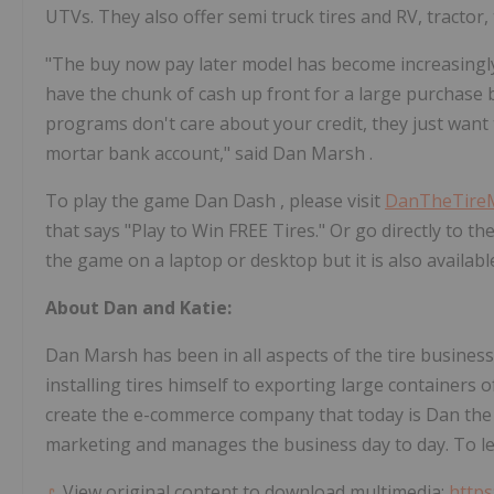
UTVs. They also offer semi truck tires and RV, tractor, 
"The buy now pay later model has become increasingly 
have the chunk of cash up front for a large purchase
programs don't care about your credit, they just want 
mortar bank account," said
Dan Marsh
.
To play the game
Dan Dash
, please visit
DanTheTire
that says "Play to Win FREE Tires." Or go directly to t
the game on a laptop or desktop but it is also availabl
About Dan and Katie:
Dan Marsh
has been in all aspects of the tire busines
installing tires himself to exporting large containers 
create the e-commerce company that today is Dan the
marketing and manages the business day to day. To le
View original content to download multimedia:
https