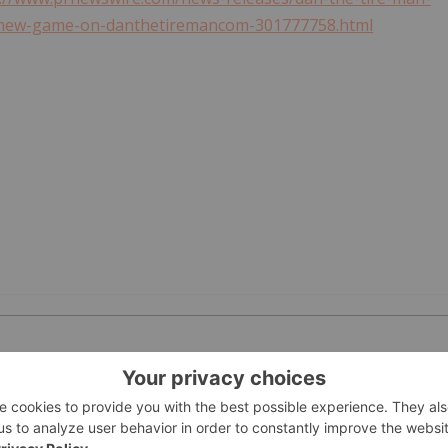
of-new-game-on-danthetiremancom-301777758.html