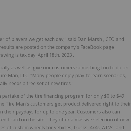
r of players we get each day," said
Dan Marsh
, CEO and
results are posted on the company's FaceBook page
drawing is tax day,
April 18th, 2023
.
ially as well as give our customers something fun to do on
Tire Man, LLC. "Many people enjoy play-to-earn scenarios,
y needs a free set of new tires."
an partake of the tire financing program for only
$0
to
$49
he Tire Man's customers get product delivered right to their
 their paydays for up to one year. Customers also can
dit card on the site. They offer a massive selection of new
es of custom wheels for vehicles, trucks, 4x4s, ATVs, and