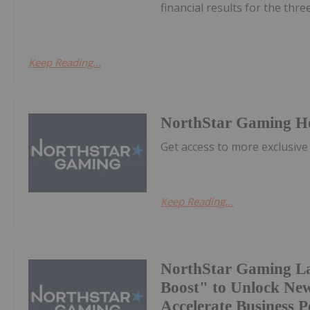
financial results for the thr
Keep Reading...
NorthStar Gaming H
Get access to more exclusive
Keep Reading...
NorthStar Gaming L
Boost" to Unlock Ne
Accelerate Business 