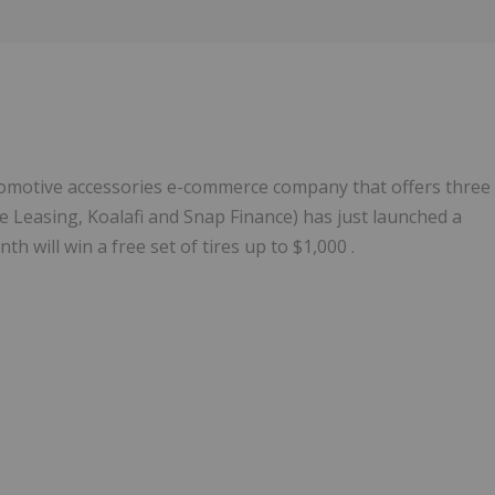
Follow
Alert
omotive accessories e-commerce company that offers three
Leasing, Koalafi and Snap Finance) has just launched a
 will win a free set of tires up to $1,000 .