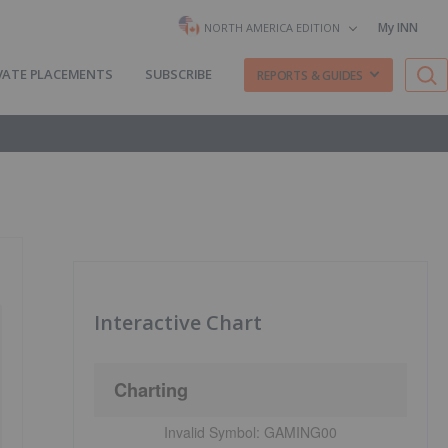
My INN
NORTH AMERICA EDITION
VATE PLACEMENTS
SUBSCRIBE
REPORTS & GUIDES
Interactive Chart
Charting
Invalid Symbol:
GAMING00