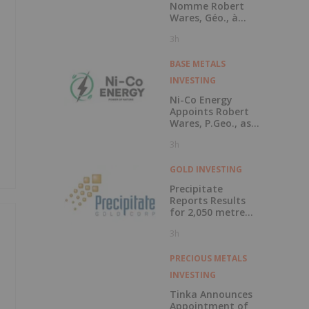
Nomme Robert
Wares, Géo., à
Titre de Conseiller
3h
Technique et
Annonce l'Octroi
d'Options d'Achat
BASE METALS
d'Actions
INVESTING
Ni-Co Energy
Appoints Robert
Wares, P.Geo., as
Technical Advisor
3h
and Announces
Grant of Stock
Options
GOLD INVESTING
Precipitate
Reports Results
for 2,050 metre
Diamond Drill
3h
Program at Pueblo
Grande Norte
Target, Dominican
PRECIOUS METALS
Republic
INVESTING
Tinka Announces
Appointment of