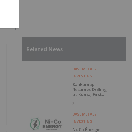
SH
Related News
BASE METALS
INVESTING
Sankamap
Resumes Drilling
at Kuma; First
Assays Pending
3h
BASE METALS
INVESTING
Ni-Co Énergie