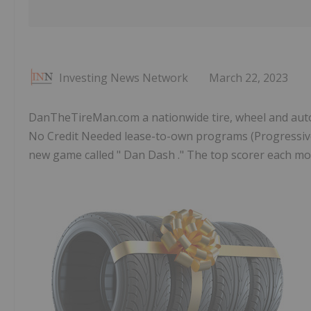
Investing News Network
March 22, 2023
DanTheTireMan.com a nationwide tire, wheel and aut
No Credit Needed lease-to-own programs (Progressive 
new game called " Dan Dash ." The top scorer each month