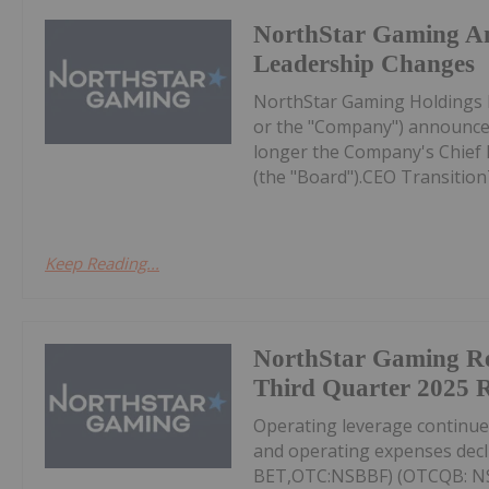
NorthStar Gaming A
Leadership Changes
NorthStar Gaming Holdings 
or the "Company") announces
longer the Company's Chief Ex
(the "Board").CEO Transition
Keep Reading...
NorthStar Gaming R
Third Quarter 2025 R
Operating leverage continu
and operating expenses decl
BET,OTC:NSBBF) (OTCQB: NSB