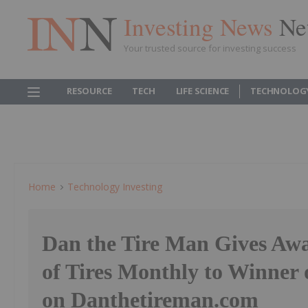
Investing News
Ne
Your trusted source for investing success
RESOURCE
TECH
LIFE SCIENCE
TECHNOLOG
Home
Technology Investing
Dan the Tire Man Gives Awa
of Tires Monthly to Winne
on Danthetireman.com