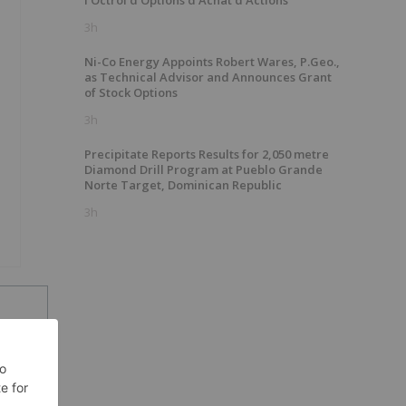
l'Octroi d'Options d'Achat d'Actions
3h
Ni-Co Energy Appoints Robert Wares, P.Geo.,
as Technical Advisor and Announces Grant
of Stock Options
3h
Precipitate Reports Results for 2,050 metre
Diamond Drill Program at Pueblo Grande
Norte Target, Dominican Republic
3h