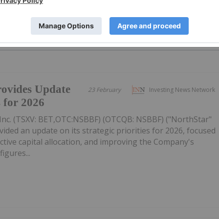
PUBLI
ovides Update
23 February
Investing News Network
s for 2026
Inc. (TSXV: BET,OTC:NSBBF) (OTCQB: NSBBF) ("NorthStar"
ided an update on its strategic priorities for 2026, focused
ective capital allocation, and improving the Company's
figures...