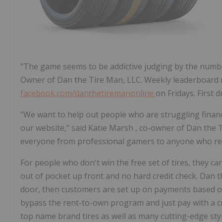
"The game seems to be addictive judging by the numbe
Owner of Dan the Tire Man, LLC. Weekly leaderboard 
facebook.com/danthetiremanonline
on Fridays. First 
"We want to help out people who are struggling financ
our website," said
Katie Marsh
, co-owner of Dan the 
everyone from professional gamers to anyone who reall
For people who don't win the free set of tires, they c
out of pocket up front and no hard credit check. Dan t
door, then customers are set up on payments based on
bypass the rent-to-own program and just pay with a cre
top name brand tires as well as many cutting-edge styl