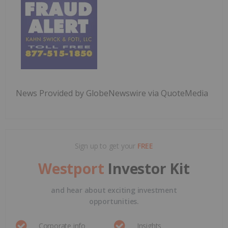
News Provided by GlobeNewswire via QuoteMedia
Sign up to get your
FREE
Westport
Investor Kit
and hear about exciting investment
opportunities.
Corporate info
Insights