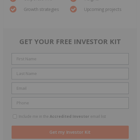
Growth strategies
Upcoming projects
GET YOUR FREE INVESTOR KIT
Include me in the
Accredited Investor
email list