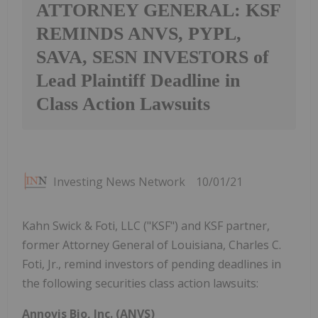
ATTORNEY GENERAL: KSF
REMINDS ANVS, PYPL,
SAVA, SESN INVESTORS of
Lead Plaintiff Deadline in
Class Action Lawsuits
Investing News Network
10/01/21
Kahn Swick & Foti, LLC ("KSF") and KSF partner,
former Attorney General of Louisiana, Charles C.
Foti, Jr., remind investors of pending deadlines in
the following securities class action lawsuits:
Annovis Bio, Inc. (ANVS)