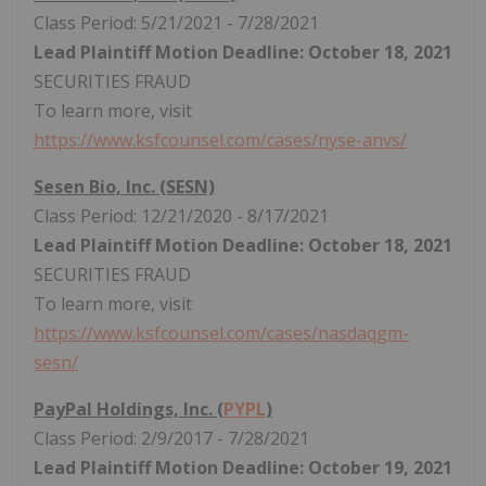
Class Period: 5/21/2021 - 7/28/2021
Lead Plaintiff Motion Deadline: October 18, 2021
SECURITIES FRAUD
To learn more, visit
https://www.ksfcounsel.com/cases/nyse-anvs/
Sesen Bio, Inc. (SESN)
Class Period: 12/21/2020 - 8/17/2021
Lead Plaintiff Motion Deadline: October 18, 2021
SECURITIES FRAUD
To learn more, visit
https://www.ksfcounsel.com/cases/nasdaqgm-
sesn/
PayPal Holdings, Inc. (
PYPL
)
Class Period: 2/9/2017 - 7/28/2021
Lead Plaintiff Motion Deadline: October 19, 2021