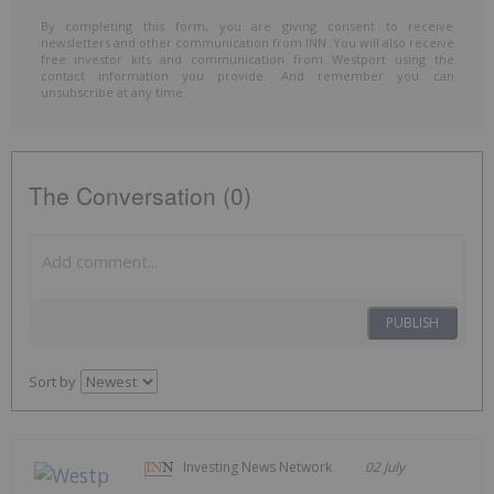
By completing this form, you are giving consent to receive
newsletters and other communication from INN. You will also receive
free investor kits and communication from Westport using the
contact information you provide. And remember you can
unsubscribe at any time.
The Conversation (0)
PUBLISH
Sort by
Investing News Network
02 July