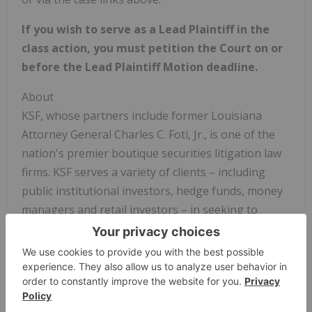
If you wish to serve as a Lead Plaintiff in the
class action, you must petition the Court on or
before the Lead Plaintiff Motion deadline.
About
KSF, whose partners include former Louisiana
Attorney General Charles C. Foti, Jr., is one of the
nation's premier boutique securities litigation law
firms. KSF serves a variety of clients – including
public institutional investors, hedge funds, money
managers and retail investors – in seeking to
recover investment losses due to corporate fraud
and malfeasance by publicly traded companies. KSF
has offices in New York, California and Louisiana.
To learn more about KSF, you may visit