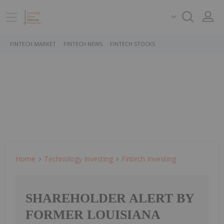
FINTECH MARKET
FINTECH NEWS
FINTECH STOCKS
Home
Technology Investing
Fintech Investing
SHAREHOLDER ALERT BY
FORMER LOUISIANA