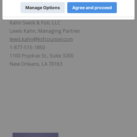
www.ksfcounsel.com
.
Contact:
Kahn Swick & Foti, LLC
Lewis Kahn, Managing Partner
lewis.kahn@ksfcounsel.com
1-877-515-1850
1100 Poydras St., Suite 3200
New Orleans, LA 70163