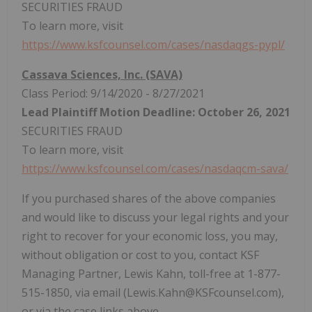
SECURITIES FRAUD
To learn more, visit
https://www.ksfcounsel.com/cases/nasdaqgs-pypl/
Cassava Sciences, Inc. (SAVA)
Class Period: 9/14/2020 - 8/27/2021
Lead Plaintiff Motion Deadline: October 26, 2021
SECURITIES FRAUD
To learn more, visit
https://www.ksfcounsel.com/cases/nasdaqcm-sava/
If you purchased shares of the above companies
and would like to discuss your legal rights and your
right to recover for your economic loss, you may,
without obligation or cost to you, contact KSF
Managing Partner, Lewis Kahn, toll-free at 1-877-
515-1850, via email (Lewis.Kahn@KSFcounsel.com),
or via the case links above.