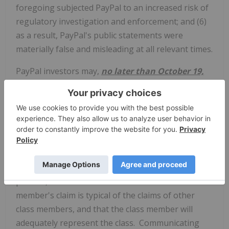
foregoing subjected PayPal to an increased risk of
regulatory investigation and enforcement; and (6)
as a result, PayPal's public statements were
materially false and misleading at all relevant times.
PayPal investors may,
no later than October 19,
2021
, seek to be appointed as a lead plaintiff
representative of the class through Kessler Topaz
Meltzer & Check, LLP or other counsel, or may
choose to do nothing and remain an absent class
member. A lead plaintiff is a representative party
who acts on behalf of all class members in directing
the litigation. In order to be appointed as a lead
plaintiff, the Court must determine that the class
member's claim is typical of the claims of other
class members, and that the class member will
adequately represent the class. Communicating