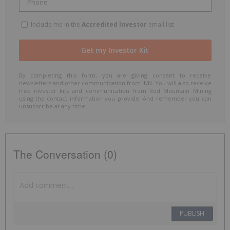
Include me in the
Accredited Investor
email list
By completing this form, you are giving consent to receive
newsletters and other communication from INN. You will also receive
free investor kits and communication from Red Mountain Mining
using the contact information you provide. And remember you can
unsubscribe at any time.
The Conversation (0)
PUBLISH