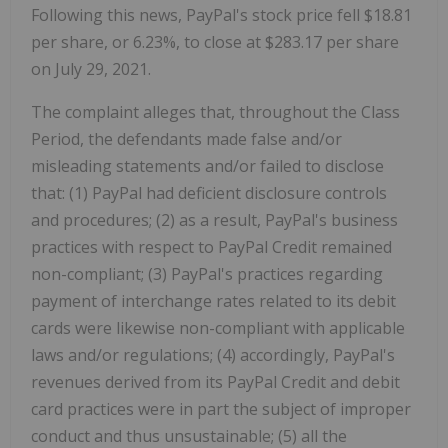
Following this news, PayPal's stock price fell $18.81
per share, or 6.23%, to close at $283.17 per share
on July 29, 2021.
The complaint alleges that, throughout the Class
Period, the defendants made false and/or
misleading statements and/or failed to disclose
that: (1) PayPal had deficient disclosure controls
and procedures; (2) as a result, PayPal's business
practices with respect to PayPal Credit remained
non-compliant; (3) PayPal's practices regarding
payment of interchange rates related to its debit
cards were likewise non-compliant with applicable
laws and/or regulations; (4) accordingly, PayPal's
revenues derived from its PayPal Credit and debit
card practices were in part the subject of improper
conduct and thus unsustainable; (5) all the