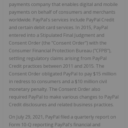
payments company that enables digital and mobile
payments on behalf of consumers and merchants
worldwide. PayPal's services include PayPal Credit
and certain debit card services. In 2015, PayPal
entered into a Stipulated Final Judgment and
Consent Order (the "Consent Order") with the
Consumer Financial Protection Bureau ("CFPB"),
settling regulatory claims arising from PayPal
Credit practices between 2011 and 2015. The
Consent Order obligated PayPal to pay $15 million
in redress to consumers and a $10 million civil
monetary penalty. The Consent Order also
required PayPal to make various changes to PayPal
Credit disclosures and related business practices.
On July 29, 2021, PayPal filed a quarterly report on
Form 10-Q reporting PayPal's financial and