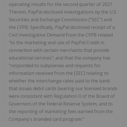
operating results for the second quarter of 2021.
Therein, PayPal disclosed investigations by the U.S.
Securities and Exchange Commission ("SEC") and
the CFPB. Specifically, PayPal disclosed receipt of a
Civil Investigative Demand from the CFPB related
"to the marketing and use of PayPal Credit in
connection with certain merchants that provide
educational services"; and that the company has
"responded to subpoenas and requests for
information received from the [SEC] relating to
whether the interchange rates paid to the bank
that issues debit cards bearing our licensed brands
were consistent with Regulation II of the Board of
Governors of the Federal Reserve System, and to
the reporting of marketing fees earned from the
Company's branded card program."