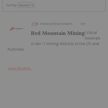
Sort by
Investing News Network
19h
Critical
Red Mountain Mining
minerals
in tier-1 mining districts in the US and
Australia
Keep Reading...