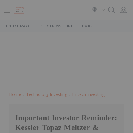
FINTECH MARKET
FINTECH NEWS
FINTECH STOCKS
Home
Technology Investing
Fintech Investing
Important Investor Reminder:
Kessler Topaz Meltzer &