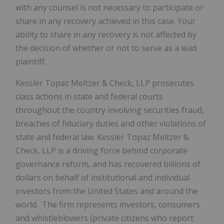
with any counsel is not necessary to participate or
share in any recovery achieved in this case. Your
ability to share in any recovery is not affected by
the decision of whether or not to serve as a lead
plaintiff.
Kessler Topaz Meltzer & Check, LLP prosecutes
class actions in state and federal courts
throughout the country involving securities fraud,
breaches of fiduciary duties and other violations of
state and federal law. Kessler Topaz Meltzer &
Check, LLP is a driving force behind corporate
governance reform, and has recovered billions of
dollars on behalf of institutional and individual
investors from the United States and around the
world. The firm represents investors, consumers
and whistleblowers (private citizens who report