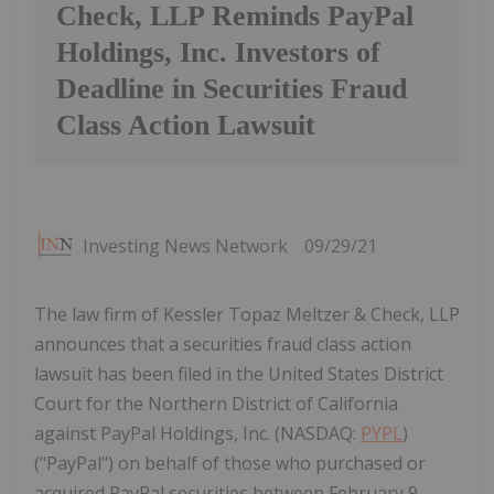
Check, LLP Reminds PayPal
Holdings, Inc. Investors of
Deadline in Securities Fraud
Class Action Lawsuit
Investing News Network
09/29/21
The law firm of Kessler Topaz Meltzer & Check, LLP
announces that a securities fraud class action
lawsuit has been filed in the United States District
Court for the Northern District of California
against PayPal Holdings, Inc. (NASDAQ:
PYPL
)
("PayPal") on behalf of those who purchased or
acquired PayPal securities between February 9,