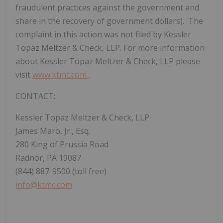
fraudulent practices against the government and
share in the recovery of government dollars). The
complaint in this action was not filed by Kessler
Topaz Meltzer & Check, LLP. For more information
about Kessler Topaz Meltzer & Check, LLP please
visit
www.ktmc.com
.
CONTACT:
Kessler Topaz Meltzer & Check, LLP
James Maro, Jr., Esq.
280 King of Prussia Road
Radnor, PA 19087
(844) 887-9500 (toll free)
info@ktmc.com