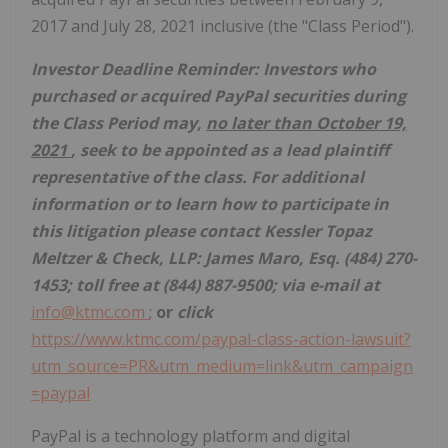
2017 and July 28, 2021 inclusive (the "Class Period").
Investor Deadline Reminder: Investors who
purchased or acquired PayPal securities
during
the Class Period may,
no later than October 19,
2021
, seek to be appointed as a lead plaintiff
representative of the class. For additional
information or to learn how to participate in
this litigation please contact Kessler Topaz
Meltzer & Check, LLP: James Maro, Esq. (484) 270-
1453; toll free at (844) 887-9500; via e-mail at
info@ktmc.com
;
or
click
https://www.ktmc.com/paypal-class-action-lawsuit?
utm_source=PR&utm_medium=link&utm_campaign
=paypal
PayPal is a technology platform and digital