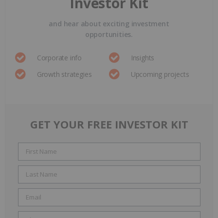
Investor Kit
and hear about exciting investment
opportunities.
Corporate info
Insights
Growth strategies
Upcoming projects
GET YOUR FREE INVESTOR KIT