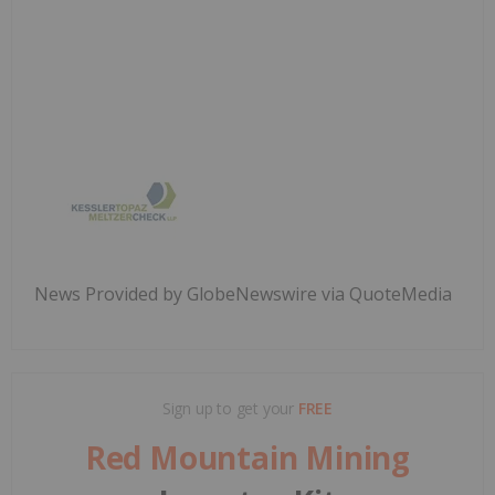
News Provided by GlobeNewswire via QuoteMedia
Sign up to get your
FREE
Red Mountain Mining