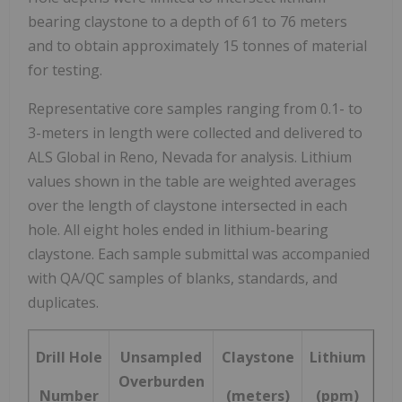
bearing claystone to a depth of 61 to 76 meters
and to obtain approximately 15 tonnes of material
for testing.
Representative core samples ranging from 0.1- to
3-meters in length were collected and delivered to
ALS Global in
Reno, Nevada
for analysis. Lithium
values shown in the table are weighted averages
over the length of claystone intersected in each
hole. All eight holes ended in lithium-bearing
claystone. Each sample submittal was accompanied
with QA/QC samples of blanks, standards, and
duplicates.
Drill Hole
Unsampled
Claystone
Lithium
Overburden
Number
(meters)
(ppm)