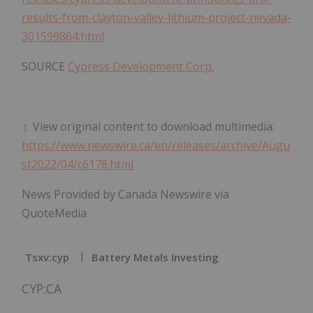
results-from-clayton-valley-lithium-project-nevada-
301599864.html
SOURCE
Cypress Development Corp.
View original content to download multimedia:
https://www.newswire.ca/en/releases/archive/Augu
st2022/04/c6178.html
News Provided by Canada Newswire via
QuoteMedia
Tsxv:cyp
Battery Metals Investing
CYP:CA