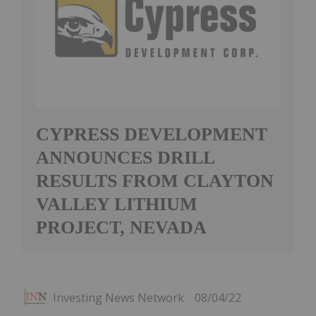
CYPRESS DEVELOPMENT
ANNOUNCES DRILL
RESULTS FROM CLAYTON
VALLEY LITHIUM
PROJECT, NEVADA
Investing News Network
08/04/22