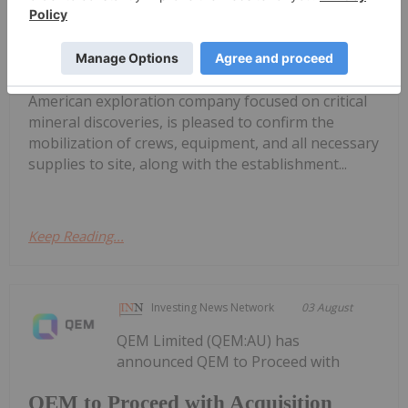
Construction Ahead of Drilling at
Wolverine Heavy Rare Earth Element
Project in Labrador
(FSE: 20H) ("SAGA" or the "Company"), a North
American exploration company focused on critical
mineral discoveries, is pleased to confirm the
mobilization of crews, equipment, and all necessary
supplies to site, along with the establishment...
Keep Reading...
Investing News Network
03 August
QEM Limited (QEM:AU) has
announced QEM to Proceed with
QEM to Proceed with Acquisition