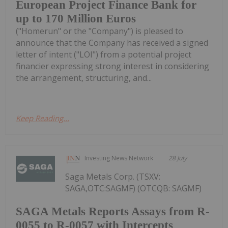
European Project Finance Bank for
up to 170 Million Euros
("Homerun" or the "Company") is pleased to
announce that the Company has received a signed
letter of intent ("LOI") from a potential project
financier expressing strong interest in considering
the arrangement, structuring, and...
Keep Reading...
Investing News Network
28 July
Saga Metals Corp. (TSXV:
SAGA,OTC:SAGMF) (OTCQB: SAGMF)
SAGA Metals Reports Assays from R-
0055 to R-0057 with Intercepts