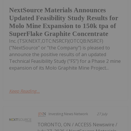
NextSource Materials Announces
Updated Feasibility Study Results for
Molo Mine Expansion to 150k tpa of
SuperFlake Graphite Concentrate
Inc. (TSX:NEXT,OTC:NSRCF)(OTCQB:NSRCF)
("NextSource" or "the Company") is pleased to
announce the positive results of an updated
Technical Feasibility Study ("FS") for a Phase 2 mine
expansion of its Molo Graphite Mine Project...
Keep Reading...
Investing News Network
27 July
TORONTO, ON / ACCESS Newswire /