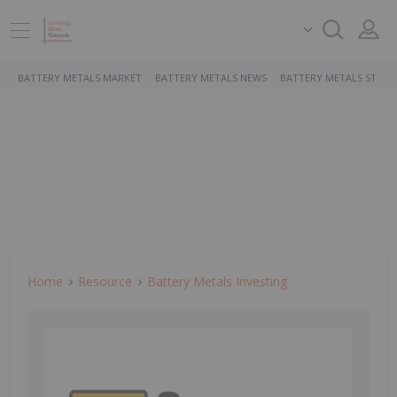
BATTERY METALS MARKET
BATTERY METALS NEWS
BATTERY METALS STOCK
Home
Resource
Battery Metals Investing