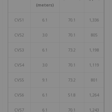
(meters)
CVS1
6.1
70.1
1,336
CVS2
3.0
70.1
805
CVS3
6.1
73.2
1,198
CVS4
3.0
70.1
1,119
CVS5
9.1
73.2
801
CVS6
6.1
51.8
1,264
CVS7
6.1
70.1
1,243