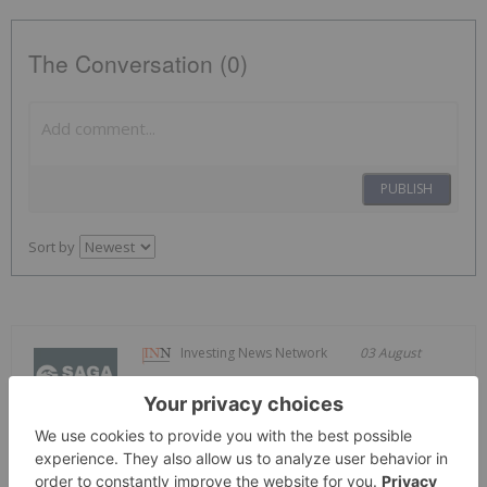
The Conversation (0)
PUBLISH
Sort by
Investing News Network
03 August
Saga Metals Corp. (TSXV:
SAGA,OTC:SAGMF) (OTCQB: SAGMF)
SAGA Metals Mobilizes Camp