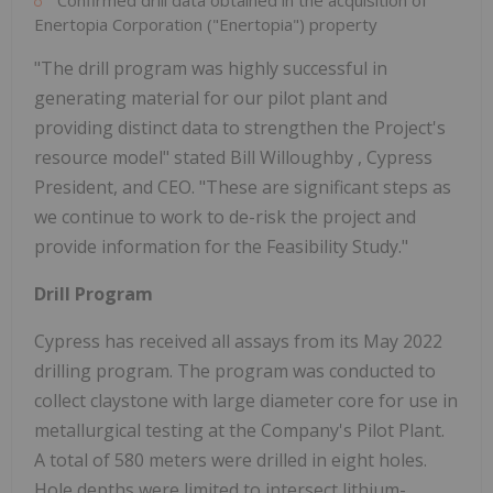
Confirmed drill data obtained in the acquisition of
Enertopia Corporation ("Enertopia") property
"The drill program was highly successful in
generating material for our pilot plant and
providing distinct data to strengthen the Project's
resource model" stated
Bill Willoughby
, Cypress
President, and CEO. "These are significant steps as
we continue to work to de-risk the project and
provide information for the Feasibility Study."
Drill Program
Cypress has received all assays from its
May 2022
drilling program. The program was conducted to
collect claystone with large diameter core for use in
metallurgical testing at the Company's Pilot Plant.
A total of 580 meters were drilled in eight holes.
Hole depths were limited to intersect lithium-