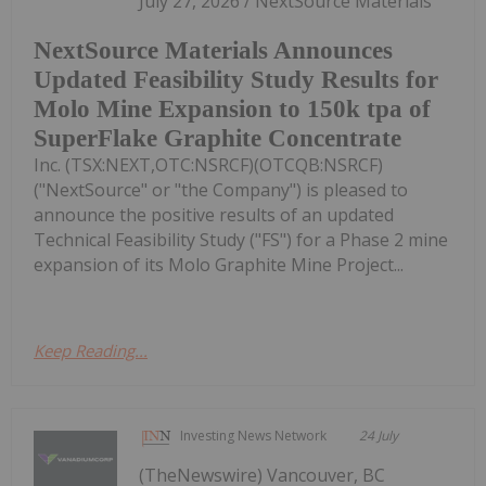
July 27, 2026 / NextSource Materials
NextSource Materials Announces
Updated Feasibility Study Results for
Molo Mine Expansion to 150k tpa of
SuperFlake Graphite Concentrate
Inc. (TSX:NEXT,OTC:NSRCF)(OTCQB:NSRCF)
("NextSource" or "the Company") is pleased to
announce the positive results of an updated
Technical Feasibility Study ("FS") for a Phase 2 mine
expansion of its Molo Graphite Mine Project...
Keep Reading...
Investing News Network
24 July
(TheNewswire) Vancouver, BC