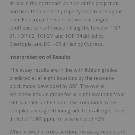
drilled in the northeast portion of the project on
and near the parcel of property acquired this year
from Enertopia. These holes were arranged
southeast to northwest infilling the fence of TOP-
01, TOP-02, TOP2M and TOP-04 drilled by
Enertopia, and DCH-09 drilled by Cypress.
Interpretation of Results
The assay results are in line with lithium grades
predicted at all eight locations by the resource
block model developed by GRE. The overall
estimated lithium grade for all eight locations from
GRE's model is 1,060 ppm. This compares to the
compiled average lithium grade from all eight holes
drilled of 1,080 ppm, for a variance of +2%.
When viewed in cross-section, the assay results are