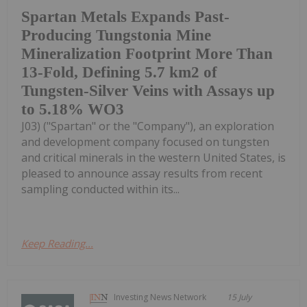
Spartan Metals Expands Past-
Producing Tungstonia Mine
Mineralization Footprint More Than
13-Fold, Defining 5.7 km2 of
Tungsten-Silver Veins with Assays up
to 5.18% WO3
J03) ("Spartan" or the "Company"), an exploration
and development company focused on tungsten
and critical minerals in the western United States, is
pleased to announce assay results from recent
sampling conducted within its...
Keep Reading...
Investing News Network
15 July