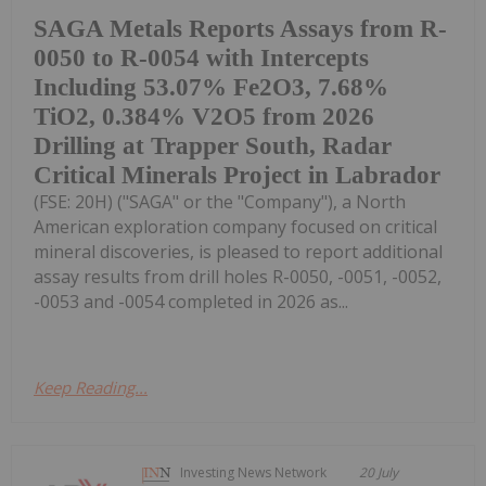
SAGA Metals Reports Assays from R-
0050 to R-0054 with Intercepts
Including 53.07% Fe2O3, 7.68%
TiO2, 0.384% V2O5 from 2026
Drilling at Trapper South, Radar
Critical Minerals Project in Labrador
(FSE: 20H) ("SAGA" or the "Company"), a North
American exploration company focused on critical
mineral discoveries, is pleased to report additional
assay results from drill holes R-0050, -0051, -0052,
-0053 and -0054 completed in 2026 as...
Keep Reading...
Investing News Network
20 July