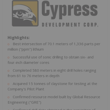
Highlights:
Best intersection of 70.1 meters of 1,336 parts per
million ("ppm") lithium
Successful use of sonic drilling to obtain six- and
four-inch diameter cores
Completed 580 meters in eight drill holes ranging
from 61 to 76 meters in depth
Acquired 15 tonnes of claystone for testing at the
Company's Pilot Plant
Confirmed resource model built by Global Resource
Engineering ("GRE")