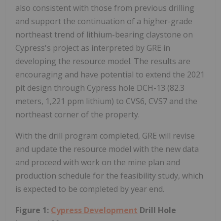
also consistent with those from previous drilling
and support the continuation of a higher-grade
northeast trend of lithium-bearing claystone on
Cypress's project as interpreted by GRE in
developing the resource model. The results are
encouraging and have potential to extend the 2021
pit design through Cypress hole DCH-13 (82.3
meters, 1,221 ppm lithium) to CVS6, CVS7 and the
northeast corner of the property.
With the drill program completed, GRE will revise
and update the resource model with the new data
and proceed with work on the mine plan and
production schedule for the feasibility study, which
is expected to be completed by year end.
Figure 1:
Cypress Development
Drill Hole