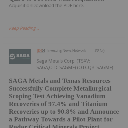
AcquisitionDownload the PDF here.
Keep Reading...
Investing News Network
30 July
Saga Metals Corp. (TSXV:
SAGA,OTC:SAGMF) (OTCQB: SAGMF)
SAGA Metals and Temas Resources
Successfully Complete Metallurgical
Scoping Test Achieving Vanadium
Recoveries of 97.4% and Titanium
Recoveries up to 90.8% and Announce
a Pathway Towards a Pilot Plant for
Radar Critical Minerals Project