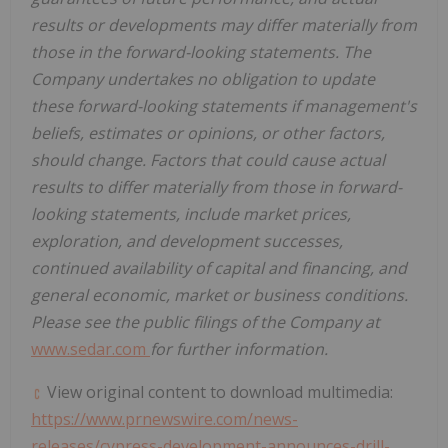
results or developments may differ materially from
those in the forward-looking statements. The
Company undertakes no obligation to update
these forward-looking statements if management's
beliefs, estimates or opinions, or other factors,
should change. Factors that could cause actual
results to differ materially from those in forward-
looking statements, include market prices,
exploration, and development successes,
continued availability of capital and financing, and
general economic, market or business conditions.
Please see the public filings of the Company at
www.sedar.com
for further information.
View original content to download multimedia:
https://www.prnewswire.com/news-
releases/cypress-development-announces-drill-