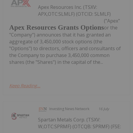
Apex Resources Inc. (TSXV:
APX,OTC:SLMLF) (OTCID: SLMLF)
("Apex"
Apex Resources Grants Options
or the
"Company") announces that it has granted an
aggregate of 3,450,000 stock options (the
"Options") to directors, officers and consultants of
the Company to purchase 3,450,000 common
shares (the "Shares") in the capital of the...
Keep Reading...
Investing News Network
16 July
Spartan Metals Corp. (TSXV:
W,OTC:SPRMF) (OTCQB: SPRMF) (FSE: