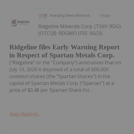
Investing News Network
14 July
Ridgeline Minerals Corp. (TSXV: RDG)
(OTCQB: RDGMF) (FSE: 0GC0)
Ridgeline files Early Warning Report
in Respect of Spartan Metals Corp.
("Ridgeline" or the "Company") announces that on
July 13, 2026 it disposed of a total of 600,000
common shares (the "Spartan Shares") in the
capital of Spartan Metals Corp. ("Spartan") at a
price of $0.48 per Spartan Share for...
Keep Reading...