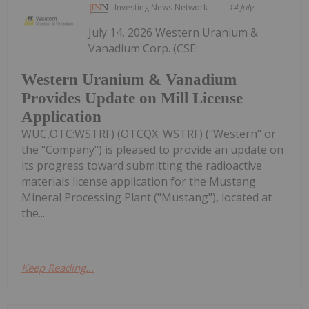
Investing News Network
14 July
July 14, 2026 Western Uranium &
Vanadium Corp. (CSE:
Western Uranium & Vanadium
Provides Update on Mill License
Application
WUC,OTC:WSTRF) (OTCQX: WSTRF) ("Western" or
the "Company") is pleased to provide an update on
its progress toward submitting the radioactive
materials license application for the Mustang
Mineral Processing Plant ("Mustang"), located at
the...
Keep Reading...