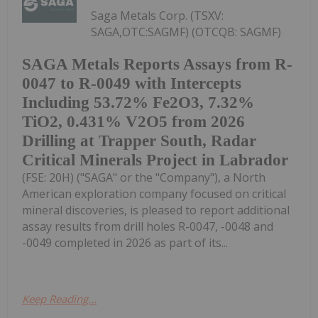
Saga Metals Corp. (TSXV:
SAGA,OTC:SAGMF) (OTCQB: SAGMF)
SAGA Metals Reports Assays from R-
0047 to R-0049 with Intercepts
Including 53.72% Fe2O3, 7.32%
TiO2, 0.431% V2O5 from 2026
Drilling at Trapper South, Radar
Critical Minerals Project in Labrador
(FSE: 20H) ("SAGA" or the "Company"), a North
American exploration company focused on critical
mineral discoveries, is pleased to report additional
assay results from drill holes R-0047, -0048 and
-0049 completed in 2026 as part of its...
Keep Reading...