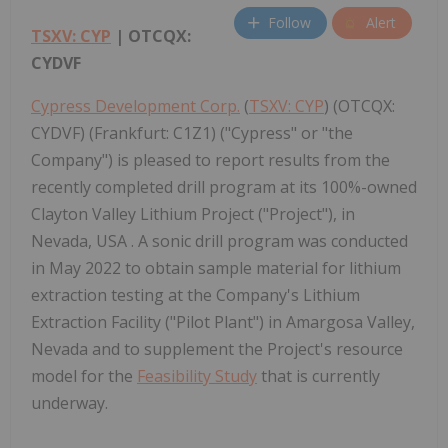
Follow
Alert
TSXV: CYP
| OTCQX:
CYDVF
Cypress Development Corp.
(
TSXV: CYP
) (OTCQX:
CYDVF) (Frankfurt: C1Z1) ("Cypress" or "the
Company") is pleased to report results from the
recently completed drill program at its 100%-owned
Clayton Valley Lithium Project ("Project"), in
Nevada, USA . A sonic drill program was conducted
in May 2022 to obtain sample material for lithium
extraction testing at the Company's Lithium
Extraction Facility ("Pilot Plant") in Amargosa Valley,
Nevada and to supplement the Project's resource
model for the
Feasibility Study
that is currently
underway.