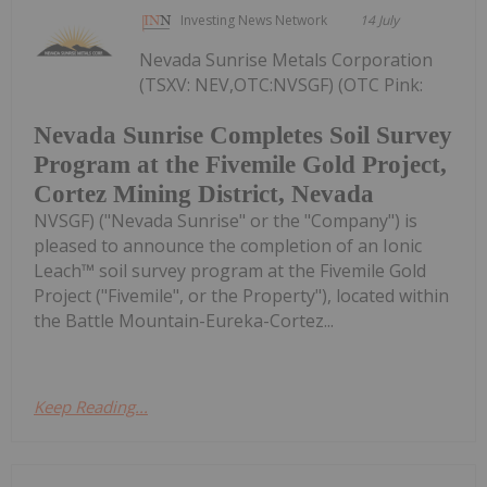
Investing News Network
14 July
Nevada Sunrise Metals Corporation
(TSXV: NEV,OTC:NVSGF) (OTC Pink:
Nevada Sunrise Completes Soil Survey
Program at the Fivemile Gold Project,
Cortez Mining District, Nevada
NVSGF) ("Nevada Sunrise" or the "Company") is
pleased to announce the completion of an Ionic
Leach™ soil survey program at the Fivemile Gold
Project ("Fivemile", or the Property"), located within
the Battle Mountain-Eureka-Cortez...
Keep Reading...