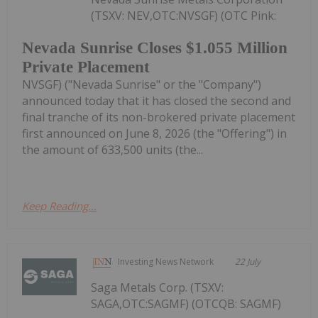
(TSXV: NEV,OTC:NVSGF) (OTC Pink:
Nevada Sunrise Closes $1.055 Million
Private Placement
NVSGF) ("Nevada Sunrise" or the "Company")
announced today that it has closed the second and
final tranche of its non-brokered private placement
first announced on June 8, 2026 (the "Offering") in
the amount of 633,500 units (the...
Keep Reading...
Investing News Network
22 July
Saga Metals Corp. (TSXV:
SAGA,OTC:SAGMF) (OTCQB: SAGMF)