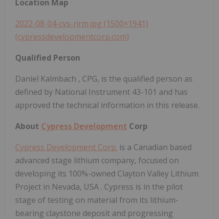
Location Map
2022-08-04-cvs-nrm.jpg (1500×1941)
(cypressdevelopmentcorp.com)
Qualified Person
Daniel Kalmbach
, CPG, is the qualified person as
defined by National Instrument 43-101 and has
approved the technical information in this release.
About
Cypress Development
Corp
Cypress Development Corp.
is a Canadian based
advanced stage lithium company, focused on
developing its 100%-owned Clayton Valley Lithium
Project in
Nevada, USA
. Cypress is in the pilot
stage of testing on material from its lithium-
bearing claystone deposit and progressing