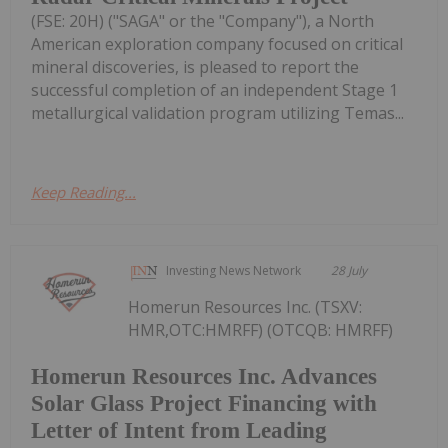
(FSE: 20H) ("SAGA" or the "Company"), a North
American exploration company focused on critical
mineral discoveries, is pleased to report the
successful completion of an independent Stage 1
metallurgical validation program utilizing Temas...
Keep Reading...
Investing News Network
28 July
Homerun Resources Inc. (TSXV:
HMR,OTC:HMRFF) (OTCQB: HMRFF)
Homerun Resources Inc. Advances
Solar Glass Project Financing with
Letter of Intent from Leading