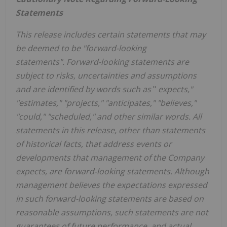
Statements
This release includes certain statements that may
be deemed to be "forward-looking
statements". Forward-looking statements are
subject to risks, uncertainties and assumptions
and are identified by words such as
"
expects,"
"estimates," "projects," "anticipates," "believes,"
"could," "scheduled," and other similar words. All
statements in this release, other than statements
of historical facts, that address events or
developments that management of the Company
expects, are forward-looking statements. Although
management believes the expectations expressed
in such forward-looking statements are based on
reasonable assumptions, such statements are not
guarantees of future performance, and actual