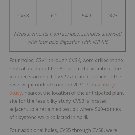
CVS8
6.1
54.9
873
Measurements from surface, samples analysed
with four acid digestion with ICP-MS
Four holes, CSV1 through CVS4, were drilled in the
central portion of the Project in the vicinity of the
planned starter-pit. CVS2 is located outside of the
reserve pit outline from the 2021
Prefeasibility
Study
, nearest the location of the anticipated plant
site for the feasibility study. CVS3 is located
adjacent to a reclaimed test pit where 500-tonnes
of claystone were collected in April.
Four additional holes, CVS5 through CVS8, were