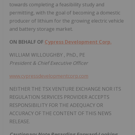
towards completing a feasibility study and
permitting, with the goal of becoming a domestic
producer of lithium for the growing electric vehicle
and battery storage market.
ON BEHALF OF
Cypress Development Corp.
WILLIAM WILLOUGHBY
, PhD., PE
President & Chief Executive Officer
www.cypressdevelopmentcorp.com
NEITHER THE TSX VENTURE EXCHANGE NOR ITS
REGULATION SERVICES PROVIDER ACCEPTS
RESPONSIBILITY FOR THE ADEQUACY OR
ACCURACY OF THE CONTENT OF THIS NEWS
RELEASE.
Cautionary Note Regarding Forward-Looking