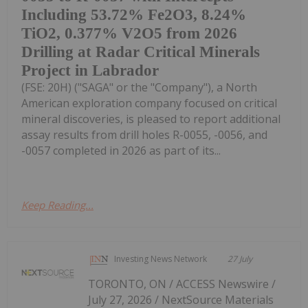
Including 53.72% Fe2O3, 8.24%
TiO2, 0.377% V2O5 from 2026
Drilling at Radar Critical Minerals
Project in Labrador
(FSE: 20H) ("SAGA" or the "Company"), a North
American exploration company focused on critical
mineral discoveries, is pleased to report additional
assay results from drill holes R-0055, -0056, and
-0057 completed in 2026 as part of its...
Keep Reading...
Investing News Network
27 July
TORONTO, ON / ACCESS Newswire /
July 27, 2026 / NextSource Materials