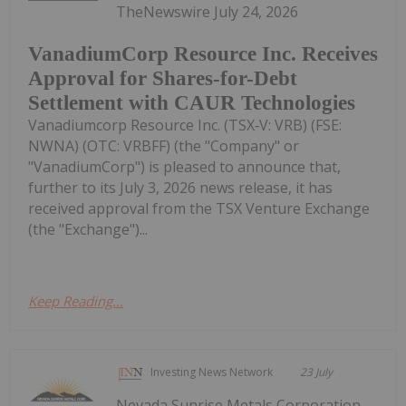
TheNewswire July 24, 2026
VanadiumCorp Resource Inc. Receives
Approval for Shares-for-Debt
Settlement with CAUR Technologies
Vanadiumcorp Resource Inc. (TSX‑V: VRB) (FSE:
NWNA) (OTC: VRBFF) (the "Company" or
"VanadiumCorp") is pleased to announce that,
further to its July 3, 2026 news release, it has
received approval from the TSX Venture Exchange
(the "Exchange")...
Keep Reading...
Investing News Network
23 July
Nevada Sunrise Metals Corporation