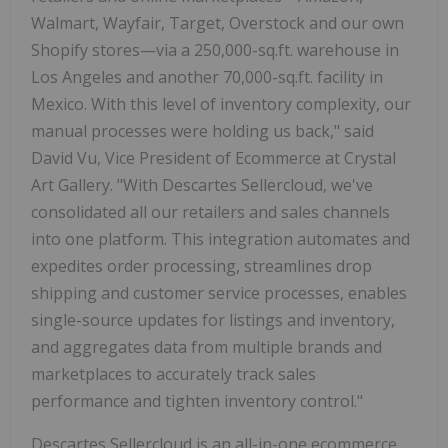
Walmart, Wayfair, Target, Overstock and our own
Shopify stores—via a 250,000-sq.ft. warehouse in
Los Angeles and another 70,000-sq.ft. facility in
Mexico. With this level of inventory complexity, our
manual processes were holding us back," said
David Vu, Vice President of Ecommerce at Crystal
Art Gallery. "With Descartes Sellercloud, we've
consolidated all our retailers and sales channels
into one platform. This integration automates and
expedites order processing, streamlines drop
shipping and customer service processes, enables
single-source updates for listings and inventory,
and aggregates data from multiple brands and
marketplaces to accurately track sales
performance and tighten inventory control."
Descartes Sellercloud is an all-in-one ecommerce