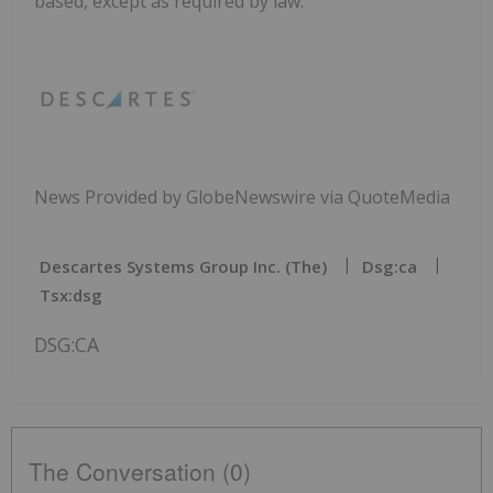
based, except as required by law.
News Provided by GlobeNewswire via QuoteMedia
Descartes Systems Group Inc. (The)
Dsg:ca
Tsx:dsg
DSG:CA
The Conversation (0)