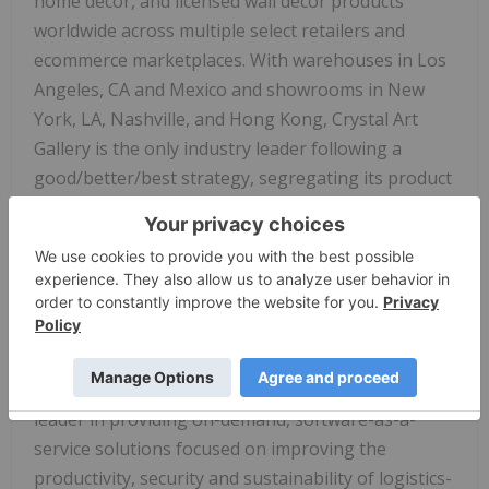
home décor, and licensed wall decor products
worldwide across multiple select retailers and
ecommerce marketplaces. With warehouses in Los
Angeles, CA and Mexico and showrooms in New
York, LA, Nashville, and Hong Kong, Crystal Art
Gallery is the only industry leader following a
good/better/best strategy, segregating its product
line into nine distinct brands that appeal to
discount, mass merchant, and higher end retailers.
For more information, visit
www.crystalartgallery.com .
About Descartes
Descartes (Nasdaq:DSGX) (
TSX:DSG
) is the global
leader in providing on-demand, software-as-a-
service solutions focused on improving the
productivity, security and sustainability of logistics-