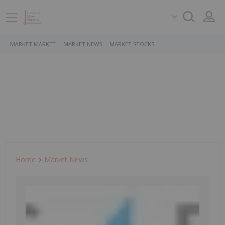
MARKET MARKET
MARKET NEWS
MARKET STOCKS
Home
Market News