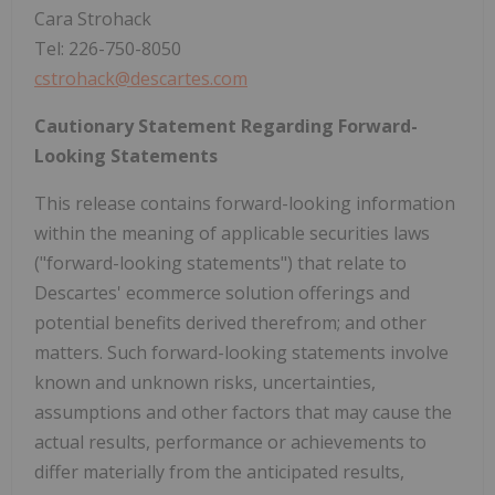
Cara Strohack
Tel: 226-750-8050
cstrohack@descartes.com
Cautionary Statement Regarding Forward-
Looking Statements
This release contains forward-looking information
within the meaning of applicable securities laws
("forward-looking statements") that relate to
Descartes' ecommerce solution offerings and
potential benefits derived therefrom; and other
matters. Such forward-looking statements involve
known and unknown risks, uncertainties,
assumptions and other factors that may cause the
actual results, performance or achievements to
differ materially from the anticipated results,