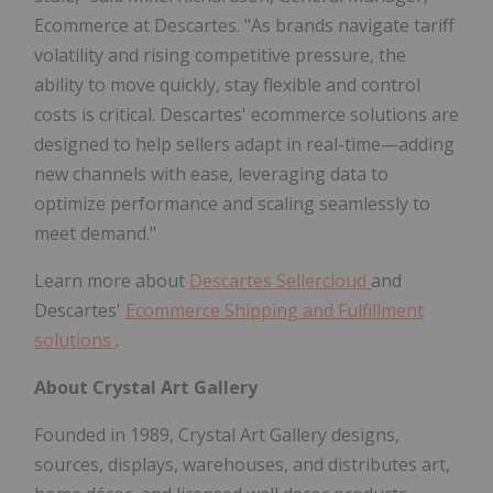
Ecommerce at Descartes. "As brands navigate tariff
volatility and rising competitive pressure, the
ability to move quickly, stay flexible and control
costs is critical. Descartes' ecommerce solutions are
designed to help sellers adapt in real-time—adding
new channels with ease, leveraging data to
optimize performance and scaling seamlessly to
meet demand."
Learn more about
Descartes Sellercloud
and
Descartes'
Ecommerce Shipping and Fulfillment
solutions
.
About Crystal Art Gallery
Founded in 1989, Crystal Art Gallery designs,
sources, displays, warehouses, and distributes art,