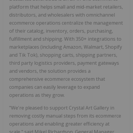
platform that helps small and mid-market retailers,
distributors, and wholesalers with omnichannel
ecommerce operations centralize the management
of their catalog, inventory, orders, purchasing,
fulfillment and shipping. With 350+ integrations to
marketplaces (including Amazon, Walmart, Shopify
and Tik Tok), shopping carts, shipping partners,
third party logistics providers, payment gateways
and vendors, the solution provides a
comprehensive ecommerce ecosystem that
companies can easily leverage to expand
operations as they grow.
"We're pleased to support Crystal Art Gallery in
removing costly manual steps from its ecommerce
operations and enabling greater efficiency at
scale," said Mikel Richardson, General Manager,