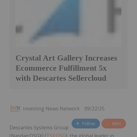
Crystal Art Gallery Increases
Ecommerce Fulfillment 5x
with Descartes Sellercloud
Investing News Network
09/22/25
Follow
Alert
Descartes Systems Group
(Nasdaq:DSGX) (
TSX:DSG
), the global leader in