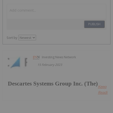
PUBLISH
Sort by
Investing News Network
15 February 2023
Descartes Systems Group Inc. (The)
Keep
Reading.