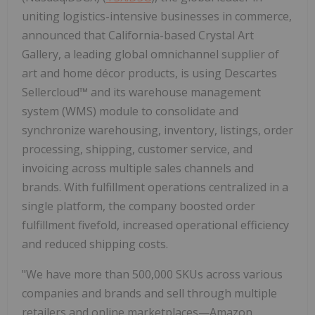
uniting logistics-intensive businesses in commerce,
announced that California-based Crystal Art
Gallery, a leading global omnichannel supplier of
art and home décor products, is using Descartes
Sellercloud™ and its warehouse management
system (WMS) module to consolidate and
synchronize warehousing, inventory, listings, order
processing, shipping, customer service, and
invoicing across multiple sales channels and
brands. With fulfillment operations centralized in a
single platform, the company boosted order
fulfillment fivefold, increased operational efficiency
and reduced shipping costs.
"We have more than 500,000 SKUs across various
companies and brands and sell through multiple
retailers and online marketplaces—Amazon,