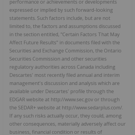
performance or achievements or developments
expressed or implied by such forward-looking
statements. Such factors include, but are not
limited to, the factors and assumptions discussed
in the section entitled, "Certain Factors That May
Affect Future Results" in documents filed with the
Securities and Exchange Commission, the Ontario
Securities Commission and other securities
regulatory authorities across Canada including
Descartes' most recently filed annual and interim
management's discussion and analysis which are
available under Descartes' profile through the
EDGAR website at http://www.sec.gov or through
the SEDAR+ website at http://www.sedarplus.com/.
If any such risks actually occur, they could, among
other consequences, materially adversely affect our
business, financial condition or results of