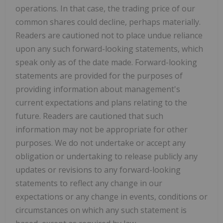
operations. In that case, the trading price of our
common shares could decline, perhaps materially.
Readers are cautioned not to place undue reliance
upon any such forward-looking statements, which
speak only as of the date made. Forward-looking
statements are provided for the purposes of
providing information about management's
current expectations and plans relating to the
future. Readers are cautioned that such
information may not be appropriate for other
purposes. We do not undertake or accept any
obligation or undertaking to release publicly any
updates or revisions to any forward-looking
statements to reflect any change in our
expectations or any change in events, conditions or
circumstances on which any such statement is