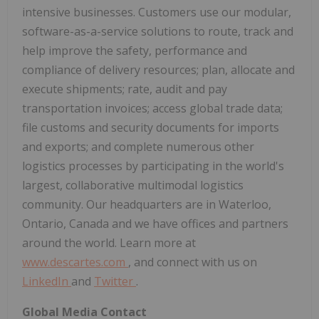
intensive businesses. Customers use our modular,
software-as-a-service solutions to route, track and
help improve the safety, performance and
compliance of delivery resources; plan, allocate and
execute shipments; rate, audit and pay
transportation invoices; access global trade data;
file customs and security documents for imports
and exports; and complete numerous other
logistics processes by participating in the world's
largest, collaborative multimodal logistics
community. Our headquarters are in Waterloo,
Ontario, Canada and we have offices and partners
around the world. Learn more at
www.descartes.com
, and connect with us on
LinkedIn
and
Twitter
.
Global Media Contact