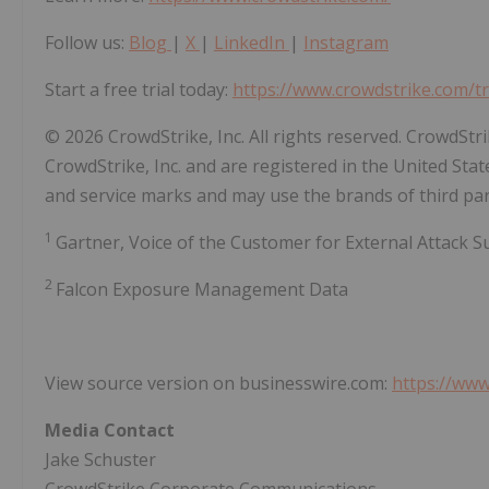
Follow us:
Blog
|
X
|
LinkedIn
|
Instagram
Start a free trial today:
https://www.crowdstrike.com/tr
© 2026 CrowdStrike, Inc. All rights reserved. CrowdSt
CrowdStrike, Inc. and are registered in the United St
and service marks and may use the brands of third part
1
Gartner, Voice of the Customer for External Attack
2
Falcon Exposure Management Data
View source version on businesswire.com:
https://ww
Media Contact
Jake Schuster