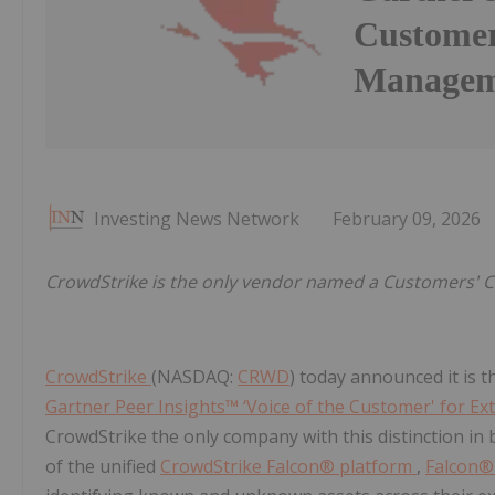
Customer
Managem
Investing News Network
February 09, 2026
CrowdStrike is the only vendor named a Customers' Ch
CrowdStrike
(NASDAQ:
CRWD
) today announced it is 
Gartner Peer Insights™ ‘Voice of the Customer' for 
CrowdStrike the only company with this distinction in 
of the unified
CrowdStrike Falcon® platform
,
Falcon