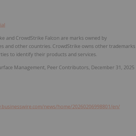
ial
rike and CrowdStrike Falcon are marks owned by
ates and other countries. CrowdStrike owns other trademarks
ies to identify their products and services.
 Surface Management, Peer Contributors, December 31, 2025
w.businesswire.com/news/home/20260206998801/en/