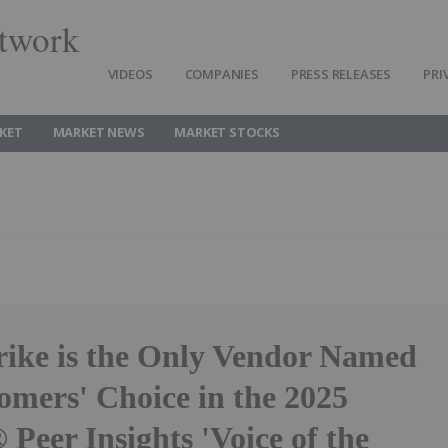
twork
VIDEOS
COMPANIES
PRESS RELEASES
PRI
KET
MARKET NEWS
MARKET STOCKS
ike is the Only Vendor Named
omers' Choice in the 2025
Peer Insights 'Voice of the