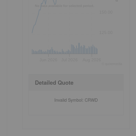
No data available for selected period.
150.00
125.00
Jun 2026
Jul 2026
Aug 2026
©
quote
media
Detailed Quote
Invalid Symbol
:
CRWD