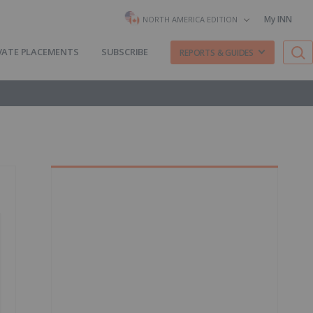
My INN
NORTH AMERICA EDITION
VATE PLACEMENTS
SUBSCRIBE
REPORTS & GUIDES