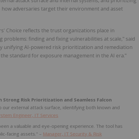
ernal attack surface and internal systems, and prioritizing
on how adversaries target their environment and asset
 Choice reflects the trust organizations place in
problems: finding and fixing vulnerabilities at scale," said
"By unifying AI-powered risk prioritization and remediation
ts the standard for exposure management in the AI era."
h Strong Risk Prioritization and Seamless Falcon
to our external attack surface, identifying both known and
ystem Engineer, IT Services
s been a valuable and eye-opening experience. The tool has
lic-facing assets." –
Manager, IT Security & Risk