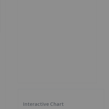
Interactive Chart