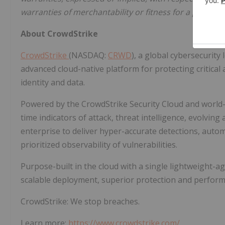
warranties of merchantability or fitness for a particul
About CrowdStrike
CrowdStrike
(NASDAQ:
CRWD
), a global cybersecurity
advanced cloud-native platform for protecting critical
identity and data.
Powered by the CrowdStrike Security Cloud and world-c
time indicators of attack, threat intelligence, evolvin
enterprise to deliver hyper-accurate detections, auto
prioritized observability of vulnerabilities.
Purpose-built in the cloud with a single lightweight-ag
scalable deployment, superior protection and perform
CrowdStrike: We stop breaches.
Learn more:
https://www.crowdstrike.com/