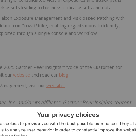
 assets leading to business-critical assets and data.
 Falcon Exposure Management and Risk-based Patching with
dation on CrowdStrike, enabling organizations to identify,
 exploited through a single console and workflow.
e 2025 Gartner Peer Insights™ ‘Voice of the Customer' for
sit our
website
and read our
blog
.
Management, visit our
website
.
Inc. and/or its affiliates. Gartner Peer Insights content
 on their own experiences with the vendors listed on the
t, nor do they represent the views of Gartner or its
uct or service depicted in this content nor makes any
 content, about its accuracy or completeness, including any