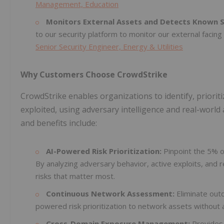
Management, Education
Monitors External Assets and Detects Known Se
to our security platform to monitor our external facin
Senior Security Engineer, Energy & Utilities
Why Customers Choose CrowdStrike
CrowdStrike enables organizations to identify, prioriti
exploited, using adversary intelligence and real-world 
and benefits include:
AI-Powered Risk Prioritization:
Pinpoint the 5% of
By analyzing adversary behavior, active exploits, and r
risks that matter most.
Continuous Network Assessment:
Eliminate out
powered risk prioritization to network assets without 
Cross-Domain Exposure Management:
Provides 