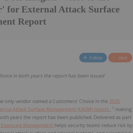
' for External Attack Surface
ent Report
Follow
Alert
oice in both years the report has been issued
the only vendor named a Customers' Choice in the
2025
1
External Attack Surface Management (EASM) report
,
making
both years the report has been published. Delivered as part
® Exposure Management
helps security teams reduce risk by