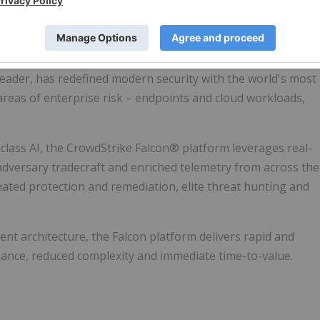
ar purpose.
 leader, has redefined modern security with the world's most
 areas of enterprise risk – endpoints and cloud workloads,
lass AI, the CrowdStrike Falcon® platform leverages real-
g adversary tradecraft and enriched telemetry from across the
mated protection and remediation, elite threat hunting and
ent architecture, the Falcon platform delivers rapid and
ance, reduced complexity and immediate time-to-value.