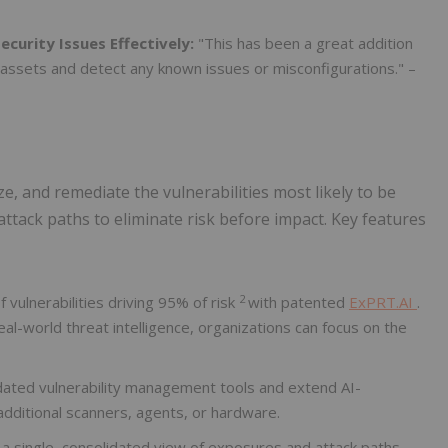
curity Issues Effectively:
"This has been a great addition
g assets and detect any known issues or misconfigurations." –
ze, and remediate the vulnerabilities most likely to be
attack paths to eliminate risk before impact. Key features
2
 vulnerabilities driving 95% of risk
with patented
ExPRT.AI
.
eal-world threat intelligence, organizations can focus on the
dated vulnerability management tools and extend AI-
additional scanners, agents, or hardware.
a single, consolidated view of exposures and attack paths