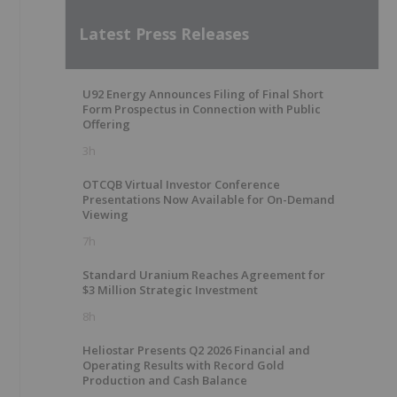
Latest Press Releases
U92 Energy Announces Filing of Final Short
Form Prospectus in Connection with Public
Offering
3h
OTCQB Virtual Investor Conference
Presentations Now Available for On-Demand
Viewing
7h
Standard Uranium Reaches Agreement for
$3 Million Strategic Investment
8h
Heliostar Presents Q2 2026 Financial and
Operating Results with Record Gold
Production and Cash Balance