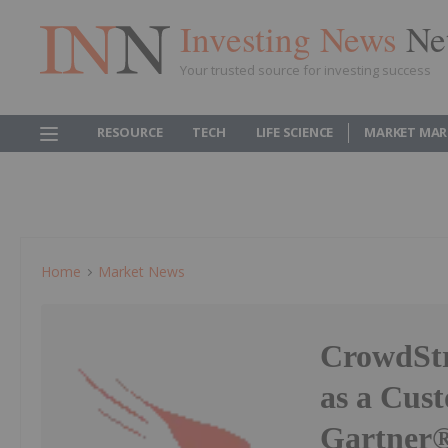
Investing News
Ne
Your trusted source for investing success
RESOURCE
TECH
LIFE SCIENCE
MARKET MAR
Home
Market News
CrowdStr
as a Cust
Gartner® 