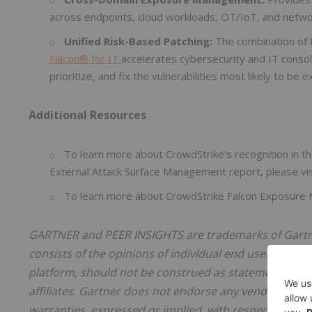
across endpoints, cloud workloads, OT/IoT, and network
Unified Risk-Based Patching:
The combination of
Falcon® for IT
accelerates cybersecurity and IT consoli
prioritize, and fix the vulnerabilities most likely to be
Additional Resources
To learn more about CrowdStrike's recognition in th
External Attack Surface Management report, please vi
To learn more about CrowdStrike Falcon Exposure 
GARTNER and PEER INSIGHTS are trademarks of Gartner, 
consists of the opinions of individual end users based
platform, should not be construed as statements of fac
affiliates. Gartner does not endorse any vendor, prod
warranties, expressed or implied, with respect to this