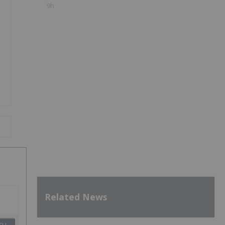
9h
Related News