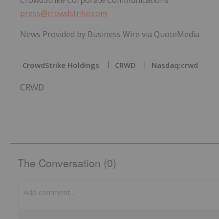
CrowdStrike Corporate Communications
press@crowdstrike.com
News Provided by Business Wire via QuoteMedia
CrowdStrike Holdings
CRWD
Nasdaq:crwd
CRWD
The Conversation (0)