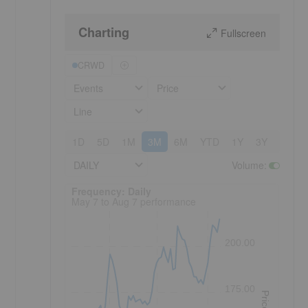
Charting
Fullscreen
CRWD
Events
Price
Line
1D
5D
1M
3M
6M
YTD
1Y
3Y
5Y
DAILY
Volume
:
Frequency: Daily. to performance.
Frequency: Daily
May 7 to Aug 7 performance
200.00
175.00
Price