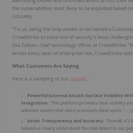
identifying known and unknown assets across their ext
the vulnerabilities most likely to be exploited based 
criticality.
"To us, being the only vendor to be named a Customers'
CrowdStrike to solve one of security's most challenging 
Elia Zaitsev, chief technology officer at CrowdStrike. 
across every layer of enterprise risk, CrowdStrike se
What Customers Are Saying
Here is a sampling of our
reviews
:
Powerful External Attack Surface Visibility Wit
Integration:
"The platform provides clear visibility in
unknown assets that were previously blind spots." –
S
Asset Transparency and Accuracy:
"Overall, it'
helped us clearly understand the risks linked to our pub