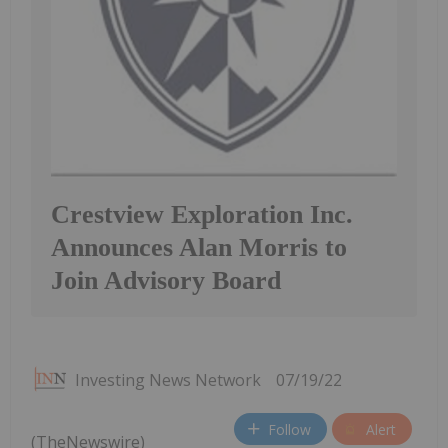
Crestview Exploration Inc.
Announces Alan Morris to
Join Advisory Board
Investing News Network
07/19/22
Follow
Alert
(TheNewswire)