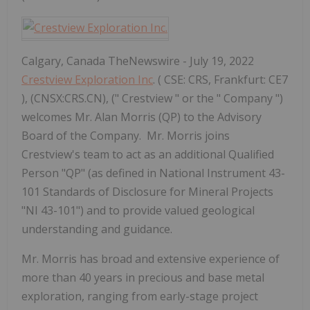
Calgary, Canada TheNewswire - July 19, 2022
Crestview Exploration Inc
. ( CSE: CRS, Frankfurt: CE7
), (CNSX:CRS.CN), (" Crestview " or the " Company ")
welcomes Mr. Alan Morris (QP) to the Advisory
Board of the Company. Mr. Morris joins
Crestview's team to act as an additional Qualified
Person "QP" (as defined in National Instrument 43-
101 Standards of Disclosure for Mineral Projects
"NI 43-101") and to provide valued geological
understanding and guidance.
Mr. Morris has broad and extensive experience of
more than 40 years in precious and base metal
exploration, ranging from early-stage project