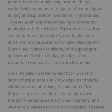
generation to near mine exploration. He has
worked with a number of major, mid-tier and junior
mining and exploration companies. This includes
13 years as an exploration geologist and senior
geologist with Barrick Gold Exploration as well as
senior staff positions with Agnico-Eagle, Kinross,
and Placer-Dome. Based out of Elko, Nevada, Mr.
Morris has in depth familiarity of the geology in
and around Crestview's flagship Rock Creek
property in the nearby Tuscarora Mountains.
Chris Wensley, CEO remarked that "
Given his
depth of experience and knowledge, particularly
within our area of activity, the addition of Mr.
Morris is an excellent fit for the Company. He
brings tremendous depth of understanding, and
we are very pleased to have him on board
.
I believe