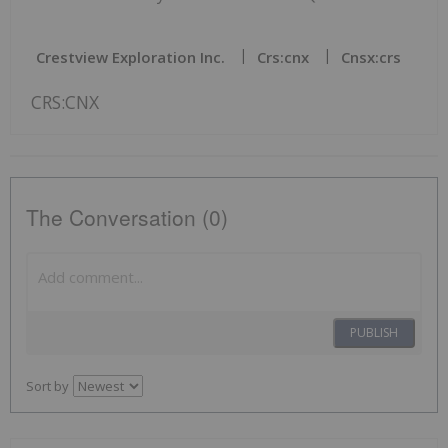
Crestview Exploration Inc.
Crs:cnx
Cnsx:crs
CRS:CNX
The Conversation (0)
PUBLISH
Sort by