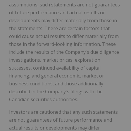
assumptions, such statements are not guarantees
of future performance and actual results or
developments may differ materially from those in
the statements. There are certain factors that
could cause actual results to differ materially from
those in the forward-looking information. These
include the results of the Company's due diligence
investigations, market prices, exploration
successes, continued availability of capital
financing, and general economic, market or
business conditions, and those additionally
described in the Company's filings with the
Canadian securities authorities.
Investors are cautioned that any such statements
are not guarantees of future performance and
actual results or developments may differ