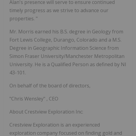
Alan's presence will serve to ensure continued
timely progress as we strive to advance our
properties.
"
Mr. Morris earned his B.S. degree in Geology from
Fort Lewis College, Durango, Colorado and a M.S.
Degree in Geographic Information Science from
Simon Fraser University/Manchester Metropolitan
University. He is a Qualified Person as defined by NI
43-101.
On behalf of the board of directors,
"Chris Wensley"
, CEO
About Crestview Exploration Inc:
Crestview Exploration is an experienced
exploration company focused on finding gold and