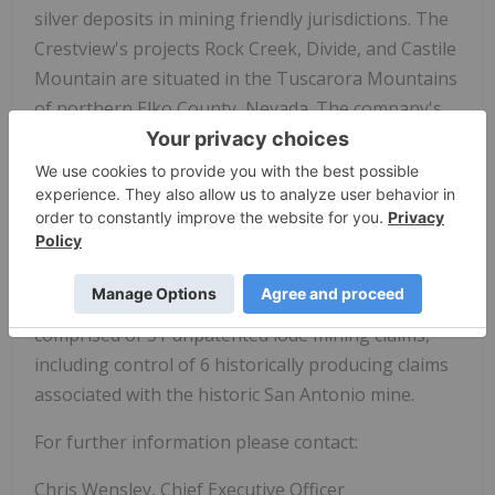
silver deposits in mining friendly jurisdictions. The
Crestview's projects Rock Creek, Divide, and Castile
Mountain are situated in the Tuscarora Mountains
of northern Elko County, Nevada. The company's
Tuscarora properties combined comprise a total of
101 unpatented lode mining claims, with 74 claims
at Rock Creek, 19 claims at Divide, and 8 claims at
Castile Mountain.
The Cimarron project is located in the San Antonio
Mountains of Nye County, Nevada, and is
comprised of 31 unpatented lode mining claims,
including control of 6 historically producing claims
associated with the historic San Antonio mine.
For further information please contact:
Chris Wensley, Chief Executive Officer