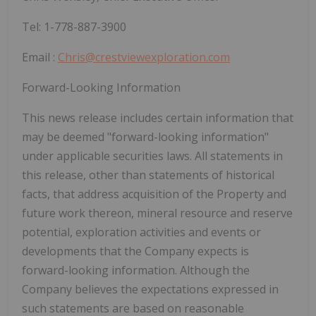
Tel: 1-778-887-3900
Email :
Chris@crestviewexploration.com
Forward-Looking Information
This news release includes certain information that
may be deemed "forward-looking information"
under applicable securities laws. All statements in
this release, other than statements of historical
facts, that address acquisition of the Property and
future work thereon, mineral resource and reserve
potential, exploration activities and events or
developments that the Company expects is
forward-looking information. Although the
Company believes the expectations expressed in
such statements are based on reasonable