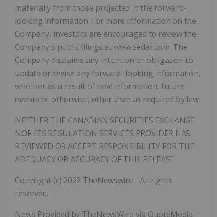
materially from those projected in the forward-
looking information. For more information on the
Company, investors
are encouraged to review the
Company's public filings at www.sedar.com. The
Company disclaims any intention or obligation to
update or revise any forward- looking information,
whether as a result of new information, future
events or otherwise, other than as required by law
.
NEITHER THE CANADIAN SECURITIES EXCHANGE
NOR ITS REGULATION SERVICES PROVIDER HAS
REVIEWED OR ACCEPT RESPONSIBILITY FOR THE
ADEQUACY OR ACCURACY OF THIS RELEASE
Copyright (c) 2022 TheNewswire - All rights
reserved.
News Provided by TheNewsWire via QuoteMedia