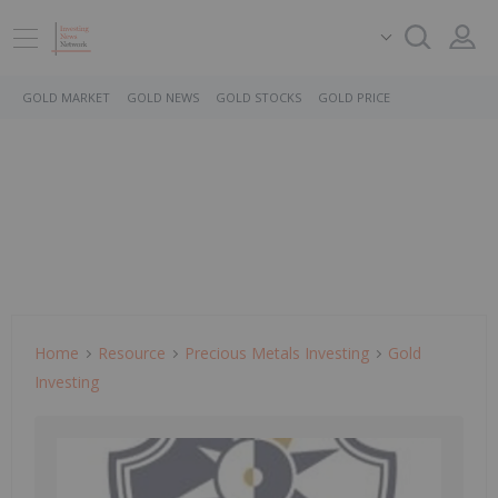
GOLD MARKET
GOLD NEWS
GOLD STOCKS
GOLD PRICE
Home
Resource
Precious Metals Investing
Gold
Investing