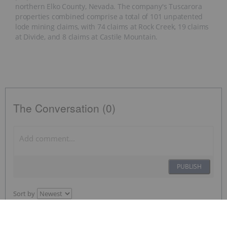
northern Elko County, Nevada. The company's Tuscarora
properties combined comprise a total of 101 unpatented
lode mining claims, with 74 claims at Rock Creek, 19 claims
at Divide, and 8 claims at Castile Mountain.
The Conversation (0)
PUBLISH
Sort by