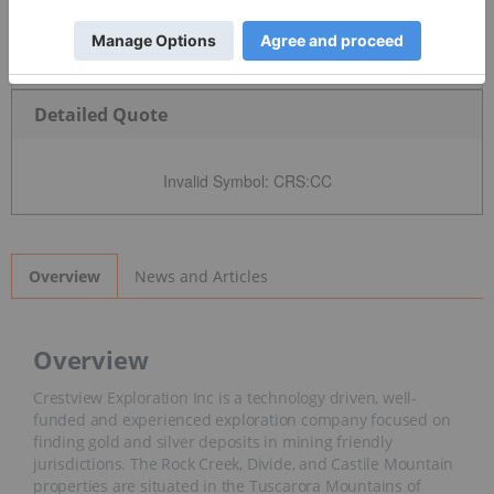
Detailed Quote
Invalid Symbol
:
CRS:CC
News and Articles
Overview
Overview
Crestview Exploration Inc is a technology driven, well-
funded and experienced exploration company focused on
finding gold and silver deposits in mining friendly
jurisdictions. The Rock Creek, Divide, and Castile Mountain
properties are situated in the Tuscarora Mountains of