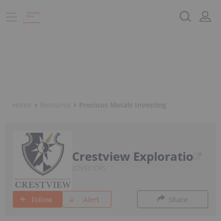
Home
Resource
Precious Metals Investing
Crestview Exploratio
CNSX:CRS
Follow
Alert
Share