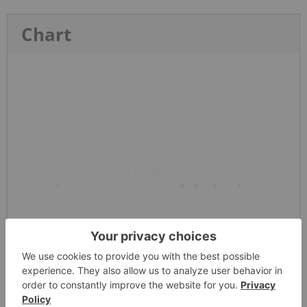
Chart