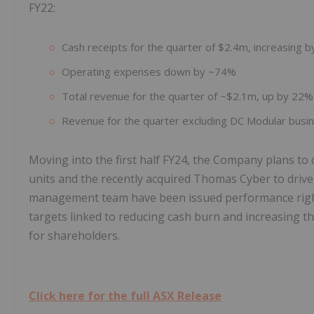
FY22:
Cash receipts for the quarter of $2.4m, increasing 
Operating expenses down by ~74%
Total revenue for the quarter of ~$2.1m, up by 22%
Revenue for the quarter excluding DC Modular bus
Moving into the first half FY24, the Company plans to c
units and the recently acquired Thomas Cyber to driv
management team have been issued performance rights
targets linked to reducing cash burn and increasing the
for shareholders.
Click here for the full ASX Release