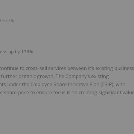
by ~77%
iness up by 176%
ontinue to cross-sell services between it’s existing busines
e further organic growth. The Company’s existing
 under the Employee Share Incentive Plan (ESIP), with
 share price to ensure focus is on creating significant valu