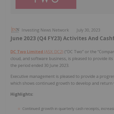
Investing News Network
July 30, 2023
June 2023 (Q4 FY23) Activites And Cash
DC Two Limited
(ASX: DC2)
(“DC Two” or the “Company”
cloud, and software business, is pleased to provide it
the period ended 30 June 2023.
Executive management is pleased to provide a progre
which shows continued growth to develop and return 
Highlights:
Continued growth in quarterly cash receipts, incre