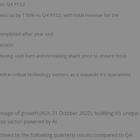
 vs Q4 FY22
ess up by 176% vs Q4 FY22, with total revenue for the
completed after year end
assets
ucing cash burn and increasing share price to ensure focus
 in critical technology sectors as it expands it’s operations
stage of growth (ASX: 31 October 2022), building it’s unique
ces sector powered by AI.
tlined by the following quarterly results compared to Q4