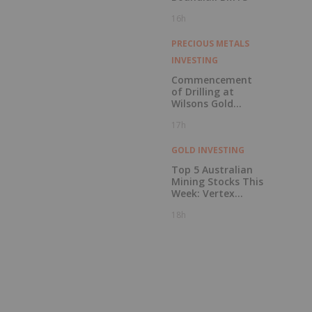
16h
PRECIOUS METALS
INVESTING
Commencement
of Drilling at
Wilsons Gold
Prospect
17h
GOLD INVESTING
Top 5 Australian
Mining Stocks This
Week: Vertex
Minerals Shines on
18h
Gold Mine Update