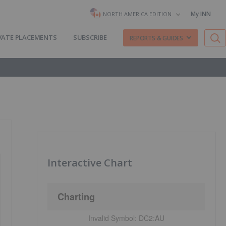
My INN
NORTH AMERICA EDITION
VATE PLACEMENTS
SUBSCRIBE
REPORTS & GUIDES
Interactive Chart
Charting
Invalid Symbol:
DC2:AU