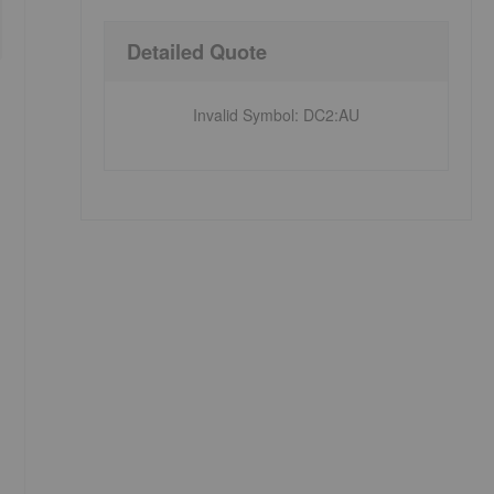
Detailed Quote
Invalid Symbol
:
DC2:AU