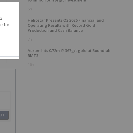
$3 Million Strategic Investment
6h
Heliostar Presents Q2 2026 Financial and
Operating Results with Record Gold
Production and Cash Balance
7h
Aurum hits 0.72m @ 367g/t gold at Boundiali
BMT3
16h
SH