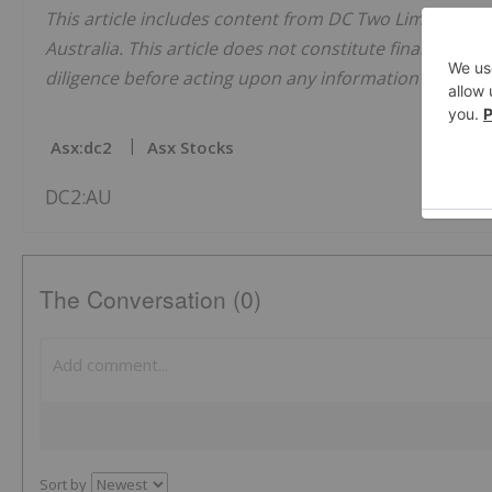
This article includes content from DC Two Limited, li
Australia. This article does not constitute financial pr
diligence before acting upon any information provided 
Asx:dc2
Asx Stocks
DC2:AU
The Conversation (0)
Sort by