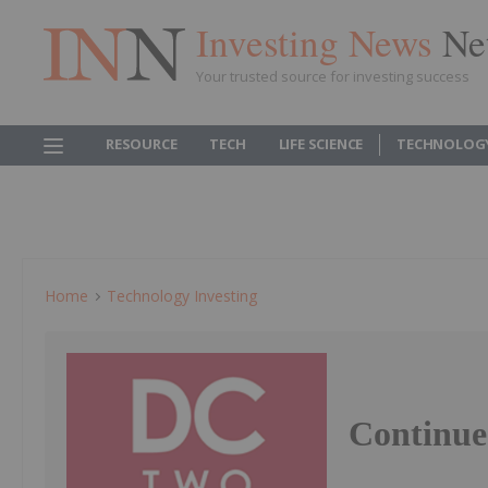
Investing News
Ne
Your trusted source for investing success
RESOURCE
TECH
LIFE SCIENCE
TECHNOLOG
Home
Technology Investing
Continue