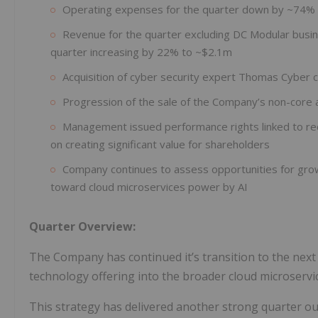
Operating expenses for the quarter down by ~74%
Revenue for the quarter excluding DC Modular busin
quarter increasing by 22% to ~$2.1m
Acquisition of cyber security expert Thomas Cyber 
Progression of the sale of the Company’s non-core 
Management issued performance rights linked to red
on creating significant value for shareholders
Company continues to assess opportunities for growth
toward cloud microservices power by AI
Quarter Overview:
The Company has continued it’s transition to the next 
technology offering into the broader cloud microservi
This strategy has delivered another strong quarter ou