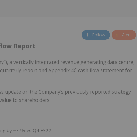
Follow
Alert
flow Report
), a vertically integrated revenue generating data centre,
s quarterly report and Appendix 4C cash flow statement for
ss update on the Company’s previously reported strategy
value to shareholders.
asing by ~77% vs Q4 FY22