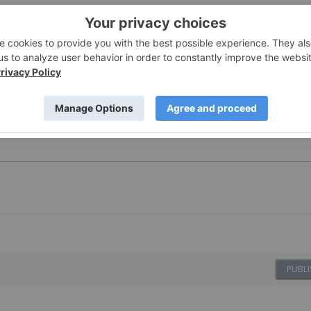
censed for the purpose of publishing on Investing News
oduct advice. It is your responsibility to perform proper due
here. Please refer to our full disclaimer
here
.
PUBLI