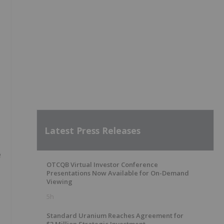
s
Latest Press Releases
e
OTCQB Virtual Investor Conference
Presentations Now Available for On-Demand
Viewing
5h
Standard Uranium Reaches Agreement for