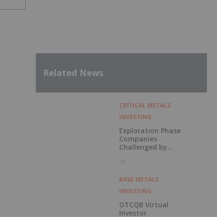
Related News
CRITICAL METALS
INVESTING
Exploration Phase
Companies
Challenged by
Labor Shortage
2h
BASE METALS
INVESTING
OTCQB Virtual
Investor