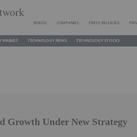
twork
VIDEOS
COMPANIES
PRESS RELEASES
PRI
Y MARKET
TECHNOLOGY NEWS
TECHNOLOGY STOCKS
d Growth Under New Strategy