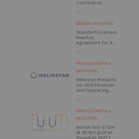
Conference
Presentations
5h
Now Available for
On-Demand
Viewing
ENERGY INVESTING
Standard Uranium
Reaches
Agreement for $3
Million Strategic
6h
Investment
PRECIOUS METALS
INVESTING
Heliostar Presents
Q2 2026 Financial
and Operating
Results with
7h
Record Gold
Production and
Cash Balance
PRECIOUS METALS
INVESTING
Aurum hits 0.72m
@ 367g/t gold at
Boundiali BMT3