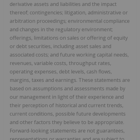
derivative assets and liabilities and the impact
thereof; contingencies; litigation, administrative or
arbitration proceedings; environmental compliance
and changes in the regulatory environment;
offerings, limitations on sales or offering of equity
or debt securities, including asset sales and
associated costs; and future working capital needs,
revenues, variable costs, throughput rates,
operating expenses, debt levels, cash flows,
margins, taxes and earnings. These statements are
based on assumptions and assessments made by
our management in light of their experience and
their perception of historical and current trends,
current conditions, possible future developments
and other factors they believe to be appropriate.
Forward-looking statements are not guarantees,
representations or warranties and are subject to