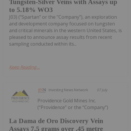
Tungsten-Silver Veins with Assays up
to 5.18% WO3
J03) ("Spartan" or the "Company"), an exploration
and development company focused on tungsten
and critical minerals in the western United States, is
pleased to announce assay results from recent
sampling conducted within its...
Keep Reading...
Investing News Network
07 July
Providence Gold Mines Inc.
(“Providence” or the “Company”)
La Dama de Oro Discovery Vein
Assays 7.5 grams over .45 metre