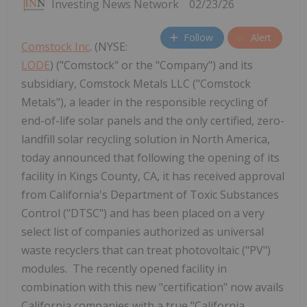
Investing News Network
02/23/26
Follow
Alert
Comstock Inc
. (NYSE:
LODE
) ("Comstock" or the "Company") and its
subsidiary, Comstock Metals LLC ("Comstock
Metals"), a leader in the responsible recycling of
end-of-life solar panels and the only certified, zero-
landfill solar recycling solution in North America,
today announced that following the opening of its
facility in Kings County, CA, it has received approval
from California's Department of Toxic Substances
Control ("DTSC") and has been placed on a very
select list of companies authorized as universal
waste recyclers that can treat photovoltaic ("PV")
modules. The recently opened facility in
combination with this new "certification" now avails
California companies with a true "California