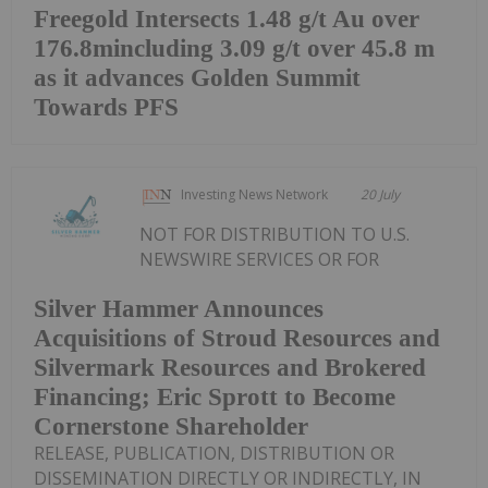
Freegold Intersects 1.48 g/t Au over
176.8mincluding 3.09 g/t over 45.8 m
as it advances Golden Summit
Towards PFS
Investing News Network
20 July
NOT FOR DISTRIBUTION TO U.S.
NEWSWIRE SERVICES OR FOR
Silver Hammer Announces
Acquisitions of Stroud Resources and
Silvermark Resources and Brokered
Financing; Eric Sprott to Become
Cornerstone Shareholder
RELEASE, PUBLICATION, DISTRIBUTION OR
DISSEMINATION DIRECTLY OR INDIRECTLY, IN