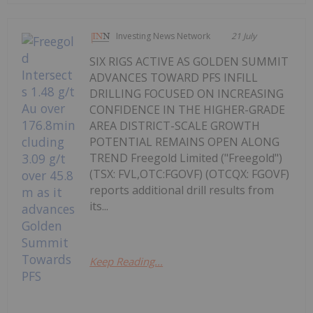
Investing News Network
21 July
SIX RIGS ACTIVE AS GOLDEN SUMMIT
ADVANCES TOWARD PFS INFILL
DRILLING FOCUSED ON INCREASING
CONFIDENCE IN THE HIGHER-GRADE
AREA DISTRICT-SCALE GROWTH
POTENTIAL REMAINS OPEN ALONG
TREND Freegold Limited ("Freegold")
(TSX: FVL,OTC:FGOVF) (OTCQX: FGOVF)
reports additional drill results from
its...
Keep Reading...