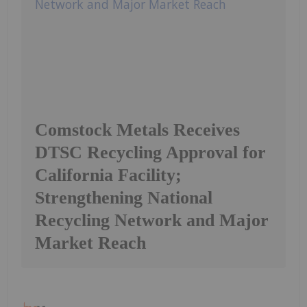
Comstock Metals Receives
DTSC Recycling Approval for
California Facility;
Strengthening National
Recycling Network and Major
Market Reach