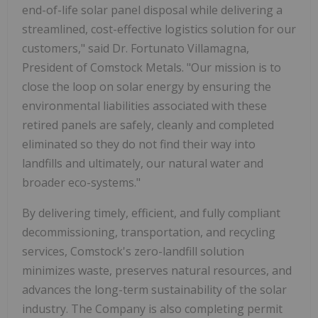
end-of-life solar panel disposal while delivering a
streamlined, cost-effective logistics solution for our
customers," said Dr. Fortunato Villamagna,
President of Comstock Metals. "Our mission is to
close the loop on solar energy by ensuring the
environmental liabilities associated with these
retired panels are safely, cleanly and completed
eliminated so they do not find their way into
landfills and ultimately, our natural water and
broader eco-systems."
By delivering timely, efficient, and fully compliant
decommissioning, transportation, and recycling
services, Comstock's zero-landfill solution
minimizes waste, preserves natural resources, and
advances the long-term sustainability of the solar
industry. The Company is also completing permit