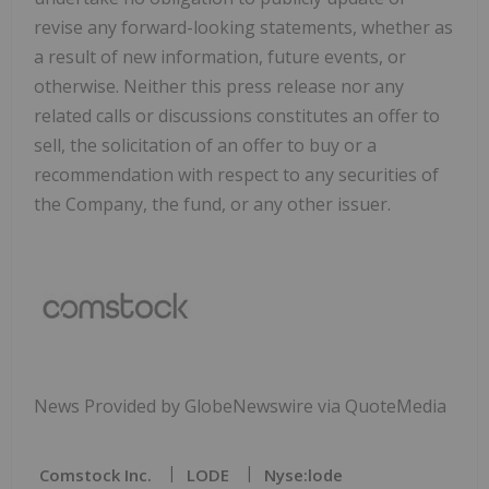
revise any forward-looking statements, whether as
a result of new information, future events, or
otherwise. Neither this press release nor any
related calls or discussions constitutes an offer to
sell, the solicitation of an offer to buy or a
recommendation with respect to any securities of
the Company, the fund, or any other issuer.
News Provided by GlobeNewswire via QuoteMedia
Comstock Inc.
LODE
Nyse:lode