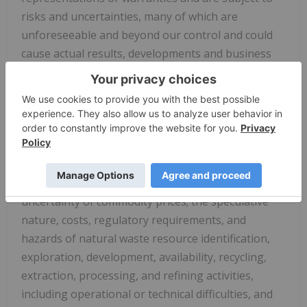
risks and uncertainties, many of which are
unforeseeable and beyond our control and could
cause actual results, developments and business
decisions to differ materially from those
contemplated by such forward-looking statements.
Some of those risks and uncertainties include the
risk factors set forth in our filings with the SEC and
the following: sales of, and demand for, our
products, services, and/or properties; industry
market conditions, including the volatility and
uncertainty of commodity prices; the speculative
nature, costs, regulatory requirements, and
hazards of natural waste resource identification,
exploration, development, availability, recycling,
extraction, processing, and refining activities,
including operational or technical difficulties, and