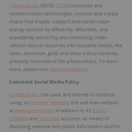
Comstock Inc
. (NYSE:
LODE
) innovates and
commercializes technologies, systems and supply
chains that enable, support and sustain clean
energy systems by efficiently, effectively, and
expediently extracting and converting under-
utilized natural resources into reusable metals, like
silver, aluminum, gold, and other critical minerals,
primarily from end-of-life photovoltaics. To learn
more, please visit
www.comstock.inc
.
Comstock Social Media Policy
Comstock Inc
. has used, and intends to continue
using, its
investor relations
link and main website
at
www.comstock.inc
in addition to its
X.com
,
LinkedIn
and
YouTube
accounts, as means of
disclosing material non-public information and for