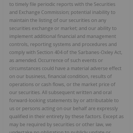
to timely file periodic reports with the Securities
and Exchange Commission; potential inability to
maintain the listing of our securities on any
securities exchange or market; and our ability to
implement additional financial and management
controls, reporting systems and procedures and
comply with Section 404 of the Sarbanes-Oxley Act,
as amended. Occurrence of such events or
circumstances could have a material adverse effect
on our business, financial condition, results of
operations or cash flows, or the market price of
our securities. All subsequent written and oral
forward-looking statements by or attributable to
us or persons acting on our behalf are expressly
qualified in their entirety by these factors. Except as
may be required by securities or other law, we
undertake no obligation to publicly update or