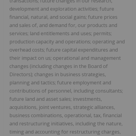
transactions; future changes in our research,
development and exploration activities; future
financial, natural, and social gains; future prices
and sales of, and demand for, our products and
services; land entitlements and uses; permits;
production capacity and operations; operating and
overhead costs; future capital expenditures and
their impact on us; operational and management
changes (including changes in the Board of
Directors); changes in business strategies,
planning and tactics; future employment and
contributions of personnel, including consultants;
future land and asset sales; investments,
acquisitions, joint ventures, strategic alliances,
business combinations, operational, tax, financial
and restructuring initiatives, including the nature,
timing and accounting for restructuring charges,