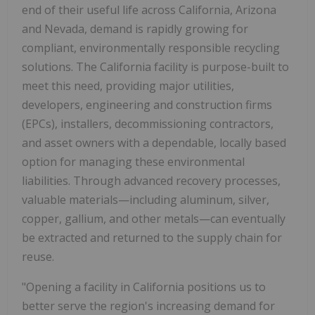
end of their useful life across California, Arizona
and Nevada, demand is rapidly growing for
compliant, environmentally responsible recycling
solutions. The California facility is purpose-built to
meet this need, providing major utilities,
developers, engineering and construction firms
(EPCs), installers, decommissioning contractors,
and asset owners with a dependable, locally based
option for managing these environmental
liabilities. Through advanced recovery processes,
valuable materials—including aluminum, silver,
copper, gallium, and other metals—can eventually
be extracted and returned to the supply chain for
reuse.
"Opening a facility in California positions us to
better serve the region's increasing demand for