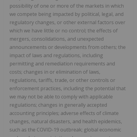
possibility of one or more of the markets in which
we compete being impacted by political, legal, and
regulatory changes, or other external factors over
which we have little or no control; the effects of
mergers, consolidations, and unexpected
announcements or developments from others; the
impact of laws and regulations, including
permitting and remediation requirements and
costs; changes in or elimination of laws,
regulations, tariffs, trade, or other controls or
enforcement practices, including the potential that
we may not be able to comply with applicable
regulations; changes in generally accepted
accounting principles; adverse effects of climate
changes, natural disasters, and health epidemics,
such as the COVID-19 outbreak; global economic