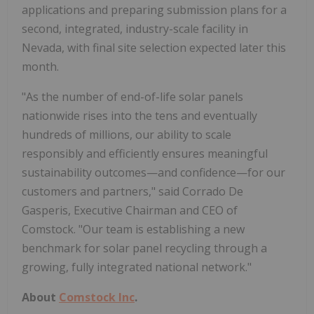
applications and preparing submission plans for a
second, integrated, industry-scale facility in
Nevada, with final site selection expected later this
month.
"As the number of end-of-life solar panels
nationwide rises into the tens and eventually
hundreds of millions, our ability to scale
responsibly and efficiently ensures meaningful
sustainability outcomes—and confidence—for our
customers and partners," said Corrado De
Gasperis, Executive Chairman and CEO of
Comstock. "Our team is establishing a new
benchmark for solar panel recycling through a
growing, fully integrated national network."
About
Comstock Inc
.