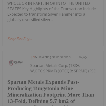
WHOLE OR IN PART, IN OR INTO THE UNITED
STATES Key Highlights of the Transaction Include:
Expected to transform Silver Hammer into a
globally diversified silver...
Keep Reading...
Investing News Network
16 July
Spartan Metals Corp. (TSXV:
W,OTC:SPRMF) (OTCQB: SPRMF) (FSE:
Spartan Metals Expands Past-
Producing Tungstonia Mine
Mineralization Footprint More Than
13-Fold, Defining 5.7 km2 of