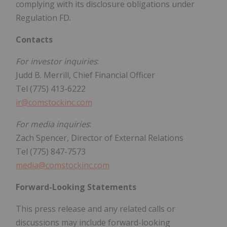
complying with its disclosure obligations under
Regulation FD.
Contacts
For investor inquiries
:
Judd B. Merrill, Chief Financial Officer
Tel (775) 413-6222
ir@comstockinc.com
For media inquiries
:
Zach Spencer, Director of External Relations
Tel (775) 847-7573
media@comstockinc.com
Forward-Looking Statements
This press release and any related calls or
discussions may include forward-looking