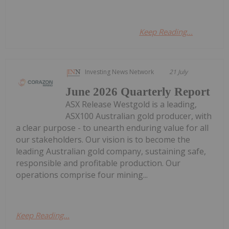
Keep Reading...
Investing News Network
21 July
June 2026 Quarterly Report
ASX Release Westgold is a leading,
ASX100 Australian gold producer, with
a clear purpose - to unearth enduring value for all
our stakeholders. Our vision is to become the
leading Australian gold company, sustaining safe,
responsible and profitable production. Our
operations comprise four mining...
Keep Reading...