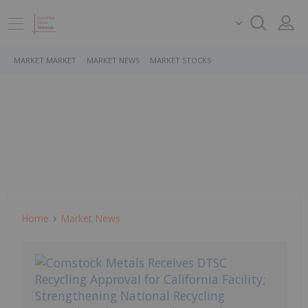
MARKET MARKET
MARKET NEWS
MARKET STOCKS
Home
Market News