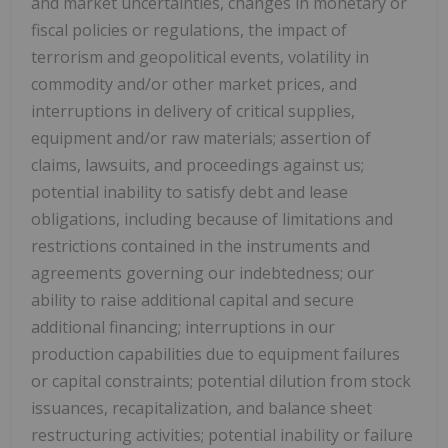
and market uncertainties, changes in monetary or
fiscal policies or regulations, the impact of
terrorism and geopolitical events, volatility in
commodity and/or other market prices, and
interruptions in delivery of critical supplies,
equipment and/or raw materials; assertion of
claims, lawsuits, and proceedings against us;
potential inability to satisfy debt and lease
obligations, including because of limitations and
restrictions contained in the instruments and
agreements governing our indebtedness; our
ability to raise additional capital and secure
additional financing; interruptions in our
production capabilities due to equipment failures
or capital constraints; potential dilution from stock
issuances, recapitalization, and balance sheet
restructuring activities; potential inability or failure