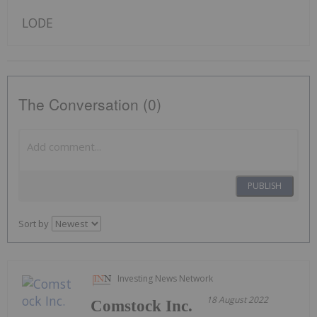
LODE
The Conversation (0)
PUBLISH
Sort by
Investing News Network
18 August 2022
Comstock Inc.