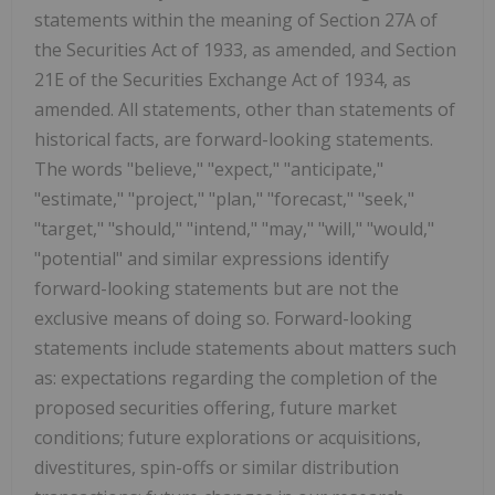
statements within the meaning of Section 27A of
the Securities Act of 1933, as amended, and Section
21E of the Securities Exchange Act of 1934, as
amended. All statements, other than statements of
historical facts, are forward-looking statements.
The words "believe," "expect," "anticipate,"
"estimate," "project," "plan," "forecast," "seek,"
"target," "should," "intend," "may," "will," "would,"
"potential" and similar expressions identify
forward-looking statements but are not the
exclusive means of doing so. Forward-looking
statements include statements about matters such
as: expectations regarding the completion of the
proposed securities offering, future market
conditions; future explorations or acquisitions,
divestitures, spin-offs or similar distribution