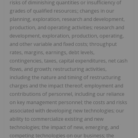
risks of diminishing quantities or insufficiency of
grades of qualified resources;; changes in our
planning, exploration, research and development,
production, and operating activities; research and
development, exploration, production, operating,
and other variable and fixed costs; throughput
rates, margins, earnings, debt levels,
contingencies, taxes, capital expenditures, net cash
flows, and growth; restructuring activities,
including the nature and timing of restructuring
charges and the impact thereof; employment and
contributions of personnel, including our reliance
on key management personnel; the costs and risks
associated with developing new technologies; our
ability to commercialize existing and new
technologies; the impact of new, emerging, and
competing technologies on our business; the