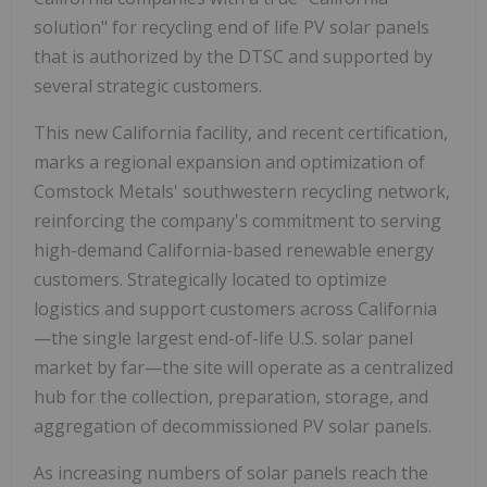
solution" for recycling end of life PV solar panels
that is authorized by the DTSC and supported by
several strategic customers.
This new California facility, and recent certification,
marks a regional expansion and optimization of
Comstock Metals' southwestern recycling network,
reinforcing the company's commitment to serving
high-demand California-based renewable energy
customers. Strategically located to optimize
logistics and support customers across California
—the single largest end-of-life U.S. solar panel
market by far—the site will operate as a centralized
hub for the collection, preparation, storage, and
aggregation of decommissioned PV solar panels.
As increasing numbers of solar panels reach the