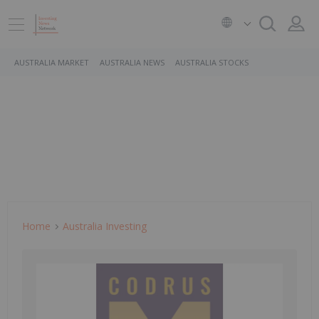
AUSTRALIA MARKET
AUSTRALIA NEWS
AUSTRALIA STOCKS
Home
Australia Investing