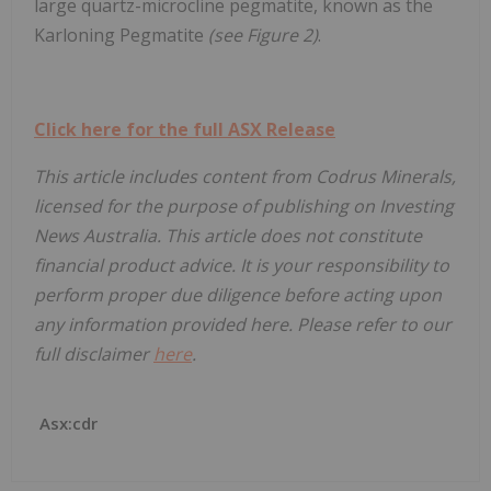
large quartz-microcline pegmatite, known as the
Karloning Pegmatite
(see Figure 2)
.
Click here for the full ASX Release
This article includes content from Codrus Minerals,
licensed for the purpose of publishing on Investing
News Australia. This article does not constitute
financial product advice. It is your responsibility to
perform proper due diligence before acting upon
any information provided here. Please refer to our
full disclaimer
here
.
Asx:cdr