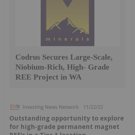
Codrus Secures Large-Scale,
Niobium-Rich, High- Grade
REE Project in WA
Investing News Network
11/22/22
Outstanding opportunity to explore
for high-grade permanent magnet
REE’s in a Tier-1 location