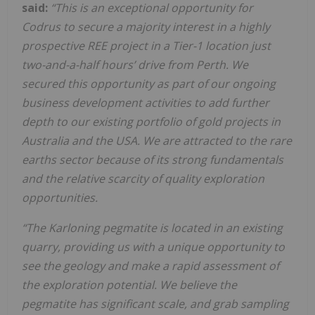
said:
“This is an exceptional opportunity for
Codrus to secure a majority interest in a highly
prospective REE project in a Tier-1 location just
two-and-a-half hours’ drive from Perth. We
secured this opportunity as part of our ongoing
business development activities to add further
depth to our existing portfolio of gold projects in
Australia and the USA. We are attracted to the rare
earths sector because of its strong fundamentals
and the relative scarcity of quality exploration
opportunities.
“The Karloning pegmatite is located in an existing
quarry, providing us with a unique opportunity to
see the geology and make a rapid assessment of
the exploration potential. We believe the
pegmatite has significant scale, and grab sampling