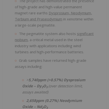
The project has demonstrated the presence
of high-grade and high-value permanent
magnet rare earths
Dysprosium, Neodymium,
Terbium and Praseodymium
in xenotime within
a large-scale pegmatite.
The pegmatite system also hosts
significant
niobium
, a critical metal used in the steel
industry with applications including wind
turbines and high-performance batteries.
Grab samples have returned high-grade
assays including:
>
5,740ppm (>0.57%) Dysprosium
Oxide – Dy
O
(over detection limit,
2
3
assays awaited)
2,658ppm (0.27%) Neodymium
Oxide – Nd
O
2
3