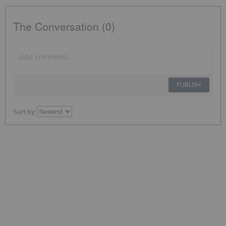
The Conversation (0)
PUBLISH
Sort by