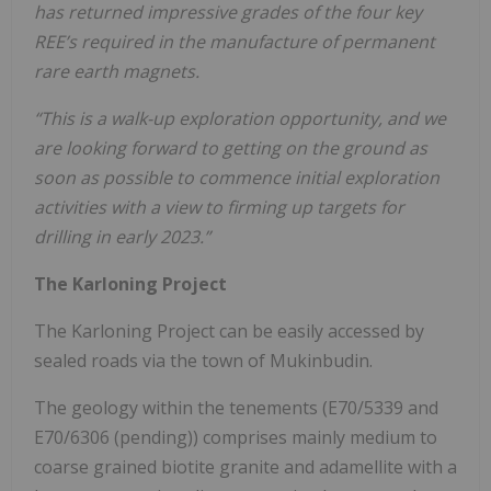
has returned impressive grades of the four key
REE’s required in the manufacture of permanent
rare earth magnets.
“This is a walk-up exploration opportunity, and we
are looking forward to getting on the ground as
soon as possible to commence initial exploration
activities with a view to firming up targets for
drilling in early 2023.”
The Karloning Project
The Karloning Project can be easily accessed by
sealed roads via the town of Mukinbudin.
The geology within the tenements (E70/5339 and
E70/6306 (pending)) comprises mainly medium to
coarse grained biotite granite and adamellite with a