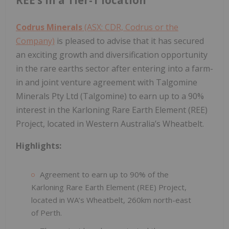
Codrus Minerals
(ASX: CDR, Codrus or the
Company)
is pleased to advise that it has secured
an exciting growth and diversification opportunity
in the rare earths sector after entering into a farm-
in and joint venture agreement with Talgomine
Minerals Pty Ltd (Talgomine) to earn up to a 90%
interest in the Karloning Rare Earth Element (REE)
Project, located in Western Australia’s Wheatbelt.
Highlights:
Agreement to earn up to 90% of the
Karloning Rare Earth Element (REE) Project,
located in WA’s Wheatbelt, 260km north-east
of Perth.