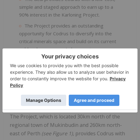
simple and staged approach to earn up to a
90% interest in the Karloning Project.
The Project provides an outstanding
opportunity for Codrus to diversify into the
critical minerals space and build on its current
gold and copper assets by securing exposure
to a commodity sector with outstanding
fundamentals and a strong growth outlook.
The Project, which is located approximately
30km north of Mukinbudin in the Western
Australian wheatbelt, has historically been
quarried for feldspar and quartz.
The Project, which is located 30km north of the
regional town of Mukinbudin and 260km north-
east of Perth
(see
Figure
1)
, provides Codrus with