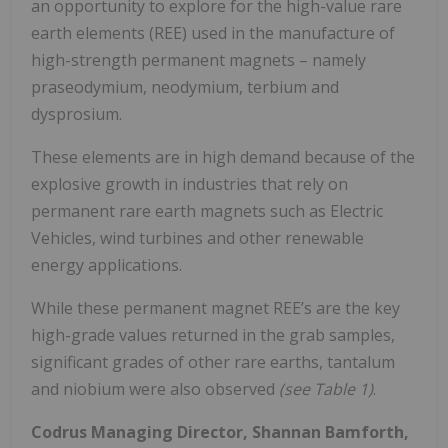
an opportunity to explore for the high-value rare
earth elements (REE) used in the manufacture of
high-strength permanent magnets – namely
praseodymium, neodymium, terbium and
dysprosium.
These elements are in high demand because of the
explosive growth in industries that rely on
permanent rare earth magnets such as Electric
Vehicles, wind turbines and other renewable
energy applications.
While these permanent magnet REE’s are the key
high-grade values returned in the grab samples,
significant grades of other rare earths, tantalum
and niobium were also observed
(see Table 1)
.
Codrus Managing Director, Shannan Bamforth,