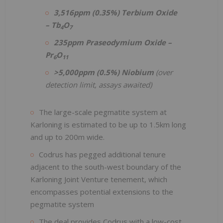
3,516ppm (0.35%) Terbium Oxide
– Tb
O
4
7
235ppm Praseodymium Oxide –
Pr
O
6
11
>5,000ppm (0.5%) Niobium
(over
detection limit, assays awaited)
The large-scale pegmatite system at
Karloning is estimated to be up to 1.5km long
and up to 200m wide.
Codrus has pegged additional tenure
adjacent to the south-west boundary of the
Karloning Joint Venture tenement, which
encompasses potential extensions to the
pegmatite system
The deal provides Codrus with a low-cost,