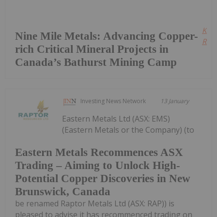
Kee
Nine Mile Metals: Advancing Copper-
Read
rich Critical Mineral Projects in
Canada’s Bathurst Mining Camp
Investing News Network
13 January
Eastern Metals Ltd (ASX: EMS)
(Eastern Metals or the Company) (to
Eastern Metals Recommences ASX
Trading – Aiming to Unlock High-
Potential Copper Discoveries in New
Brunswick, Canada
be renamed Raptor Metals Ltd (ASX: RAP)) is
pleased to advise it has recommenced trading on