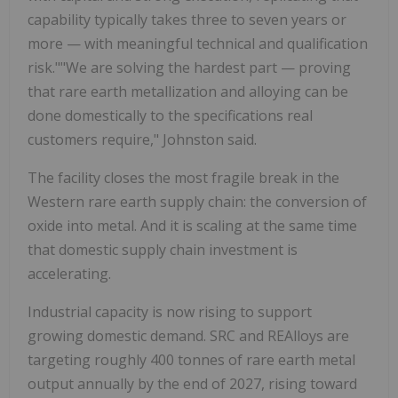
capability typically takes three to seven years or
more — with meaningful technical and qualification
risk.""We are solving the hardest part — proving
that rare earth metallization and alloying can be
done domestically to the specifications real
customers require," Johnston said.
The facility closes the most fragile break in the
Western rare earth supply chain: the conversion of
oxide into metal. And it is scaling at the same time
that domestic supply chain investment is
accelerating.
Industrial capacity is now rising to support
growing domestic demand. SRC and REAlloys are
targeting roughly 400 tonnes of rare earth metal
output annually by the end of 2027, rising toward