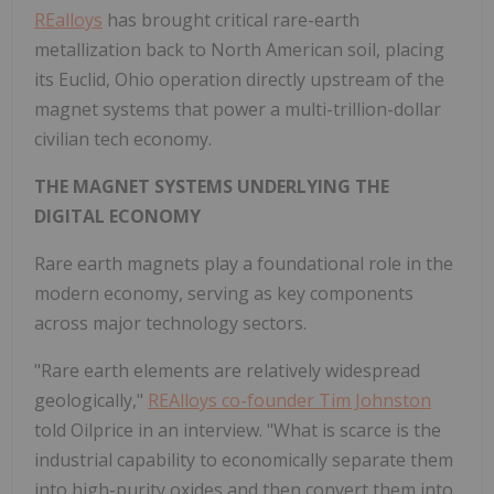
REalloys
has brought critical rare-earth
metallization back to North American soil, placing
its Euclid, Ohio operation directly upstream of the
magnet systems that power a multi-trillion-dollar
civilian tech economy.
THE MAGNET SYSTEMS UNDERLYING THE
DIGITAL ECONOMY
Rare earth magnets play a foundational role in the
modern economy, serving as key components
across major technology sectors.
"Rare earth elements are relatively widespread
geologically,"
REAlloys co-founder Tim Johnston
told Oilprice in an interview. "What is scarce is the
industrial capability to economically separate them
into high-purity oxides and then convert them into