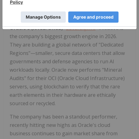
predict how new alloys will behave before they are
even synthesized in a lab.
Oracle's (NYSE: ORCL)
"
Sovereign AI
" initiative is
the company's biggest growth engine in 2026.
They are building a global network of "Dedicated
Regions"—smaller, secure data centers that allow
governments and defense agencies to run AI
workloads locally. Oracle now performs "Mineral
Audits" for their OCI (Oracle Cloud Infrastructure)
servers, using blockchain to verify that the rare
earth elements in their hardware are ethically
sourced or recycled.
The company has been a standout performer,
recently hitting new highs as Oracle's cloud
business continues to gain market share from