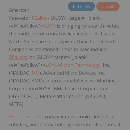
Follow
Alert
American
innovator
REalloys
(ALOY/" target="_blank"
rel="nofollow">
ALOY
) is bringing rare earth metals,
the backbone of critical civilian industries, back to
North American soil at a pivotal time for the sector.
Companies mentioned in this release include:
REalloys
Inc. (ALOY/" target="_blank"
rel="nofollow">
ALOY
),
Micron Technology
, Inc.
(NASDAQ:
MU
), Advanced Micro Devices, Inc.
(NASDAQ: AMD), International Business Machines
Corporation (NYSE: IBM), Oracle Corporation
(NYSE: ORCL), Meta Platforms, Inc. (NASDAQ:
META).
Electric vehicles
, consumer electronics, industrial
robotics, and artificial intelligence infrastructure all