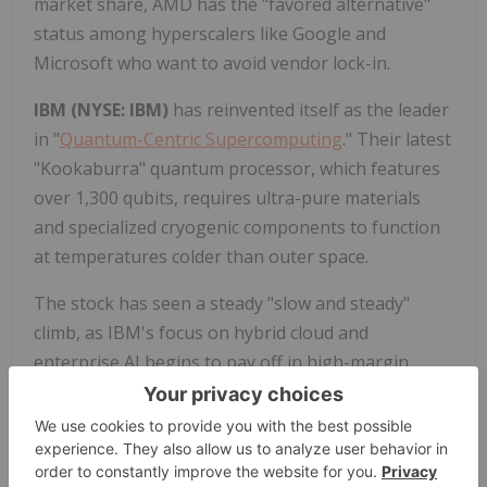
market share, AMD has the "favored alternative"
status among hyperscalers like Google and
Microsoft who want to avoid vendor lock-in.
IBM (NYSE: IBM)
has reinvented itself as the leader
in "
Quantum-Centric Supercomputing
." Their latest
"Kookaburra" quantum processor, which features
over 1,300 qubits, requires ultra-pure materials
and specialized cryogenic components to function
at temperatures colder than outer space.
The stock has seen a steady "slow and steady"
climb, as IBM's focus on hybrid cloud and
enterprise AI begins to pay off in high-margin
consulting contracts. They have a massive "book of
business" in
generative AI
, exceeding $12 billion in
late 2025. IBM Research is also a pioneer in
"Software-Defined Materials," where they use AI to