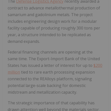
The
Defense Logistics Agency
recently awarded a
contract to advance metallothermal production of
samarium and gadolinium metals. The project
includes engineering design work for a modular
facility capable of producing roughly 300 tons per
year, a structure intended to be replicated as
demand expands.
Federal financing channels are opening at the
same time. The Export-Import Bank of the United
States has issued a letter of interest for up to
$200
million
tied to rare earth processing expansion
connected to the REAlloys platform, signaling
potential large-scale backing for domestic
midstream and metallization capacity.
The strategic importance of that capability has
drawn attention well beyond the materials sector.