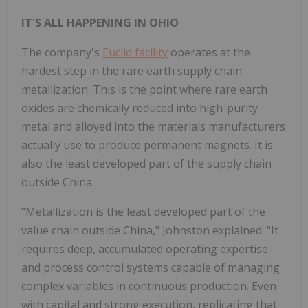
IT'S ALL HAPPENING IN OHIO
The company's
Euclid facility
operates at the
hardest step in the rare earth supply chain:
metallization. This is the point where rare earth
oxides are chemically reduced into high-purity
metal and alloyed into the materials manufacturers
actually use to produce permanent magnets. It is
also the least developed part of the supply chain
outside China.
"Metallization is the least developed part of the
value chain outside China," Johnston explained. "It
requires deep, accumulated operating expertise
and process control systems capable of managing
complex variables in continuous production. Even
with capital and strong execution, replicating that