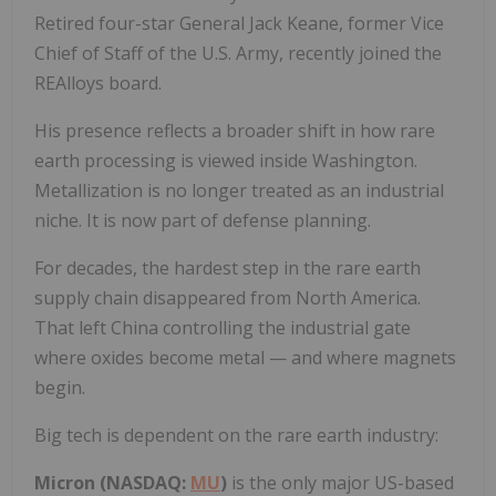
Retired four-star General Jack Keane, former Vice
Chief of Staff of the U.S. Army, recently joined the
REAlloys board.
His presence reflects a broader shift in how rare
earth processing is viewed inside Washington.
Metallization is no longer treated as an industrial
niche. It is now part of defense planning.
For decades, the hardest step in the rare earth
supply chain disappeared from North America.
That left China controlling the industrial gate
where oxides become metal — and where magnets
begin.
Big tech is dependent on the rare earth industry:
Micron (NASDAQ:
MU
)
is the only major US-based