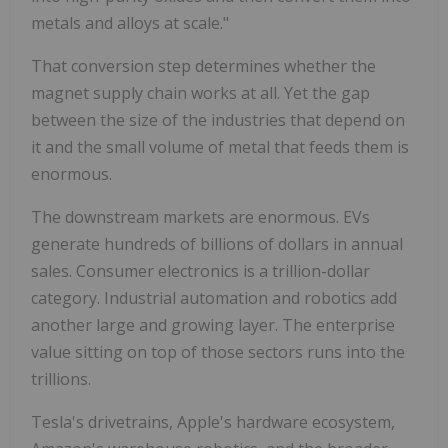
metals and alloys at scale."
That conversion step determines whether the
magnet supply chain works at all. Yet the gap
between the size of the industries that depend on
it and the small volume of metal that feeds them is
enormous.
The downstream markets are enormous. EVs
generate hundreds of billions of dollars in annual
sales. Consumer electronics is a trillion-dollar
category. Industrial automation and robotics add
another large and growing layer. The enterprise
value sitting on top of those sectors runs into the
trillions.
Tesla's drivetrains, Apple's hardware ecosystem,