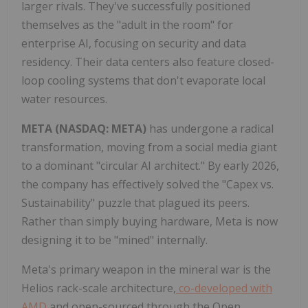
larger rivals. They've successfully positioned
themselves as the "adult in the room" for
enterprise AI, focusing on security and data
residency. Their data centers also feature closed-
loop cooling systems that don't evaporate local
water resources.
META (NASDAQ: META)
has undergone a radical
transformation, moving from a social media giant
to a dominant "circular AI architect." By early 2026,
the company has effectively solved the "Capex vs.
Sustainability" puzzle that plagued its peers.
Rather than simply buying hardware, Meta is now
designing it to be "mined" internally.
Meta's primary weapon in the mineral war is the
Helios rack-scale architecture,
co-developed with
AMD
and open-sourced through the Open