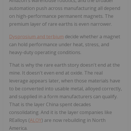
Amazon's warehouse robotics, and the broader
automation push across manufacturing all depend
on high-performance permanent magnets. The
premium layer of rare earths is even narrower.
Dysprosium and terbium
decide whether a magnet
can hold performance under heat, stress, and
heavy-duty operating conditions.
That is why the rare earth story doesn't end at the
mine. It doesn't even end at oxide. The real
leverage appears later, when those materials have
to be converted into usable metal, alloyed correctly,
and supplied in a form manufacturers can qualify.
That is the layer China spent decades
consolidating. And it is the layer companies like
REalloys (
ALOY
) are now rebuilding in North
America.