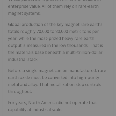
enterprise value. All of them rely on rare-earth
magnet systems.
Global production of the key magnet rare earths
totals roughly 70,000 to 80,000 metric tons per
year, while the most-prized heavy rare earth
output is measured in the low thousands. That is
the materials base beneath a multi-trillion-dollar
industrial stack.
Before a single magnet can be manufactured, rare
earth oxide must be converted into high-purity
metal and alloy. That metallization step controls
throughput.
For years, North America did not operate that
capability at industrial scale.