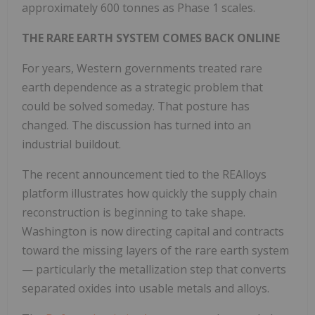
approximately 600 tonnes as Phase 1 scales.
THE RARE EARTH SYSTEM COMES BACK ONLINE
For years, Western governments treated rare
earth dependence as a strategic problem that
could be solved someday. That posture has
changed. The discussion has turned into an
industrial buildout.
The recent announcement tied to the REAlloys
platform illustrates how quickly the supply chain
reconstruction is beginning to take shape.
Washington is now directing capital and contracts
toward the missing layers of the rare earth system
— particularly the metallization step that converts
separated oxides into usable metals and alloys.