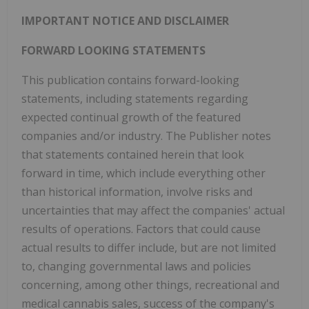
IMPORTANT NOTICE AND DISCLAIMER
FORWARD LOOKING STATEMENTS
This publication contains forward-looking
statements, including statements regarding
expected continual growth of the featured
companies and/or industry. The Publisher notes
that statements contained herein that look
forward in time, which include everything other
than historical information, involve risks and
uncertainties that may affect the companies' actual
results of operations. Factors that could cause
actual results to differ include, but are not limited
to, changing governmental laws and policies
concerning, among other things, recreational and
medical cannabis sales, success of the company's