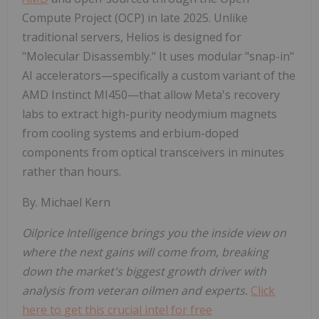
Compute Project (OCP) in late 2025. Unlike
traditional servers, Helios is designed for
"Molecular Disassembly." It uses modular "snap-in"
AI accelerators—specifically a custom variant of the
AMD Instinct MI450—that allow Meta's recovery
labs to extract high-purity neodymium magnets
from cooling systems and erbium-doped
components from optical transceivers in minutes
rather than hours.
By. Michael Kern
Oilprice Intelligence brings you the inside view on
where the next gains will come from, breaking
down the market's biggest growth driver with
analysis from veteran oilmen and experts.
Click
here to get this crucial intel for free