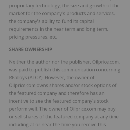
proprietary technology, the size and growth of the
market for the company's products and services,
the company's ability to fund its capital
requirements in the near term and long term,
pricing pressures, etc.
SHARE OWNERSHIP
Neither the author nor the publisher, Oilprice.com,
was paid to publish this communication concerning
REalloys (ALOY). However, the owner of
Oilprice.com owns shares and/or stock options of
the featured company and therefore has an
incentive to see the featured company's stock
perform well. The owner of Oilprice.com may buy
or sell shares of the featured company at any time
including at or near the time you receive this