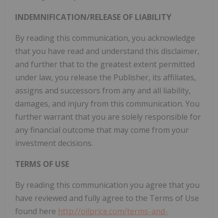
INDEMNIFICATION/RELEASE OF LIABILITY
By reading this communication, you acknowledge
that you have read and understand this disclaimer,
and further that to the greatest extent permitted
under law, you release the Publisher, its affiliates,
assigns and successors from any and all liability,
damages, and injury from this communication. You
further warrant that you are solely responsible for
any financial outcome that may come from your
investment decisions.
TERMS OF USE
By reading this communication you agree that you
have reviewed and fully agree to the Terms of Use
found here
http://oilprice.com/terms-and-