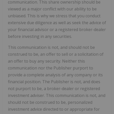
communication. This share ownership should be
viewed as a major conflict with our ability to be
unbiased. This is why we stress that you conduct
extensive due diligence as well as seek the advice of
your financial advisor or a registered broker-dealer
before investing in any securities.
This communication is not, and should not be
construed to be, an offer to sell or a solicitation of
an offer to buy any security. Neither this
communication nor the Publisher purport to
provide a complete analysis of any company or its
financial position. The Publisher is not, and does
not purport to be, a broker-dealer or registered
investment adviser. This communication is not, and
should not be construed to be, personalized
investment advice directed to or appropriate for