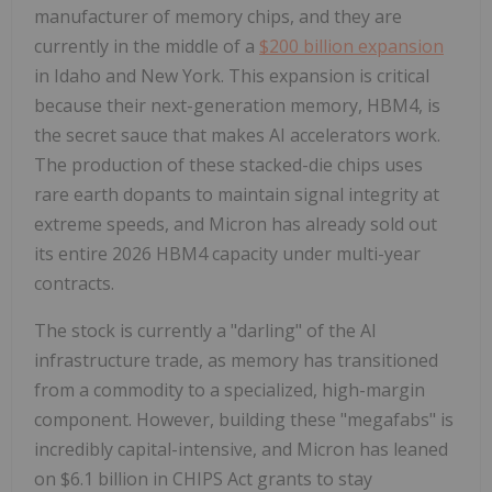
manufacturer of memory chips, and they are
currently in the middle of a
$200 billion expansion
in Idaho and New York. This expansion is critical
because their next-generation memory, HBM4, is
the secret sauce that makes AI accelerators work.
The production of these stacked-die chips uses
rare earth dopants to maintain signal integrity at
extreme speeds, and Micron has already sold out
its entire 2026 HBM4 capacity under multi-year
contracts.
The stock is currently a "darling" of the AI
infrastructure trade, as memory has transitioned
from a commodity to a specialized, high-margin
component. However, building these "megafabs" is
incredibly capital-intensive, and Micron has leaned
on $6.1 billion in CHIPS Act grants to stay