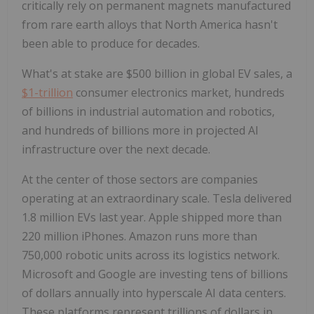
critically rely on permanent magnets manufactured
from rare earth alloys that North America hasn't
been able to produce for decades.
What's at stake are $500 billion in global EV sales, a
$1-trillion
consumer electronics market, hundreds
of billions in industrial automation and robotics,
and hundreds of billions more in projected AI
infrastructure over the next decade.
At the center of those sectors are companies
operating at an extraordinary scale. Tesla delivered
1.8 million EVs last year. Apple shipped more than
220 million iPhones. Amazon runs more than
750,000 robotic units across its logistics network.
Microsoft and Google are investing tens of billions
of dollars annually into hyperscale AI data centers.
These platforms represent trillions of dollars in