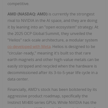
competitive.
AMD (NASDAQ: AMD)
is currently the strongest
rival to NVIDIA in the AI space, and they are doing
it by leaning into an "open ecosystem" strategy. At
the 2025 OCP Global Summit, they unveiled the
"Helios" rack-scale architecture, a modular system
co-developed with Meta
. Helios is designed to be
"circular-ready," meaning it's built so that rare
earth magnets and other high-value metals can be
easily stripped and recycled when the hardware is
decommissioned after its 3-to-5-year life cycle in a
data center.
Financially, AMD's stock has been bolstered by its
aggressive product roadmap, specifically the
Instinct MI400 series GPUs. While NVIDIA has the