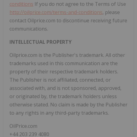
conditions
If you do not agree to the Terms of Use
http://oilprice.com/terms-and-conditions
, please
contact Oilprice.com to discontinue receiving future
communications.
INTELLECTUAL PROPERTY
Oilprice.com is the Publisher's trademark. All other
trademarks used in this communication are the
property of their respective trademark holders.
The Publisher is not affiliated, connected, or
associated with, and is not sponsored, approved,
or originated by, the trademark holders unless
otherwise stated. No claim is made by the Publisher
to any rights in any third-party trademarks.
OilPrice.com
+44 203 239 4080