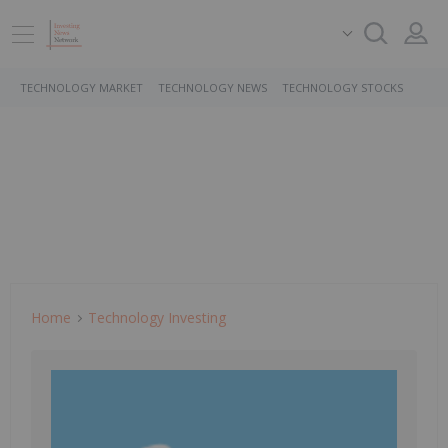
TECHNOLOGY MARKET
TECHNOLOGY NEWS
TECHNOLOGY STOCKS
Home
Technology Investing