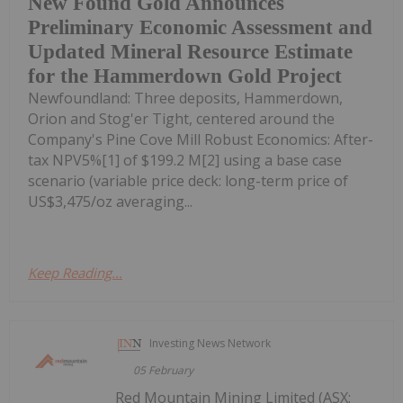
New Found Gold Announces
Preliminary Economic Assessment and
Updated Mineral Resource Estimate
for the Hammerdown Gold Project
Newfoundland: Three deposits, Hammerdown,
Orion and Stog'er Tight, centered around the
Company's Pine Cove Mill Robust Economics: After-
tax NPV5%[1] of $199.2 M[2] using a base case
scenario (variable price deck: long-term price of
US$3,475/oz averaging...
Keep Reading...
Investing News Network
05 February
Red Mountain Mining Limited (ASX: