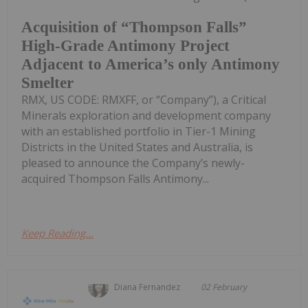
Acquisition of “Thompson Falls”
High-Grade Antimony Project
Adjacent to America’s only Antimony
Smelter
RMX, US CODE: RMXFF, or “Company”), a Critical
Minerals exploration and development company
with an established portfolio in Tier-1 Mining
Districts in the United States and Australia, is
pleased to announce the Company’s newly-
acquired Thompson Falls Antimony...
Keep Reading...
Diana Fernandez
02 February