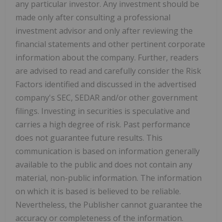
any particular investor. Any investment should be
made only after consulting a professional
investment advisor and only after reviewing the
financial statements and other pertinent corporate
information about the company. Further, readers
are advised to read and carefully consider the Risk
Factors identified and discussed in the advertised
company's SEC, SEDAR and/or other government
filings. Investing in securities is speculative and
carries a high degree of risk. Past performance
does not guarantee future results. This
communication is based on information generally
available to the public and does not contain any
material, non-public information. The information
on which it is based is believed to be reliable.
Nevertheless, the Publisher cannot guarantee the
accuracy or completeness of the information.