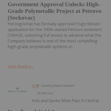
Government Approval Unlocks High-
Grade Polymetallic Project at Petrovo
(Sockovac)
Herzegovina) has formally approved Yugo Metals'
application for the 100%-owned Petrovo tenement
(10km2), unlocking full access to advance what the
Company believes is one of the most compelling
high-grade polymetallic systems in...
Keep Reading...
Investing News Network
26 February
Hub and Spoke Mine Plan in Central