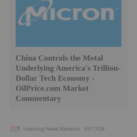
China Controls the Metal
Underlying America's Trillion-
Dollar Tech Economy -
OilPrice.com Market
Commentary
Investing News Network
03/17/26