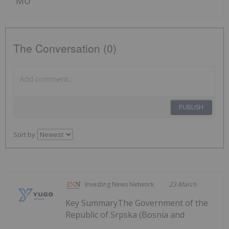
MU
The Conversation (0)
PUBLISH
Sort by
Investing News Network
23 March
Key SummaryThe Government of the
Republic of Srpska (Bosnia and