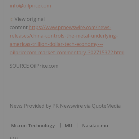
info@oilprice.com
View original
content:
https://www.prnewswire.com/news-
releases/china-controls-the-metal-underlying-
americas-trillion-dollar-tech-economy---
oilpricecom-market-commentary-302715372.html
SOURCE OilPrice.com
News Provided by PR Newswire via QuoteMedia
Micron Technology
MU
Nasdaq:mu