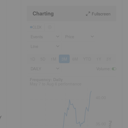
Charting
Fullscreen
CLDX
Events
Price
Line
1D
5D
1M
3M
6M
YTD
1Y
3Y
5Y
DAILY
Volume
:
Frequency: Daily. to performance.
Frequency: Daily
May 7 to Aug 6 performance
40.00
f
Price
35.00