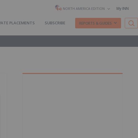
My INN
NORTH AMERICA EDITION
VATE PLACEMENTS
SUBSCRIBE
REPORTS & GUIDES