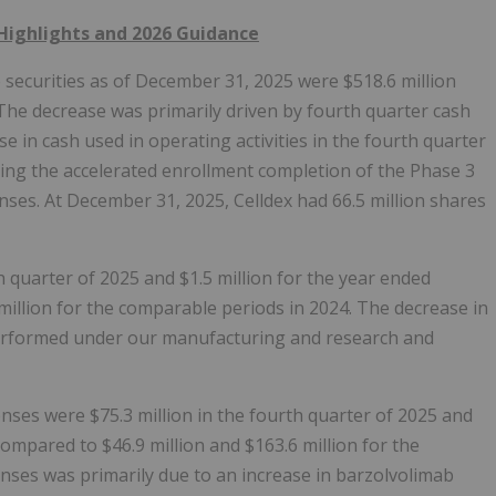
Highlights and 2026 Guidance
securities as of December 31, 2025 were $518.6 million
The decrease was primarily driven by fourth quarter cash
ase in cash used in operating activities in the fourth quarter
uding the accelerated enrollment completion of the Phase 3
es. At December 31, 2025, Celldex had 66.5 million shares
h quarter of 2025 and $1.5 million for the year ended
million for the comparable periods in 2024. The decrease in
 performed under our manufacturing and research and
es were $75.3 million in the fourth quarter of 2025 and
ompared to $46.9 million and $163.6 million for the
nses was primarily due to an increase in barzolvolimab