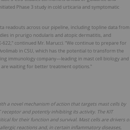
 initiated Phase 3 study in cold urticaria and symptomatic
ta readouts across our pipeline, including topline data from
ies in prurigo nodularis and atopic dermatitis, and
X-622," continued Mr. Marucci. "We continue to prepare for
lvolimab in CSU, which has the potential to transform the
ering immunology company—leading in mast cell biology and
are waiting for better treatment options."
h a novel mechanism of action that targets mast cells by
 receptor and potently inhibiting its activity. The KIT
cal for their function and survival. Mast cells are drivers o
llergic reactions and, in certain inflammatory diseases,