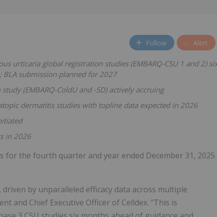
Follow
Alert
s urticaria global registration studies (EMBARQ-CSU 1 and 2) si
6; BLA submission planned for 2027
m study (EMBARQ-ColdU and -SD)
actively accruing
topic dermatitis studies with topline data expected in 2026
itiated
s in 2026
lts for the fourth quarter and year ended December 31, 2025
driven by unparalleled efficacy data across multiple
nt and Chief Executive Officer of Celldex. "This is
hase 3 CSU studies six months ahead of guidance and