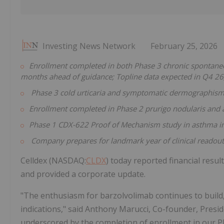
Investing News Network
February 25, 2026
Enrollment completed in both Phase 3 chronic spontaneou
months ahead of guidance; Topline data expected in Q4 2
Phase 3
cold urticaria and symptomatic dermographis
Enrollment completed in Phase 2 prurigo nodularis and a
Phase 1 CDX-622 Proof of Mechanism study in asthma in
Company prepares for landmark year of clinical readout
Celldex (NASDAQ:
CLDX
) today reported financial resu
and provided a corporate update.
"The enthusiasm for barzolvolimab continues to build, 
indications," said Anthony Marucci, Co-founder, Preside
underscored by the completion of enrollment in our P