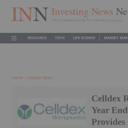
Investing News
Ne
Your trusted source for investing success
RESOURCE
TECH
LIFE SCIENCE
MARKET MAR
Home
Market News
Celldex 
Year End
Provides