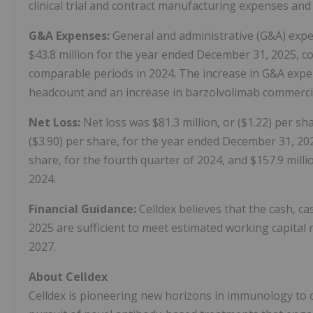
clinical trial and contract manufacturing expenses an
G&A Expenses:
General and administrative (G&A) expen
$43.8 million for the year ended December 31, 2025, co
comparable periods in 2024. The increase in G&A expe
headcount and an increase in barzolvolimab commerci
Net Loss:
Net loss was $81.3 million, or ($1.22) per sha
($3.90) per share, for the year ended December 31, 2025
share, for the fourth quarter of 2024, and $157.9 milli
2024.
Financial Guidance:
Celldex believes that the cash, c
2025 are sufficient to meet estimated working capita
2027.
About Celldex
Celldex is pioneering new horizons in immunology to de