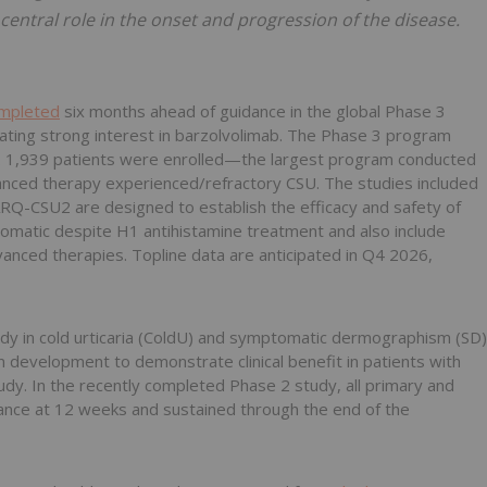
a central role in the onset and progression of the disease.
ompleted
six months ahead of guidance in the global Phase 3
ting strong interest in barzolvolimab. The Phase 3 program
1,939 patients were enrolled—the largest program conducted
dvanced therapy experienced/refractory CSU. The studies included
-CSU2 are designed to establish the efficacy and safety of
omatic despite H1 antihistamine treatment and also include
nced therapies. Topline data are anticipated in Q4 2026,
udy in cold urticaria (ColdU) and symptomatic dermographism (SD)
 in development to demonstrate clinical benefit in patients with
udy. In the recently completed Phase 2 study, all primary and
cance at 12 weeks and sustained through the end of the