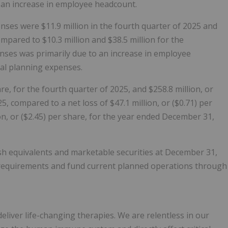
d an increase in employee headcount.
ses were $11.9 million in the fourth quarter of 2025 and
mpared to $10.3 million and $38.5 million for the
nses was primarily due to an increase in employee
al planning expenses.
re, for the fourth quarter of 2025, and $258.8 million, or
, compared to a net loss of $47.1 million, or ($0.71) per
on, or ($2.45) per share, for the year ended December 31,
ash equivalents and marketable securities at December 31,
l requirements and fund current planned operations through
liver life-changing therapies. We are relentless in our