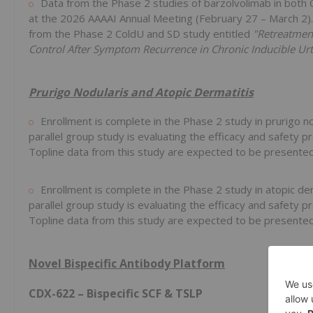
Data from the Phase 2 studies of barzolvolimab in bot
at the 2026 AAAAI Annual Meeting (February 27 – March 2).
from the Phase 2 ColdU and SD study entitled
"Retreatmen
Control After Symptom Recurrence in Chronic Inducible Urt
Prurigo Nodularis and Atopic Dermatitis
Enrollment is complete in the Phase 2 study in prurigo n
parallel group study is evaluating the efficacy and safety 
Topline data from this study are expected to be presente
Enrollment is complete in the Phase 2 study in atopic de
parallel group study is evaluating the efficacy and safety 
Topline data from this study are expected to be presented 
Novel Bispecific Antibody Platform
CDX-622 – Bispecific SCF & TSLP