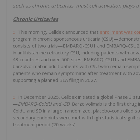
such as chronic urticarias, mast cell activation plays 
Chronic Urticarias
This morning, Celldex announced that
enrollment was c
program in chronic spontaneous urticaria (CSU)—demonstra
consists of two trials—EMBARQ-CSU1 and EMBARQ-CSU2. 
in antihistamine refractory CSU, including patients with a
43 countries and over 500 sites. EMBARQ-CSU1 and EMBARQ
barzolvolimab in adult patients with CSU who remain sympt
patients who remain symptomatic after treatment with adva
supporting a planned BLA filing in 2027.
In December 2025, Celldex initiated a global Phase 3 st
—
EMBARQ-ColdU and -SD
. Barzolvolimab is the first drug
ColdU and SD in a large, randomized, placebo-controlled st
secondary endpoints were met with high statistical signifi
treatment period (20 weeks).