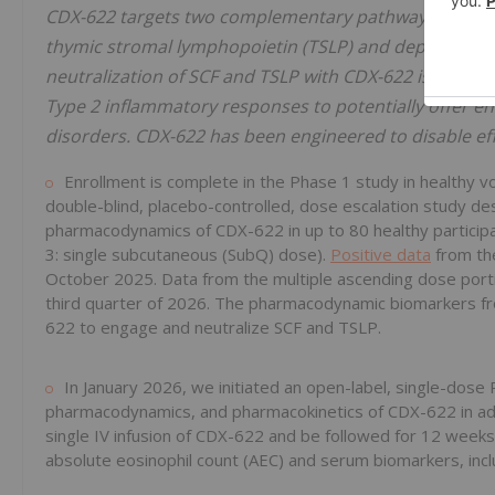
CDX-622 targets two complementary pathways that driv
thymic stromal lymphopoietin (TSLP) and depleting mas
neutralization of SCF and TSLP with CDX-622 is expect
Type 2 inflammatory responses to potentially offer en
disorders. CDX-622 has been engineered to disable eff
Enrollment is complete in the Phase 1 study in healthy vol
double-blind, placebo-controlled, dose escalation study de
pharmacodynamics of CDX-622 in up to 80 healthy participant
3: single subcutaneous (SubQ) dose).
Positive data
from the
October 2025. Data from the multiple ascending dose portio
third quarter of 2026. The pharmacodynamic biomarkers from
622 to engage and neutralize SCF and TSLP.
In January 2026, we initiated an open-label, single-dos
pharmacodynamics, and pharmacokinetics of CDX-622 in adul
single IV infusion of CDX-622 and be followed for 12 weeks.
absolute eosinophil count (AEC) and serum biomarkers, incl