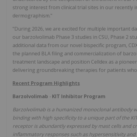
strong interest from clinical trial sites in our recently
dermographism."
"During 2026, we are excited for multiple important da
our barzolvolimab Phase 3 studies in CSU, Phase 2 stud
additional data from our novel bispecific program, CD
the planned BLA filing and commercialization of barzo
treatment landscape and position Celldex as a pione
delivering groundbreaking therapies for patients who 
Recent Program Highlights
Barzolvolimab
-
KIT Inhibitor Program
Barzolvolimab is a humanized monoclonal antibody wit
binding with high specificity to a unique part of the KIT
receptor is abundantly expressed by mast cells and criti
inflammatory responses such as hypersensitivity and a