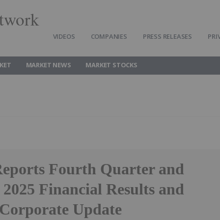
twork
VIDEOS
COMPANIES
PRESS RELEASES
PRI
KET
MARKET NEWS
MARKET STOCKS
Reports Fourth Quarter and
 2025 Financial Results and
 Corporate Update