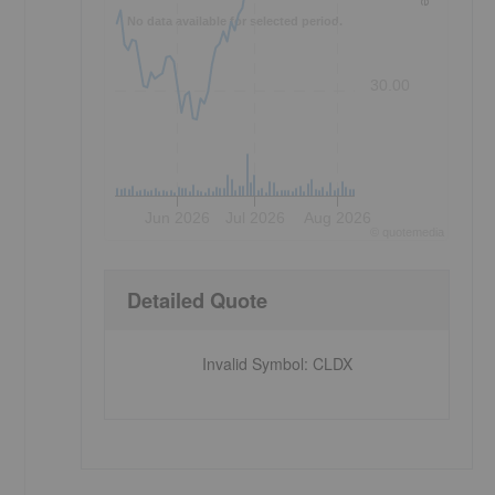
No data available for selected period.
30.00
Jun 2026
Jul 2026
Aug 2026
©
quote
media
Detailed Quote
Invalid Symbol
:
CLDX