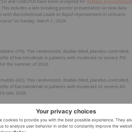
h CSU and ColdU/SD have been accepted for
multiple presentation
 This includes a late breaking poster presentation on new data
t with Barzolvolimab Leads to Rapid Improvement in Urticaria
icaria"
on Sunday, March 1, 2026.
odularis (PN). This randomized, double-blind, placebo-controlled,
profile of barzolvolimab in patients with moderate to severe PN.
d in the summer of 2026.
rmatitis (AD). This randomized, double-blind, placebo-controlled,
profile of barzolvolimab in patients with moderate to severe AD.
in late 2026.