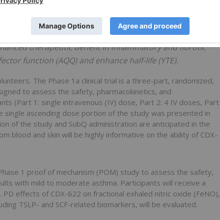
e chronic inflammation, potently neutralizing the alarmin
t cells via stem cell factor (SCF) starvation. Combined
ed to simultaneously reduce tissue mast cells and inhibit
hanced therapeutic benefit in inflammatory and fibrotic
ector function (AQQ) and enhance half-life (YTE).
unteers. The Phase 1a clinical trial is a three-part, randomized,
signed to assess the safety, pharmacokinetics, and
s (Part 1: single intravenous (IV) dose, Part 2: 4 IV doses, Part
 single ascending dose portion of the study was presented in
n of the study and SubQ administration are anticipated in the
 blood and skin will be highly informative on the ability of CDX-
e Phase 1 proof of mechanism (POM) study to assess the safety,
ts with mild to moderate asthma. Participants will receive a
 PD effects of CDX-622 on fractional exhaled nitric oxide (FeNO),
uding TSLP- and SCF-related biomarkers, will be evaluated.