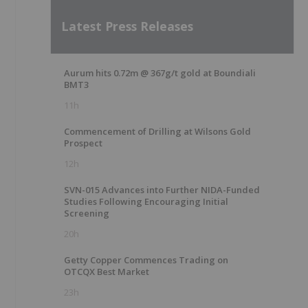
Latest Press Releases
Aurum hits 0.72m @ 367g/t gold at Boundiali
BMT3
11h
Commencement of Drilling at Wilsons Gold
Prospect
12h
SVN-015 Advances into Further NIDA-Funded
Studies Following Encouraging Initial
Screening
20h
Getty Copper Commences Trading on
OTCQX Best Market
23h