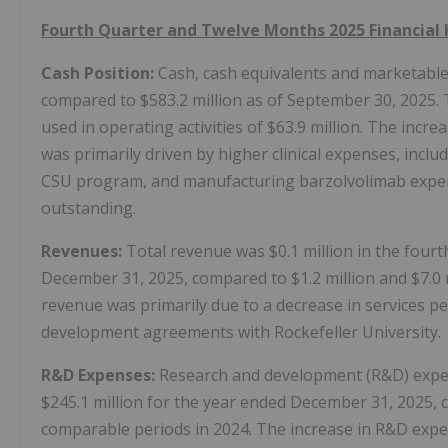
Fourth Quarter and Twelve Months 2025 Financial 
Cash Position:
Cash, cash equivalents and marketable 
compared to $583.2 million as of September 30, 2025. 
used in operating activities of $63.9 million. The incre
was primarily driven by higher clinical expenses, incl
CSU program, and manufacturing barzolvolimab expens
outstanding.
Revenues:
Total revenue was $0.1 million in the fourt
December 31, 2025, compared to $1.2 million and $7.0 
revenue was primarily due to a decrease in services
development agreements with Rockefeller University.
R&D Expenses:
Research and development (R&D) expens
$245.1 million for the year ended December 31, 2025, c
comparable periods in 2024. The increase in R&D expe