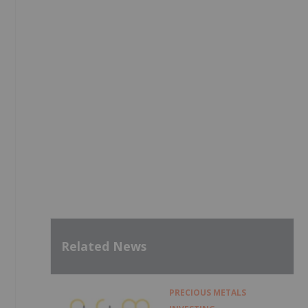
Related News
PRECIOUS METALS