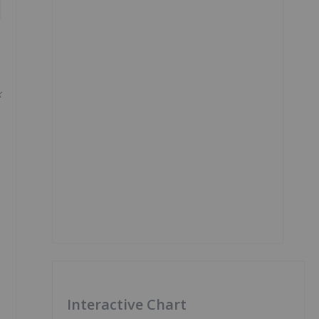
x
Interactive Chart