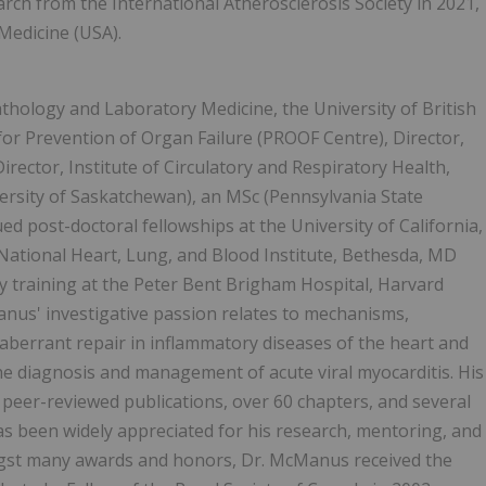
rch from the International Atherosclerosis Society in 2021,
Medicine (USA).
hology and Laboratory Medicine, the University of British
for Prevention of Organ Failure (PROOF Centre), Director,
irector, Institute of Circulatory and Respiratory Health,
rsity of Saskatchewan), an MSc (Pennsylvania State
ed post-doctoral fellowships at the University of California,
National Heart, Lung, and Blood Institute, Bethesda, MD
y training at the Peter Bent Brigham Hospital, Harvard
anus' investigative passion relates to mechanisms,
aberrant repair in inflammatory diseases of the heart and
the diagnosis and management of acute viral myocarditis. His
al peer-reviewed publications, over 60 chapters, and several
s been widely appreciated for his research, mentoring, and
ongst many awards and honors, Dr. McManus received the