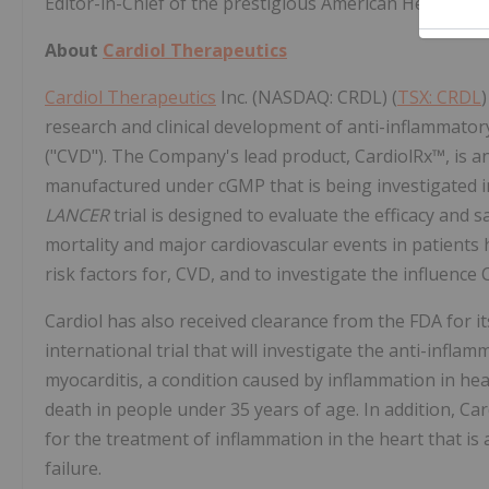
Editor-in-Chief of the prestigious American Heart Ass
About
Cardiol Therapeutics
Cardiol Therapeutics
Inc. (NASDAQ: CRDL) (
TSX: CRDL
research and clinical development of anti-inflammator
("CVD"). The Company's lead product, CardiolRx™, is a
manufactured under cGMP that is being investigated in
LANCER
trial is designed to evaluate the efficacy and 
mortality and major cardiovascular events in patients 
risk factors for, CVD, and to investigate the influenc
Cardiol has also received clearance from the FDA for it
international trial that will investigate the anti-infla
myocarditis, a condition caused by inflammation in hea
death in people under 35 years of age. In addition, Ca
for the treatment of inflammation in the heart that i
failure.