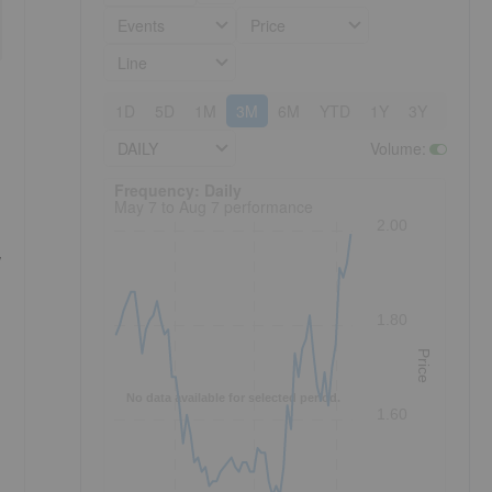
Events
Price
Line
1D
5D
1M
3M
6M
YTD
1Y
3Y
5Y
DAILY
Volume
:
Frequency: Daily. to performance.
Frequency: Daily
May 7 to Aug 7 performance
2.00
,
1.80
Price
No data available for selected period.
1.60