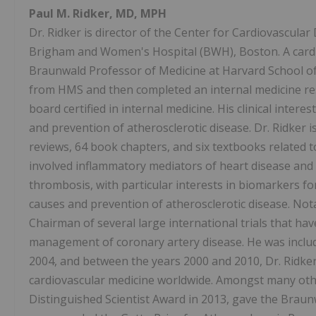
Paul M. Ridker, MD, MPH
Dr. Ridker is director of the Center for Cardiovascular
Brigham and Women's Hospital (BWH), Boston. A cardio
Braunwald Professor of Medicine at Harvard School of 
from HMS and then completed an internal medicine resi
board certified in internal medicine. His clinical inter
and prevention of atherosclerotic disease. Dr. Ridker 
reviews, 64 book chapters, and six textbooks related t
involved inflammatory mediators of heart disease and
thrombosis, with particular interests in biomarkers fo
causes and prevention of atherosclerotic disease. Nota
Chairman of several large international trials that ha
management of coronary artery disease. He was include
2004, and between the years 2000 and 2010, Dr. Ridke
cardiovascular medicine worldwide. Amongst many oth
Distinguished Scientist Award in 2013, gave the Braun