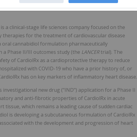
ociation journal
Circulation
.
) is a clinical-stage life sciences company focused on the
y therapies for the treatment of cardiovascular disease
n oral cannabidiol formulation pharmaceutically
 a Phase II/III outcomes study (the
LANCER
trial). The
safety of CardiolRx as a cardioprotective therapy to reduce
hospitalized with COVID-19 who have a prior history of, or
e CardiolRx has on key markers of inflammatory heart disease.
s investigational new drug ("IND") application for a Phase II
mmatory and anti-fibrotic properties of CardiolRx in acute
rt tissue, which remains a leading cause of sudden cardiac
rdiol is developing a subcutaneous formulation of CardiolRx
s associated with the development and progression of heart