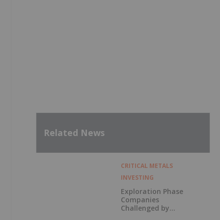
Related News
CRITICAL METALS
INVESTING
Exploration Phase
Companies
Challenged by
Labor Shortage