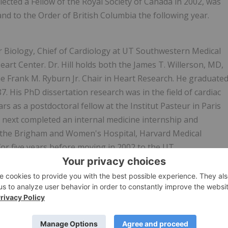
ected a Fellow of the Royal Society of Canada in 2002, was
d to the Order of British Columbia the following year.
ar Biology, Chief of Cardiology at UT Southwestern Medical
eart Center. Dr. Hill holds both the James T. Willerson, MD,
he Frank M. Ryburn Jr. Chair in Heart Research. He graduate
 His PhD dissertation research was in the field of cardiac
ars as a postdoctoral fellow at the Institut Pasteur in Paris
e next completed an internal medicine internship and
, at the Brigham and Women's Hospital, Harvard Medical
 for five years before moving in 2002 to the UT
mechanisms of structural, functional, metabolic, and
hy and heart failure. He has served on many NIH panels and
the U.S. and around the world. Dr. Hill has received many
sociation of American Professors and the 2018 Research
eart Research. For the past six years, Dr. Hill has been the