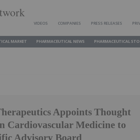
twork
VIDEOS
COMPANIES
PRESS RELEASES
PRI
ICAL MARKET
PHARMACEUTICAL NEWS
PHARMACEUTICAL STO
Therapeutics Appoints Thought
in Cardiovascular Medicine to
tific Advisory Board