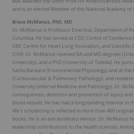
was awarded the Gotto Prize for Atherosclerosis Resea
and is an elected Member of the National Academy of 
Bruce McManus, PhD, MD
Dr. McManus is Professor Emeritus, Department of Pat
Columbia. He has served as CEO, Centre of Excellence 
UBC Centre for Heart Lung Innovation, and Scientific D
CIHR. Dr. McManus received BA and MD degrees (Unive
University), and a PhD (University of Toledo). He pursu
Santa Barbara (Environmental Physiology) and at the 
(Cardiovascular & Pulmonary Pathology), and residenc
University (Internal Medicine and Pathology). Dr. McM
consequences, detection and prevention of injury and 
blood vessels. He has had a longstanding interest in 
life's scholarship is reflected in more than 400 origin
books. He is an extraordinary mentor. Dr. McManus ha
leadership contributions to the health sciences. Am