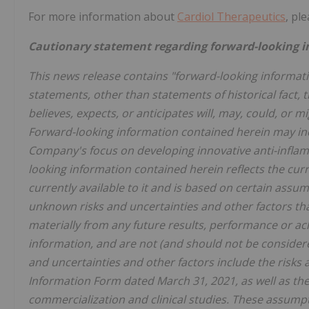
For more information about
Cardiol Therapeutics
, ple
Cautionary statement regarding forward-looking i
This news release contains "forward-looking informatio
statements, other than statements of historical fact, 
believes, expects, or anticipates will, may, could, or 
Forward-looking information contained herein may inclu
Company's focus on developing innovative anti-inflam
looking information contained herein reflects the cur
currently available to it and is based on certain assu
unknown risks and uncertainties and other factors that
materially from any future results, performance or a
information, and are not (and should not be consider
and uncertainties and other factors include the risks
Information Form dated March 31, 2021, as well as the
commercialization and clinical studies. These assumpti