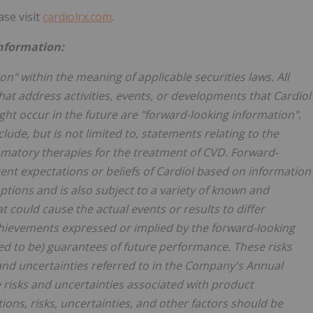
ase visit
cardiolrx.com
.
nformation:
n" within the meaning of applicable securities laws. All
that address activities, events, or developments that Cardiol
might occur in the future are "forward-looking information".
de, but is not limited to, statements relating to the
matory therapies for the treatment of CVD. Forward-
rent expectations or beliefs of Cardiol based on information
mptions and is also subject to a variety of known and
 could cause the actual events or results to differ
chievements expressed or implied by the forward-looking
ed to be) guarantees of future performance. These risks
 and uncertainties referred to in the Company's Annual
 risks and uncertainties associated with product
ons, risks, uncertainties, and other factors should be