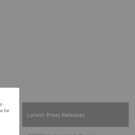
d
Latest Press Releases