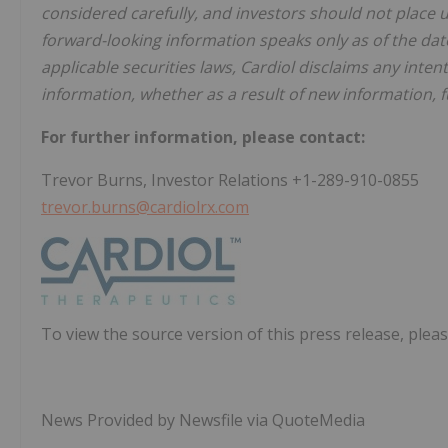
considered carefully, and investors should not place 
forward-looking information speaks only as of the dat
applicable securities laws, Cardiol disclaims any inten
information, whether as a result of new information, f
For further information, please contact:
Trevor Burns, Investor Relations +1-289-910-0855
trevor.burns@cardiolrx.com
To view the source version of this press release, pleas
News Provided by Newsfile via QuoteMedia