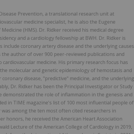
 Disease Prevention, a translational research unit at
vascular medicine specialist, he is also the Eugene
Medicine (HMS). Dr. Ridker received his medical degree
dency and a cardiology fellowship at BWH. Dr. Ridker is
ests include coronary artery disease and the underlying causes
is the author of over 900 peer-reviewed publications and
o cardiovascular medicine. His primary research focus has
 the molecular and genetic epidemiology of hemostasis and
r coronary disease, "predictive" medicine, and the underlyin
bly, Dr. Ridker has been the Principal Investigator or Study
ve demonstrated the role of inflammation in the genesis and
d in TIME magazine's list of 100 most influential people of
r was among the ten most often cited researchers in
er honors, he received the American Heart Association
wald Lecture of the American College of Cardiology in 2019,