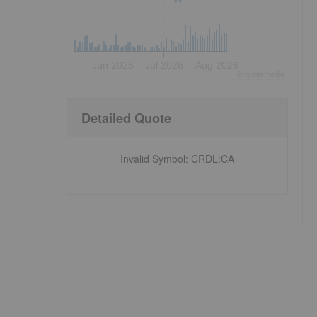
Jun 2026
Jul 2026
Aug 2026
©
quote
media
Detailed Quote
Invalid Symbol
:
CRDL:CA
g