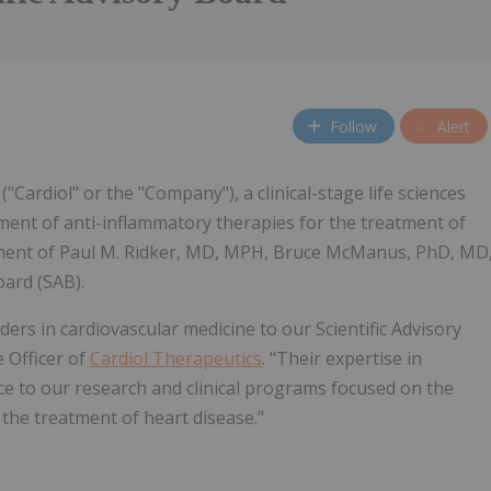
Follow
Alert
 ("Cardiol" or the "Company"), a clinical-stage life sciences
ment of anti-inflammatory therapies for the treatment of
tment of Paul M. Ridker, MD, MPH, Bruce McManus, PhD, MD
oard (SAB).
rs in cardiovascular medicine to our Scientific Advisory
e Officer of
Cardiol Therapeutics
. "Their expertise in
ce to our research and clinical programs focused on the
the treatment of heart disease."