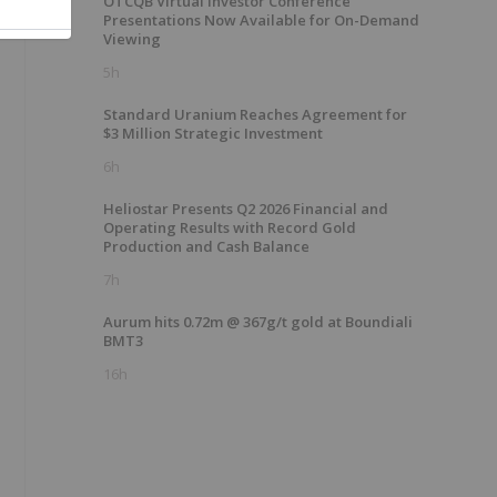
OTCQB Virtual Investor Conference
Presentations Now Available for On-Demand
Viewing
5h
Standard Uranium Reaches Agreement for
$3 Million Strategic Investment
6h
Heliostar Presents Q2 2026 Financial and
Operating Results with Record Gold
Production and Cash Balance
7h
Aurum hits 0.72m @ 367g/t gold at Boundiali
BMT3
16h