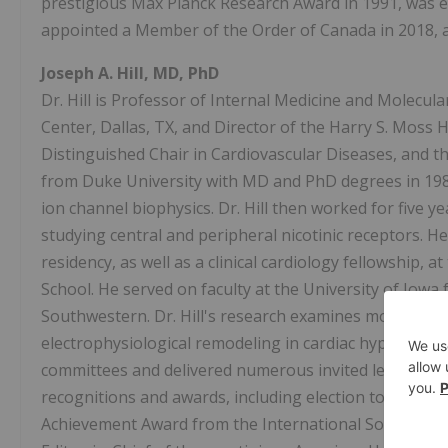
prestigious Max Planck Research Award in 1991, was el
appointed a Member of the Order of Canada in 2018, an
Joseph A. Hill, MD, PhD
Dr. Hill is Professor of Internal Medicine and Molecul
Center, Dallas, TX, and Director of the Harry S. Moss H
Distinguished Chair in Cardiovascular Diseases, and t
from Duke University with MD and PhD degrees in 1987.
ion channel biophysics. Dr. Hill then worked for five ye
studying central and peripheral nicotinic receptors. H
residency, as well as a clinical cardiology fellowship
School. He served on faculty at the University of Iowa
Southwestern. Dr. Hill's research examines molecular 
electrophysiological remodeling in cardiac hypertrop
committees and delivered numerous invited lectures in 
recognitions and awards, including election to the As
Achievement Award from the International Society for H