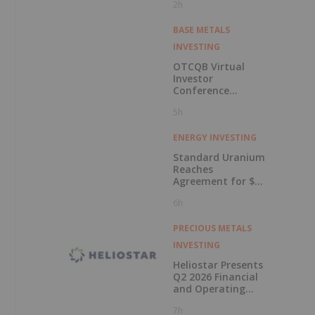
2h
BASE METALS
INVESTING
OTCQB Virtual
Investor
Conference
Presentations
5h
Now Available for
On-Demand
Viewing
ENERGY INVESTING
Standard Uranium
Reaches
Agreement for $3
Million Strategic
6h
Investment
PRECIOUS METALS
INVESTING
Heliostar Presents
Q2 2026 Financial
and Operating
Results with
7h
Record Gold