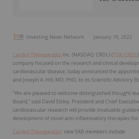
Investing News Network
January 19, 2022
Cardiol Therapeutics
Inc. (NASDAQ: CRDL) (
TSX: CRDL
)
company focused on the research and clinical develop
cardiovascular disease, today announced the appoin
and Joseph A. Hill, MD, PhD, to its Scientific Advisory B
"We are pleased to welcome distinguished thought leade
Board," said David Elsley, President and Chief Executiv
cardiovascular research will provide invaluable guidan
development of novel anti-inflammatory therapies for 
Cardiol Therapeutics
' new SAB members include: