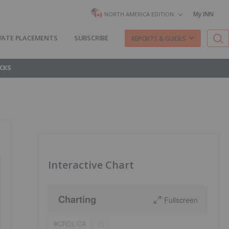
My INN
NORTH AMERICA EDITION
VATE PLACEMENTS
SUBSCRIBE
REPORTS & GUIDES
CKS
Interactive Chart
Charting
Fullscreen
CRDL:CA