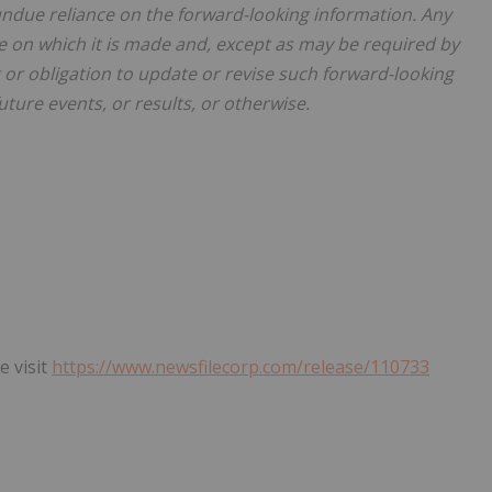
undue reliance on the forward-looking information. Any
e on which it is made and, except as may be required by
t or obligation to update or revise such forward-looking
uture events, or results, or otherwise.
e visit
https://www.newsfilecorp.com/release/110733