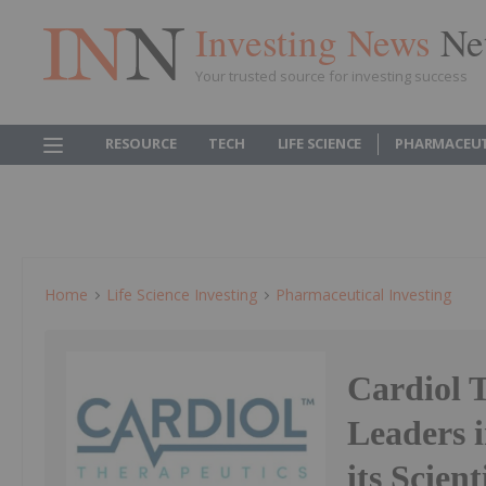
Investing News
Ne
Your trusted source for investing success
RESOURCE
TECH
LIFE SCIENCE
PHARMACEUT
Home
Life Science Investing
Pharmaceutical Investing
Cardiol 
Leaders 
its Scien