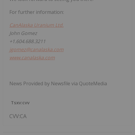
For further information:
CanAlaska Uranium Ltd.
John Gomez
+1.604.688.3211
jgomez@canalaska.com
www.canalaska.com
News Provided by Newsfile via QuoteMedia
Tsxv:cvv
CVV:CA