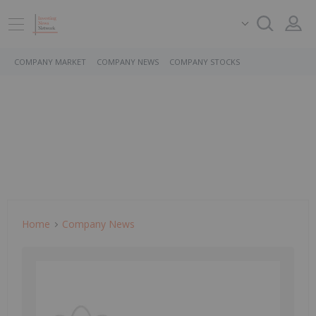
COMPANY MARKET
COMPANY NEWS
COMPANY STOCKS
Home
Company News