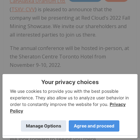
CanAlaska Uranium Ltd.
(
TSXV: CVV
) is pleased to announce that the
company will be presenting at Red Cloud's 2022 Fall
Mining Showcase. We invite our shareholders and
all interested parties to join us there.
The annual conference will be hosted in-person, at
the Sheraton Centre Toronto Hotel from
November 9-10, 2022.
Cory Belyk, CEO and Executive Vice President will be
presenting on November 9th at 11:40AM Eastern
Standard time.
For more information and/or to register for the
conference please visit:
https://redcloudfs.com/fallminingshowcase2022/
.
We look forward to seeing you there.