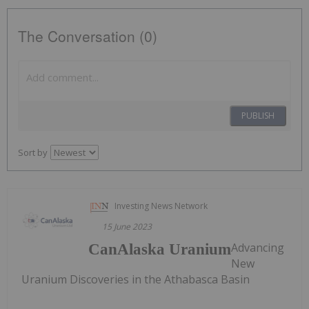
The Conversation (0)
PUBLISH
Sort by
Investing News Network
15 June 2023
Advancing
CanAlaska Uranium
New
Uranium Discoveries in the Athabasca Basin