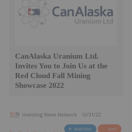
CanAlaska Uranium Ltd.
Invites You to Join Us at the
Red Cloud Fall Mining
Showcase 2022
Investing News Network
10/31/22
Watchlist
Alert