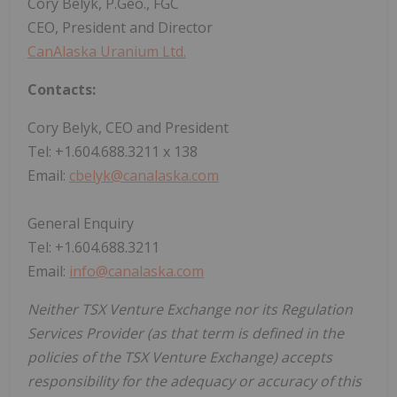
Cory Belyk, P.Geo., FGC
CEO, President and Director
CanAlaska Uranium Ltd.
Contacts:
Cory Belyk, CEO and President
Tel: +1.604.688.3211 x 138
Email:
cbelyk@canalaska.com
General Enquiry
Tel: +1.604.688.3211
Email:
info@canalaska.com
Neither TSX Venture Exchange nor its Regulation
Services Provider (as that term is defined in the
policies of the TSX Venture Exchange) accepts
responsibility for the adequacy or accuracy of this