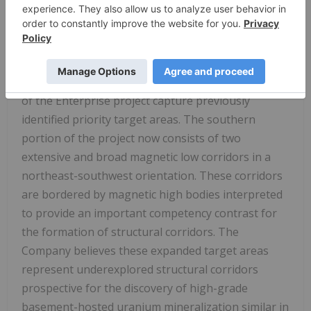
early 2000's, a helicopter-borne AeroTEM
electromagnetic and magnetic was completed over
the newly acquired claims.
The newly acquired claims in the southern portion
of the Enterprise project capture previously
identified priority target areas. The southern
portion of the project now consists of two
extensive and broad magnetic low corridors in a
northeast-southwest orientation. These corridors
are bordered by magnetic high bodies interpreted
to provide an important competency contrast for
the formation of structural corridors. The
Company believes these expanded target areas
represent underexplored structural corridors
prospective for the discovery of high-grade
basement-hosted uranium mineralization similar in