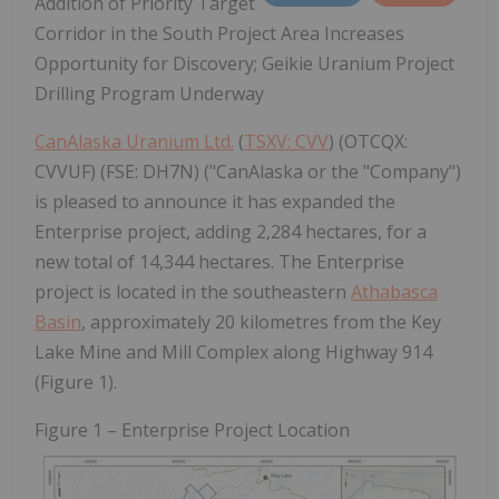
Addition of Priority Target
Corridor in the South Project Area Increases
Opportunity for Discovery; Geikie Uranium Project
Drilling Program Underway
CanAlaska Uranium Ltd.
(
TSXV: CVV
) (OTCQX:
CVVUF) (FSE: DH7N) ("CanAlaska or the "Company")
is pleased to announce it has expanded the
Enterprise project, adding 2,284 hectares, for a
new total of 14,344 hectares. The Enterprise
project is located in the southeastern
Athabasca
Basin
, approximately 20 kilometres from the Key
Lake Mine and Mill Complex along Highway 914
(Figure 1).
Figure 1 – Enterprise Project Location