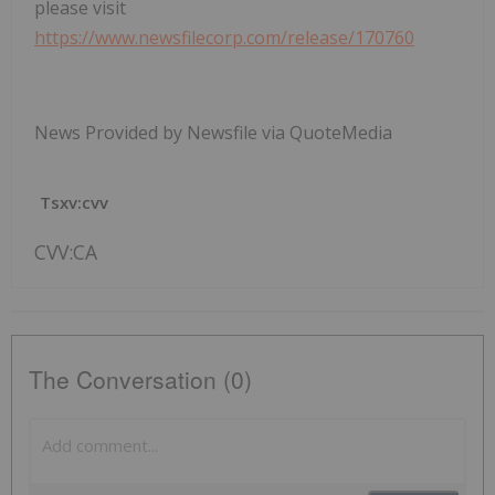
please visit
https://www.newsfilecorp.com/release/170760
News Provided by Newsfile via QuoteMedia
Tsxv:cvv
CVV:CA
The Conversation (0)