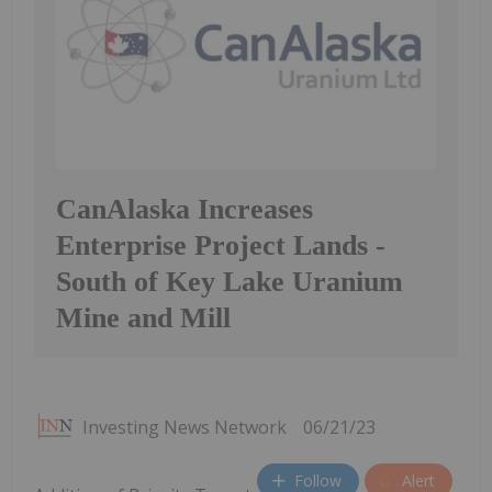
CanAlaska Increases
Enterprise Project Lands -
South of Key Lake Uranium
Mine and Mill
Investing News Network
06/21/23
Follow
Alert