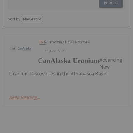
PUBLISH
Sort by
Investing News Network
15 June 2023
Advancing
CanAlaska Uranium
New
Uranium Discoveries in the Athabasca Basin
Keep Reading...