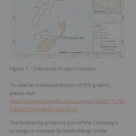
Figure 1 – Enterprise Project Location
To view an enhanced version of this graphic,
please visit:
https://images.newsfilecorp.com/files/2864/170760_
ec6c5b7774784b3a_002full.jpg
The Enterprise project is part of the Company's
strategy to increase its landholdings in the