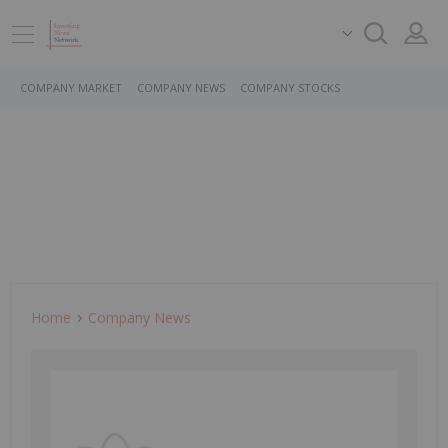
COMPANY MARKET
COMPANY NEWS
COMPANY STOCKS
Home
Company News