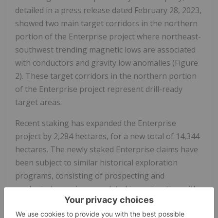
detailed in a press release dated February 28, 2023,
showed two main target corridors in the northern
portion of the Enterprise project where northeast-
southwest trending magnetic lows are associated
with conductors and gravity low anomalies (Figure
2). These target corridors in the northern portion
of the Enterprise project represent drill-ready
target areas.
Recent staking has expanded the Enterprise
project by 2,284 hectares, for a new total of 14,344
hectares. The newly staked Enterprise claims have
been subject to similar historical exploration
programs, consisting of prospecting and
geological mapping completed in conjunction with
airborne radiometric, electromagnetic, and
magnetic surveys in the 1970's and 1980's. In the