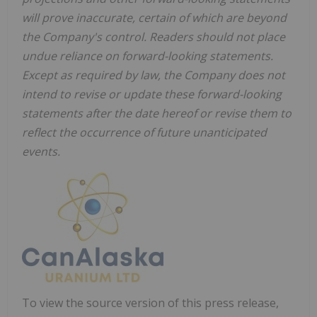
will prove inaccurate, certain of which are beyond
the Company's control. Readers should not place
undue reliance on forward-looking statements.
Except as required by law, the Company does not
intend to revise or update these forward-looking
statements after the date hereof or revise them to
reflect the occurrence of future unanticipated
events.
To view the source version of this press release,