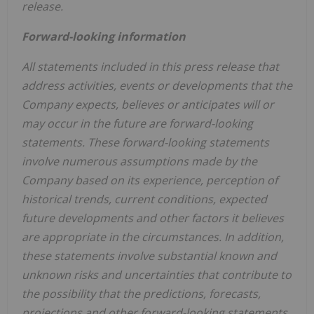
release.
Forward-looking information
All statements included in this press release that
address activities, events or developments that the
Company expects, believes or anticipates will or
may occur in the future are forward-looking
statements. These forward-looking statements
involve numerous assumptions made by the
Company based on its experience, perception of
historical trends, current conditions, expected
future developments and other factors it believes
are appropriate in the circumstances. In addition,
these statements involve substantial known and
unknown risks and uncertainties that contribute to
the possibility that the predictions, forecasts,
projections and other forward-looking statements