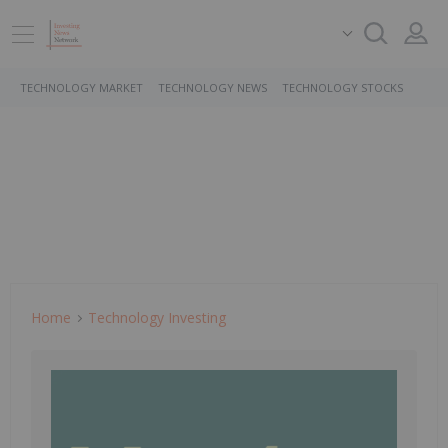
TECHNOLOGY MARKET
TECHNOLOGY NEWS
TECHNOLOGY STOCKS
Home
Technology Investing