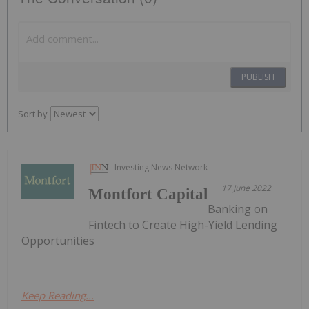
PUBLISH
Sort by
Investing News Network
17 June 2022
Montfort Capital
Banking on
Fintech to Create High-Yield Lending
Opportunities
Keep Reading...