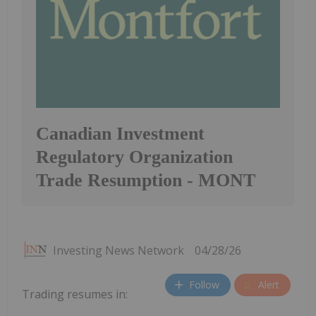
Canadian Investment
Regulatory Organization
Trade Resumption - MONT
Investing News Network
04/28/26
Follow
Alert
Trading resumes in: