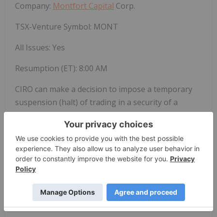
Company:
Montfort Capital
Corp.
TSX-Venture Symbol:
MONT
All Issues: Yes
Resumption (ET): 8:00 AM
CIRO can make a decision to impose a temporary
suspension (halt) of trading in a security of a
publicly-listed company. Trading halts are
implemented to ensure a fair and orderly market.
CIRO is the national self-regulatory organization
which oversees all investment dealers and trading
activity on debt and equity marketplaces in Canada.
SOURCE Canadian Investment Regulatory
Organization (CIRO) – Halts/Resumptions