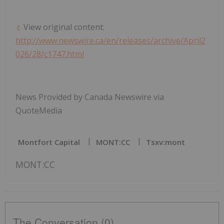
View original content:
http://www.newswire.ca/en/releases/archive/April2
026/28/c1747.html
News Provided by Canada Newswire via
QuoteMedia
Montfort Capital
MONT:CC
Tsxv:mont
MONT:CC
The Conversation (0)