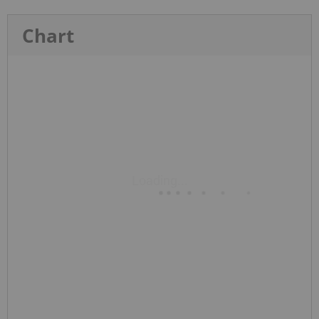
Chart