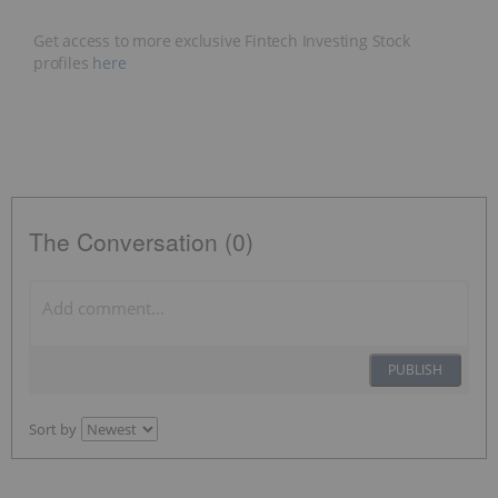
Get access to more exclusive Fintech Investing Stock
profiles
here
The Conversation (0)
PUBLISH
Sort by