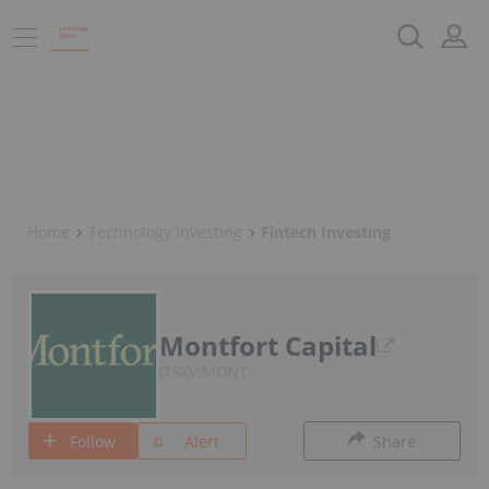
Home
Technology Investing
Fintech Investing
Montfort Capital
TSXV:MONT
Follow
Alert
Share