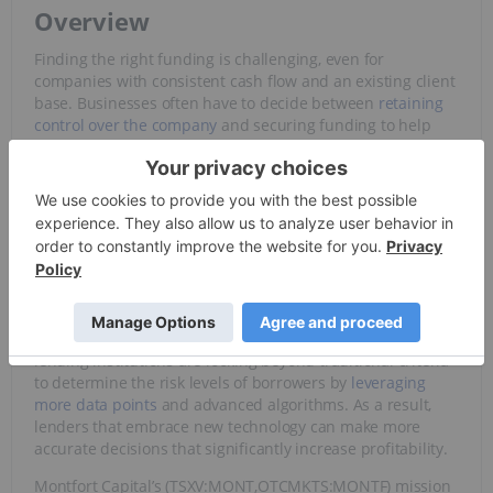
Overview
Finding the right funding is challenging, even for
companies with consistent cash flow and an existing client
base. Businesses often have to decide between
retaining
control over the company
and securing funding to help
them reach new heights. Additionally, as
interest rates
increase worldwide, so
does the cost of capital
. Can the
business leverage new capital to make a meaningful
impact on its revenue?
Fortunately, advances in technology have given rise to new
financial technologies
(fintech) that can help open up new
funding sources for businesses of all sizes. Most fintech
companies aim to disrupt an established financial system
by leveraging advanced technologies. For example, some
lending institutions are looking beyond traditional criteria
to determine the risk levels of borrowers by
leveraging
more data points
and advanced algorithms. As a result,
lenders that embrace new technology can make more
accurate decisions that significantly increase profitability.
Montfort Capital’s (TSXV:MONT,OTCMKTS:MONTF) mission