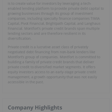
is to create value for investors by leveraging a tech-
enabled lending platform to provide private debt capital to
growing businesses through its group of investment
companies, including specialty finance companies TIMIA
Capital, Pivot Financial, Brightpath Capital, and Langhaus
Financial. Montfort’s private credit brands span multiple
lending sectors and are therefore resilient in its
diversification.
Private credit is a lucrative asset class of privately
negotiated debt financing from non-bank lenders like
Montfort’s group of companies. Montfort is committed to
building a family of private credit brands that deliver
private credit to diversified market segments. It offers
equity investors access to an early-stage private credit
management, a growth opportunity that was not easily
accessible in the past.
Company Highlights