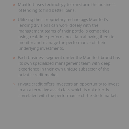
Montfort uses technology to transform the business
of lending to find better loans.
Utilizing their proprietary technology, Montfort’s
lending divisions can work closely with the
management teams of their portfolio companies
using real-time performance data allowing them to
monitor and manage the performance of their
underlying investments.
Each business segment under the Montfort brand has
its own specialized management team with deep
experience in their own unique subsector of the
private credit market.
Private credit offers investors an opportunity to invest
in an alternative asset class which is not directly
correlated with the performance of the stock market.