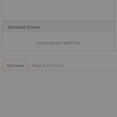
Detailed Quote
Invalid Symbol
:
MONT:CC
News and Articles
Overview