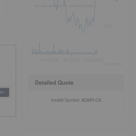
No data available for selected period.
3.00
Jun 2026
Jul 2026
Aug 2026
©
quote
media
Detailed Quote
SH
Invalid Symbol
:
AGMR:CA