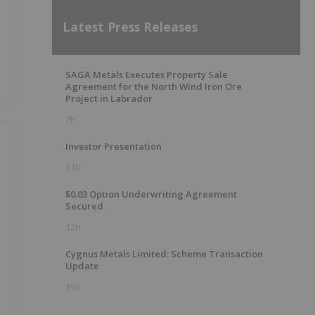
Latest Press Releases
SAGA Metals Executes Property Sale
Agreement for the North Wind Iron Ore
Project in Labrador
7h
Investor Presentation
11h
$0.03 Option Underwriting Agreement
Secured
12h
Cygnus Metals Limited: Scheme Transaction
Update
15h