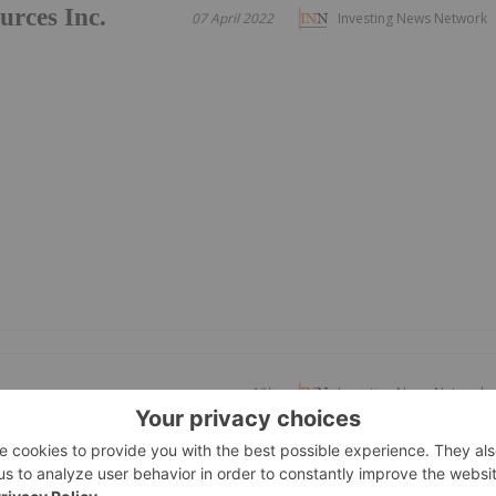
urces Inc.
07 April 2022
Investing News Network
19h
Investing News Network