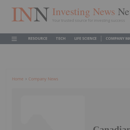
Investing News
Ne
Your trusted source for investing success
RESOURCE
TECH
LIFE SCIENCE
COMPANY M
Home
Company News
Canadian