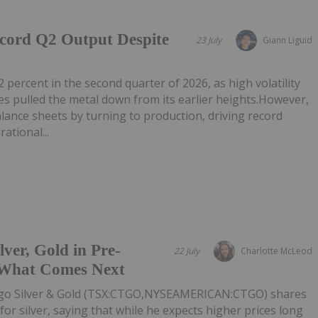
ecord Q2 Output Despite
23 July
Giann Liguid
2 percent in the second quarter of 2026, as high volatility
 pulled the metal down from its earlier heights.However,
alance sheets by turning to production, driving record
ational...
er, Gold in Pre-
22 July
Charlotte McLeod
 What Comes Next
o Silver & Gold (TSX:CTGO,NYSEAMERICAN:CTGO) shares
or silver, saying that while he expects higher prices long