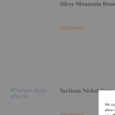
Silver Mountain Reso
Keep Reading...
Tartisan Nickel Corp.
Keep Reading...