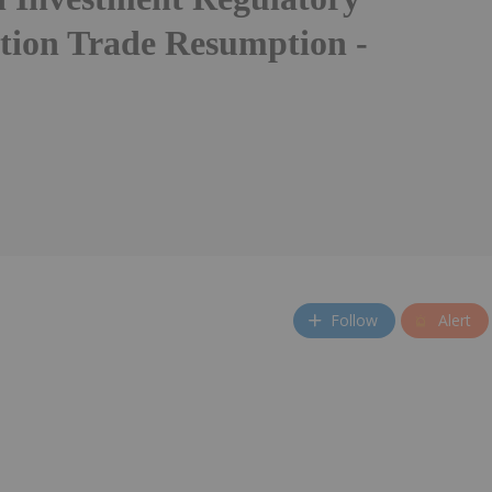
tion Trade Resumption -
Follow
Alert