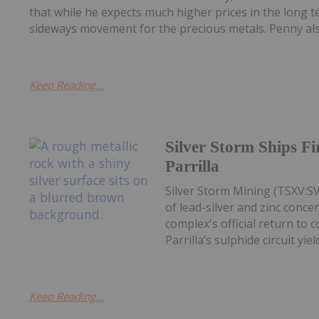
that while he expects much higher prices in the long
sideways movement for the precious metals. Penny also
Keep Reading...
Silver Storm Ships F
Parrilla
Silver Storm Mining (TSXV:S
of lead-silver and zinc conce
complex's official return to 
Parrilla’s sulphide circuit yield
Keep Reading...