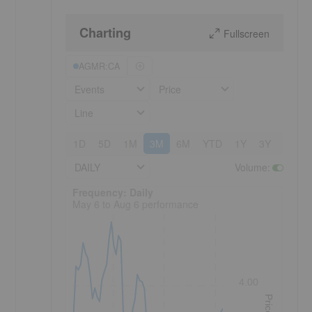
Charting
Fullscreen
AGMR:CA
Events
Price
Line
1D
5D
1M
3M
6M
YTD
1Y
3Y
5Y
DAILY
Volume
:
Frequency: Daily. to performance.
Frequency: Daily
May 6 to Aug 6 performance
4.00
Price