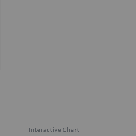
Interactive Chart