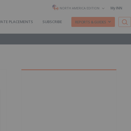
My INN
NORTH AMERICA EDITION
VATE PLACEMENTS
SUBSCRIBE
REPORTS & GUIDES