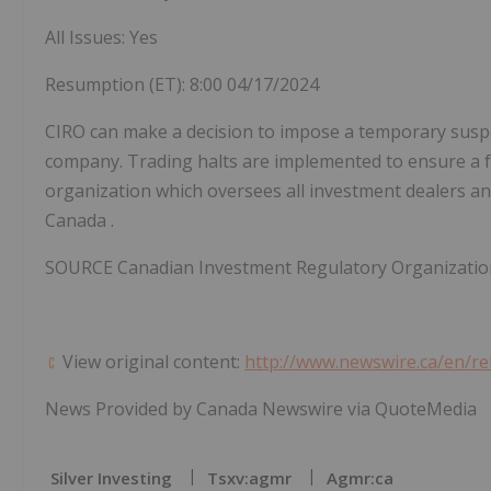
All Issues: Yes
Resumption (ET):
8:00
04/17/2024
CIRO can make a decision to impose a temporary suspensi
company. Trading halts are implemented to ensure a fa
organization which oversees all investment dealers and
Canada
.
SOURCE Canadian Investment Regulatory Organizatio
View original content:
http://www.newswire.ca/en/re
News Provided by Canada Newswire via QuoteMedia
Silver Investing
Tsxv:agmr
Agmr:ca