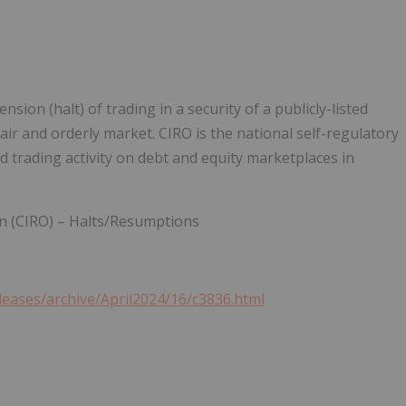
on (halt) of trading in a security of a publicly-listed
ir and orderly market. CIRO is the national self-regulatory
 trading activity on debt and equity marketplaces in
n (CIRO) – Halts/Resumptions
leases/archive/April2024/16/c3836.html