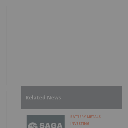
Related News
BATTERY METALS
INVESTING