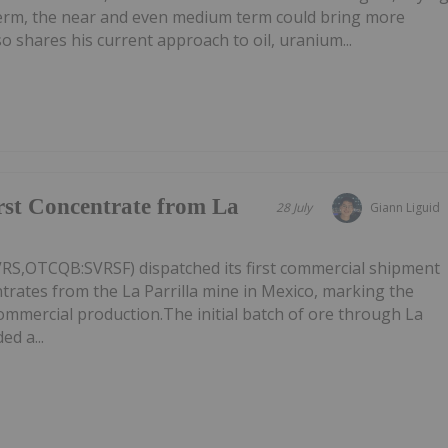
 term, the near and even medium term could bring more
 shares his current approach to oil, uranium...
irst Concentrate from La
28 July
Giann Liguid
VRS,OTCQB:SVRSF) dispatched its first commercial shipment
ntrates from the La Parrilla mine in Mexico, marking the
commercial production.The initial batch of ore through La
ed a...