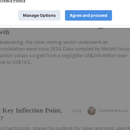
ts US$14.3 Billion As
31 July
Giann Liguid
wth
 dealmaking, the silver mining sector underwent an
onsolidation wave since 2024. Data compiled by Metals Focus
ction values surged from a negligible US$244 million over
w to US$14.3...
 Key Inflection Point,
28 July
Charlotte McLeod
e?
rChartist.com, shares his outlook for silver and gold, sayin