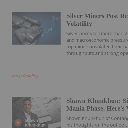
Silver Miners Post R
Volatility
Silver prices fell more than 2
and macroeconomic pressures
top miners insulated their b
throughputs and strong oper
Keep Reading...
Shawn Khunkhun: Silv
Mania Phase, Here's
Shawn Khunkhun of Contang
his thoughts on the outlook f