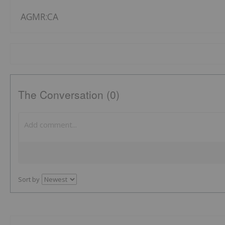
AGMR:CA
The Conversation (0)
Sort by