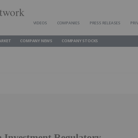
twork
VIDEOS
COMPANIES
PRESS RELEASES
PRI
ARKET
COMPANY NEWS
COMPANY STOCKS
 Investment Regulatory