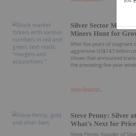
Silver Sector M&A Hi
Miners Hunt for Gro
After five years of stagnant
aggressive US$14.3 billion c
shows that announced transa
the preceding five-year windo
Keep Reading...
Steve Penny: Silver at
What's Next for Pric
Steve Penny, founder of Silve