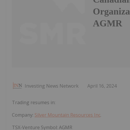
Organiza
AGMR
Investing News Network
April 16, 2024
Trading resumes in:
Company:
Silver Mountain Resources Inc
.
TSX-Venture Symbol:
AGMR