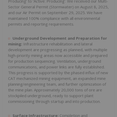
Producing' to ‘Active: Producing'. We received our Multi-
Sector General Permit (Stormwater) on August 8, 2025,
and our Air Permit on September 29, 2025. We have
maintained 100% compliance with all environmental
permits and reporting requirements.
Underground Development and Preparation for
mining:
Infrastructure rehabilitation and lateral
development are progressing as planned, with multiple
high-priority mining areas now accessible and prepared
for production sequencing. Ventilation, underground
communications, and power links are fully established.
This progress is supported by the phased influx of new
CAT mechanized mining equipment, an expanded mine
planning/engineering team, and further optimization of
the mine plan. Approximately 20,000 tons of ore are
stockpiled underground, ready to support plant
commissioning through startup and into production.
Surface Infrastructure:
Completion and