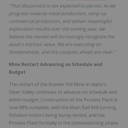
"That disconnect is not expected to persist. As we
progress towards initial production, ramp up
commercial production, and deliver meaningful
exploration results over the coming year, we
believe the market will increasingly recognize the
asset's intrinsic value. We are executing on
fundamentals, and the catalysts ahead are clear."
Mine Restart Advancing on Schedule and
Budget
The restart of the Bunker Hill Mine in Idaho's
Silver Valley continues to advance on schedule and
within budget. Construction of the Process Plant is
now 88% complete, with the Main Ball Mill turning,
flotation motors being bump-tested, and the
Process Plant formally in the commissioning phase.