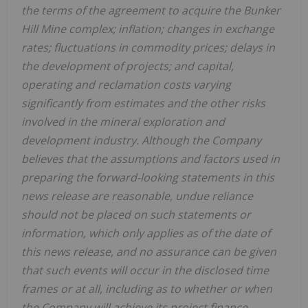
the terms of the agreement to acquire the Bunker
Hill Mine complex; inflation; changes in exchange
rates; fluctuations in commodity prices; delays in
the development of projects; and capital,
operating and reclamation costs varying
significantly from estimates and the other risks
involved in the mineral exploration and
development industry. Although the Company
believes that the assumptions and factors used in
preparing the forward-looking statements in this
news release are reasonable, undue reliance
should not be placed on such statements or
information, which only applies as of the date of
this news release, and no assurance can be given
that such events will occur in the disclosed time
frames or at all,
including as to whether or when
the Company will achieve its project finance