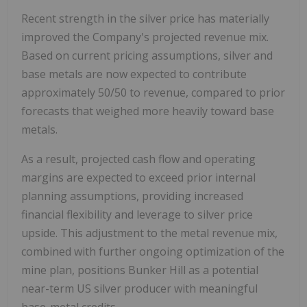
Recent strength in the silver price has materially
improved the Company's projected revenue mix.
Based on current pricing assumptions, silver and
base metals are now expected to contribute
approximately 50/50 to revenue, compared to prior
forecasts that weighed more heavily toward base
metals.
As a result, projected cash flow and operating
margins are expected to exceed prior internal
planning assumptions, providing increased
financial flexibility and leverage to silver price
upside. This adjustment to the metal revenue mix,
combined with further ongoing optimization of the
mine plan, positions Bunker Hill as a potential
near-term US silver producer with meaningful
base-metal credits.