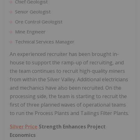
Chief Geologist
Senior Geologist
Ore Control Geologist
Mine Engineer
Technical Services Manager
An experienced recruiter has been brought in-
house to support the ramp-up of recruiting, and
the team continues to recruit high-quality miners
from within the Silver Valley. Additional electricians
and mechanics have also been recruited. On the
processing side, the team is starting to recruit the
first of three planned waves of operational teams
to run the Process Plants and Tailings Filter Plants.
Silver Price
Strength Enhances Project
Economics