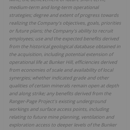
medium-term and long-term operational
strategies; degree and extent of progress towards
realizing the Company's objectives, goals, priorities
or future plans; the Company's ability to recruit
employees; use and the expected benefits derived
from the historical geological database obtained in
the acquisition, including potential extension of
operational life at Bunker Hill, efficiencies derived
from economies of scale and availability of local
synergies; whether indicated grade and other
qualities of certain minerals remain open at depth
and along strike; any benefits derived from the
Ranger-Page Project's existing underground
workings and surface access points, including
relating to future mine planning, ventilation and
exploration access to deeper levels of the Bunker