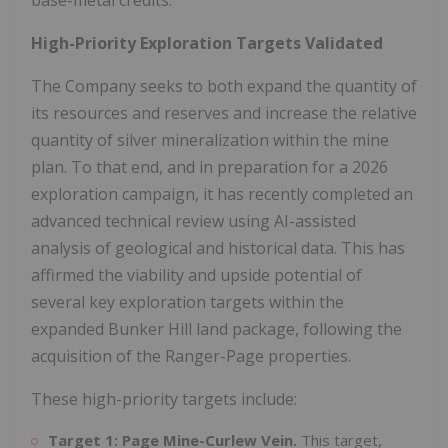
High-Priority Exploration Targets Validated
The Company seeks to both expand the quantity of
its resources and reserves and increase the relative
quantity of silver mineralization within the mine
plan. To that end, and in preparation for a 2026
exploration campaign, it has recently completed an
advanced technical review using AI-assisted
analysis of geological and historical data. This has
affirmed the viability and upside potential of
several key exploration targets within the
expanded Bunker Hill land package, following the
acquisition of the Ranger-Page properties.
These high-priority targets include:
Target 1: Page Mine-Curlew Vein.
This target,