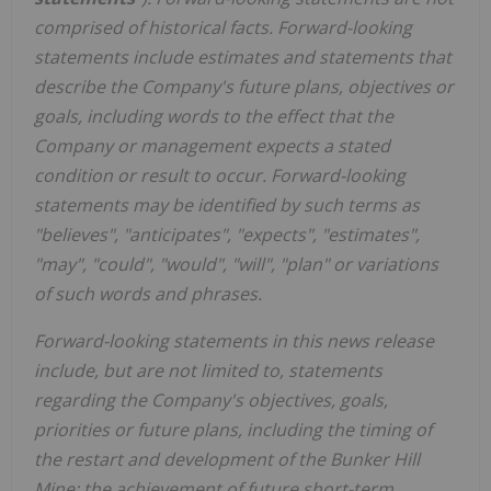
comprised of historical facts. Forward-looking
statements include estimates and statements that
describe the Company's future plans, objectives or
goals, including words to the effect that the
Company or management expects a stated
condition or result to occur. Forward-looking
statements may be identified by such terms as
"believes", "anticipates", "expects", "estimates",
"may", "could", "would", "will", "plan" or variations
of such words and phrases.
Forward-looking statements in this news release
include, but are not limited to, statements
regarding the Company's objectives, goals,
priorities or future plans, including the timing of
the restart and development of the Bunker Hill
Mine; the achievement of future short-term,