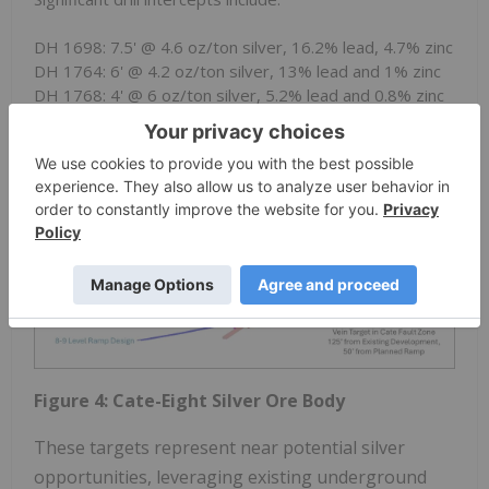
DH 1698: 7.5' @ 4.6 oz/ton silver, 16.2% lead, 4.7% zinc
DH 1764: 6' @ 4.2 oz/ton silver, 13% lead and 1% zinc
DH 1768: 4' @ 6 oz/ton silver, 5.2% lead and 0.8% zinc
Figure 4: Cate-Eight Silver Ore Body
These targets represent near potential silver
opportunities, leveraging existing underground