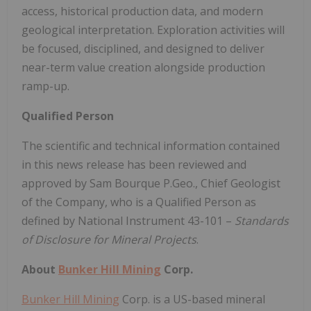
access, historical production data, and modern
geological interpretation. Exploration activities will
be focused, disciplined, and designed to deliver
near-term value creation alongside production
ramp-up.
Qualified Person
The scientific and technical information contained
in this news release has been reviewed and
approved by Sam Bourque P.Geo., Chief Geologist
of the Company, who is a Qualified Person as
defined by National Instrument 43-101 –
Standards
of Disclosure for Mineral Projects
.
About
Bunker Hill Mining
Corp.
Bunker Hill Mining
Corp. is a US-based mineral