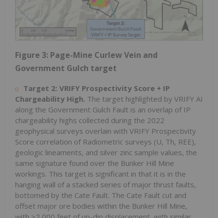
Figure 3: Page-Mine Curlew Vein and
Government Gulch target
Target 2: VRIFY Prospectivity Score + IP
Chargeability High.
The target highlighted by VRIFY AI
along the Government Gulch Fault is an overlap of IP
chargeability highs collected during the 2022
geophysical surveys overlain with VRIFY Prospectivity
Score correlation of Radiometric surveys (U, Th, REE),
geologic lineaments, and silver zinc sample values, the
same signature found over the Bunker Hill Mine
workings. This target is significant in that it is in the
hanging wall of a stacked series of major thrust faults,
bottomed by the Cate Fault. The Cate Fault cut and
offset major ore bodies within the Bunker Hill Mine,
with >2,000 feet of up-dip displacement, with similar