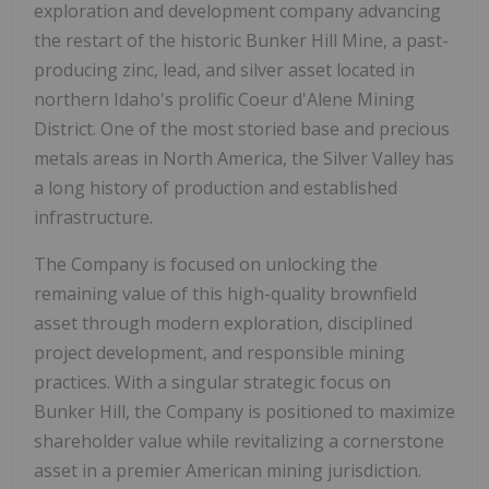
exploration and development company advancing
the restart of the historic Bunker Hill Mine, a past-
producing zinc, lead, and silver asset located in
northern Idaho's prolific Coeur d'Alene Mining
District. One of the most storied base and precious
metals areas in North America, the Silver Valley has
a long history of production and established
infrastructure.
The Company is focused on unlocking the
remaining value of this high-quality brownfield
asset through modern exploration, disciplined
project development, and responsible mining
practices. With a singular strategic focus on
Bunker Hill, the Company is positioned to maximize
shareholder value while revitalizing a cornerstone
asset in a premier American mining jurisdiction.