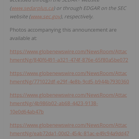
(
www.sedarplus.ca
) or through EDGAR on the SEC
website (
www.sec.gov
), respectively.
Photos accompanying this announcement are
available at:
https://www.globenewswire.com/NewsRoom/Attac
hmentNg/840f6491-a321-474f-876e-65f80a5be072
https://www.globenewswire.com/NewsRoom/Attac
hmentNg/771022df-e29f-4e8b-9cd5-b944b7930360
https://www.globenewswire.com/NewsRoom/Attac
hmentNg/4b986b02-ab68-4423-9138-
10e0d64ab47b
https://www.globenewswire.com/NewsRoom/Attac
hmentNg/eab72da1-00d2-454c-81ac-e49c94a9dd47