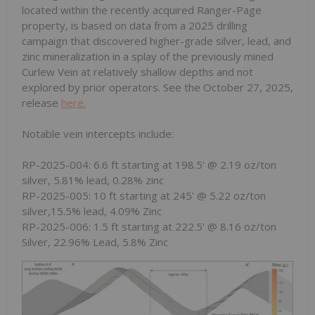
located within the recently acquired Ranger-Page
property, is based on data from a 2025 drilling
campaign that discovered higher-grade silver, lead, and
zinc mineralization in a splay of the previously mined
Curlew Vein at relatively shallow depths and not
explored by prior operators. See the October 27, 2025,
release
here.
Notable vein intercepts include:
RP-2025-004: 6.6 ft starting at 198.5' @ 2.19 oz/ton
silver, 5.81% lead, 0.28% zinc
RP-2025-005: 10 ft starting at 245' @ 5.22 oz/ton
silver,15.5% lead, 4.09% Zinc
RP-2025-006: 1.5 ft starting at 222.5' @ 8.16 oz/ton
Silver, 22.96% Lead, 5.8% Zinc