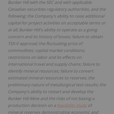
Bunker Hill with the SEC and with applicable
Canadian securities regulatory authorities, and the
following: the Company's ability to raise additional
capital for project activities on acceptable terms or
at all; Bunker Hill's ability to operate as a going
concern and its history of losses; failure to obtain
TSX-V approval; the fluctuating price of
commodities; capital market conditions;
restrictions on labor and its effects on
international travel and supply chains; failure to
identify mineral resources; failure to convert
estimated mineral resources to reserves; the
preliminary nature of metallurgical test results; the
Company's ability to restart and develop the
Bunker Hill Mine and the risks of not basing a
production decision on a
feasibility study
of
mineral reserves demonstrating economic and