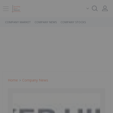
COMPANY MARKET
COMPANY NEWS
COMPANY STOCKS
Home
Company News