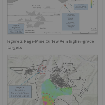
Figure 2: Page-Mine Curlew Vein higher-grade
targets