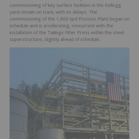
commissioning of key surface facilities in the Kellogg
yard remain on track, with no delays. The
commissioning of the 1,800 tpd Process Plant began on
schedule and is accelerating, concurrent with the
installation of the Tailings Filter Press within the steel
superstructure, slightly ahead of schedule.