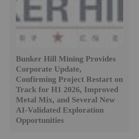
Bunker Hill Mining Provides
Corporate Update,
Confirming Project Restart on
Track for H1 2026, Improved
Metal Mix, and Several New
AI-Validated Exploration
Opportunities