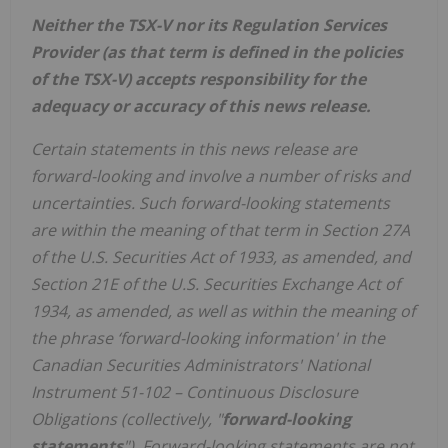
Neither the TSX-V nor its Regulation Services
Provider (as that term is defined in the policies
of the TSX-V) accepts responsibility for the
adequacy or accuracy of this news release.
Certain statements in this news release are
forward-looking and involve a number of risks and
uncertainties. Such forward-looking statements
are within the meaning of that term in Section 27A
of the U.S. Securities Act of 1933, as amended, and
Section 21E of the U.S. Securities Exchange Act of
1934, as amended, as well as within the meaning of
the phrase ‘forward-looking information' in the
Canadian Securities Administrators' National
Instrument 51-102 – Continuous Disclosure
Obligations (collectively, "
forward-looking
statements
"). Forward-looking statements are not