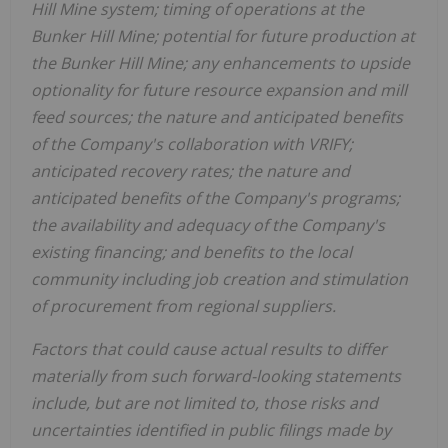
Hill Mine system; timing of operations at the
Bunker Hill Mine; potential for future production at
the Bunker Hill Mine; any enhancements to upside
optionality for future resource expansion and mill
feed sources; the nature and anticipated benefits
of the Company's collaboration with VRIFY;
anticipated recovery rates; the nature and
anticipated benefits of the Company's programs;
the availability and adequacy of the Company's
existing financing; and benefits to the local
community including job creation and stimulation
of procurement from regional suppliers.
Factors that could cause actual results to differ
materially from such forward-looking statements
include, but are not limited to, those risks and
uncertainties identified in public filings made by