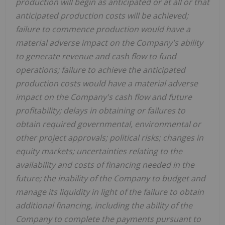
production will begin as anticipated or at all or that
anticipated production costs will be achieved;
failure to commence production would have a
material adverse impact on the Company's ability
to generate revenue and cash flow to fund
operations; failure to achieve the anticipated
production costs would have a material adverse
impact on the Company's cash flow and future
profitability; delays in obtaining or failures to
obtain required governmental, environmental or
other project approvals; political risks; changes in
equity markets; uncertainties relating to the
availability and costs of financing needed in the
future; the inability of the Company to budget and
manage its liquidity in light of the failure to obtain
additional financing, including the ability of the
Company to complete the payments pursuant to