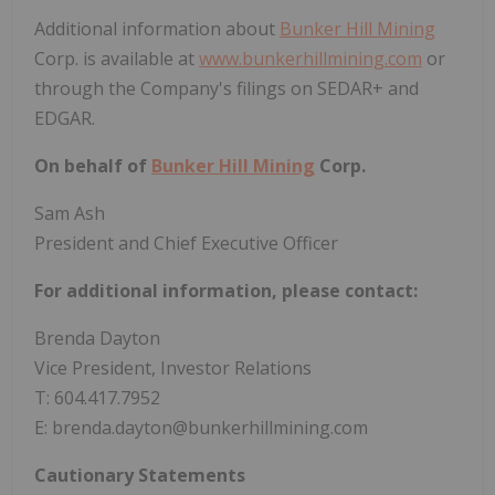
Additional information about
Bunker Hill Mining
Corp. is available at
www.bunkerhillmining.com
or
through the Company's filings on SEDAR+ and
EDGAR.
On behalf of
Bunker Hill Mining
Corp.
Sam Ash
President and Chief Executive Officer
For additional information, please contact:
Brenda Dayton
Vice President, Investor Relations
T: 604.417.7952
E: brenda.dayton@bunkerhillmining.com
Cautionary Statements