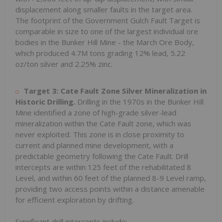
displacement along smaller faults in the target area.
The footprint of the Government Gulch Fault Target is
comparable in size to one of the largest individual ore
bodies in the Bunker Hill Mine - the March Ore Body,
which produced 4.7M tons grading 12% lead, 5.22
oz/ton silver and 2.25% zinc.
Target 3: Cate Fault Zone Silver Mineralization in
Historic Drilling.
Drilling in the 1970s in the Bunker Hill
Mine identified a zone of high-grade silver-lead
mineralization within the Cate Fault zone, which was
never exploited. This zone is in close proximity to
current and planned mine development, with a
predictable geometry following the Cate Fault. Drill
intercepts are within 125 feet of the rehabilitated 8
Level, and within 60 feet of the planned 8-9 Level ramp,
providing two access points within a distance amenable
for efficient exploration by drifting.
Significant drill intercepts include: