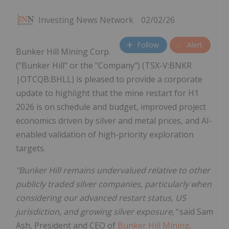
Investing News Network
02/02/26
Follow
Alert
Bunker Hill Mining Corp.
("Bunker Hill" or the "Company") (TSX-V:BNKR
|OTCQB:BHLL) is pleased to provide a corporate
update to highlight that the mine restart for H1
2026 is on schedule and budget, improved project
economics driven by silver and metal prices, and AI-
enabled validation of high-priority exploration
targets.
"Bunker Hill remains undervalued relative to other
publicly traded silver companies, particularly when
considering our advanced restart status, US
jurisdiction, and growing silver exposure,"
said Sam
Ash, President and CEO of
Bunker Hill Mining
.