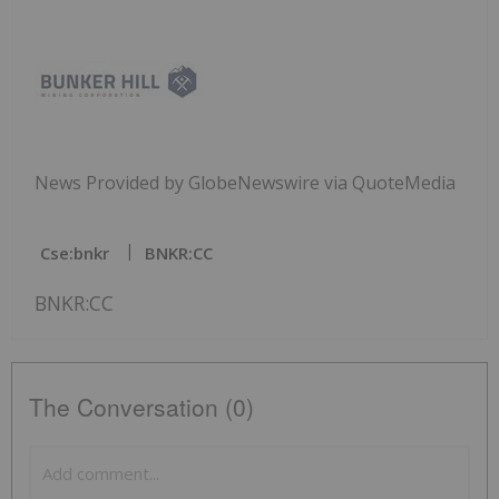
News Provided by GlobeNewswire via QuoteMedia
Cse:bnkr
BNKR:CC
BNKR:CC
The Conversation (0)