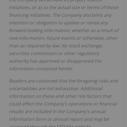
initiatives, or as to the actual size or terms of those
financing initiatives.
The Company disclaims any
intention or obligation to update or revise any
forward-looking information, whether as a result of
new information, future events or otherwise, other
than as required by law. No stock exchange,
securities commission or other regulatory
authority has approved or disapproved the
information contained herein.
Readers are cautioned that the foregoing risks and
uncertainties are not exhaustive. Additional
information on these and other risk factors that
could affect the Company's operations or financial
results are included in the Company's annual
information form or annual report and may be
accessed through the SEDAR+ website