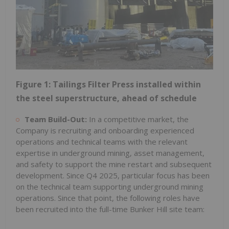
Figure 1: Tailings Filter Press installed within
the steel superstructure, ahead of schedule
Team Build-Out:
In a competitive market, the
Company is recruiting and onboarding experienced
operations and technical teams with the relevant
expertise in underground mining, asset management,
and safety to support the mine restart and subsequent
development. Since Q4 2025, particular focus has been
on the technical team supporting underground mining
operations. Since that point, the following roles have
been recruited into the full-time Bunker Hill site team: