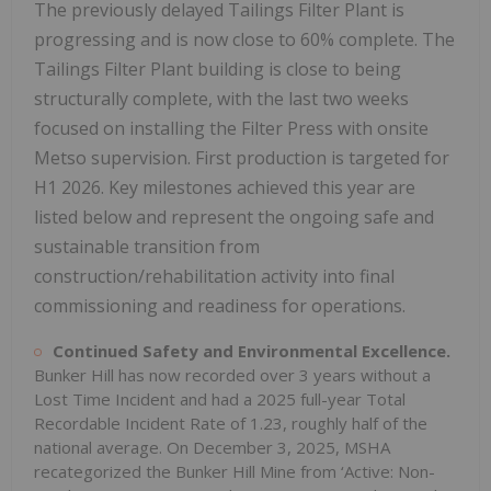
The previously delayed Tailings Filter Plant is
progressing and is now close to 60% complete. The
Tailings Filter Plant building is close to being
structurally complete, with the last two weeks
focused on installing the Filter Press with onsite
Metso supervision. First production is targeted for
H1 2026. Key milestones achieved this year are
listed below and represent the ongoing safe and
sustainable transition from
construction/rehabilitation activity into final
commissioning and readiness for operations.
Continued Safety and Environmental Excellence.
Bunker Hill has now recorded over 3 years without a
Lost Time Incident and had a 2025 full-year Total
Recordable Incident Rate of 1.23, roughly half of the
national average. On December 3, 2025, MSHA
recategorized the Bunker Hill Mine from ‘Active: Non-