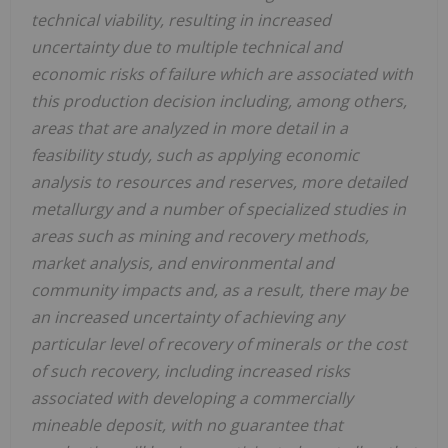
technical viability, resulting in increased
uncertainty due to multiple technical and
economic risks of failure which are associated with
this production decision including, among others,
areas that are analyzed in more detail in a
feasibility study, such as applying economic
analysis to resources and reserves, more detailed
metallurgy and a number of specialized studies in
areas such as mining and recovery methods,
market analysis, and environmental and
community impacts and, as a result, there may be
an increased uncertainty of achieving any
particular level of recovery of minerals or the cost
of such recovery, including increased risks
associated with developing a commercially
mineable deposit, with no guarantee that