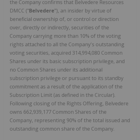
the Company confirms that Belvedere Resources
DMCC ("
Belvedere
"), an insider by virtue of
beneficial ownership of, or control or direction
over, directly or indirectly, securities of the
Company carrying more than 10% of the voting
rights attached to all the Company's outstanding
voting securities, acquired 314,994,080 Common
Shares under its basic subscription privilege, and
no Common Shares under its additional
subscription privilege or pursuant to its standby
commitment as a result of the application of the
Subscription Limit (as defined in the Circular).
Following closing of the Rights Offering, Belvedere
owns 662,939,177 Common Shares of the
Company, representing 90% of the total issued and
outstanding common share of the Company.