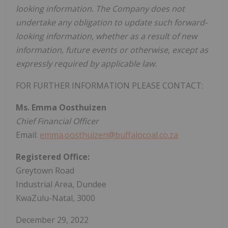
looking information. The Company does not
undertake any obligation to update such forward-
looking information, whether as a result of new
information, future events or otherwise, except as
expressly required by applicable law.
FOR FURTHER INFORMATION PLEASE CONTACT:
Ms. Emma Oosthuizen
Chief Financial Officer
Email:
emma.oosthuizen@buffalocoal.co.za
Registered Office:
Greytown Road
Industrial Area, Dundee
KwaZulu-Natal, 3000
December
29, 2022