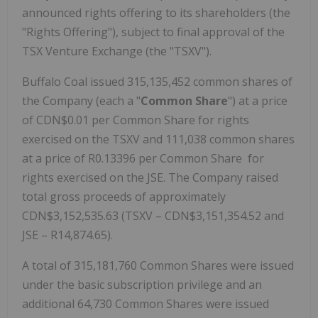
announced rights offering to its shareholders (the
"Rights Offering"), subject to final approval of the
TSX Venture Exchange (the "TSXV").
Buffalo Coal issued 315,135,452 common shares of
the Company (each a "
Common Share
") at a price
of CDN$0.01 per Common Share for rights
exercised on the TSXV and 111,038 common shares
at a price of R0.13396 per Common Share for
rights exercised on the JSE. The Company raised
total gross proceeds of approximately
CDN$3,152,535.63 (TSXV – CDN$3,151,354.52 and
JSE – R14,874.65).
A total of 315,181,760 Common Shares were issued
under the basic subscription privilege and an
additional 64,730 Common Shares were issued