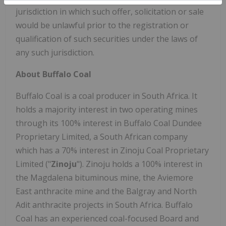
jurisdiction in which such offer, solicitation or sale
would be unlawful prior to the registration or
qualification of such securities under the laws of
any such jurisdiction.
About Buffalo Coal
Buffalo Coal is a coal producer in South Africa. It
holds a majority interest in two operating mines
through its 100% interest in Buffalo Coal Dundee
Proprietary Limited, a South African company
which has a 70% interest in Zinoju Coal Proprietary
Limited ("
Zinoju
"). Zinoju holds a 100% interest in
the Magdalena bituminous mine, the Aviemore
East anthracite mine and the Balgray and North
Adit anthracite projects in South Africa. Buffalo
Coal has an experienced coal-focused Board and