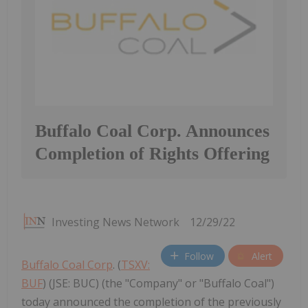
Buffalo Coal Corp. Announces
Completion of Rights Offering
Investing News Network
12/29/22
Follow
Alert
Buffalo Coal Corp
. (
TSXV:
BUF
) (JSE: BUC) (the "Company" or "Buffalo Coal")
today announced the completion of the previously