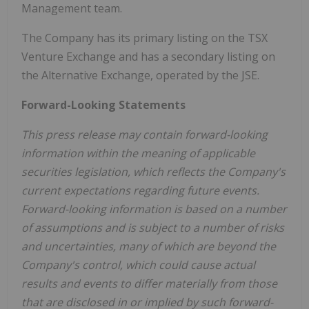
Management team.
The Company has its primary listing on the TSX
Venture Exchange and has a secondary listing on
the Alternative Exchange, operated by the JSE.
Forward-Looking Statements
This press release may contain forward-looking
information within the meaning of applicable
securities legislation, which reflects the Company's
current expectations regarding future events.
Forward-looking information is based on a number
of assumptions and is subject to a number of risks
and uncertainties, many of which are beyond the
Company's control, which could cause actual
results and events to differ materially from those
that are disclosed in or implied by such forward-