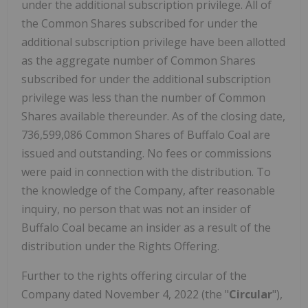
under the additional subscription privilege. All of
the Common Shares subscribed for under the
additional subscription privilege have been allotted
as the aggregate number of Common Shares
subscribed for under the additional subscription
privilege was less than the number of Common
Shares available thereunder. As of the closing date,
736,599,086 Common Shares of Buffalo Coal are
issued and outstanding. No fees or commissions
were paid in connection with the distribution. To
the knowledge of the Company, after reasonable
inquiry, no person that was not an insider of
Buffalo Coal became an insider as a result of the
distribution under the Rights Offering.
Further to the rights offering circular of the
Company dated November 4, 2022 (the "
Circular
"),