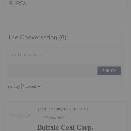
BUF:CA
The Conversation (0)
PUBLISH
Sort by
Investing News Network
07 April 2022
Buffalo Coal Corp.