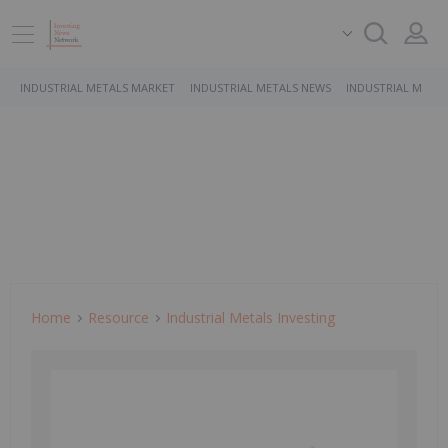
INDUSTRIAL METALS MARKET
INDUSTRIAL METALS NEWS
INDUSTRIAL METAL
Home
Resource
Industrial Metals Investing