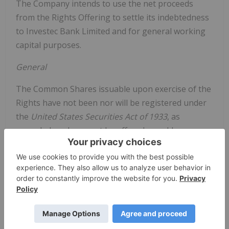
The Company intends to use the net proceeds
from the Rights Offering to settle its indebtedness
to Investec Bank Limited and for general working
capital purposes.
General
The Common Shares issuable upon exercise of the
Rights have not been nor will be registered under
the
United States Securities Act of 1933
, as
amended, and may not be offered or sold, as
applicable, in the United States absent registration
(which the Company has not sought) or an
applicable exemption from the registration
requirements. This news release shall not
constitute an offer to sell or the solicitation of an
offer to buy the securities of the Company. There
shall be no offer or sale of these securities in any