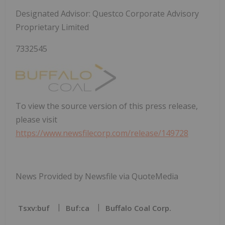
Designated Advisor: Questco Corporate Advisory
Proprietary Limited
7332545
To view the source version of this press release,
please visit
https://www.newsfilecorp.com/release/149728
News Provided by Newsfile via QuoteMedia
Tsxv:buf
Buf:ca
Buffalo Coal Corp.