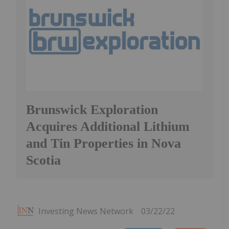
Brunswick Exploration
Acquires Additional Lithium
and Tin Properties in Nova
Scotia
Investing News Network
03/22/22