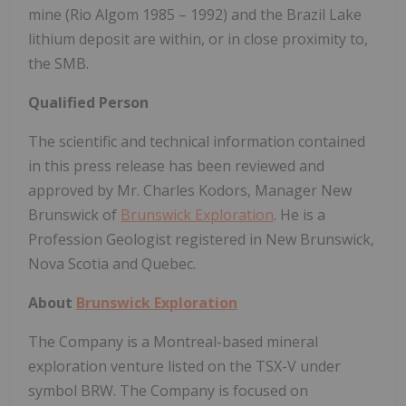
mine (Rio Algom 1985 – 1992) and the Brazil Lake
lithium deposit are within, or in close proximity to,
the SMB.
Qualified Person
The scientific and technical information contained
in this press release has been reviewed and
approved by Mr. Charles Kodors, Manager New
Brunswick of
Brunswick Exploration
. He is a
Profession Geologist registered in New Brunswick,
Nova Scotia and Quebec.
About
Brunswick Exploration
The Company is a Montreal-based mineral
exploration venture listed on the TSX-V under
symbol BRW. The Company is focused on