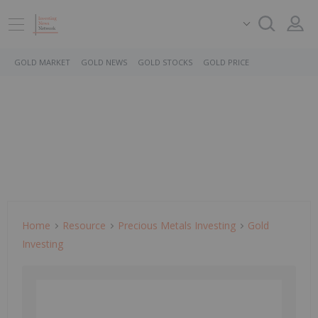
GOLD MARKET
GOLD NEWS
GOLD STOCKS
GOLD PRICE
Home
Resource
Precious Metals Investing
Gold
Investing