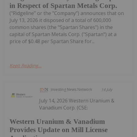
in Respect of Spartan Metals Corp.
("Ridgeline" or the "Company") announces that on
July 13, 2026 it disposed of a total of 600,000
common shares (the "Spartan Shares") in the
capital of Spartan Metals Corp. ("Spartan") at a
price of $0.48 per Spartan Share for...
Keep Reading...
Investing News Network
14 July
July 14, 2026 Western Uranium &
Vanadium Corp. (CSE:
Western Uranium & Vanadium
Provides Update on Mill License