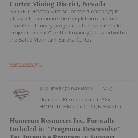
Cortez Mining District, Nevada
NVSGF) ("Nevada Sunrise" or the "Company") is
pleased to announce the completion of an Ionic
Leach™ soil survey program at the Fivemile Gold
Project ("Fivemile", or the Property"), located within
the Battle Mountain-Eureka-Cortez...
Keep Reading...
Investing News Network
13 July
Homerun Resources Inc. (TSXV:
HMR,OTC:HMRFF) (OTCQB: HMRFF)
Homerun Resources Inc. Formally
Included in "Programa Desenvolve"
Tax Incentive Program to Support