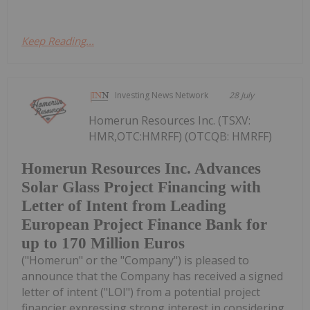
Keep Reading...
Investing News Network
28 July
Homerun Resources Inc. (TSXV:
HMR,OTC:HMRFF) (OTCQB: HMRFF)
Homerun Resources Inc. Advances
Solar Glass Project Financing with
Letter of Intent from Leading
European Project Finance Bank for
up to 170 Million Euros
("Homerun" or the "Company") is pleased to
announce that the Company has received a signed
letter of intent ("LOI") from a potential project
financier expressing strong interest in considering