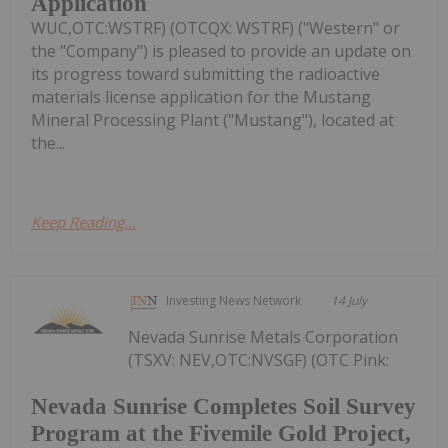
Application
WUC,OTC:WSTRF) (OTCQX: WSTRF) ("Western" or
the "Company") is pleased to provide an update on
its progress toward submitting the radioactive
materials license application for the Mustang
Mineral Processing Plant ("Mustang"), located at
the...
Keep Reading...
Investing News Network
14 July
Nevada Sunrise Metals Corporation
(TSXV: NEV,OTC:NVSGF) (OTC Pink:
Nevada Sunrise Completes Soil Survey
Program at the Fivemile Gold Project,