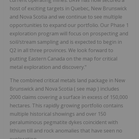
host of exciting targets in Quebec, New Brunswick
and Nova Scotia and we continue to see multiple
opportunities to expand our portfolio. Our Phase 1
exploration program will focus on prospecting and
soil/stream sampling and is expected to begin in
Q2 in all three provinces. We look forward to
putting Eastern Canada on the map for critical
metal exploration and discovery."
The combined critical metals land package in New
Brunswick and Nova Scotia ( see map ) includes
2000 claims covering a surface in excess of 150,000
hectares. This rapidly growing portfolio contains
multiple historical showings and over 150
peraluminous pegmatite dykes coincident with
lithium till and rock anomalies that have seen no
exploration.