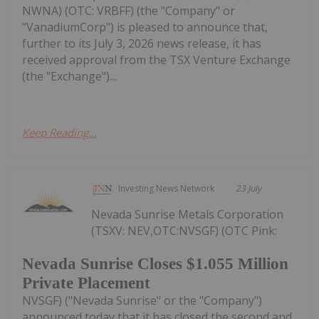
NWNA) (OTC: VRBFF) (the "Company" or
"VanadiumCorp") is pleased to announce that,
further to its July 3, 2026 news release, it has
received approval from the TSX Venture Exchange
(the "Exchange")...
Keep Reading...
Investing News Network
23 July
Nevada Sunrise Metals Corporation
(TSXV: NEV,OTC:NVSGF) (OTC Pink:
Nevada Sunrise Closes $1.055 Million
Private Placement
NVSGF) ("Nevada Sunrise" or the "Company")
announced today that it has closed the second and