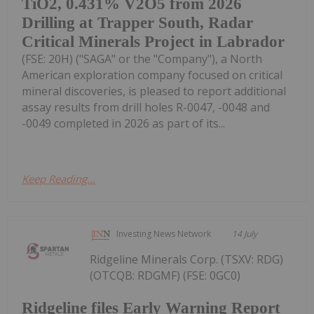
TiO2, 0.431% V2O5 from 2026
Drilling at Trapper South, Radar
Critical Minerals Project in Labrador
(FSE: 20H) ("SAGA" or the "Company"), a North
American exploration company focused on critical
mineral discoveries, is pleased to report additional
assay results from drill holes R-0047, -0048 and
-0049 completed in 2026 as part of its...
Keep Reading...
Investing News Network
14 July
Ridgeline Minerals Corp. (TSXV: RDG)
(OTCQB: RDGMF) (FSE: 0GC0)
Ridgeline files Early Warning Report