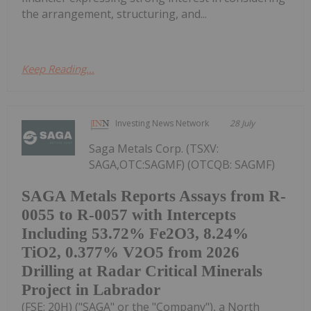
the arrangement, structuring, and...
Keep Reading...
Investing News Network
28 July
Saga Metals Corp. (TSXV:
SAGA,OTC:SAGMF) (OTCQB: SAGMF)
SAGA Metals Reports Assays from R-
0055 to R-0057 with Intercepts
Including 53.72% Fe2O3, 8.24%
TiO2, 0.377% V2O5 from 2026
Drilling at Radar Critical Minerals
Project in Labrador
(FSE: 20H) ("SAGA" or the "Company"), a North