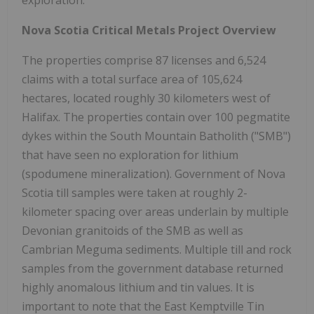
Nova Scotia Critical Metals Project Overview
The properties comprise 87 licenses and 6,524
claims with a total surface area of 105,624
hectares, located roughly 30 kilometers west of
Halifax. The properties contain over 100 pegmatite
dykes within the South Mountain Batholith ("SMB")
that have seen no exploration for lithium
(spodumene mineralization). Government of Nova
Scotia till samples were taken at roughly 2-
kilometer spacing over areas underlain by multiple
Devonian granitoids of the SMB as well as
Cambrian Meguma sediments. Multiple till and rock
samples from the government database returned
highly anomalous lithium and tin values. It is
important to note that the East Kemptville Tin