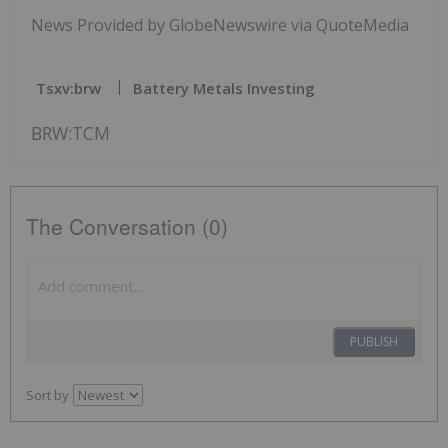
News Provided by GlobeNewswire via QuoteMedia
Tsxv:brw
Battery Metals Investing
BRW:TCM
The Conversation (0)
PUBLISH
Sort by