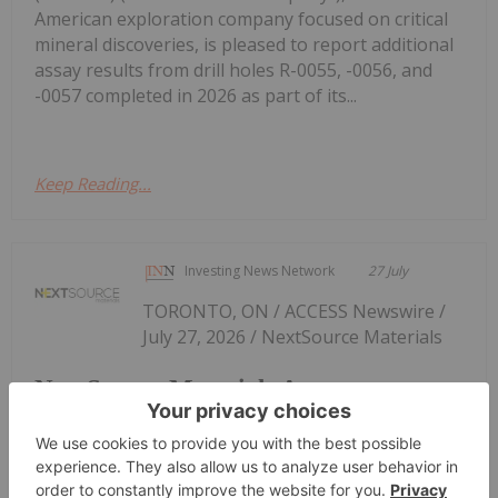
American exploration company focused on critical
mineral discoveries, is pleased to report additional
assay results from drill holes R-0055, -0056, and
-0057 completed in 2026 as part of its...
Keep Reading...
Investing News Network
27 July
TORONTO, ON / ACCESS Newswire /
July 27, 2026 / NextSource Materials
NextSource Materials Announces
Updated Feasibility Study Results for
Molo Mine Expansion to 150k tpa of
SuperFlake Graphite Concentrate