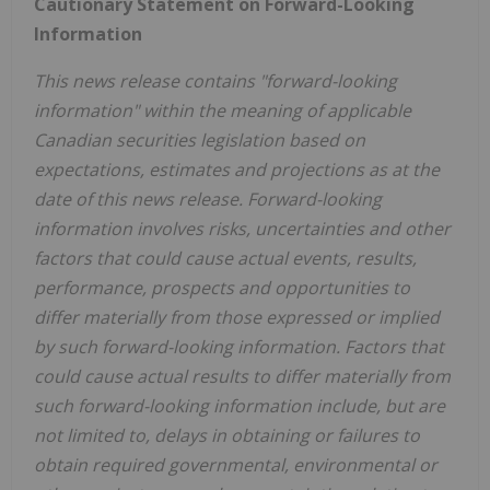
Cautionary Statement on Forward-Looking
Information
This news release contains "forward-looking
information" within the meaning of applicable
Canadian securities legislation based on
expectations, estimates and projections as at the
date of this news release. Forward-looking
information involves risks, uncertainties and other
factors that could cause actual events, results,
performance, prospects and opportunities to
differ materially from those expressed or implied
by such forward-looking information. Factors that
could cause actual results to differ materially from
such forward-looking information include, but are
not limited to, delays in obtaining or failures to
obtain required governmental, environmental or