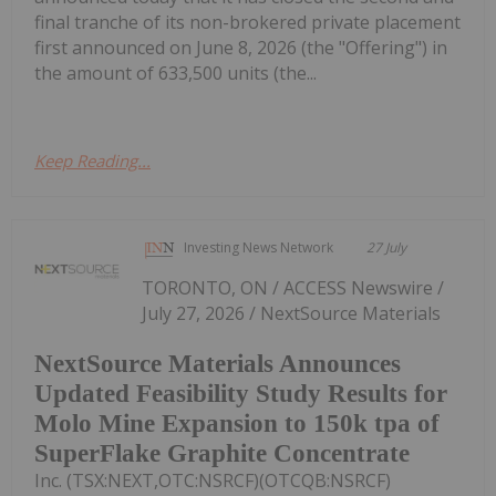
final tranche of its non-brokered private placement
first announced on June 8, 2026 (the "Offering") in
the amount of 633,500 units (the...
Keep Reading...
Investing News Network
27 July
TORONTO, ON / ACCESS Newswire /
July 27, 2026 / NextSource Materials
NextSource Materials Announces
Updated Feasibility Study Results for
Molo Mine Expansion to 150k tpa of
SuperFlake Graphite Concentrate
Inc. (TSX:NEXT,OTC:NSRCF)(OTCQB:NSRCF)