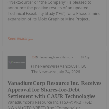
("NextSource" or "the Company") is pleased to
announce the positive results of an updated
Technical Feasibility Study ("FS") for a Phase 2 mine
expansion of its Molo Graphite Mine Project...
Keep Reading...
Investing News Network
24 July
(TheNewswire) Vancouver, BC
TheNewswire July 24, 2026
VanadiumCorp Resource Inc. Receives
Approval for Shares-for-Debt
Settlement with CAUR Technologies
Vanadiumcorp Resource Inc. (TSX‑V: VRB) (FSE:
NWNA) (OTC: VRBFF) (the "Company" or