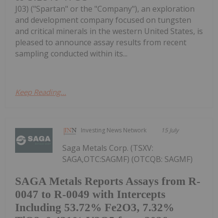
J03) ("Spartan" or the "Company"), an exploration
and development company focused on tungsten
and critical minerals in the western United States, is
pleased to announce assay results from recent
sampling conducted within its...
Keep Reading...
Investing News Network
15 July
Saga Metals Corp. (TSXV:
SAGA,OTC:SAGMF) (OTCQB: SAGMF)
SAGA Metals Reports Assays from R-
0047 to R-0049 with Intercepts
Including 53.72% Fe2O3, 7.32%