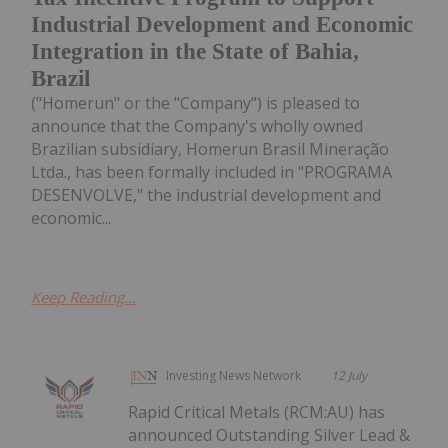
Industrial Development and Economic
Integration in the State of Bahia,
Brazil
("Homerun" or the "Company") is pleased to
announce that the Company's wholly owned
Brazilian subsidiary, Homerun Brasil Mineração
Ltda., has been formally included in "PROGRAMA
DESENVOLVE," the industrial development and
economic...
Keep Reading...
Investing News Network
12 July
Rapid Critical Metals (RCM:AU) has
announced Outstanding Silver Lead &