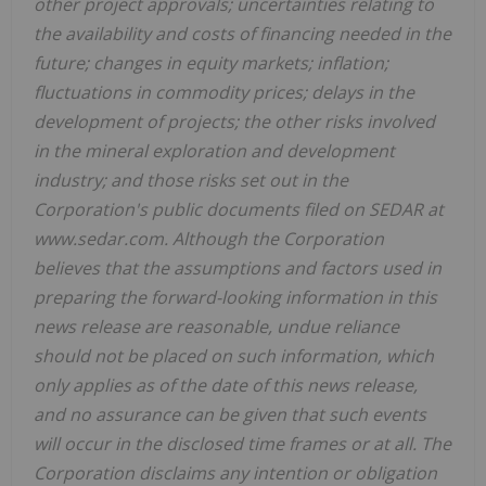
other project approvals; uncertainties relating to
the availability and costs of financing needed in the
future; changes in equity markets; inflation;
fluctuations in commodity prices; delays in the
development of projects; the other risks involved
in the mineral exploration and development
industry; and those risks set out in the
Corporation's public documents filed on SEDAR at
www.sedar.com. Although the Corporation
believes that the assumptions and factors used in
preparing the forward-looking information in this
news release are reasonable, undue reliance
should not be placed on such information, which
only applies as of the date of this news release,
and no assurance can be given that such events
will occur in the disclosed time frames or at all. The
Corporation disclaims any intention or obligation