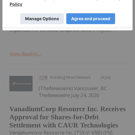
Inc. (TSX:NEXT,OTC:NSRCF)(OTCQB:NSRCF)
("NextSource" or "the Company") is pleased to
announce the positive results of an updated
Technical Feasibility Study ("FS") for a Phase 2 mine
expansion of its Molo Graphite Mine Project...
Keep Reading...
Investing News Network
24 July
(TheNewswire) Vancouver, BC
TheNewswire July 24, 2026
VanadiumCorp Resource Inc. Receives
Approval for Shares-for-Debt
Settlement with CAUR Technologies
Vanadiumcorp Resource Inc. (TSX‑V: VRB) (FSE: