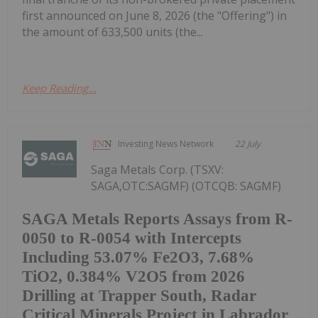
first announced on June 8, 2026 (the "Offering") in
the amount of 633,500 units (the...
Keep Reading...
Investing News Network
22 July
Saga Metals Corp. (TSXV:
SAGA,OTC:SAGMF) (OTCQB: SAGMF)
SAGA Metals Reports Assays from R-
0050 to R-0054 with Intercepts
Including 53.07% Fe2O3, 7.68%
TiO2, 0.384% V2O5 from 2026
Drilling at Trapper South, Radar
Critical Minerals Project in Labrador