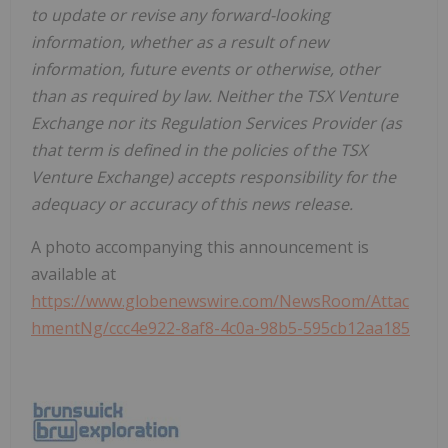
to update or revise any forward-looking
information, whether as a result of new
information, future events or otherwise, other
than as required by law. Neither the TSX Venture
Exchange nor its Regulation Services Provider (as
that term is defined in the policies of the TSX
Venture Exchange) accepts responsibility for the
adequacy or accuracy of this news release.
A photo accompanying this announcement is
available at
https://www.globenewswire.com/NewsRoom/Attac
hmentNg/ccc4e922-8af8-4c0a-98b5-595cb12aa185