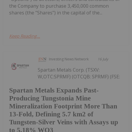
the Company to purchase 3,450,000 common
shares (the "Shares") in the capital of the...
Keep Reading...
Investing News Network
16 July
Spartan Metals Corp. (TSXV:
W,OTC:SPRMF) (OTCQB: SPRMF) (FSE:
Spartan Metals Expands Past-
Producing Tungstonia Mine
Mineralization Footprint More Than
13-Fold, Defining 5.7 km2 of
Tungsten-Silver Veins with Assays up
to 5.18% WO3