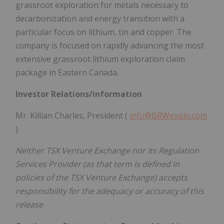
grassroot exploration for metals necessary to
decarbonization and energy transition with a
particular focus on lithium, tin and copper. The
company is focused on rapidly advancing the most
extensive grassroot lithium exploration claim
package in Eastern Canada.
Investor Relations/information
Mr. Killian Charles, President (
info@BRWexplo.com
)
Neither TSX Venture Exchange nor its Regulation
Services Provider (as that term is defined in
policies of the TSX Venture Exchange) accepts
responsibility for the adequacy or accuracy of this
release