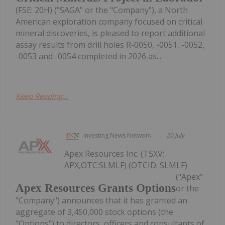
(FSE: 20H) ("SAGA" or the "Company"), a North
American exploration company focused on critical
mineral discoveries, is pleased to report additional
assay results from drill holes R-0050, -0051, -0052,
-0053 and -0054 completed in 2026 as...
Keep Reading...
Investing News Network
20 July
Apex Resources Inc. (TSXV:
APX,OTC:SLMLF) (OTCID: SLMLF)
("Apex"
Apex Resources Grants Options
or the
"Company") announces that it has granted an
aggregate of 3,450,000 stock options (the
"Options") to directors, officers and consultants of