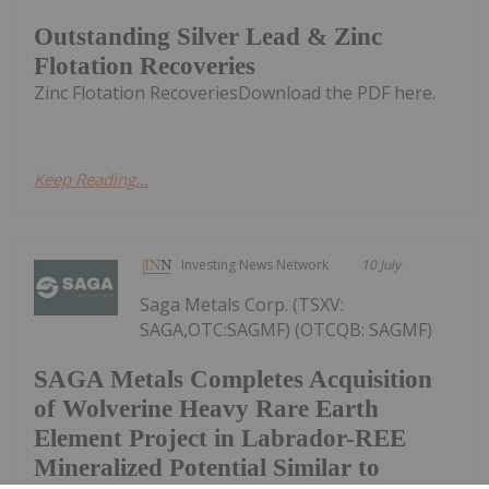
Outstanding Silver Lead & Zinc
Flotation Recoveries
Zinc Flotation RecoveriesDownload the PDF here.
Keep Reading...
Investing News Network
10 July
Saga Metals Corp. (TSXV:
SAGA,OTC:SAGMF) (OTCQB: SAGMF)
SAGA Metals Completes Acquisition
of Wolverine Heavy Rare Earth
Element Project in Labrador-REE
Mineralized Potential Similar to