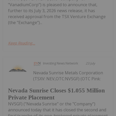
"VanadiumCorp") is pleased to announce that,
further to its July 3, 2026 news release, it has
received approval from the TSX Venture Exchange
(the "Exchange")...
Keep Reading...
Investing News Network
23 July
Nevada Sunrise Metals Corporation
(TSXV: NEV,OTC:NVSGF) (OTC Pink:
Nevada Sunrise Closes $1.055 Million
Private Placement
NVSGF) ("Nevada Sunrise" or the "Company")
announced today that it has closed the second and
final tranche of its non-brokered private placement