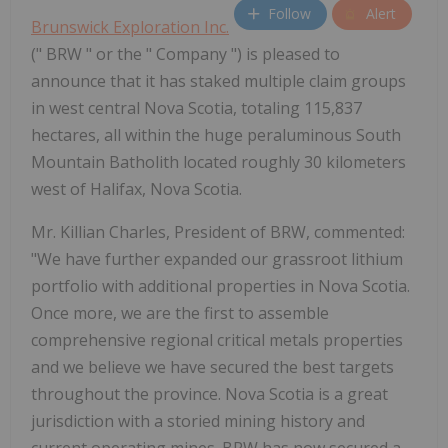
Follow
Alert
Brunswick Exploration Inc.
(" BRW " or the " Company ") is pleased to
announce that it has staked multiple claim groups
in west central Nova Scotia, totaling 115,837
hectares, all within the huge peraluminous South
Mountain Batholith located roughly 30 kilometers
west of Halifax, Nova Scotia.
Mr. Killian Charles, President of BRW, commented:
"We have further expanded our grassroot lithium
portfolio with additional properties in Nova Scotia.
Once more, we are the first to assemble
comprehensive regional critical metals properties
and we believe we have secured the best targets
throughout the province. Nova Scotia is a great
jurisdiction with a storied mining history and
current operating mines. BRW has now secured a