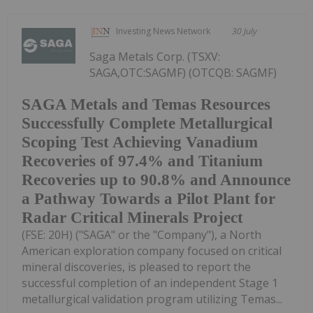
Investing News Network
30 July
Saga Metals Corp. (TSXV:
SAGA,OTC:SAGMF) (OTCQB: SAGMF)
SAGA Metals and Temas Resources
Successfully Complete Metallurgical
Scoping Test Achieving Vanadium
Recoveries of 97.4% and Titanium
Recoveries up to 90.8% and Announce
a Pathway Towards a Pilot Plant for
Radar Critical Minerals Project
(FSE: 20H) ("SAGA" or the "Company"), a North
American exploration company focused on critical
mineral discoveries, is pleased to report the
successful completion of an independent Stage 1
metallurgical validation program utilizing Temas...